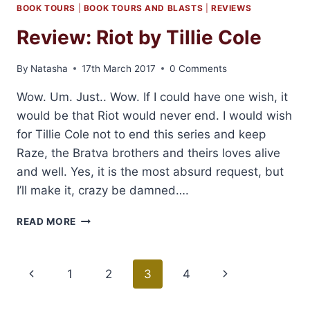
BOOK TOURS
|
BOOK TOURS AND BLASTS
|
REVIEWS
Review: Riot by Tillie Cole
By
Natasha
17th March 2017
0 Comments
Wow. Um. Just.. Wow. If I could have one wish, it
would be that Riot would never end. I would wish
for Tillie Cole not to end this series and keep
Raze, the Bratva brothers and theirs loves alive
and well. Yes, it is the most absurd request, but
I’ll make it, crazy be damned….
REVIEW:
READ MORE
RIOT
BY
TILLIE
Page
Previous
1
2
3
4
Next
COLE
navigation
Page
Page