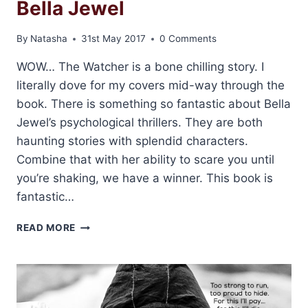
Bella Jewel
By
Natasha
31st May 2017
0 Comments
WOW… The Watcher is a bone chilling story. I
literally dove for my covers mid-way through the
book. There is something so fantastic about Bella
Jewel’s psychological thrillers. They are both
haunting stories with splendid characters.
Combine that with her ability to scare you until
you’re shaking, we have a winner. This book is
fantastic…
REVIEW:
READ MORE
THE
WATCHER
BY
BELLA
JEWEL