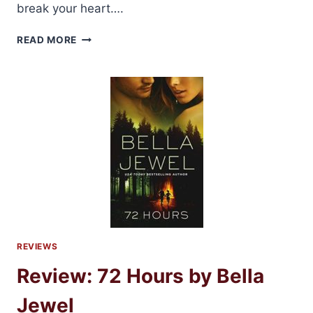
break your heart….
BLOG
READ MORE
TOUR:
DAMNABLE
GRACE
BY
TILLIE
COLE
REVIEWS
Review: 72 Hours by Bella
Jewel