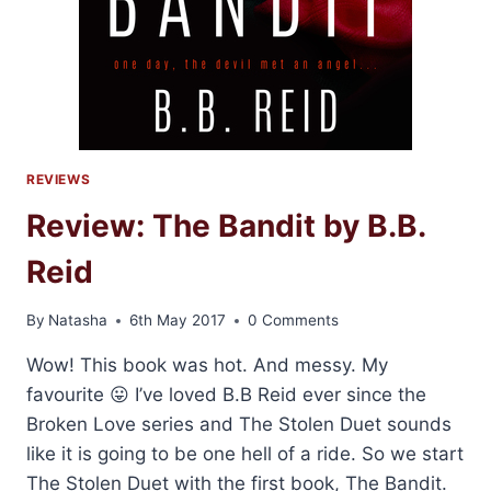
REVIEWS
Review: The Bandit by B.B.
Reid
By
Natasha
6th May 2017
0 Comments
Wow! This book was hot. And messy. My
favourite 😛 I’ve loved B.B Reid ever since the
Broken Love series and The Stolen Duet sounds
like it is going to be one hell of a ride. So we start
The Stolen Duet with the first book, The Bandit.