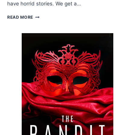
have horrid stories. We get a…
BLOG
READ MORE
TOUR:
TRIGGER
BY
J.L.
DRAKE