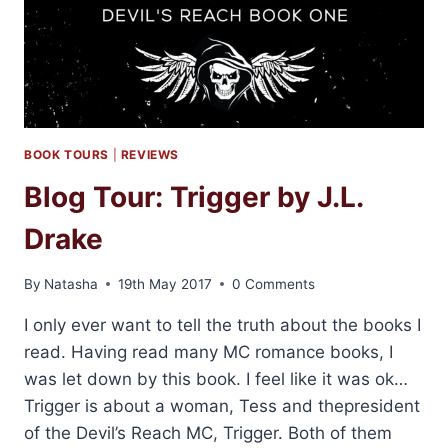
BOOK TOURS
|
REVIEWS
Blog Tour: Trigger by J.L.
Drake
By
Natasha
19th May 2017
0 Comments
I only ever want to tell the truth about the books I
read. Having read many MC romance books, I
was let down by this book. I feel like it was ok…
Trigger is about a woman, Tess and thepresident
of the Devil’s Reach MC, Trigger. Both of them