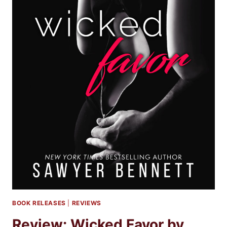
BOOK RELEASES
|
REVIEWS
Review: Wicked Favor by