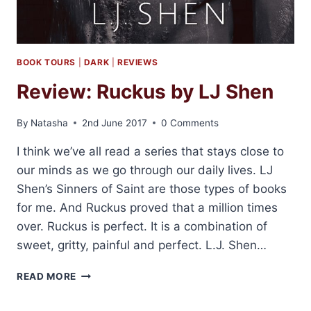
BOOK TOURS
|
DARK
|
REVIEWS
Review: Ruckus by LJ Shen
By
Natasha
2nd June 2017
0 Comments
I think we’ve all read a series that stays close to
our minds as we go through our daily lives. LJ
Shen’s Sinners of Saint are those types of books
for me. And Ruckus proved that a million times
over. Ruckus is perfect. It is a combination of
sweet, gritty, painful and perfect. L.J. Shen…
REVIEW:
READ MORE
RUCKUS
BY