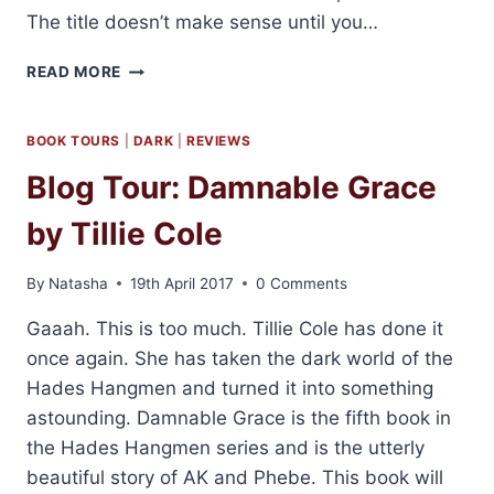
The title doesn’t make sense until you…
REVIEW:
READ MORE
THE
BANDIT
BY
BOOK TOURS
|
DARK
|
REVIEWS
B.B.
Blog Tour: Damnable Grace
REID
by Tillie Cole
By
Natasha
19th April 2017
0 Comments
Gaaah. This is too much. Tillie Cole has done it
once again. She has taken the dark world of the
Hades Hangmen and turned it into something
astounding. Damnable Grace is the fifth book in
the Hades Hangmen series and is the utterly
beautiful story of AK and Phebe. This book will