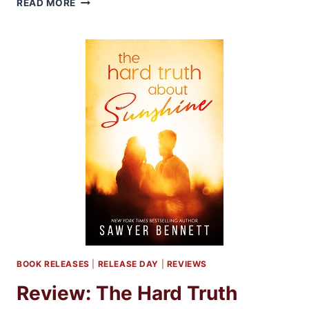
READ MORE
INFLICT
BY
BETHANY-
KRIS
BOOK RELEASES
|
RELEASE DAY
|
REVIEWS
Review: The Hard Truth