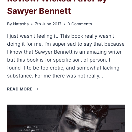
Sawyer Bennett
By
Natasha
7th June 2017
0 Comments
I just wasn’t feeling it. This book really wasn’t
doing it for me. I’m super sad to say that because
I know that Sawyer Bennett is an amazing writer
but this book is for specific sort of person. I
found it to be too erotic, and somewhat lacking
substance. For me there was not really…
REVIEW:
READ MORE
WICKED
FAVOR
BY
SAWYER
BENNETT