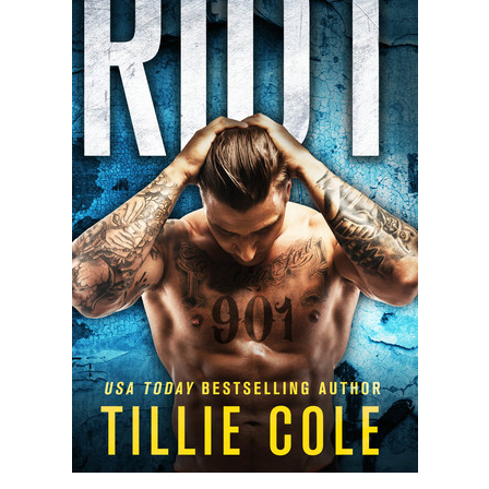
SUNSHINE
BY
SAWYER
BENNETT