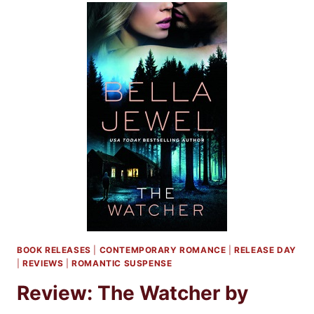
LJ
SHEN
BOOK RELEASES
|
CONTEMPORARY ROMANCE
|
RELEASE DAY
|
REVIEWS
|
ROMANTIC SUSPENSE
Review: The Watcher by