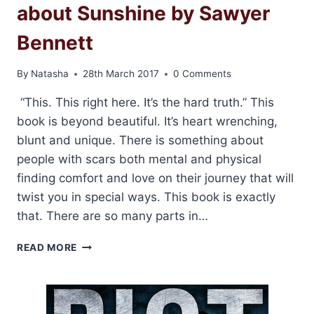
about Sunshine by Sawyer
Bennett
By
Natasha
28th March 2017
0 Comments
“This. This right here. It’s the hard truth.” This
book is beyond beautiful. It’s heart wrenching,
blunt and unique. There is something about
people with scars both mental and physical
finding comfort and love on their journey that will
twist you in special ways. This book is exactly
that. There are so many parts in…
REVIEW:
READ MORE
THE
HARD
TRUTH
ABOUT