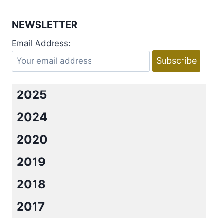
NEWSLETTER
Email Address:
2025
2024
2020
2019
2018
2017