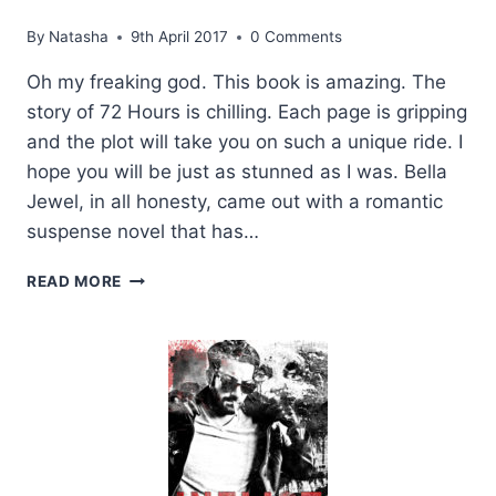
By
Natasha
9th April 2017
0 Comments
Oh my freaking god. This book is amazing. The
story of 72 Hours is chilling. Each page is gripping
and the plot will take you on such a unique ride. I
hope you will be just as stunned as I was. Bella
Jewel, in all honesty, came out with a romantic
suspense novel that has…
REVIEW:
READ MORE
72
HOURS
BY
BELLA
JEWEL