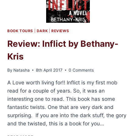
BOOK TOURS
|
DARK
|
REVIEWS
Review: Inflict by Bethany-
Kris
By
Natasha
8th April 2017
0 Comments
A Love worth living for!! Inflict is my first mob
read for a couple of years. So, it was an
interesting one to read. This book has some
fantastic twists. One that are very dark and
surprising. If you are into the dark stuff, the gory
and the twisted, this is a book for you…
REVIEW: