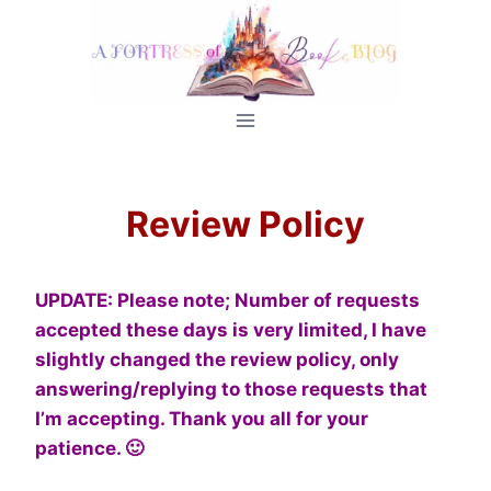
Skip
to
content
Review Policy
UPDATE:
Please note; Number of requests
accepted these days is very limited, I have
slightly changed the review policy, only
answering/replying to those requests that
I’m accepting. Thank you all for your
patience. 🙂