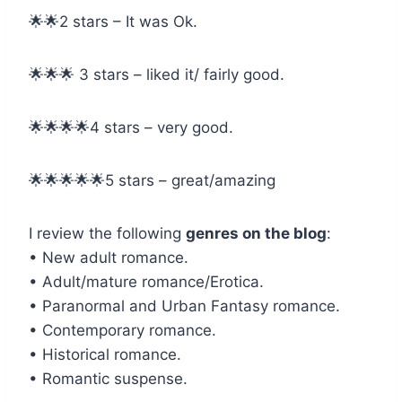
🌟🌟2 stars – It was Ok.
🌟🌟🌟 3 stars – liked it/ fairly good.
🌟🌟🌟🌟4 stars – very good.
🌟🌟🌟🌟🌟5 stars – great/amazing
I review the following
genres on the blog
:
• New adult romance.
• Adult/mature romance/Erotica.
• Paranormal and Urban Fantasy romance.
• Contemporary romance.
• Historical romance.
• Romantic suspense.