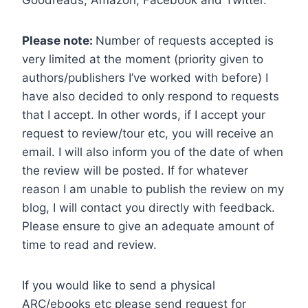
Goodreads, Amazon, Facebook and Twitter.
Please note:
Number of requests accepted is
very limited at the moment (priority given to
authors/publishers I’ve worked with before) I
have also decided to only respond to requests
that I accept. In other words, if I accept your
request to review/tour etc, you will receive an
email. I will also inform you of the date of when
the review will be posted. If for whatever
reason I am unable to publish the review on my
blog, I will contact you directly with feedback.
Please ensure to give an adequate amount of
time to read and review.
If you would like to send a physical
ARC/ebooks etc please send request for