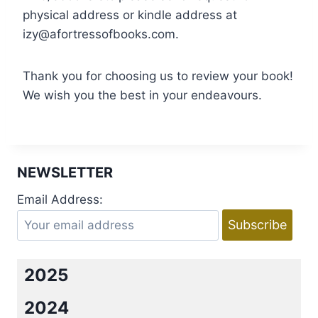
physical address or kindle address at
izy@afortressofbooks.com.
Thank you for choosing us to review your book!
We wish you the best in your endeavours.
NEWSLETTER
Email Address:
2025
2024