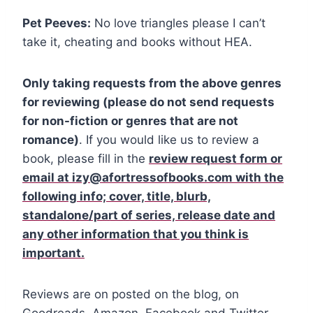
Pet Peeves:
No love triangles please I can’t
take it, cheating and books without HEA.
Only taking requests from the above genres
for reviewing (please do not send requests
for non-fiction or genres that are not
romance)
. If you would like us to review a
book, please fill in the
review request form or
email at izy@afortressofbooks.com with the
following info; cover, title, blurb,
standalone/part of series, release date and
any other
information that you think is
important.
Reviews are on posted on the blog, on