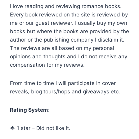
I love reading and reviewing romance books.
Every book reviewed on the site is reviewed by
me or our guest reviewer. I usually buy my own
books but where the books are provided by the
author or the publishing company I disclaim it.
The reviews are all based on my personal
opinions and thoughts and I do not receive any
compensation for my reviews.
From time to time I will participate in cover
reveals, blog tours/hops and giveaways etc.
Rating System
:
🌟 1 star – Did not like it.