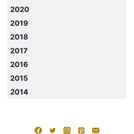
2020
2019
2018
2017
2016
2015
2014