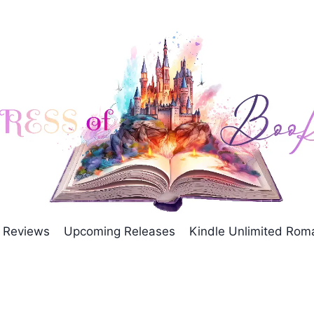
Reviews
Upcoming Releases
Kindle Unlimited Ro