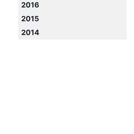
2016
2015
2014