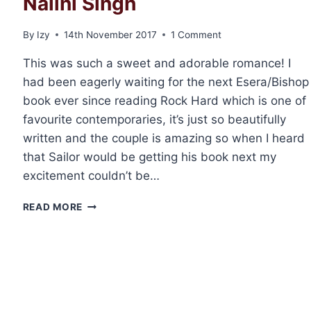
Nalini Singh
By
Izy
14th November 2017
1 Comment
This was such a sweet and adorable romance! I
had been eagerly waiting for the next Esera/Bishop
book ever since reading Rock Hard which is one of
favourite contemporaries, it’s just so beautifully
written and the couple is amazing so when I heard
that Sailor would be getting his book next my
excitement couldn’t be…
REVIEW:
READ MORE
CHERISH
HARD
BY
NALINI
SINGH