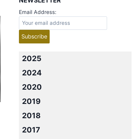
NEWSLETTER
Email Address:
2025
2024
2020
2019
2018
2017