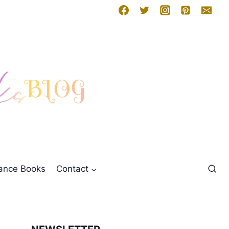
mance Books
Contact