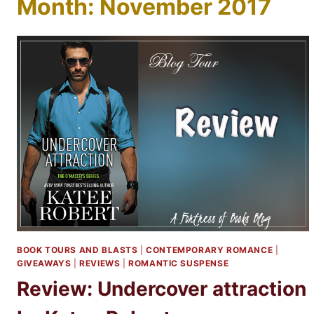
Month: November 2017
BOOK TOURS AND BLASTS
|
CONTEMPORARY ROMANCE
|
GIVEAWAYS
|
REVIEWS
|
ROMANTIC SUSPENSE
Review: Undercover attraction