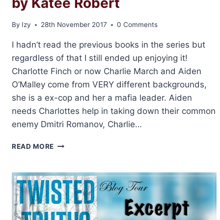
by Katee Robert
By
Izy
28th November 2017
0 Comments
I hadn’t read the previous books in the series but
regardless of that I still ended up enjoying it!
Charlotte Finch or now Charlie March and Aiden
O’Malley come from VERY different backgrounds,
she is a ex-cop and her a mafia leader. Aiden
needs Charlottes help in taking down their common
enemy Dmitri Romanov, Charlie…
REVIEW:
READ MORE
UNDERCOVER
ATTRACTION
BY
KATEE
ROBERT