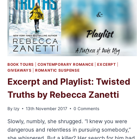
BOOK TOURS
|
CONTEMPORARY ROMANCE
|
EXCERPT
|
GIVEAWAYS
|
ROMANTIC SUSPENSE
Excerpt and Playlist: Twisted
Truths by Rebecca Zanetti
By
Izy
13th November 2017
0 Comments
Slowly, numbly, she shrugged. “I knew you were
dangerous and relentless in pursuing somebody,”
she whispered. But a killer? Her search for him had