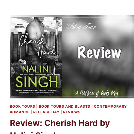
BOOK TOURS
|
BOOK TOURS AND BLASTS
|
CONTEMPORARY
ROMANCE
|
RELEASE DAY
|
REVIEWS
Review: Cherish Hard by