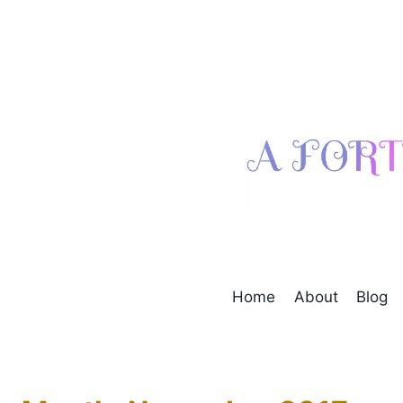
Skip
to
content
Home
About
Blog