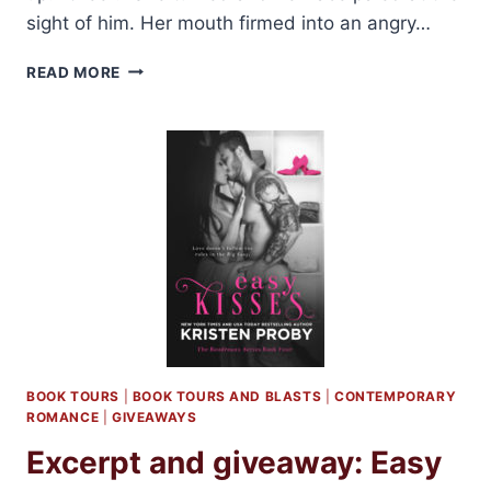
sight of him. Her mouth firmed into an angry…
ON
READ MORE
TOUR:
BILLIONAIRE’S
FAVORITE
MISTAKE
BY
JESSICA
CLARE
BOOK TOURS
|
BOOK TOURS AND BLASTS
|
CONTEMPORARY
ROMANCE
|
GIVEAWAYS
Excerpt and giveaway: Easy