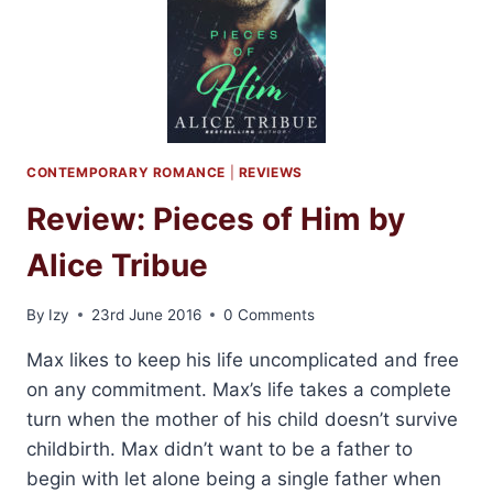
PROBY
CONTEMPORARY ROMANCE
|
REVIEWS
Review: Pieces of Him by
Alice Tribue
By
Izy
23rd June 2016
0 Comments
Max likes to keep his life uncomplicated and free
on any commitment. Max’s life takes a complete
turn when the mother of his child doesn’t survive
childbirth. Max didn’t want to be a father to
begin with let alone being a single father when