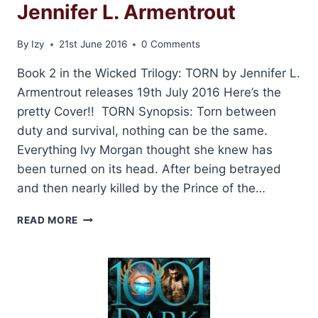
Jennifer L. Armentrout
By
Izy
21st June 2016
0 Comments
Book 2 in the Wicked Trilogy: TORN by Jennifer L.
Armentrout releases 19th July 2016 Here’s the
pretty Cover!! TORN Synopsis: Torn between
duty and survival, nothing can be the same.
Everything Ivy Morgan thought she knew has
been turned on its head. After being betrayed
and then nearly killed by the Prince of the…
COVER
READ MORE
REVEAL:
TORN
BY
JENNIFER
L.
ARMENTROUT