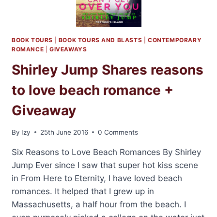
BOOK TOURS
|
BOOK TOURS AND BLASTS
|
CONTEMPORARY
ROMANCE
|
GIVEAWAYS
Shirley Jump Shares reasons
to love beach romance +
Giveaway
By
Izy
25th June 2016
0 Comments
Six Reasons to Love Beach Romances By Shirley
Jump Ever since I saw that super hot kiss scene
in From Here to Eternity, I have loved beach
romances. It helped that I grew up in
Massachusetts, a half hour from the beach. I