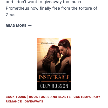
and I don’t want to giveaway too much.
Prometheus now finally free from the torture of
Zeus…
REVIEW:
READ MORE
UNCHAINED
BY
ELISABETH
NAUGHTON
BOOK TOURS
|
BOOK TOURS AND BLASTS
|
CONTEMPORARY
ROMANCE
|
GIVEAWAYS