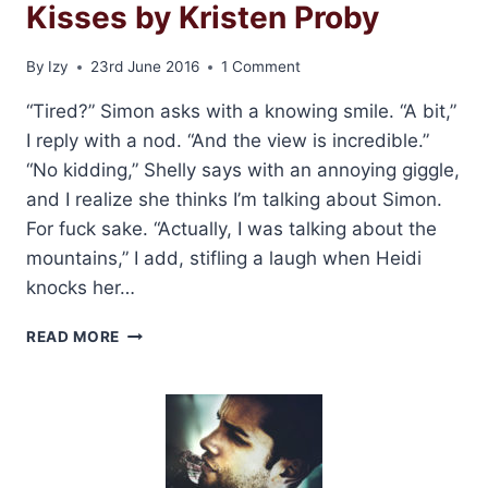
Kisses by Kristen Proby
By
Izy
23rd June 2016
1 Comment
“Tired?” Simon asks with a knowing smile. “A bit,”
I reply with a nod. “And the view is incredible.”
“No kidding,” Shelly says with an annoying giggle,
and I realize she thinks I’m talking about Simon.
For fuck sake. “Actually, I was talking about the
mountains,” I add, stifling a laugh when Heidi
knocks her…
EXCERPT
READ MORE
AND
GIVEAWAY:
EASY
KISSES
BY
KRISTEN