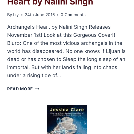
Heart by Nalini Singh
By
Izy
24th June 2016
0 Comments
Archangel’s Heart by Nalini Singh Releases
November 1st! Look at this Gorgeous Cover!!
Blurb: One of the most vicious archangels in the
world has disappeared. No one knows if Lijuan is
dead or has chosen to Sleep the long sleep of an
immortal. But with her lands falling into chaos
under a rising tide of…
COVER
READ MORE
REVEAL:
ARCHANGEL’S
HEART
BY
NALINI
SINGH