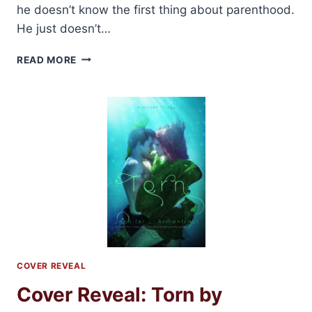
he doesn’t know the first thing about parenthood.
He just doesn’t…
REVIEW:
READ MORE
PIECES
OF
HIM
BY
ALICE
TRIBUE
COVER REVEAL
Cover Reveal: Torn by