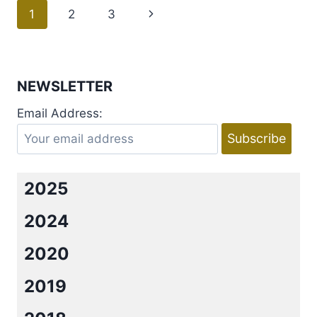
SHARES
Page
1
2
3
Next
ROMANCE
SONGS
navigation
Page
THAT
GIVE
HER
NEWSLETTER
FEELS
+
Email Address:
GIVEAWAY
2025
2024
2020
2019