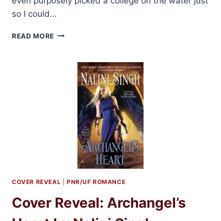
even purposely picked a college on the water just
so I could…
SHIRLEY
READ MORE
JUMP
SHARES
REASONS
TO
LOVE
BEACH
ROMANCE
+
GIVEAWAY
COVER REVEAL
|
PNR/UF ROMANCE
Cover Reveal: Archangel’s