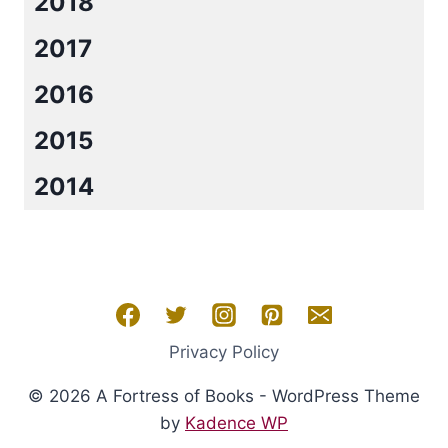
2018
2017
2016
2015
2014
Privacy Policy
© 2026 A Fortress of Books - WordPress Theme
by
Kadence WP