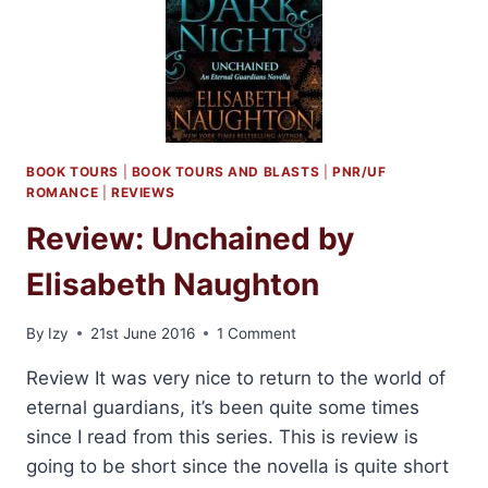
BOOK TOURS
|
BOOK TOURS AND BLASTS
|
PNR/UF
ROMANCE
|
REVIEWS
Review: Unchained by
Elisabeth Naughton
By
Izy
21st June 2016
1 Comment
Review It was very nice to return to the world of
eternal guardians, it’s been quite some times
since I read from this series. This is review is
going to be short since the novella is quite short