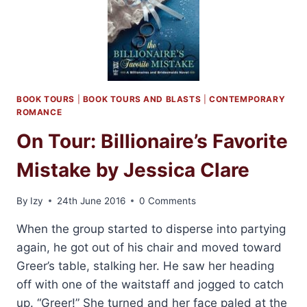
BOOK TOURS
|
BOOK TOURS AND BLASTS
|
CONTEMPORARY
ROMANCE
On Tour: Billionaire’s Favorite
Mistake by Jessica Clare
By
Izy
24th June 2016
0 Comments
When the group started to disperse into partying
again, he got out of his chair and moved toward
Greer’s table, stalking her. He saw her heading
off with one of the waitstaff and jogged to catch
up. “Greer!” She turned and her face paled at the