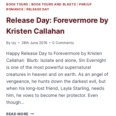
BOOK TOURS
|
BOOK TOURS AND BLASTS
|
PNR/UF
ROMANCE
|
RELEASE DAY
Release Day: Forevermore by
Kristen Callahan
By
Izy
28th June 2016
0 Comments
Happy Release Day to Forevermore by Kristen
Callahan Blurb: Isolate and alone, Sin Evernight
is one of the most powerful supernatural
creatures in heaven and on earth. As an angel of
vengeance, he hunts down the darkest evil, but
when his long-lost friend, Layla Starling, needs
him, he vows to become her protector. Even
though…
RELEASE
READ MORE