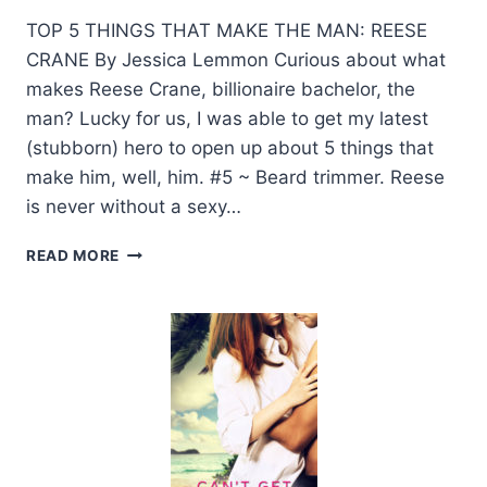
TOP 5 THINGS THAT MAKE THE MAN: REESE
CRANE By Jessica Lemmon Curious about what
makes Reese Crane, billionaire bachelor, the
man? Lucky for us, I was able to get my latest
(stubborn) hero to open up about 5 things that
make him, well, him. #5 ~ Beard trimmer. Reese
is never without a sexy…
GUEST
READ MORE
POST
WITH
AUTHOR
JESSICA
LEMMON
+
GIVEAWAY