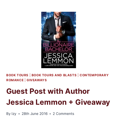
DAY:
FOREVERMORE
BY
KRISTEN
CALLAHAN
BOOK TOURS
|
BOOK TOURS AND BLASTS
|
CONTEMPORARY
ROMANCE
|
GIVEAWAYS
Guest Post with Author
Jessica Lemmon + Giveaway
By
Izy
28th June 2016
2 Comments