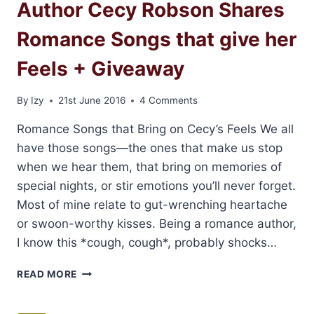
Author Cecy Robson Shares
Romance Songs that give her
Feels + Giveaway
By
Izy
21st June 2016
4 Comments
Romance Songs that Bring on Cecy’s Feels We all
have those songs—the ones that make us stop
when we hear them, that bring on memories of
special nights, or stir emotions you’ll never forget.
Most of mine relate to gut-wrenching heartache
or swoon-worthy kisses. Being a romance author,
I know this *cough, cough*, probably shocks…
AUTHOR
READ MORE
CECY
ROBSON