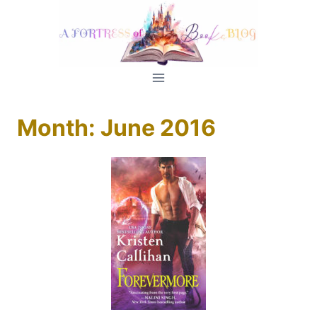
Skip
to
content
Month: June 2016