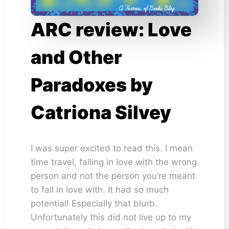
ARC review: Love
and Other
Paradoxes by
Catriona Silvey
I was super excited to read this. I mean
time travel, falling in love with the wrong
person and not the person you’re meant
to fall in love with. It had so much
potential! Especially that blurb.
Unfortunately this did not live up to my