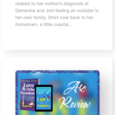
related to her mother’s diagnosis of
Dementia and Joni feeling an outsider in
her own family. She’s now back to her
hometown, a little coastal…