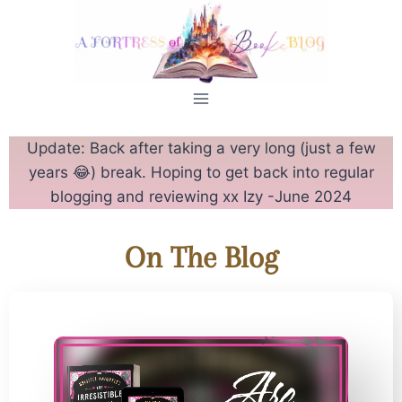
Update: Back after taking a very long (just a few
years 😂) break. Hoping to get back into regular
blogging and reviewing xx Izy -June 2024
On The Blog