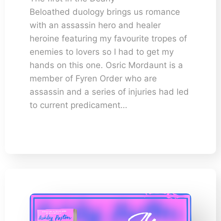
Beloathed duology brings us romance
with an assassin hero and healer
heroine featuring my favourite tropes of
enemies to lovers so I had to get my
hands on this one. Osric Mordaunt is a
member of Fyren Order who are
assassin and a series of injuries had led
to current predicament…