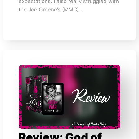
expectations. I also really struggled with
the Joe Greene’s (MMC)…
Review: God of