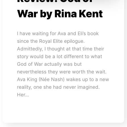
War by Rina Kent
I have waiting for Ava and Eli’s book
since the Royal Elite epilogue.
Admittedly, I thought at that time their
story would be a lot different to what
God of War actually was but
nevertheless they were worth the wait.
Ava King (Née Nash) wakes up to a new
reality, one she had never imagined.
Her…