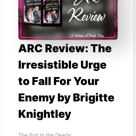
ARC Review: The
Irresistible Urge
to Fall For Your
Enemy by Brigitte
Knightley
The first in the Dearly