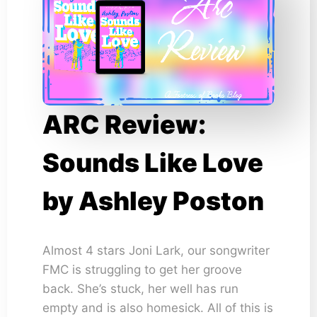
ARC Review:
Sounds Like Love
by Ashley Poston
Almost 4 stars Joni Lark, our songwriter
FMC is struggling to get her groove
back. She’s stuck, her well has run
empty and is also homesick. All of this is