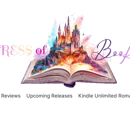
Reviews
Upcoming Releases
Kindle Unlimited Ro