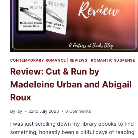
MADELINE
URBAN
CONTEMPORARY ROMANCE
|
REVIEWS
|
ROMANTIC SUSPENSE
Review: Cut & Run by
Madeleine Urban and Abigail
Roux
By
Izy
22nd July 2020
0 Comments
I was just scrolling down my library ebooks to find
something, honestly been a pitiful days of reading