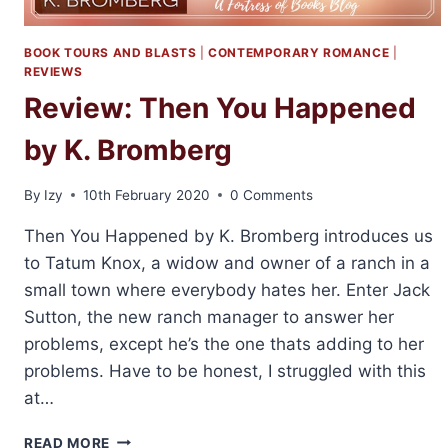
BOOK TOURS AND BLASTS
|
CONTEMPORARY ROMANCE
|
REVIEWS
Review: Then You Happened
by K. Bromberg
By
Izy
10th February 2020
0 Comments
Then You Happened by K. Bromberg introduces us
to Tatum Knox, a widow and owner of a ranch in a
small town where everybody hates her. Enter Jack
Sutton, the new ranch manager to answer her
problems, except he’s the one thats adding to her
problems. Have to be honest, I struggled with this
at…
REVIEW:
READ MORE