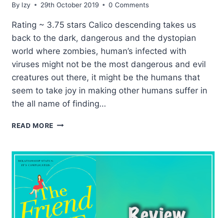
By
Izy
29th October 2019
0 Comments
Rating ~ 3.75 stars Calico descending takes us
back to the dark, dangerous and the dystopian
world where zombies, human’s infected with
viruses might not be the most dangerous and evil
creatures out there, it might be the humans that
seem to take joy in making other humans suffer in
the all name of finding…
RELEASE
READ MORE
DAY:
CALICO
DESCENDING
BY
KERI
LAKE