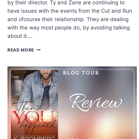
by their director. Ty and Zane are continuing to
have issues with the events from the Cut and Run
and ofcourse their relationship. They are dealing
with the way most people do, by avoiding talking
about it….
REVIEW:
READ MORE
STICKS
&
STONES
BY
ABIGAIL
ROUX
AND
MADELINE
URBAN