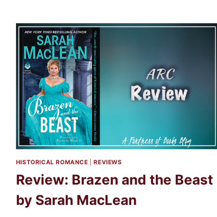
OF
CARRION
BY
KERI
LAKE
HISTORICAL ROMANCE
|
REVIEWS
Review: Brazen and the Beast
by Sarah MacLean