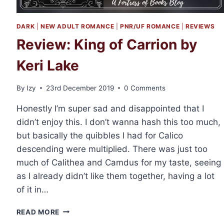
DARK
|
NEW ADULT ROMANCE
|
PNR/UF ROMANCE
|
REVIEWS
Review: King of Carrion by
Keri Lake
By
Izy
23rd December 2019
0 Comments
Honestly I’m super sad and disappointed that I
didn’t enjoy this. I don’t wanna hash this too much,
but basically the quibbles I had for Calico
descending were multiplied. There was just too
much of Calithea and Camdus for my taste, seeing
as I already didn’t like them together, having a lot
of it in…
REVIEW:
READ MORE
KING