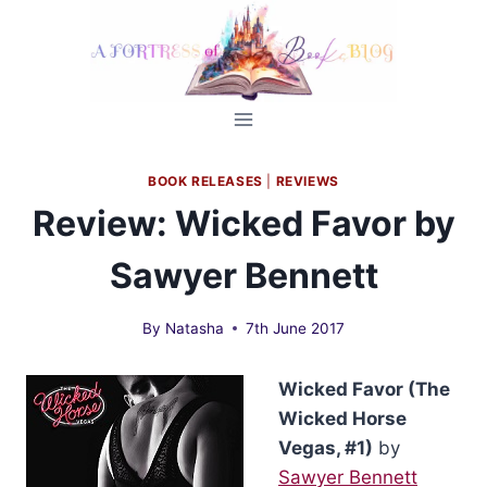
Skip
to
content
BOOK RELEASES
|
REVIEWS
Review: Wicked Favor by
Sawyer Bennett
By
Natasha
7th June 2017
Wicked Favor (The
Wicked Horse
Vegas, #1)
by
Sawyer Bennett