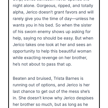
night alone. Gorgeous, ripped, and totally
alpha, Jerico doesn’t grant favors and will
rarely give you the time of day—unless he
wants you in his bed. So when the sister
of his sworn enemy shows up asking for
help, saying no should be easy. But when
Jerico takes one look at her and sees an
opportunity to help this beautiful woman
while exacting revenge on her brother,
he’s not about to pass that up.
Beaten and bruised, Trista Barnes is
running out of options, and Jerico is her
last chance to get out of the mess she’s
in. She doesn’t know why Jerico despises
her brother so much, but as long as he