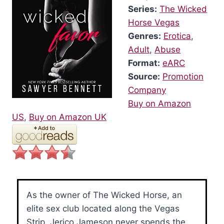
Series:
The Wicked
Horse Vegas
Genres:
Erotica
,
Adult
,
Abuse
Format:
eARC
Source:
Promotion
Company
Buy on Amazon
US
,
Buy on Amazon UK
As the owner of The Wicked Horse, an
elite sex club located along the Vegas
Strip, Jerico Jameson never spends the