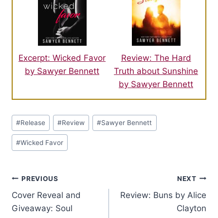
Excerpt: Wicked Favor
Review: The Hard
by Sawyer Bennett
Truth about Sunshine
by Sawyer Bennett
Post
#
Release
#
Review
#
Sawyer Bennett
Tags:
#
Wicked Favor
Post
PREVIOUS
NEXT
Cover Reveal and
Review: Buns by Alice
navigation
Giveaway: Soul
Clayton