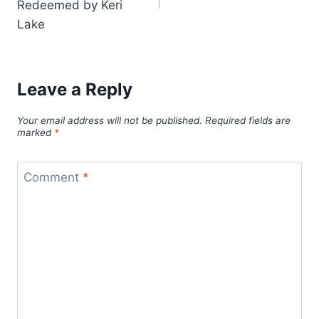
Redeemed by Keri
Lake
Leave a Reply
Your email address will not be published.
Required fields are
marked
*
Comment
*