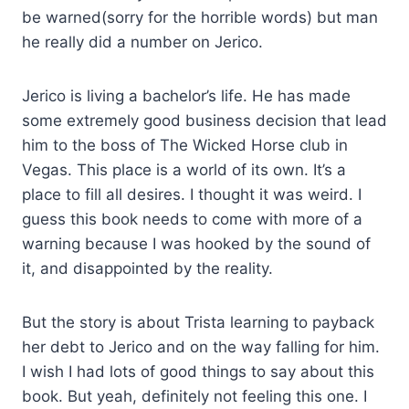
be warned(sorry for the horrible words) but man
he really did a number on Jerico.
Jerico is living a bachelor’s life. He has made
some extremely good business decision that lead
him to the boss of The Wicked Horse club in
Vegas. This place is a world of its own. It’s a
place to fill all desires. I thought it was weird. I
guess this book needs to come with more of a
warning because I was hooked by the sound of
it, and disappointed by the reality.
But the story is about Trista learning to payback
her debt to Jerico and on the way falling for him.
I wish I had lots of good things to say about this
book. But yeah, definitely not feeling this one. I