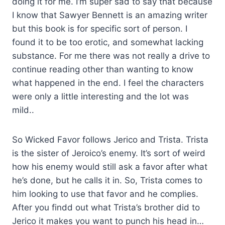
doing it for me. I’m super sad to say that because
I know that Sawyer Bennett is an amazing writer
but this book is for specific sort of person. I
found it to be too erotic, and somewhat lacking
substance. For me there was not really a drive to
continue reading other than wanting to know
what happened in the end. I feel the characters
were only a little interesting and the lot was
mild..
So Wicked Favor follows Jerico and Trista. Trista
is the sister of Jeroico’s enemy. It’s sort of weird
how his enemy would still ask a favor after what
he’s done, but he calls it in. So, Trista comes to
him looking to use that favor and he complies.
After you findd out what Trista’s brother did to
Jerico it makes you want to punch his head in…