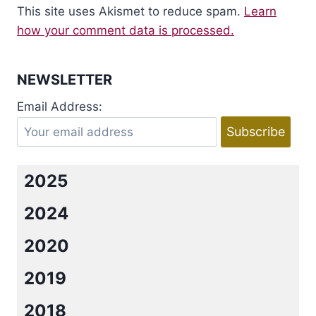
This site uses Akismet to reduce spam.
Learn
how your comment data is processed.
NEWSLETTER
Email Address:
2025
2024
2020
2019
2018