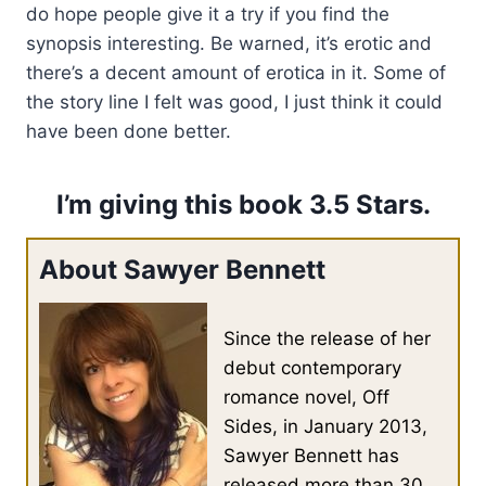
do hope people give it a try if you find the
synopsis interesting. Be warned, it’s erotic and
there’s a decent amount of erotica in it. Some of
the story line I felt was good, I just think it could
have been done better.
I’m giving this book 3.5 Stars.
About Sawyer Bennett
Since the release of her
debut contemporary
romance novel, Off
Sides, in January 2013,
Sawyer Bennett has
released more than 30