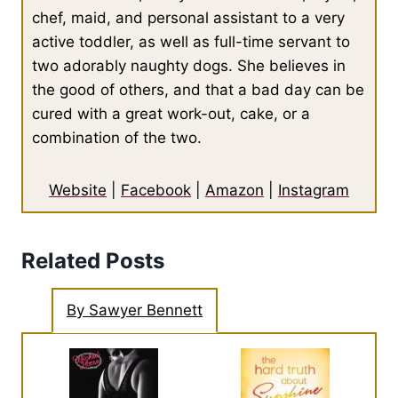
chef, maid, and personal assistant to a very
active toddler, as well as full-time servant to
two adorably naughty dogs. She believes in
the good of others, and that a bad day can be
cured with a great work-out, cake, or a
combination of the two.
Website
|
Facebook
|
Amazon
|
Instagram
Related Posts
By Sawyer Bennett