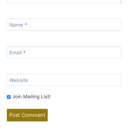
Name
*
Email
*
Website
Join Mailing List!