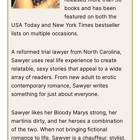
books and has been
featured on both the
USA Today and New York Times bestseller
lists on multiple occasions.
A reformed trial lawyer from North Carolina,
Sawyer uses real life experience to create
relatable, sexy stories that appeal to a wide
array of readers. From new adult to erotic
contemporary romance, Sawyer writes
something for just about everyone.
Sawyer likes her Bloody Marys strong, her
martinis dirty, and her heroes a combination
of the two. When not bringing fictional
romance to life, Sawyer is a chauffeur, stylist,