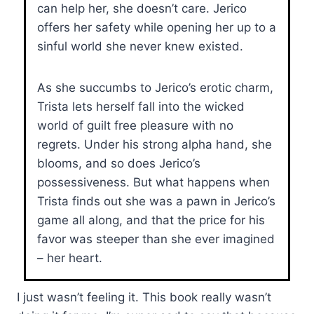
can help her, she doesn’t care. Jerico
offers her safety while opening her up to a
sinful world she never knew existed.
As she succumbs to Jerico’s erotic charm,
Trista lets herself fall into the wicked
world of guilt free pleasure with no
regrets. Under his strong alpha hand, she
blooms, and so does Jerico’s
possessiveness. But what happens when
Trista finds out she was a pawn in Jerico’s
game all along, and that the price for his
favor was steeper than she ever imagined
– her heart.
I just wasn’t feeling it. This book really wasn’t