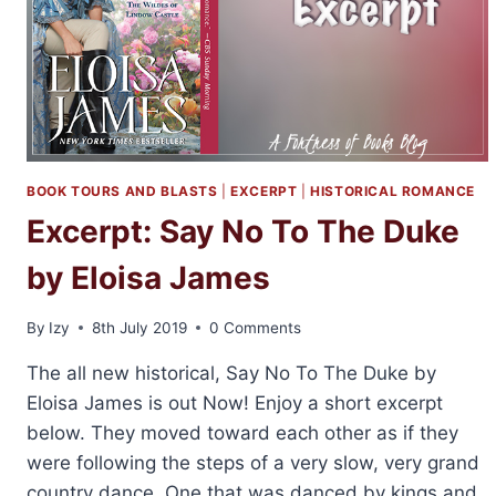
BOOK TOURS AND BLASTS
|
EXCERPT
|
HISTORICAL ROMANCE
Excerpt: Say No To The Duke
by Eloisa James
By
Izy
8th July 2019
0 Comments
The all new historical, Say No To The Duke by
Eloisa James is out Now! Enjoy a short excerpt
below. They moved toward each other as if they
were following the steps of a very slow, very grand
country dance. One that was danced by kings and