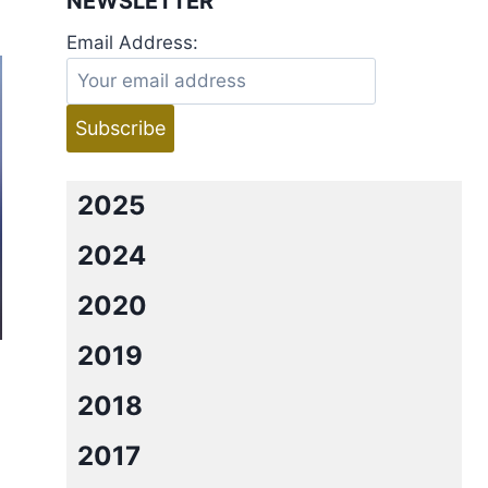
NEWSLETTER
Email Address:
2025
2024
2020
2019
2018
2017