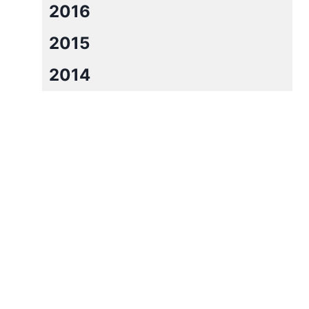
2016
2015
2014