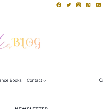
mance Books
Contact