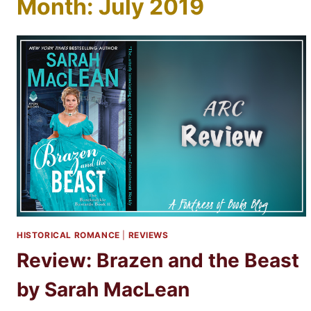
Month: July 2019
HISTORICAL ROMANCE
|
REVIEWS
Review: Brazen and the Beast
by Sarah MacLean