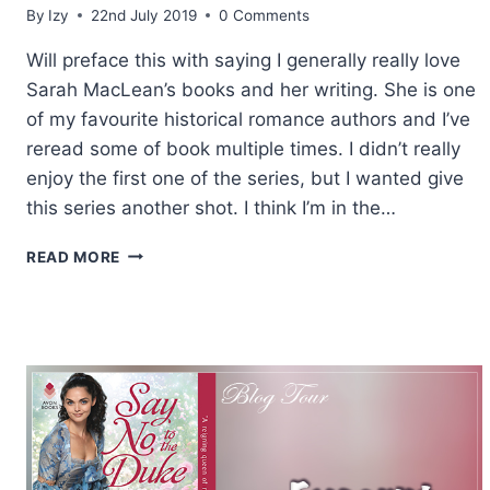
By
Izy
22nd July 2019
0 Comments
Will preface this with saying I generally really love
Sarah MacLean’s books and her writing. She is one
of my favourite historical romance authors and I’ve
reread some of book multiple times. I didn’t really
enjoy the first one of the series, but I wanted give
this series another shot. I think I’m in the…
REVIEW:
READ MORE
BRAZEN
AND
THE
BEAST
BY
SARAH
MACLEAN