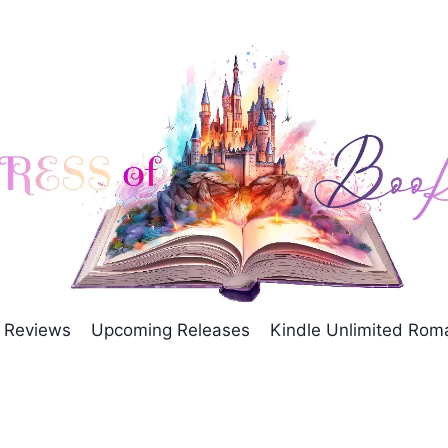
Reviews
Upcoming Releases
Kindle Unlimited Ro