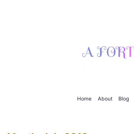
Skip
to
content
Home
About
Blog