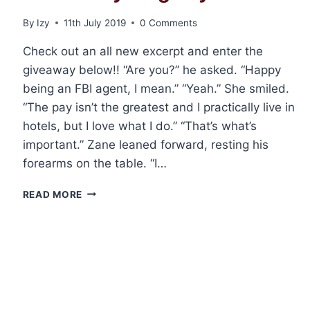
By
Izy
11th July 2019
0 Comments
Check out an all new excerpt and enter the
giveaway below!! “Are you?” he asked. “Happy
being an FBI agent, I mean.” “Yeah.” She smiled.
“The pay isn’t the greatest and I practically live in
hotels, but I love what I do.” “That’s what’s
important.” Zane leaned forward, resting his
forearms on the table. “I…
EXCERPT
READ MORE
AND
GIVEAWAY:
WOLF
INSTINCT
BY
PAIGE
TYLER