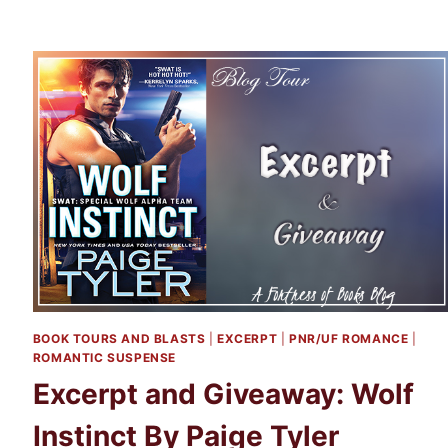
BOOK TOURS AND BLASTS
|
EXCERPT
|
PNR/UF ROMANCE
|
ROMANTIC SUSPENSE
Excerpt and Giveaway: Wolf
Instinct By Paige Tyler