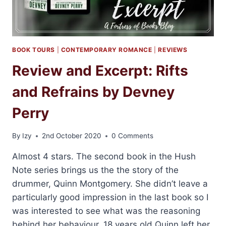
BOOK TOURS
|
CONTEMPORARY ROMANCE
|
REVIEWS
Review and Excerpt: Rifts
and Refrains by Devney
Perry
By
Izy
2nd October 2020
0 Comments
Almost 4 stars. The second book in the Hush
Note series brings us the the story of the
drummer, Quinn Montgomery. She didn’t leave a
particularly good impression in the last book so I
was interested to see what was the reasoning
behind her behaviour. 18 years old Quinn left her