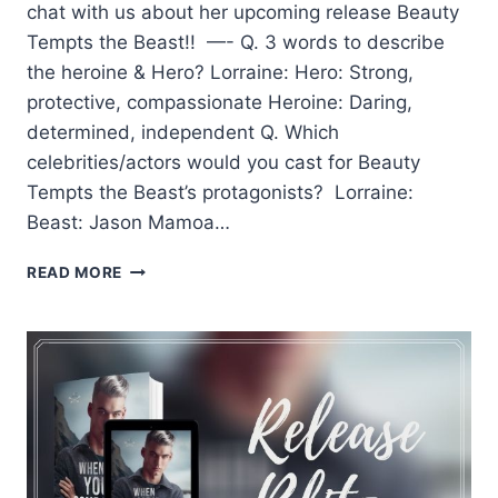
chat with us about her upcoming release Beauty
Tempts the Beast!! —- Q. 3 words to describe
the heroine & Hero? Lorraine: Hero: Strong,
protective, compassionate Heroine: Daring,
determined, independent Q. Which
celebrities/actors would you cast for Beauty
Tempts the Beast’s protagonists? Lorraine:
Beast: Jason Mamoa…
Q&A
READ MORE
WITH
AUTHOR
LORRIANE
HEATH