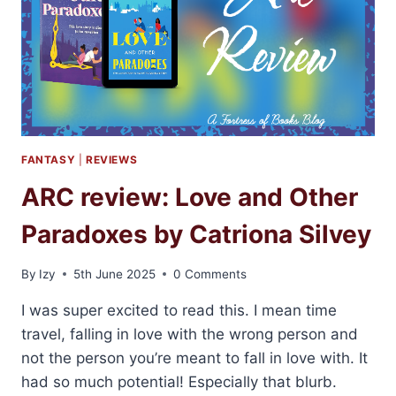
FANTASY
|
REVIEWS
ARC review: Love and Other
Paradoxes by Catriona Silvey
By
Izy
5th June 2025
0 Comments
I was super excited to read this. I mean time
travel, falling in love with the wrong person and
not the person you’re meant to fall in love with. It
had so much potential! Especially that blurb.