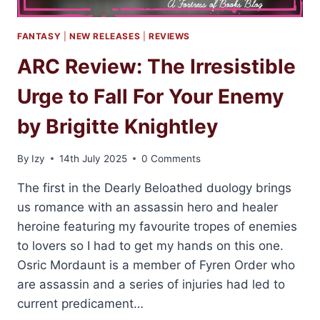
FANTASY
|
NEW RELEASES
|
REVIEWS
ARC Review: The Irresistible
Urge to Fall For Your Enemy
by Brigitte Knightley
By
Izy
14th July 2025
0 Comments
The first in the Dearly Beloathed duology brings
us romance with an assassin hero and healer
heroine featuring my favourite tropes of enemies
to lovers so I had to get my hands on this one.
Osric Mordaunt is a member of Fyren Order who
are assassin and a series of injuries had led to
current predicament…