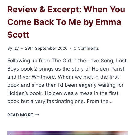
Review & Excerpt: When You
Come Back To Me by Emma
Scott
By
Izy
29th September 2020
0 Comments
Following up from The Girl in the Love Song, Lost
Boys book 2 brings us the story of Holden Parish
and River Whitmore. Whom we met in the first
book and since then I’d been eagerly waiting for
Holden’s book. Holden was a mess in the first
book but a very fascinating one. From the…
REVIEW
READ MORE
&
EXCERPT:
WHEN