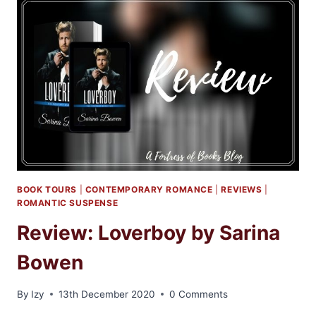
BY
RINA
KENT
BOOK TOURS
|
CONTEMPORARY ROMANCE
|
REVIEWS
|
ROMANTIC SUSPENSE
Review: Loverboy by Sarina
Bowen
By
Izy
13th December 2020
0 Comments