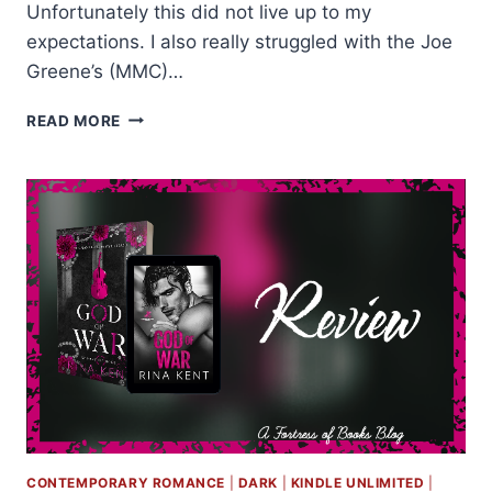
Unfortunately this did not live up to my
expectations. I also really struggled with the Joe
Greene’s (MMC)…
ARC
READ MORE
REVIEW:
LOVE
AND
OTHER
PARADOXES
BY
CATRIONA
SILVEY
CONTEMPORARY ROMANCE
|
DARK
|
KINDLE UNLIMITED
|