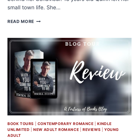
small town life. She…
REVIEW
READ MORE
AND
EXCERPT:
RIFTS
AND
REFRAINS
BY
DEVNEY
PERRY
BOOK TOURS
|
CONTEMPORARY ROMANCE
|
KINDLE
UNLIMITED
|
NEW ADULT ROMANCE
|
REVIEWS
|
YOUNG
ADULT