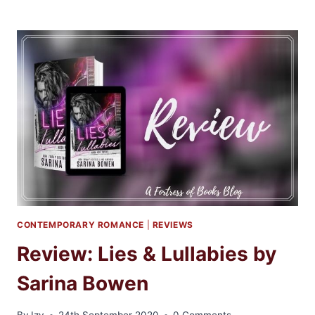
BLITZ:
WHEN
YOU
COME
BACK
TO
ME
BY
EMMA
SCOTT
CONTEMPORARY ROMANCE
|
REVIEWS
Review: Lies & Lullabies by
Sarina Bowen