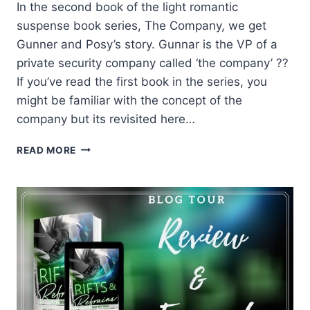
In the second book of the light romantic
suspense book series, The Company, we get
Gunner and Posy’s story. Gunnar is the VP of a
private security company called ‘the company’ ??
If you’ve read the first book in the series, you
might be familiar with the concept of the
company but its revisited here…
REVIEW:
READ MORE
LOVERBOY
BY
SARINA
BOWEN