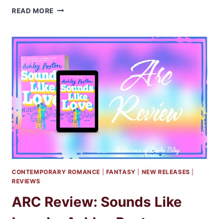
ARC
READ MORE
REVIEW:
THE
IRRESISTIBLE
URGE
TO
FALL
FOR
YOUR
ENEMY
BY
BRIGITTE
KNIGHTLEY
CONTEMPORARY ROMANCE
|
FANTASY
|
NEW RELEASES
|
REVIEWS
ARC Review: Sounds Like