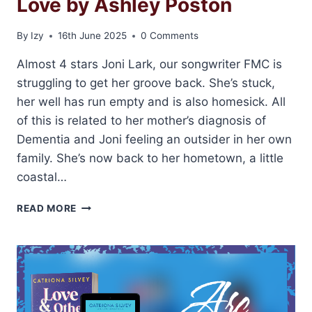
Love by Ashley Poston
By
Izy
16th June 2025
0 Comments
Almost 4 stars Joni Lark, our songwriter FMC is
struggling to get her groove back. She’s stuck,
her well has run empty and is also homesick. All
of this is related to her mother’s diagnosis of
Dementia and Joni feeling an outsider in her own
family. She’s now back to her hometown, a little
coastal…
ARC
READ MORE
REVIEW:
SOUNDS
LIKE
LOVE
BY
ASHLEY
POSTON