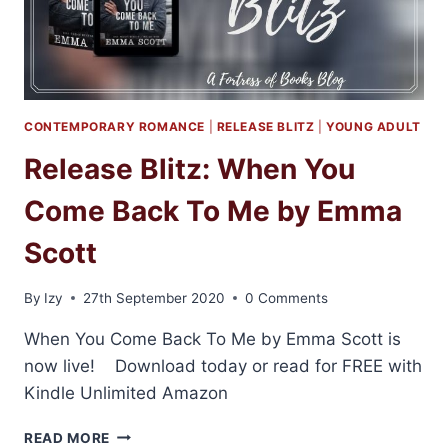
CONTEMPORARY ROMANCE
|
RELEASE BLITZ
|
YOUNG ADULT
Release Blitz: When You
Come Back To Me by Emma
Scott
By
Izy
27th September 2020
0 Comments
When You Come Back To Me by Emma Scott is
now live! Download today or read for FREE with
Kindle Unlimited Amazon
RELEASE
READ MORE