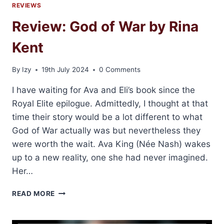
REVIEWS
Review: God of War by Rina
Kent
By
Izy
19th July 2024
0 Comments
I have waiting for Ava and Eli’s book since the
Royal Elite epilogue. Admittedly, I thought at that
time their story would be a lot different to what
God of War actually was but nevertheless they
were worth the wait. Ava King (Née Nash) wakes
up to a new reality, one she had never imagined.
Her…
REVIEW:
READ MORE
GOD
OF
WAR