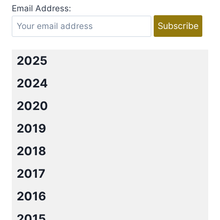
Email Address:
2025
2024
2020
2019
2018
2017
2016
2015