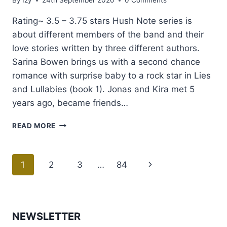
By
Izy
24th September 2020
0 Comments
Rating~ 3.5 – 3.75 stars Hush Note series is
about different members of the band and their
love stories written by three different authors.
Sarina Bowen brings us with a second chance
romance with surprise baby to a rock star in Lies
and Lullabies (book 1). Jonas and Kira met 5
years ago, became friends…
REVIEW:
READ MORE
LIES
&
LULLABIES
Page
1
2
3
…
84
Next
BY
SARINA
navigation
Page
BOWEN
NEWSLETTER