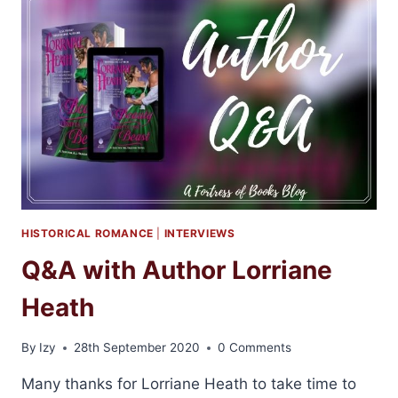
YOU
COME
BACK
TO
ME
BY
EMMA
SCOTT
HISTORICAL ROMANCE
|
INTERVIEWS
Q&A with Author Lorriane
Heath
By
Izy
28th September 2020
0 Comments
Many thanks for Lorriane Heath to take time to