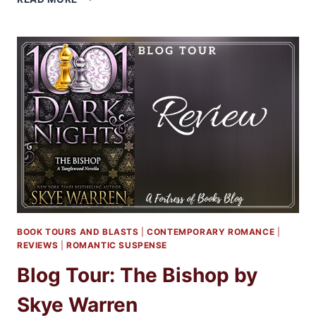
HEARTLAND
BY
SARINA
BOWEN
BOOK TOURS AND BLASTS
|
CONTEMPORARY ROMANCE
|
REVIEWS
|
ROMANTIC SUSPENSE
Blog Tour: The Bishop by
Skye Warren