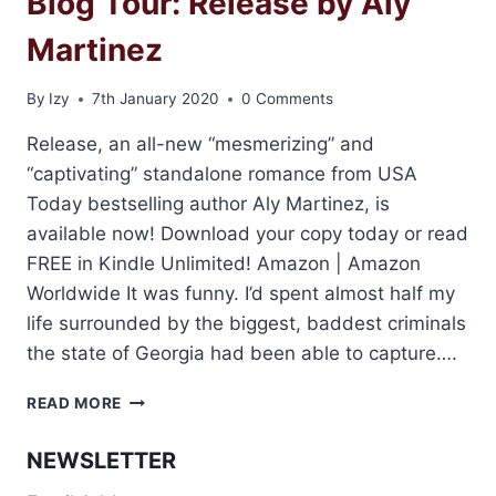
Blog Tour: Release by Aly
Martinez
By
Izy
7th January 2020
0 Comments
Release, an all-new “mesmerizing” and
“captivating” standalone romance from USA
Today bestselling author Aly Martinez, is
available now! Download your copy today or read
FREE in Kindle Unlimited! Amazon | Amazon
Worldwide It was funny. I’d spent almost half my
life surrounded by the biggest, baddest criminals
the state of Georgia had been able to capture….
BLOG
READ MORE
TOUR:
RELEASE
NEWSLETTER
BY
ALY