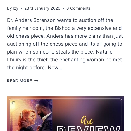
By
Izy
23rd January 2020
0 Comments
Dr. Anders Sorenson wants to auction off the
family heirloom, the Bishop a very expensive and
old chess piece. Anders has more plans than just
auctioning off the chess piece and its all going to
plan when someone steals the piece. Natalie
Lhuirs is the thief, the enchanting woman he met
the night before. Now…
BLOG
READ MORE
TOUR:
THE
BISHOP
BY
SKYE
WARREN