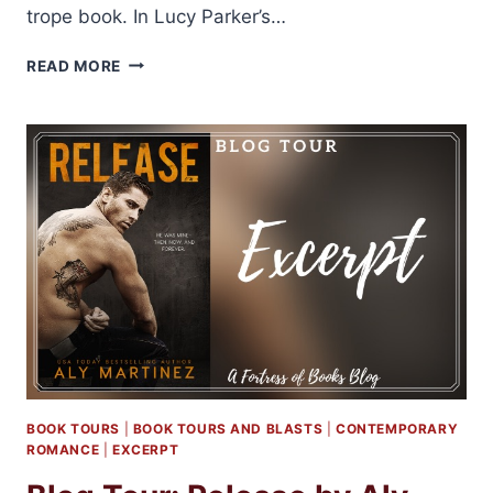
trope book. In Lucy Parker’s…
ARC
READ MORE
REVIEW:
HEADLINERS
BY
LUCY
PARKER
BOOK TOURS
|
BOOK TOURS AND BLASTS
|
CONTEMPORARY
ROMANCE
|
EXCERPT