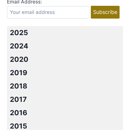
Email Address:
MARTINEZ
2025
2024
2020
2019
2018
2017
2016
2015