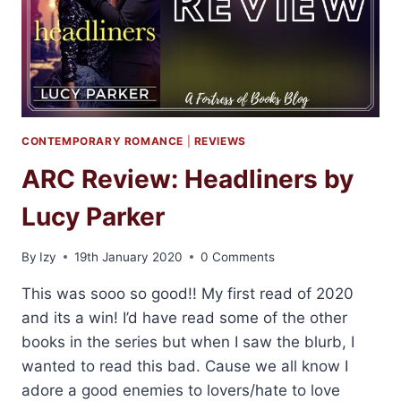
CONTEMPORARY ROMANCE
|
REVIEWS
ARC Review: Headliners by
Lucy Parker
By
Izy
19th January 2020
0 Comments
This was sooo so good!! My first read of 2020
and its a win! I’d have read some of the other
books in the series but when I saw the blurb, I
wanted to read this bad. Cause we all know I
adore a good enemies to lovers/hate to love