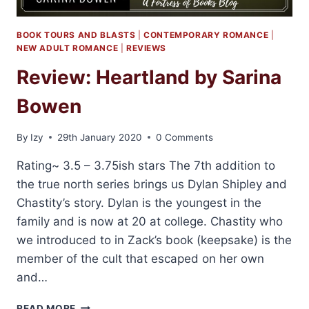
BOOK TOURS AND BLASTS
|
CONTEMPORARY ROMANCE
|
NEW ADULT ROMANCE
|
REVIEWS
Review: Heartland by Sarina
Bowen
By
Izy
29th January 2020
0 Comments
Rating~ 3.5 – 3.75ish stars The 7th addition to
the true north series brings us Dylan Shipley and
Chastity’s story. Dylan is the youngest in the
family and is now at 20 at college. Chastity who
we introduced to in Zack’s book (keepsake) is the
member of the cult that escaped on her own
and…
REVIEW:
READ MORE