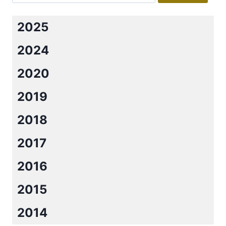
2025
2024
2020
2019
2018
2017
2016
2015
2014