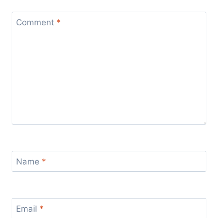
Comment
*
Name
*
Email
*