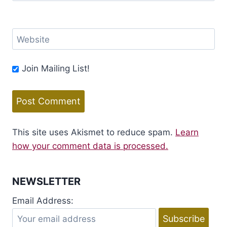
Website
Join Mailing List!
This site uses Akismet to reduce spam.
Learn
how your comment data is processed.
NEWSLETTER
Email Address: