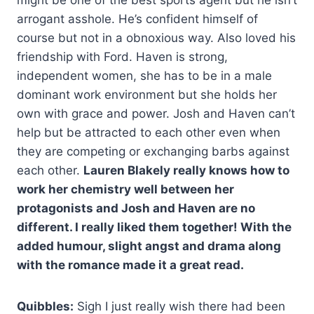
might be one of the best sports agent but he isn’t
arrogant asshole. He’s confident himself of
course but not in a obnoxious way. Also loved his
friendship with Ford. Haven is strong,
independent women, she has to be in a male
dominant work environment but she holds her
own with grace and power. Josh and Haven can’t
help but be attracted to each other even when
they are competing or exchanging barbs against
each other.
Lauren Blakely really knows how to
work her chemistry well between her
protagonists and Josh and Haven are no
different. I really liked them together! With the
added humour, slight angst and drama along
with the romance made it a great read.
Quibbles:
Sigh I just really wish there had been