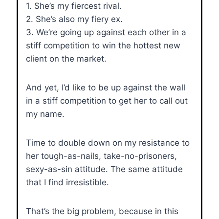
1. She’s my fiercest rival.
2. She’s also my fiery ex.
3. We’re going up against each other in a
stiff competition to win the hottest new
client on the market.
And yet, I’d like to be up against the wall
in a stiff competition to get her to call out
my name.
Time to double down on my resistance to
her tough-as-nails, take-no-prisoners,
sexy-as-sin attitude. The same attitude
that I find irresistible.
That’s the big problem, because in this