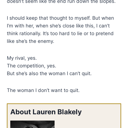
doesn’t seem like the end run down the slopes.
I should keep that thought to myself. But when
I’m with her, when she’s close like this, I can’t
think rationally. It’s too hard to lie or to pretend
like she’s the enemy.
My rival, yes.
The competition, yes.
But she’s also the woman I can’t quit.
The woman I don’t want to quit.
About Lauren Blakely