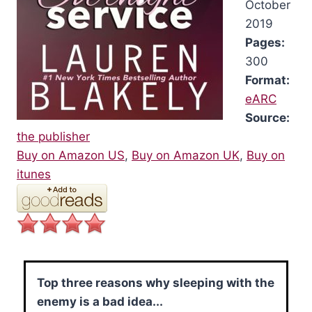
October
2019
Pages:
300
Format:
eARC
Source:
the publisher
Buy on Amazon US
,
Buy on Amazon UK
,
Buy on
itunes
Top three reasons why sleeping with the
enemy is a bad idea...