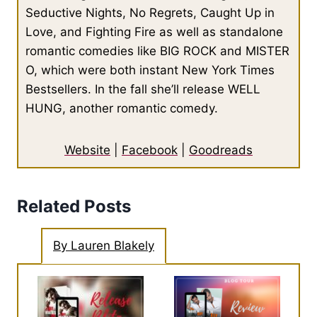
Seductive Nights, No Regrets, Caught Up in
Love, and Fighting Fire as well as standalone
romantic comedies like BIG ROCK and MISTER
O, which were both instant New York Times
Bestsellers. In the fall she’ll release WELL
HUNG, another romantic comedy.
Website
|
Facebook
|
Goodreads
Related Posts
By Lauren Blakely