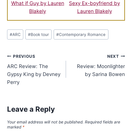
What if Guy by Lauren
Sexy Ex-boyfriend by
Blakely
Lauren Blakely
Post
#
ARC
#
Book tour
#
Contemporary Romance
Tags:
Post
PREVIOUS
NEXT
ARC Review: The
Review: Moonlighter
navigation
Gypsy King by Devney
by Sarina Bowen
Perry
Leave a Reply
Your email address will not be published.
Required fields are
marked
*