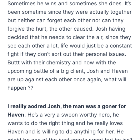
Sometimes he wins and sometimes she does. It’s
been sometime since they were actually together
but neither can forget each other nor can they
forgive the hurt, the other caused. Josh having
decided that he needs to clear the air, since they
see each other a lot, life would just be a constant
fight if they don’t sort out their personal issues.
Buttt with their chemistry and now with the
upcoming battle of a big client, Josh and Haven
are up against each other once again, what will
happen ??
I reallly aodred Josh, the man was a goner for
Haven
. He’s a very a swoon worthy hero, he
wants to do the right thing and he really loves
Haven and is willing to do anything for her. He