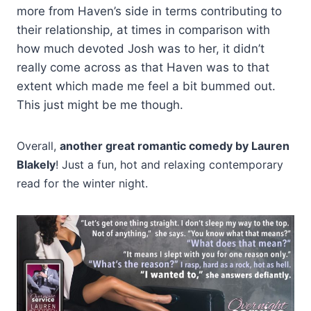
more from Haven’s side in terms contributing to
their relationship, at times in comparison with
how much devoted Josh was to her, it didn’t
really come across as that Haven was to that
extent which made me feel a bit bummed out.
This just might be me though.
Overall,
another great romantic comedy by Lauren
Blakely
! Just a fun, hot and relaxing contemporary
read for the winter night.