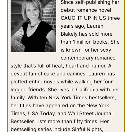
Since self-publishing her
debut romance novel
CAUGHT UP IN US three
years ago, Lauren
Blakely has sold more
than 1 million books. She
is known for her sexy
contemporary romance
style that’s full of heat, heart and humor. A
devout fan of cake and canines, Lauren has
plotted entire novels while walking her four-
legged friends. She lives in California with her
family. With ten New York Times bestsellers,
her titles have appeared on the New York
Times, USA Today, and Wall Street Journal
Bestseller Lists more than fifty times. Her
bestselling series include Sinful Nights,