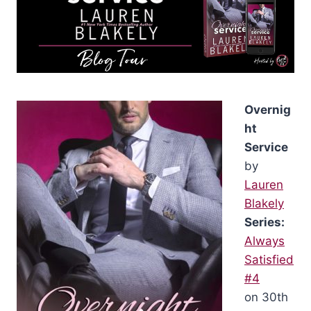
Overnig
ht
Service
by
Lauren
Blakely
Series:
Always
Satisfied
#4
on 30th