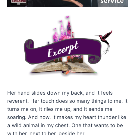
Her hand slides down my back, and it feels
reverent. Her touch does so many things to me. It
turns me on, it riles me up, and it sends me
soaring. And now, it makes my heart thunder like
a wild animal in my chest. One that wants to be
with her, next to her, beside her.