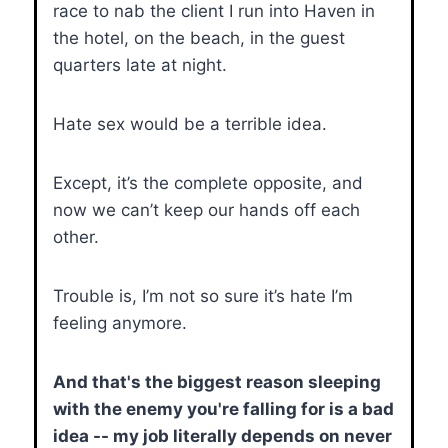
race to nab the client I run into Haven in
the hotel, on the beach, in the guest
quarters late at night.
Hate sex would be a terrible idea.
Except, it’s the complete opposite, and
now we can’t keep our hands off each
other.
Trouble is, I’m not so sure it’s hate I’m
feeling anymore.
And that's the biggest reason sleeping
with the enemy you're falling for is a bad
idea -- my job literally depends on never