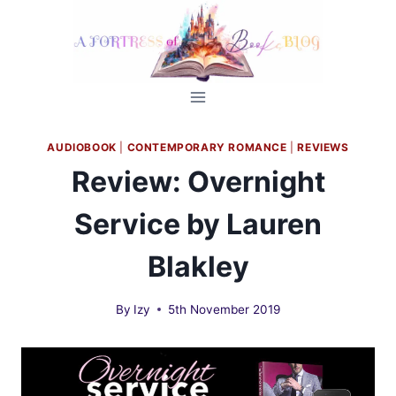
Skip
to
content
AUDIOBOOK
|
CONTEMPORARY ROMANCE
|
REVIEWS
Review: Overnight
Service by Lauren
Blakley
By
Izy
5th November 2019