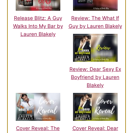
Release Blitz: A Guy
Review: The What If
Walks Into My Bar by
Guy by Lauren Blakely
Lauren Blakely
Review: Dear Sexy Ex
Boyfriend by Lauren
Blakely
Cover Reveal: The
Cover Reveal: Dear