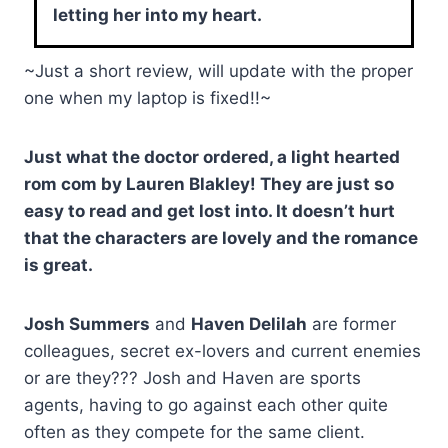
letting her into my heart.
~Just a short review, will update with the proper
one when my laptop is fixed!!~
Just what the doctor ordered, a light hearted
rom com by Lauren Blakley! They are just so
easy to read and get lost into. It doesn’t hurt
that the characters are lovely and the romance
is great.
Josh Summers
and
Haven Delilah
are former
colleagues, secret ex-lovers and current enemies
or are they??? Josh and Haven are sports
agents, having to go against each other quite
often as they compete for the same client.