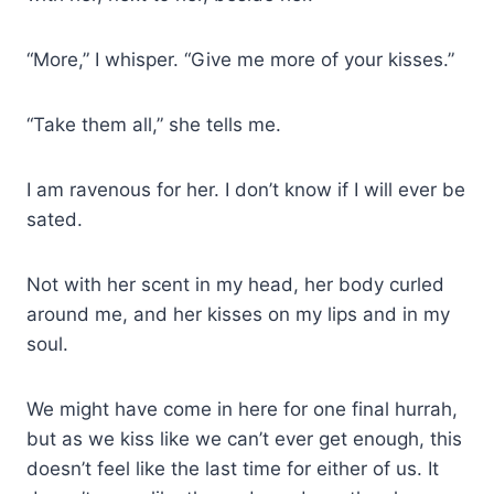
“More,” I whisper. “Give me more of your kisses.”
“Take them all,” she tells me.
I am ravenous for her. I don’t know if I will ever be
sated.
Not with her scent in my head, her body curled
around me, and her kisses on my lips and in my
soul.
We might have come in here for one final hurrah,
but as we kiss like we can’t ever get enough, this
doesn’t feel like the last time for either of us. It