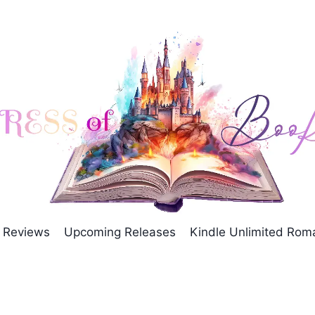
Reviews
Upcoming Releases
Kindle Unlimited Ro