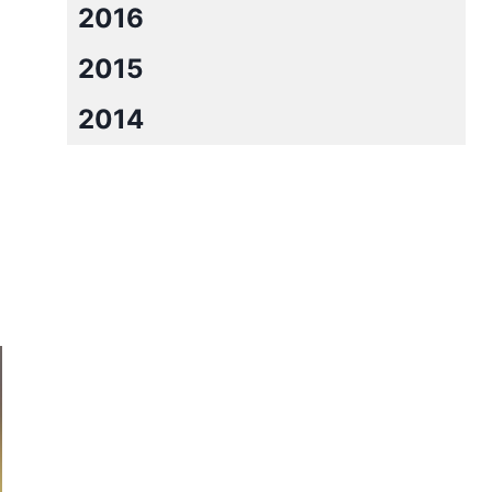
2016
2015
2014