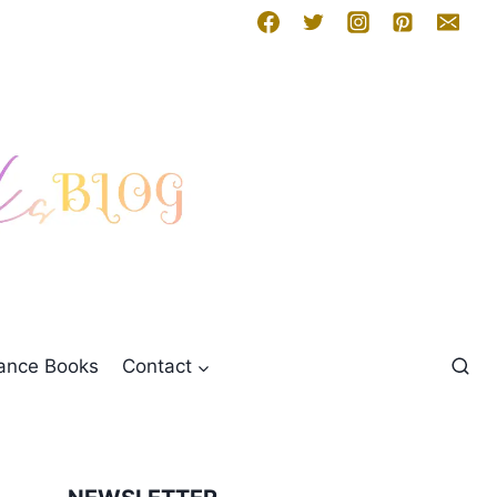
mance Books
Contact