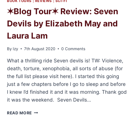
BOOK TOURS
|
REVIEWS
|
SCI-FI
✶Blog Tour✶ Review: Seven
Devils by Elizabeth May and
Laura Lam
By
Izy
7th August 2020
0 Comments
What a thrilling ride Seven devils is! TW: Violence,
death, torture, xenophobia, all sorts of abuse (for
the full list please visit here). I started this going
just a few chapters before I go to sleep and before
I knew I’d finished it and it was morning. Thank god
it was the weekend. Seven Devils…
✶BLOG
READ MORE
TOUR✶
REVIEW:
SEVEN