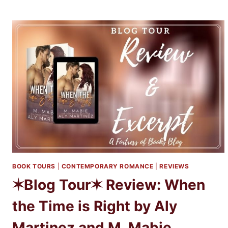
DEVILS
BY
ELIZABETH
MAY
AND
LAURA
LAM
BOOK TOURS
|
CONTEMPORARY ROMANCE
|
REVIEWS
✶Blog Tour✶ Review: When
the Time is Right by Aly
Martinez and M. Mabie