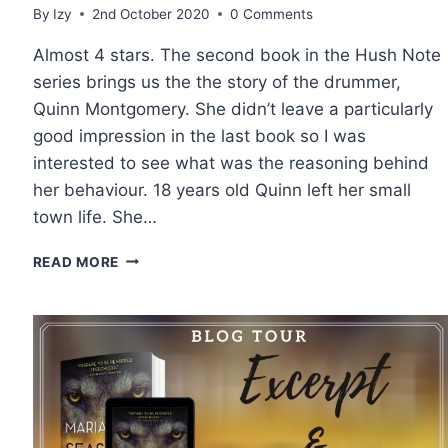
By
Izy
2nd October 2020
0 Comments
Almost 4 stars. The second book in the Hush Note
series brings us the the story of the drummer,
Quinn Montgomery. She didn’t leave a particularly
good impression in the last book so I was
interested to see what was the reasoning behind
her behaviour. 18 years old Quinn left her small
town life. She…
REVIEW
READ MORE
AND
EXCERPT:
RIFTS
AND
REFRAINS
BY
DEVNEY
PERRY