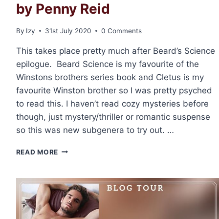
by Penny Reid
By
Izy
31st July 2020
0 Comments
This takes place pretty much after Beard’s Science
epilogue. Beard Science is my favourite of the
Winstons brothers series book and Cletus is my
favourite Winston brother so I was pretty psyched
to read this. I haven’t read cozy mysteries before
though, just mystery/thriller or romantic suspense
so this was new subgenera to try out. …
✶BLOG
READ MORE
TOUR✶
REVIEW:
ENGAGEMENT
AND
ESPIONAGE
BY