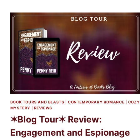
TOUR✶
REVIEW
AND
EXCERPT:
THE
SECRET
OF
YOU
AND
ME
BY
MELISSA
LENHARDT
BOOK TOURS AND BLASTS
|
CONTEMPORARY ROMANCE
|
COZY
MYSTERY
|
REVIEWS
✶Blog Tour✶ Review:
Engagement and Espionage