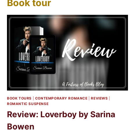
Book tour
BOOK TOURS
|
CONTEMPORARY ROMANCE
|
REVIEWS
|
ROMANTIC SUSPENSE
Review: Loverboy by Sarina
Bowen