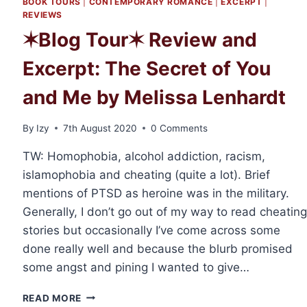
BOOK TOURS
|
CONTEMPORARY ROMANCE
|
EXCERPT
|
REVIEWS
✶Blog Tour✶ Review and
Excerpt: The Secret of You
and Me by Melissa Lenhardt
By
Izy
7th August 2020
0 Comments
TW: Homophobia, alcohol addiction, racism,
islamophobia and cheating (quite a lot). Brief
mentions of PTSD as heroine was in the military.
Generally, I don’t go out of my way to read cheating
stories but occasionally I’ve come across some
done really well and because the blurb promised
some angst and pining I wanted to give…
✶BLOG
READ MORE