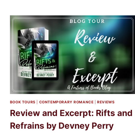
BOOK TOURS
|
CONTEMPORARY ROMANCE
|
REVIEWS
Review and Excerpt: Rifts and
Refrains by Devney Perry