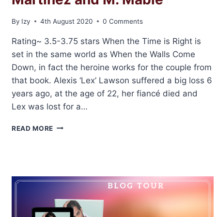
By
Izy
4th August 2020
0 Comments
Rating~ 3.5-3.75 stars When the Time is Right is
set in the same world as When the Walls Come
Down, in fact the heroine works for the couple from
that book. Alexis ‘Lex’ Lawson suffered a big loss 6
years ago, at the age of 22, her fiancé died and
Lex was lost for a…
✶BLOG
READ MORE
TOUR✶
REVIEW:
WHEN
THE
TIME
IS
RIGHT
BY