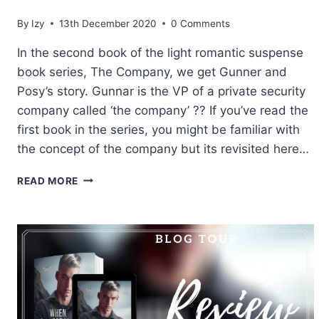
By
Izy
13th December 2020
0 Comments
In the second book of the light romantic suspense
book series, The Company, we get Gunner and
Posy’s story. Gunnar is the VP of a private security
company called ‘the company’ ?? If you’ve read the
first book in the series, you might be familiar with
the concept of the company but its revisited here…
REVIEW:
READ MORE
LOVERBOY
BY
SARINA
BOWEN