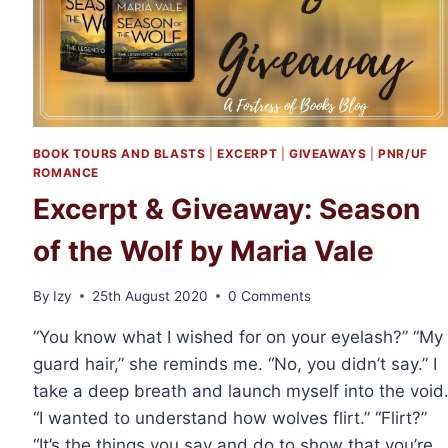
BOOK TOURS AND BLASTS
|
EXCERPT
|
GIVEAWAYS
|
PNR/UF
ROMANCE
Excerpt & Giveaway: Season
of the Wolf by Maria Vale
By
Izy
25th August 2020
0 Comments
“You know what I wished for on your eyelash?” “My
guard hair,” she reminds me. “No, you didn’t say.” I
take a deep breath and launch myself into the void
“I wanted to understand how wolves flirt.” “Flirt?”
“It’s the things you say and do to show that you’re