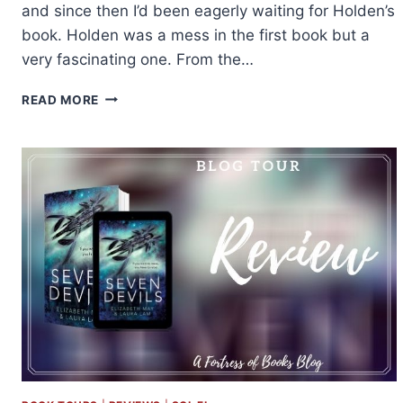
and since then I’d been eagerly waiting for Holden’s
book. Holden was a mess in the first book but a
very fascinating one. From the…
REVIEW
READ MORE
&
EXCERPT:
WHEN
YOU
COME
BACK
TO
ME
BY
EMMA
SCOTT