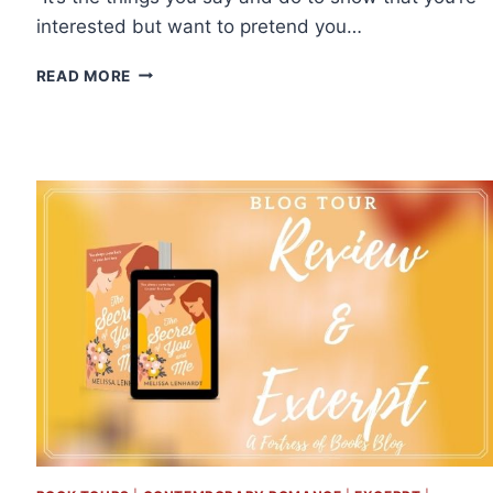
interested but want to pretend you…
EXCERPT
READ MORE
&
GIVEAWAY:
SEASON
OF
THE
WOLF
BY
MARIA
VALE