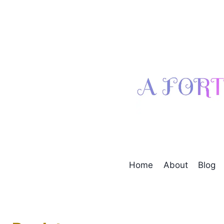
Skip
to
content
Home
About
Blog