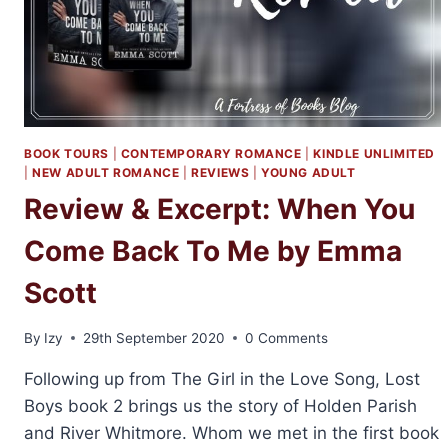
BOOK TOURS
|
CONTEMPORARY ROMANCE
|
KINDLE UNLIMITED
|
NEW ADULT ROMANCE
|
REVIEWS
|
YOUNG ADULT
Review & Excerpt: When You
Come Back To Me by Emma
Scott
By
Izy
29th September 2020
0 Comments
Following up from The Girl in the Love Song, Lost
Boys book 2 brings us the story of Holden Parish
and River Whitmore. Whom we met in the first book