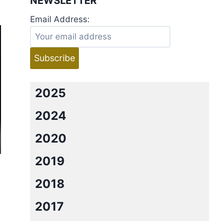
NEWSLETTER
Email Address:
2025
2024
2020
2019
2018
2017