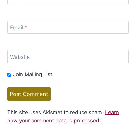
Email
*
Website
Join Mailing List!
This site uses Akismet to reduce spam.
Learn
how your comment data is processed.