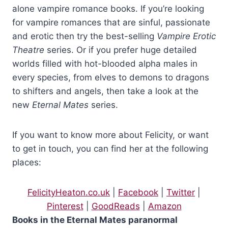
hadn’t felt in control of herself. She had experienced an
alone vampire romance books. If you’re looking
overwhelming compulsion to drop her lips to his throat and run
for vampire romances that are sinful, passionate
her tongue over the slender red line that marked it, tasting his
and erotic then try the best-selling
Vampire Erotic
strong blood. It had an intoxicating scent. He had an
Theatre
series. Or if you prefer huge detailed
intoxicating scent.
worlds filled with hot-blooded alpha males in
every species, from elves to demons to dragons
And a seriously powerful physique that had felt better beneath
to shifters and angels, then take a look at the
her hands than she had thought possible.
new
Eternal Mates
series.
Iolanthe cleared her throat and pushed that thought and the
If you want to know more about Felicity, or want
images of him pouring water over his sandy hair from her head.
They persisted, replaying again how the drops had trickled
to get in touch, you can find her at the following
down his chest, curling around his left nipple before skating
places:
down the ridges of his stomach, luring her gaze downwards to
the fine trail of fair hair that led down from the sensual dip of his
FelicityHeaton.co.uk
|
Facebook
|
Twitter
|
navel to the waist of his black combats.
Pinterest
|
GoodReads
|
Amazon
Books in the Eternal Mates paranormal
A need to follow each rivulet with her tongue and tease his