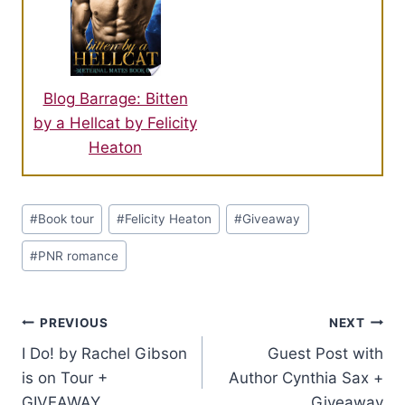
Blog Barrage: Bitten
by a Hellcat by Felicity
Heaton
Post
#
Book tour
#
Felicity Heaton
#
Giveaway
Tags:
#
PNR romance
Post
PREVIOUS
NEXT
I Do! by Rachel Gibson
Guest Post with
navigation
is on Tour +
Author Cynthia Sax +
GIVEAWAY
Giveaway