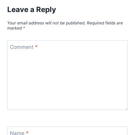
Leave a Reply
Your email address will not be published.
Required fields are
marked
*
Comment
*
Name
*