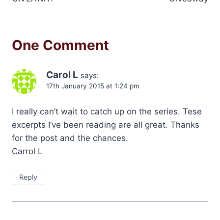
One Comment
Carol L
says:
17th January 2015 at 1:24 pm
I really can’t wait to catch up on the series. Tese
excerpts I’ve been reading are all great. Thanks
for the post and the chances.
Carrol L
Reply