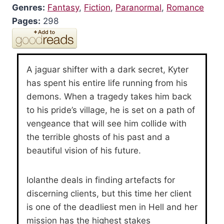
Genres:
Fantasy
,
Fiction
,
Paranormal
,
Romance
Pages:
298
A jaguar shifter with a dark secret, Kyter
has spent his entire life running from his
demons. When a tragedy takes him back
to his pride’s village, he is set on a path of
vengeance that will see him collide with
the terrible ghosts of his past and a
beautiful vision of his future.
Iolanthe deals in finding artefacts for
discerning clients, but this time her client
is one of the deadliest men in Hell and her
mission has the highest stakes