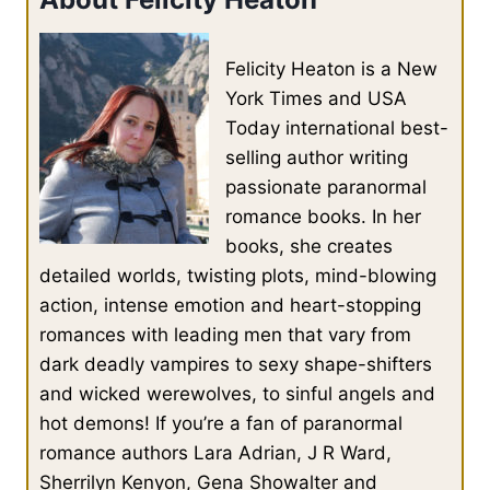
More than just a desire to taste his blood.
Felicity Heaton is a New
She had desired to let her feet slide from his broad chest,
allowing them to land on either side of him, and settle herself
York Times and USA
against his body. She had hungered to feel his hands claiming
Today international best-
her hips, drawing her down against the apex of his thighs.
selling author writing
passionate paranormal
She had burned with a need to kiss him.
romance books. In her
books, she creates
Iolanthe spat out a black curse in her native tongue.
detailed worlds, twisting plots, mind-blowing
action, intense emotion and heart-stopping
romances with leading men that vary from
Perhaps he was a sorcerer.
dark deadly vampires to sexy shape-shifters
and wicked werewolves, to sinful angels and
She felt as if he had bewitched her and hijacked her body,
bending it to his will and enslaving her.
hot demons! If you’re a fan of paranormal
romance authors Lara Adrian, J R Ward,
Sherrilyn Kenyon, Gena Showalter and
She took a step back and then another. She would give him his