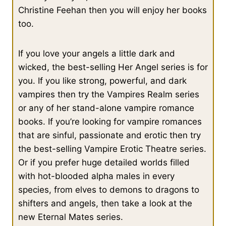
victory tonight, but she would return tomorrow and hope that
Christine Feehan then you will enjoy her books
he had moved on. She didn’t want to meet him again, but she
too.
had no choice but to risk it and return. She had to investigate
the area where he had been.
If you love your angels a little dark and
wicked, the best-selling Her Angel series is for
Whether he knew it or not, he had chosen one of two spots that
you. If you like strong, powerful, and dark
matched the riddle her demon contact had given her.
vampires then try the Vampires Realm series
or any of her stand-alone vampire romance
The fresco he had been admiring was of Minerva, Juno and
books. If you’re looking for vampire romances
Hercules. Minerva. The ancient Roman goddess of wisdom.
that are sinful, passionate and erotic then try
She looked off to her right, towards the darkness that
the best-selling Vampire Erotic Theatre series.
concealed Vesuvius.
Or if you prefer huge detailed worlds filled
with hot-blooded alpha males in every
Knowledge in the shadow of a volcano.
species, from elves to demons to dragons to
shifters and angels, then take a look at the
Perhaps she should have chosen to look in the most obvious
new Eternal Mates series.
spot first, but the one she had chosen to explore had been one