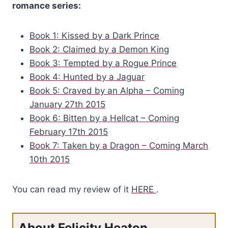
romance series:
golden skin had flooded her in that moment, driving her to cross
the room to him, slam his back against the column closest to
him, and obey that urge.
Book 1: Kissed by a Dark Prince
Book 2: Claimed by a Demon King
The irritating male had done it on purpose. His golden eyes had
Book 3: Tempted by a Rogue Prince
flashed with satisfaction when she had blushed. Egotistical and
Book 4: Hunted by a Jaguar
disgusting male. He had been playing her. That knowledge
Book 5: Craved by an Alpha – Coming
should have been enough to douse any desire she felt for him.
January 27th 2015
Book 6: Bitten by a Hellcat – Coming
But his reaction to her when she had pinned him to the ground
February 17th 2015
had felt real. As real as her reaction to him.
Book 7: Taken by a Dragon – Coming March
10th 2015
The feel of his hard body beneath hers, his heart hammering
against her palm where it pressed into his chest, and his golden
You can read my review of it
HERE
.
eyes locked with hers, flooded and dark with desire, had
triggered an alarming response within her.
About Felicity Heaton