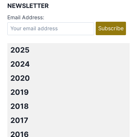
NEWSLETTER
Email Address:
2025
2024
2020
2019
2018
2017
2016