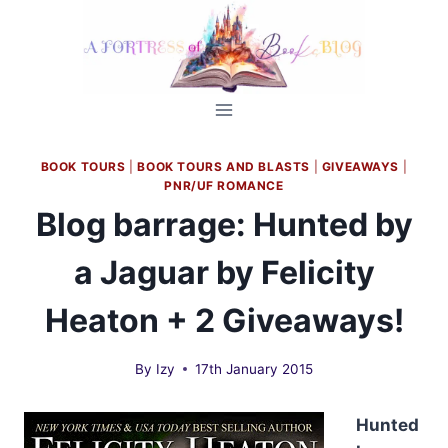
Skip
to
content
BOOK TOURS
|
BOOK TOURS AND BLASTS
|
GIVEAWAYS
|
PNR/UF ROMANCE
Blog barrage: Hunted by
a Jaguar by Felicity
Heaton + 2 Giveaways!
By
Izy
17th January 2015
Hunted