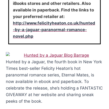
iBooks stores and other retailers. Also
available in paperback. Find the links to
your preferred retailer at:
http://www.felicityheaton.co.uk/hunted
-by-a-jaguar-paranormal-romance-
novel.php
Hunted by a Jaguar, the fourth book in New York
Times best-seller Felicity Heaton’s hot
paranormal romance series, Eternal Mates, is
now available in ebook and paperback. To
celebrate the release, she’s holding a FANTASTIC
GIVEAWAY at her website and sharing sneak
peeks of the book.