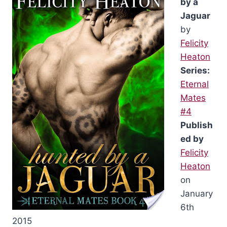
by a
Jaguar
by
Felicity
Heaton
Series:
Eternal
Mates
#4
Publish
ed by
Felicity
Heaton
on
January
6th
2015