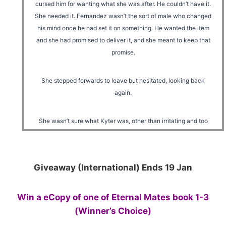
cursed him for wanting what she was after. He couldn’t have it.
She needed it. Fernandez wasn’t the sort of male who changed
his mind once he had set it on something. He wanted the item
and she had promised to deliver it, and she meant to keep that
promise.
She stepped forwards to leave but hesitated, looking back
again.
She wasn’t sure what Kyter was, other than irritating and too
handsome for his own good. She had tried several times to
piece together all the clues he had given to her about his
breed, but she had failed to draw a solid conclusion. The
Giveaway (International) Ends 19 Jan
evidence was too scattered. She couldn’t scent or sense it on
him either.
Win a eCopy of one of Eternal Mates book 1-3
He was against her though, and that made him an enemy.
(Winner’s Choice)