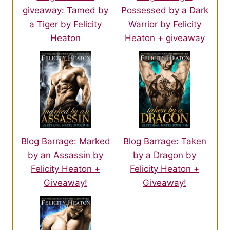
about to sleep with the enemy.
giveaway: Tamed by
Possessed by a Dark
a Tiger by Felicity
Warrior by Felicity
She would return tomorrow night, when the ruins closed, and in
Heaton
Heaton + giveaway
the meantime she would build up her defences against the
male and she would send a prayer to her gods.
A prayer that the male had moved on.
Blog Barrage: Marked
Blog Barrage: Taken
by an Assassin by
by a Dragon by
Felicity Heaton +
Felicity Heaton +
Giveaway!
Giveaway!