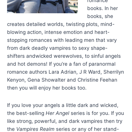
romance
watching them as they darted down the hard square slabs of
books. In her
his pectorals and rippled over the powerful muscles of his
books, she
abdomen, marking his golden skin.
creates detailed worlds, twisting plots, mind-
blowing action, intense emotion and heart-
Just thinking about it heated her blood and had her breathing
stopping romances with leading men that vary
harder, her heart beating quicker.
from dark deadly vampires to sexy shape-
shifters andwicked werewolves, to sinful angels
Iolanthe shoved him out of her mind and shut down her sudden
and hot demons! If you’re a fan of paranormal
flush of arousal, mastering herself once more.
romance authors Lara Adrian, J R Ward, Sherrilyn
Kenyon, Gena Showalter and Christine Feehan
She picked out the building where they had talked.
then you will enjoy her books too.
Her control slipped again.
If you love your angels a little dark and wicked,
the best-selling
Her Angel
series is for you. If you
She didn’t like how she had felt in that moment when they had
been against each other. She rubbed her hands over her bare
like strong, powerful, and dark vampires then try
arms and swallowed her racing heart. It unsettled her. She
the
Vampires Realm
series or any of her stand-