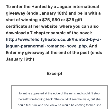
To enter the Hunted by a Jaguar international
giveaway (ends January 18th) and be in with a
shot of winning a $75, $50 or $25 gift
certificate at her website, where you can also
download a 7 chapter sample of the novel:
http://www.felicityheaton.co.uk/hunted-by-a-
jaguar-paranormal-romance-novel.php
.
And
Enter my giveaway at the end of the post (ends
January 19th)
Excerpt
Iolanthe appeared at the edge of the ruins and couldn’t stop
herself from looking back. She couldn’t see the male, but she
could feel him, and she knew he would be coming for her. She