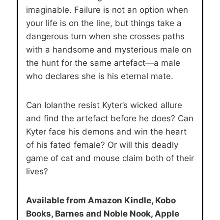
imaginable. Failure is not an option when
your life is on the line, but things take a
dangerous turn when she crosses paths
with a handsome and mysterious male on
the hunt for the same artefact—a male
who declares she is his eternal mate.
Can Iolanthe resist Kyter’s wicked allure
and find the artefact before he does? Can
Kyter face his demons and win the heart
of his fated female? Or will this deadly
game of cat and mouse claim both of their
lives?
Available from Amazon Kindle, Kobo
Books, Barnes and Noble Nook, Apple