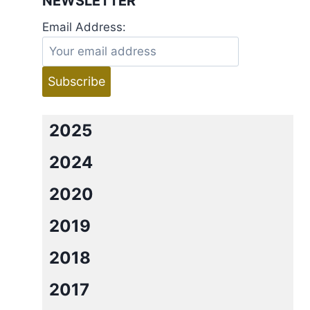
NEWSLETTER
Email Address:
2025
2024
2020
2019
2018
2017