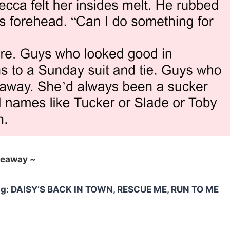
veaway ~
ding: DAISY’S BACK IN TOWN, RESCUE ME, RUN TO ME