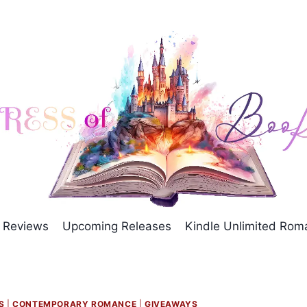
Reviews
Upcoming Releases
Kindle Unlimited Ro
S
|
CONTEMPORARY ROMANCE
|
GIVEAWAYS