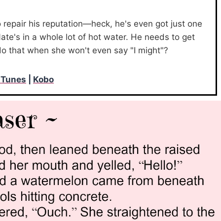
o repair his reputation—heck, he's even got just one
ate's in a whole lot of hot water. He needs to get
do that when she won't even say "I might"?
iTunes
|
Kobo