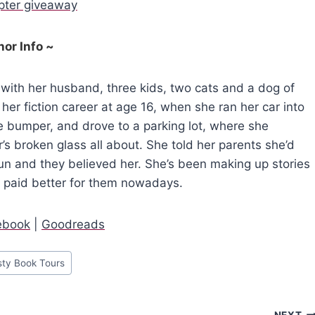
opter giveaway
hor Info ~
 with her husband, three kids, two cats and a dog of
her fiction career at age 16, when she ran her car into
the bumper, and drove to a parking lot, where she
r’s broken glass all about. She told her parents she’d
run and they believed her. She’s been making up stories
s paid better for them nowadays.
ebook
|
Goodreads
sty Book Tours
NEXT