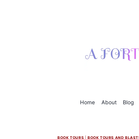
Skip
to
content
Home
About
Blog
BOOK TOURS
|
BOOK TOURS AND BLAST