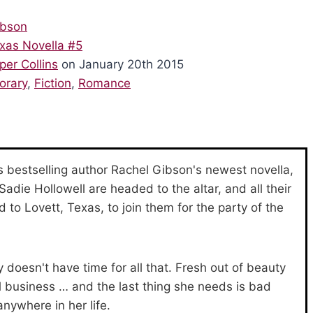
ibson
xas Novella #5
per Collins
on January 20th 2015
orary
,
Fiction
,
Romance
 bestselling author Rachel Gibson's newest novella,
die Hollowell are headed to the altar, and all their
 to Lovett, Texas, to join them for the party of the
doesn't have time for all that. Fresh out of beauty
ll business … and the last thing she needs is bad
nywhere in her life.