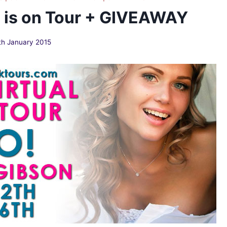
n is on Tour + GIVEAWAY
th January 2015