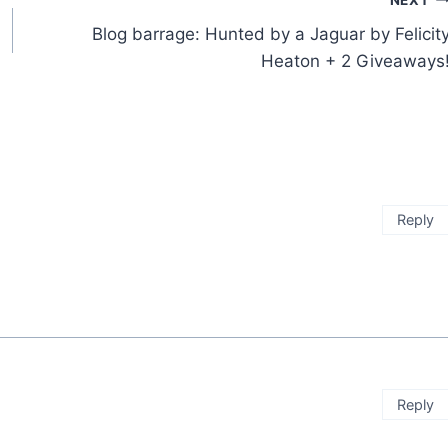
Blog barrage: Hunted by a Jaguar by Felicit
Heaton + 2 Giveaways
Reply
Reply