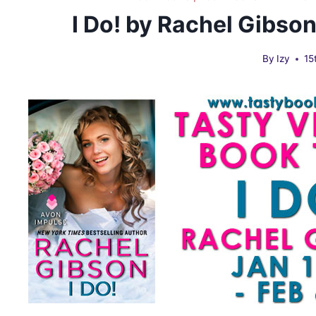
I Do! by Rachel Gibso
By
Izy
15