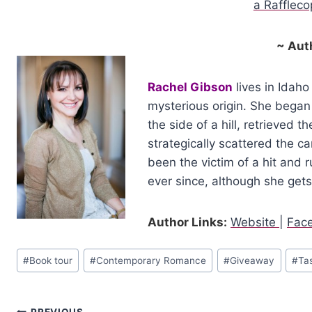
a Rafflec
~ Aut
Rachel Gibson
lives in Idaho
mysterious origin. She began 
the side of a hill, retrieved 
strategically scattered the ca
been the victim of a hit and 
ever since, although she get
Author Links:
Website
|
Fac
Post
#
Book tour
#
Contemporary Romance
#
Giveaway
#
Ta
Tags:
PREVIOUS