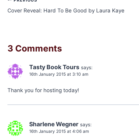
Post
Cover Reveal: Hard To Be Good by Laura Kaye
navigation
3 Comments
Tasty Book Tours
says:
16th January 2015 at 3:10 am
Thank you for hosting today!
Sharlene Wegner
says:
16th January 2015 at 4:06 am