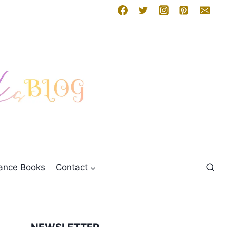
mance Books
Contact