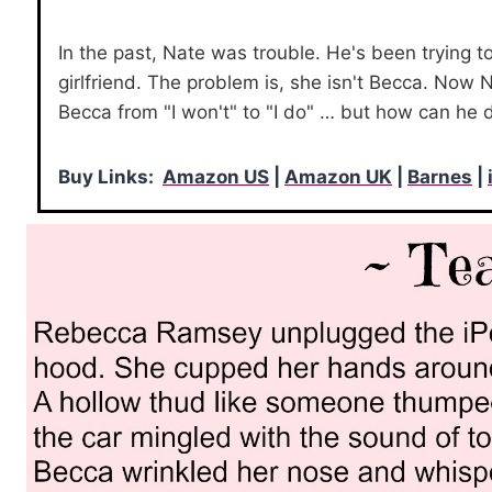
In the past, Nate was trouble. He's been trying t
girlfriend. The problem is, she isn't Becca. Now N
Becca from "I won't" to "I do" … but how can he 
Buy Links:
Amazon US
|
Amazon UK
|
Barnes
|