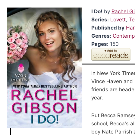
I Do!
by
Rachel G
Series:
Lovett
,
Te
Published by
Har
Genres:
Contemp
Pages:
150
In New York Times
Vince Haven and Sa
friends are headed
year.
But Becca Ramsey 
school, Becca's a
boy Nate Parrish a