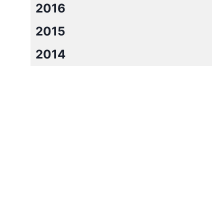
2016
2015
2014