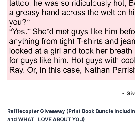
~ Gi
Rafflecopter Giveaway (Print Book Bundle inclu
and WHAT I LOVE ABOUT YOU)