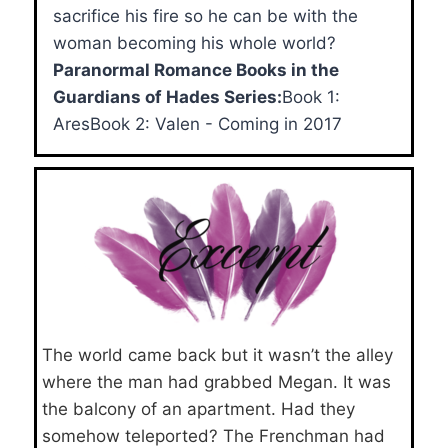
sacrifice his fire so he can be with the
woman becoming his whole world?
Paranormal Romance Books in the
Guardians of Hades Series:
Book 1:
AresBook 2: Valen - Coming in 2017
The world came back but it wasn’t the alley
where the man had grabbed Megan. It was
the balcony of an apartment. Had they
somehow teleported? The Frenchman had