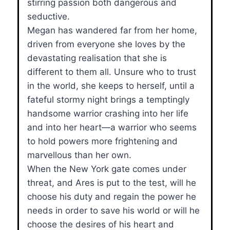
stirring passion both dangerous and
seductive.
Megan has wandered far from her home,
driven from everyone she loves by the
devastating realisation that she is
different to them all. Unsure who to trust
in the world, she keeps to herself, until a
fateful stormy night brings a temptingly
handsome warrior crashing into her life
and into her heart—a warrior who seems
to hold powers more frightening and
marvellous than her own.
When the New York gate comes under
threat, and Ares is put to the test, will he
choose his duty and regain the power he
needs in order to save his world or will he
choose the desires of his heart and