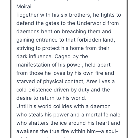
Moirai.
Together with his six brothers, he fights to
defend the gates to the Underworld from
daemons bent on breaching them and
gaining entrance to that forbidden land,
striving to protect his home from their
dark influence. Caged by the
manifestation of his power, held apart
from those he loves by his own fire and
starved of physical contact, Ares lives a
cold existence driven by duty and the
desire to return to his world.
Until his world collides with a daemon
who steals his power and a mortal female
who shatters the ice around his heart and
awakens the true fire within him—a soul-