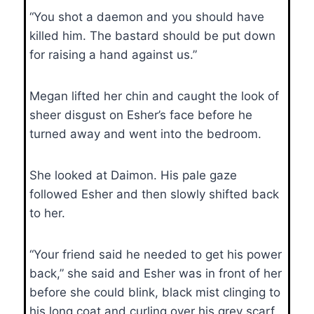
“You shot a daemon and you should have
killed him. The bastard should be put down
for raising a hand against us.”
Megan lifted her chin and caught the look of
sheer disgust on Esher’s face before he
turned away and went into the bedroom.
She looked at Daimon. His pale gaze
followed Esher and then slowly shifted back
to her.
“Your friend said he needed to get his power
back,” she said and Esher was in front of her
before she could blink, black mist clinging to
his long coat and curling over his grey scarf.