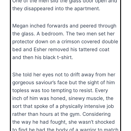
One of the men slid the glass door open and
they disappeared into the apartment.
Megan inched forwards and peered through
the glass. A bedroom. The two men set her
protector down on a crimson covered double
bed and Esher removed his tattered coat
and then his black t-shirt.
She told her eyes not to drift away from her
gorgeous saviour’s face but the sight of him
topless was too tempting to resist. Every
inch of him was honed, sinewy muscle, the
sort that spoke of a physically intensive job
rather than hours at the gym. Considering
the way he had fought, she wasn’t shocked
to find he had the body of a warrior to match