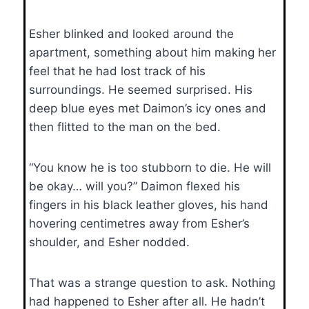
Esher blinked and looked around the
apartment, something about him making her
feel that he had lost track of his
surroundings. He seemed surprised. His
deep blue eyes met Daimon’s icy ones and
then flitted to the man on the bed.
“You know he is too stubborn to die. He will
be okay… will you?” Daimon flexed his
fingers in his black leather gloves, his hand
hovering centimetres away from Esher’s
shoulder, and Esher nodded.
That was a strange question to ask. Nothing
had happened to Esher after all. He hadn’t