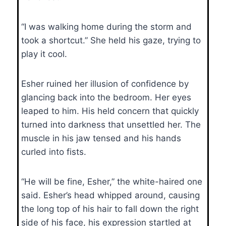
“I was walking home during the storm and
took a shortcut.” She held his gaze, trying to
play it cool.
Esher ruined her illusion of confidence by
glancing back into the bedroom. Her eyes
leaped to him. His held concern that quickly
turned into darkness that unsettled her. The
muscle in his jaw tensed and his hands
curled into fists.
“He will be fine, Esher,” the white-haired one
said. Esher’s head whipped around, causing
the long top of his hair to fall down the right
side of his face, his expression startled at