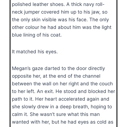
polished leather shoes. A thick navy roll-
neck jumper covered him up to his jaw, so
the only skin visible was his face. The only
other colour he had about him was the light
blue lining of his coat.
It matched his eyes.
Megan’s gaze darted to the door directly
opposite her, at the end of the channel
between the wall on her right and the couch
to her left. An exit. He stood and blocked her
path to it. Her heart accelerated again and
she slowly drew in a deep breath, hoping to
calm it. She wasn’t sure what this man
wanted with her, but he had eyes as cold as