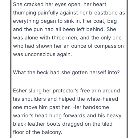
She cracked her eyes open, her heart
thumping painfully against her breastbone as
everything began to sink in. Her coat, bag
and the gun had all been left behind. She
was alone with three men, and the only one
who had shown her an ounce of compassion
was unconscious again.
What the heck had she gotten herself into?
Esher slung her protector’s free arm around
his shoulders and helped the white-haired
one move him past her. Her handsome
warrior’s head hung forwards and his heavy
black leather boots dragged on the tiled
floor of the balcony.