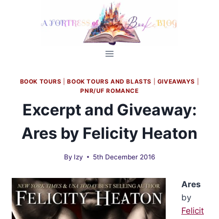
Skip
to
content
BOOK TOURS
|
BOOK TOURS AND BLASTS
|
GIVEAWAYS
|
PNR/UF ROMANCE
Excerpt and Giveaway:
Ares by Felicity Heaton
By
Izy
5th December 2016
Ares
by
Felicit