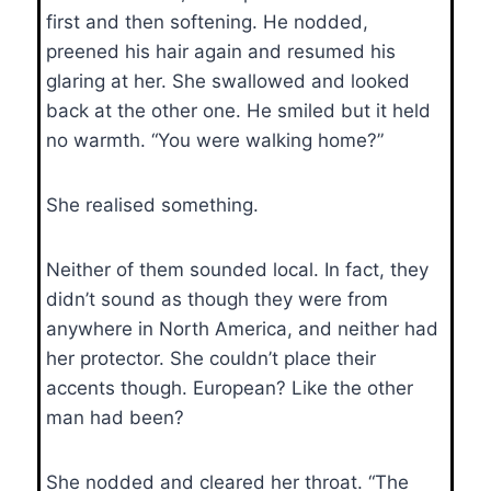
first and then softening. He nodded,
preened his hair again and resumed his
glaring at her. She swallowed and looked
back at the other one. He smiled but it held
no warmth. “You were walking home?”
She realised something.
Neither of them sounded local. In fact, they
didn’t sound as though they were from
anywhere in North America, and neither had
her protector. She couldn’t place their
accents though. European? Like the other
man had been?
She nodded and cleared her throat. “The