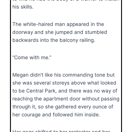
his skills.
The white-haired man appeared in the
doorway and she jumped and stumbled
backwards into the balcony railing.
“Come with me.”
Megan didn’t like his commanding tone but
she was several storeys above what looked
to be Central Park, and there was no way of
reaching the apartment door without passing
through it, so she gathered every ounce of
her courage and followed him inside.
Her gaze shifted to her protector and her