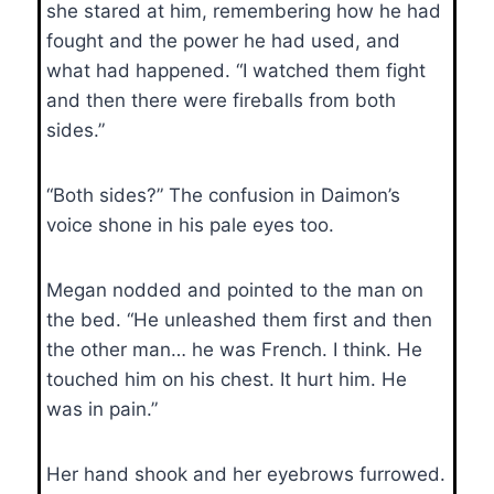
she stared at him, remembering how he had
fought and the power he had used, and
what had happened. “I watched them fight
and then there were fireballs from both
sides.”
“Both sides?” The confusion in Daimon’s
voice shone in his pale eyes too.
Megan nodded and pointed to the man on
the bed. “He unleashed them first and then
the other man… he was French. I think. He
touched him on his chest. It hurt him. He
was in pain.”
Her hand shook and her eyebrows furrowed.