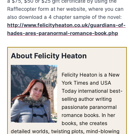
a $75, $50 or $25 gift certificate by using the
Rafflecopter form at her website, where you can
also download a 4 chapter sample of the novel:
http://www.felicityheaton.co.uk/guardians-of-
hades-ares-paranormal-romance-book.php
About Felicity Heaton
Felicity Heaton is a New
York Times and USA
Today international best-
selling author writing
passionate paranormal
romance books. In her
books, she creates
detailed worlds, twisting plots, mind-blowing