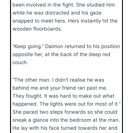
been involved in the fight. She studied him
while he was distracted and his gaze
snapped to meet hers. Hers instantly hit the
wooden floorboards.
“Keep going.” Daimon returned to his position
opposite her, at the back of the deep red
couch.
“The other man. I didn’t realise he was
behind me and your friend ran past me.
They fought. It was hard to make out what
happened. The lights were out for most of it.”
She paced two steps forwards so she could
sneak a glance into the bedroom at the man.
He lay with his face turned towards her and