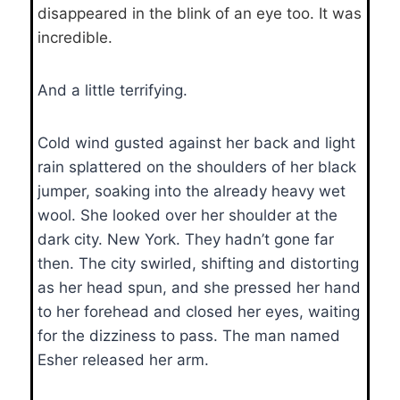
disappeared in the blink of an eye too. It was
incredible.
And a little terrifying.
Cold wind gusted against her back and light
rain splattered on the shoulders of her black
jumper, soaking into the already heavy wet
wool. She looked over her shoulder at the
dark city. New York. They hadn’t gone far
then. The city swirled, shifting and distorting
as her head spun, and she pressed her hand
to her forehead and closed her eyes, waiting
for the dizziness to pass. The man named
Esher released her arm.