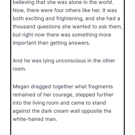
believing that she was alone in the world.
Now, there were four others like her. It was
both exciting and frightening, and she had a
thousand questions she wanted to ask them,
but right now there was something more
important than getting answers.
And he was lying unconscious in the other
room.
Megan dragged together what fragments
remained of her courage, stepped further
into the living room and came to stand
against the dark cream wall opposite the
white-haired man.