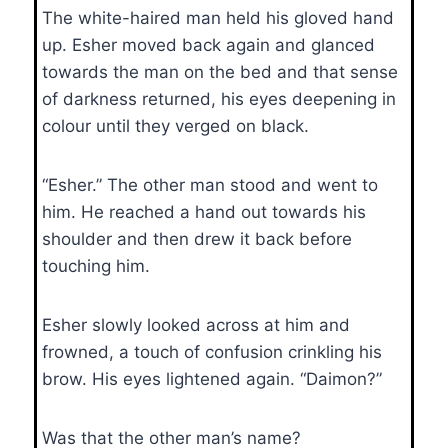
The white-haired man held his gloved hand
up. Esher moved back again and glanced
towards the man on the bed and that sense
of darkness returned, his eyes deepening in
colour until they verged on black.
“Esher.” The other man stood and went to
him. He reached a hand out towards his
shoulder and then drew it back before
touching him.
Esher slowly looked across at him and
frowned, a touch of confusion crinkling his
brow. His eyes lightened again. “Daimon?”
Was that the other man’s name?