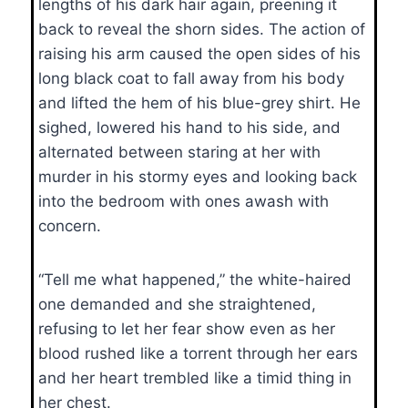
lengths of his dark hair again, preening it
back to reveal the shorn sides. The action of
raising his arm caused the open sides of his
long black coat to fall away from his body
and lifted the hem of his blue-grey shirt. He
sighed, lowered his hand to his side, and
alternated between staring at her with
murder in his stormy eyes and looking back
into the bedroom with ones awash with
concern.
“Tell me what happened,” the white-haired
one demanded and she straightened,
refusing to let her fear show even as her
blood rushed like a torrent through her ears
and her heart trembled like a timid thing in
her chest.