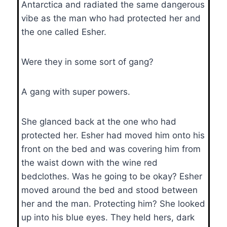
Antarctica and radiated the same dangerous
vibe as the man who had protected her and
the one called Esher.
Were they in some sort of gang?
A gang with super powers.
She glanced back at the one who had
protected her. Esher had moved him onto his
front on the bed and was covering him from
the waist down with the wine red
bedclothes. Was he going to be okay? Esher
moved around the bed and stood between
her and the man. Protecting him? She looked
up into his blue eyes. They held hers, dark