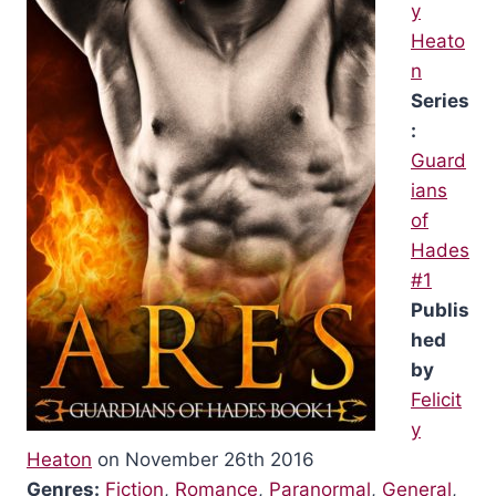
y
Heato
n
Series
:
Guard
ians
of
Hades
#1
Publis
hed
by
Felicit
y
Heaton
on November 26th 2016
Genres:
Fiction
,
Romance
,
Paranormal
,
General
,