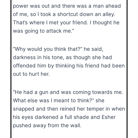
power was out and there was a man ahead
of me, so I took a shortcut down an alley.
That’s where I met your friend. I thought he
was going to attack me.”
“Why would you think that?” he said,
darkness in his tone, as though she had
offended him by thinking his friend had been
out to hurt her.
“He had a gun and was coming towards me.
What else was I meant to think?” she
snapped and then reined her temper in when
his eyes darkened a full shade and Esher
pushed away from the wall.