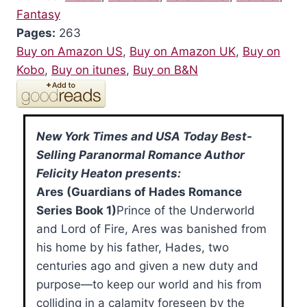
Fantasy
Pages:
263
Buy on Amazon US
,
Buy on Amazon UK
,
Buy on
Kobo
,
Buy on itunes
,
Buy on B&N
New York Times and USA Today Best-
Selling Paranormal Romance Author
Felicity Heaton presents:
Ares (Guardians of Hades Romance
Series Book 1)
Prince of the Underworld
and Lord of Fire, Ares was banished from
his home by his father, Hades, two
centuries ago and given a new duty and
purpose—to keep our world and his from
colliding in a calamity foreseen by the