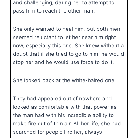
and challenging, daring her to attempt to
pass him to reach the other man.
She only wanted to heal him, but both men
seemed reluctant to let her near him right
now, especially this one. She knew without a
doubt that if she tried to go to him, he would
stop her and he would use force to do it.
She looked back at the white-haired one.
They had appeared out of nowhere and
looked as comfortable with that power as
the man had with his incredible ability to
make fire out of thin air. All her life, she had
searched for people like her, always