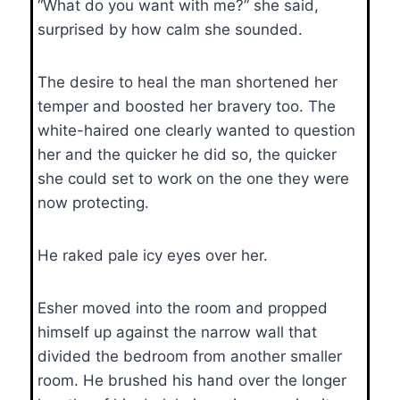
“What do you want with me?” she said,
surprised by how calm she sounded.
The desire to heal the man shortened her
temper and boosted her bravery too. The
white-haired one clearly wanted to question
her and the quicker he did so, the quicker
she could set to work on the one they were
now protecting.
He raked pale icy eyes over her.
Esher moved into the room and propped
himself up against the narrow wall that
divided the bedroom from another smaller
room. He brushed his hand over the longer