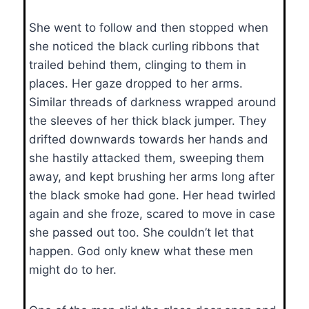
She went to follow and then stopped when
she noticed the black curling ribbons that
trailed behind them, clinging to them in
places. Her gaze dropped to her arms.
Similar threads of darkness wrapped around
the sleeves of her thick black jumper. They
drifted downwards towards her hands and
she hastily attacked them, sweeping them
away, and kept brushing her arms long after
the black smoke had gone. Her head twirled
again and she froze, scared to move in case
she passed out too. She couldn’t let that
happen. God only knew what these men
might do to her.