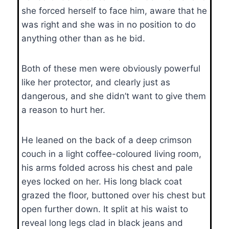
she forced herself to face him, aware that he
was right and she was in no position to do
anything other than as he bid.
Both of these men were obviously powerful
like her protector, and clearly just as
dangerous, and she didn’t want to give them
a reason to hurt her.
He leaned on the back of a deep crimson
couch in a light coffee-coloured living room,
his arms folded across his chest and pale
eyes locked on her. His long black coat
grazed the floor, buttoned over his chest but
open further down. It split at his waist to
reveal long legs clad in black jeans and