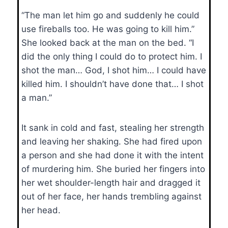
“The man let him go and suddenly he could
use fireballs too. He was going to kill him.”
She looked back at the man on the bed. “I
did the only thing I could do to protect him. I
shot the man… God, I shot him… I could have
killed him. I shouldn’t have done that… I shot
a man.”
It sank in cold and fast, stealing her strength
and leaving her shaking. She had fired upon
a person and she had done it with the intent
of murdering him. She buried her fingers into
her wet shoulder-length hair and dragged it
out of her face, her hands trembling against
her head.