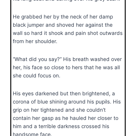
He grabbed her by the neck of her damp
black jumper and shoved her against the
wall so hard it shook and pain shot outwards
from her shoulder.
“What did you say?” His breath washed over
her, his face so close to hers that he was all
she could focus on.
His eyes darkened but then brightened, a
corona of blue shining around his pupils. His
grip on her tightened and she couldn’t
contain her gasp as he hauled her closer to
him and a terrible darkness crossed his
handsome face.