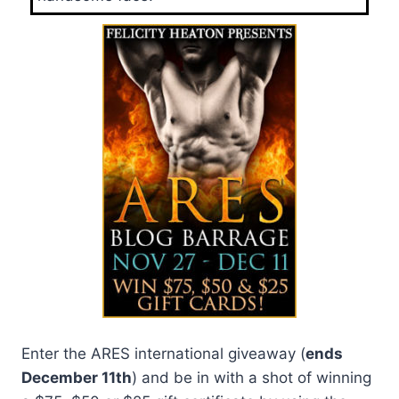
Enter the ARES international giveaway (
ends
December 11th
) and be in with a shot of winning