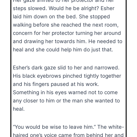
steps slowed. Would he be alright? Esher
laid him down on the bed. She stopped
walking before she reached the next room,
concern for her protector turning her around
and drawing her towards him. He needed to
heal and she could help him do just that.
Esher’s dark gaze slid to her and narrowed.
His black eyebrows pinched tightly together
and his fingers paused at his work.
Something in his eyes warned not to come
any closer to him or the man she wanted to
heal.
“You would be wise to leave him.” The white-
haired one’s voice came from behind her and