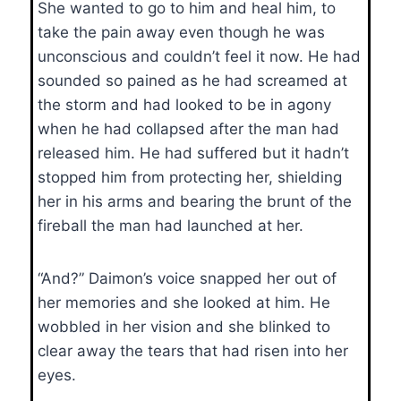
She wanted to go to him and heal him, to
take the pain away even though he was
unconscious and couldn’t feel it now. He had
sounded so pained as he had screamed at
the storm and had looked to be in agony
when he had collapsed after the man had
released him. He had suffered but it hadn’t
stopped him from protecting her, shielding
her in his arms and bearing the brunt of the
fireball the man had launched at her.
“And?” Daimon’s voice snapped her out of
her memories and she looked at him. He
wobbled in her vision and she blinked to
clear away the tears that had risen into her
eyes.