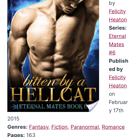
by
Felicity
Heaton
Series:
Eternal
Mates
#6
Publish
ed by
Felicity
Heaton
on
Februar
y 17th
2015
Genres:
Fantasy
,
Fiction
,
Paranormal
,
Romance
Pages:
163