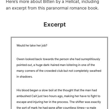
Here’s more about Bitten by a Hellcat, including
an excerpt from this paranormal romance book.
Excerpt
Would he take her job?
Owen looked back towards the person she had surreptitiously
pointed out, a huge dark-haired man loitering in one of the
many corners of the crowded club but not completely swathed
in shadows.
His blood began a slow boil at the thought that the man had
ambushed Cait just two hours ago, making her have to fight to
escape and injuring her in the process. The shifter was exactly
the sort of mark he had gone after countless times—a male