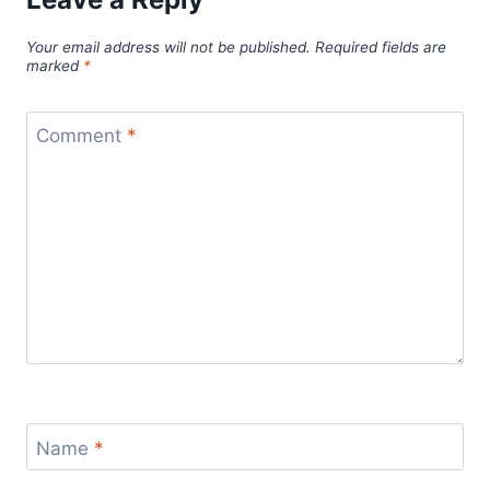
Your email address will not be published.
Required fields are
marked
*
Comment
*
Name
*