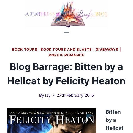
Skip
to
content
BOOK TOURS
|
BOOK TOURS AND BLASTS
|
GIVEAWAYS
|
PNR/UF ROMANCE
Blog Barrage: Bitten by a
Hellcat by Felicity Heaton
By
Izy
27th February 2015
Bitten
by a
Hellcat