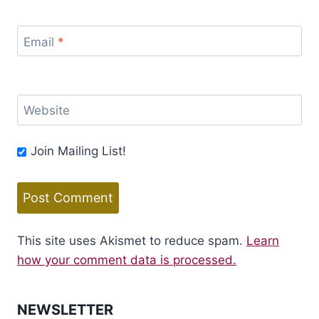
Email
*
Website
Join Mailing List!
This site uses Akismet to reduce spam.
Learn
how your comment data is processed.
NEWSLETTER