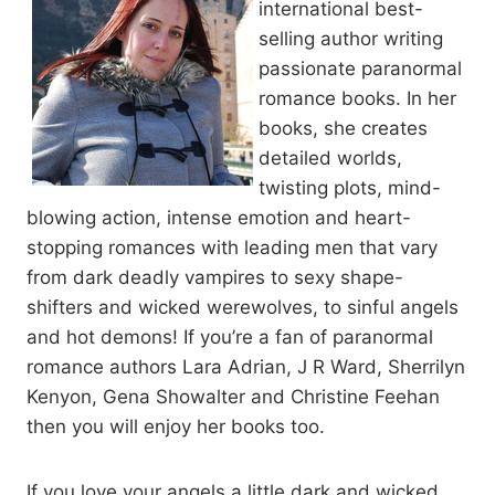
international best-
open. He set his bag down on his lap, and the tablet on top of it,
selling author writing
and tapped the icon that would start up the database he had
created.
passionate paranormal
romance books. In her
books, she creates
The basic program filled the bright screen and he tapped on the
search function and selected cat shifters from the list of
detailed worlds,
species. There were so many cat shifter species that he had
twisting plots, mind-
given them their own category separate from other shifters.
blowing action, intense emotion and heart-
stopping romances with leading men that vary
While it loaded all of the shifters he had documented, Owen
from dark deadly vampires to sexy shape-
flagged Sherry down. If he was going to deal with jumping
shifters and wicked werewolves, to sinful angels
straight into another job, one that might be beyond his skill
and hot demons! If you’re a fan of paranormal
level, he was going to need another drink.
romance authors Lara Adrian, J R Ward, Sherrilyn
Kenyon, Gena Showalter and Christine Feehan
Sherry bounced along the length of the bar to him, her blonde
then you will enjoy her books too.
ponytail swaying with each step.
If you love your angels a little dark and wicked,