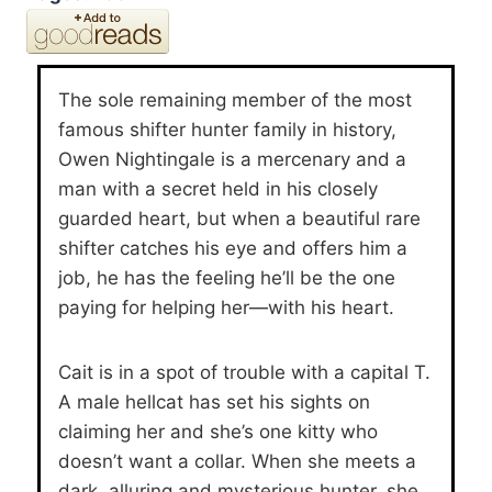
The sole remaining member of the most
famous shifter hunter family in history,
Owen Nightingale is a mercenary and a
man with a secret held in his closely
guarded heart, but when a beautiful rare
shifter catches his eye and offers him a
job, he has the feeling he’ll be the one
paying for helping her—with his heart.
Cait is in a spot of trouble with a capital T.
A male hellcat has set his sights on
claiming her and she’s one kitty who
doesn’t want a collar. When she meets a
dark, alluring and mysterious hunter, she