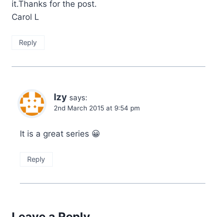
it.Thanks for the post.
More than they might have together when working on her job.
Carol L
He emptied his glass to kill that thought with the alcohol and
Reply
set it back down on the bar.
“Where do you want to go?” She sipped her drink, a genuine
smile playing on her lips and the fire back in her eyes. It sent a
Izy
says:
bolt of hot lust through him again and he grimaced and shifted
2nd March 2015 at 9:54 pm
on his seat, trying to get more comfortable as his jeans pinched
his groin.
It is a great series 😀
“My place.” It came out a little harder and more demanding, and
Reply
definitely more hungry than he had intended.
Leave a Reply