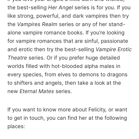
“Hellfire?” she said with a smile and he grimaced and shook his
the best-selling
Her Angel
series is for you. If you
head.
like strong, powerful, and dark vampires then try
the
Vampires Realm
series or any of her stand-
“Something a little less liable to kill me this time. Two vodkas,
alone vampire romance books. If you’re looking
on ice. Make it the good stuff.”
for vampire romances that are sinful, passionate
and erotic then try the best-selling
Vampire Erotic
Sherry nodded and left to make his drinks. The screen on his
Theatre
series. Or if you prefer huge detailed
tablet changed, snagging his attention. He swiped up the
worlds filled with hot-blooded alpha males in
screen, scrolling through all the cat shifters he had
documented, pausing only long enough to pay Sherry when
every species, from elves to demons to dragons
she returned. She set the drinks down, took his money, and
to shifters and angels, then take a look at the
disappeared along the bar.
new
Eternal Mates
series.
Owen pushed one of the glasses across to Cait. Her eyes were
If you want to know more about Felicity, or want
glued to his tablet, the screen lighting her face as she leaned
to get in touch, you can find her at the following
across, closer to him, her head at an angle.
places:
“These are all shifters you’ve met?” She ran her gaze over the