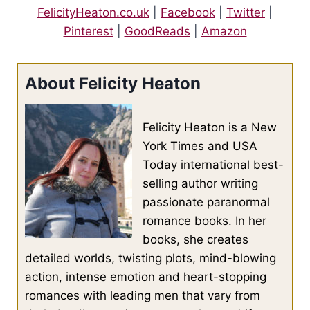
FelicityHeaton.co.uk
|
Facebook
|
Twitter
|
pictures he had managed to snap of the shifters in secret from
a safe distance and hooked her long dark hair behind her ears,
Pinterest
|
GoodReads
|
Amazon
pulling it away from her face. “It says two thousand three
hundred and twelve results.”
About Felicity Heaton
He nodded. “That’s how many cat shifters I’ve come across.
Not all of them are alive now.”
Felicity Heaton is a New
York Times and USA
She leaned away from him, a frown marring her brow. “You
Today international best-
think he’s in there?”
selling author writing
passionate paranormal
Owen shrugged. “He sounds like the type who might have a
romance books. In her
rep. I might have come across him before. There’s something
books, she creates
familiar about him.”
detailed worlds, twisting plots, mind-blowing
action, intense emotion and heart-stopping
He swigged his vodka and altered the parameters of the search
romances with leading men that vary from
to male and height in the six-foot-three to six-foot-six range.