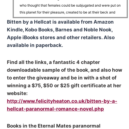
who thought that females could be subjugated and were put on
this planet for their pleasure, created to be at their beck and
call.
Bitten by a Hellcat is available from Amazon
Kindle, Kobo Books, Barnes and Noble Nook,
Little more than a slave.
Apple iBooks stores and other retailers. Also
available in paperback.
He narrowed his eyes on the male as the immense shifter
looked at him, holding his steady gaze and showing him that he
Find all the links, a fantastic 4 chapter
might have Cait running, but he wouldn’t get the same reaction
downloadable sample of the book, and also how
out of him.
to enter the giveaway and be in with a shot of
winning a $75, $50 or $25 gift certificate at her
Owen had put down plenty of his kind.
website:
http://www.felicityheaton.co.uk/bitten-by-a-
This male would be just another misogynistic bastard to add to
hellcat-paranormal-romance-novel.php
his tally.
Books in the Eternal Mates paranormal
He dragged his gaze back to Cait where she sat opposite him,