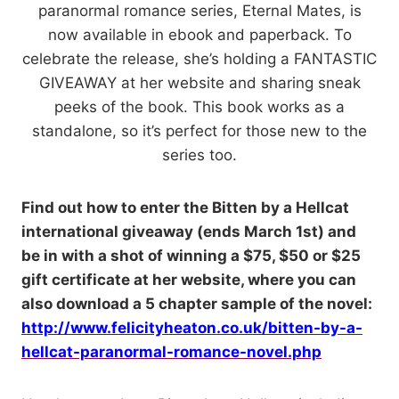
paranormal romance series, Eternal Mates, is
now available in ebook and paperback. To
celebrate the release, she’s holding a FANTASTIC
GIVEAWAY at her website and sharing sneak
peeks of the book. This book works as a
standalone, so it’s perfect for those new to the
series too.
Find out how to enter the Bitten by a Hellcat
international giveaway (ends March 1st) and
be in with a shot of winning a $75, $50 or $25
gift certificate at her website, where you can
also download a 5 chapter sample of the novel:
http://www.felicityheaton.co.uk/bitten-by-a-
hellcat-paranormal-romance-novel.php