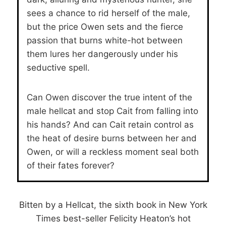
sees a chance to rid herself of the male,
but the price Owen sets and the fierce
passion that burns white-hot between
them lures her dangerously under his
seductive spell.
Can Owen discover the true intent of the
male hellcat and stop Cait from falling into
his hands? And can Cait retain control as
the heat of desire burns between her and
Owen, or will a reckless moment seal both
of their fates forever?
Bitten by a Hellcat, the sixth book in New York
Times best-seller Felicity Heaton’s hot