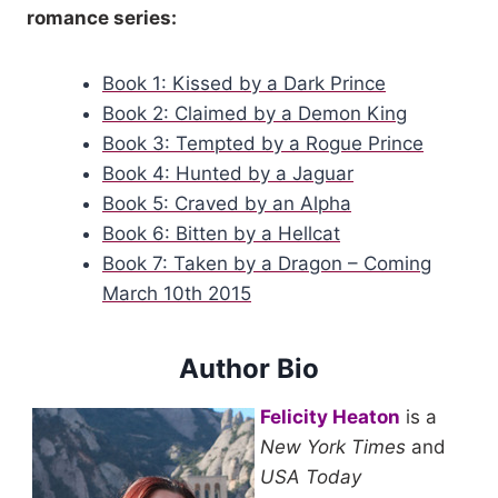
romance series:
all of her confidence gone, leaving behind a woman who
looked smaller and vulnerable to him.
Book 1: Kissed by a Dark Prince
In need of his protection.
Book 2: Claimed by a Demon King
Book 3: Tempted by a Rogue Prince
Book 4: Hunted by a Jaguar
He had only just met her, but he didn’t like seeing her this way,
the light disappeared from her eyes and all of the brightness
Book 5: Craved by an Alpha
gone from her face as she waited to hear what he would say.
Book 6: Bitten by a Hellcat
Book 7: Taken by a Dragon – Coming
“I’ll take it.” Owen offered his hand and she slipped hers into it,
March 10th 2015
her palm soft against his and sending a warm thrill chasing up
his arm.
Author Bio
He shook her hand and then released her, leaned down and
Felicity Heaton
is a
swiped his black satchel from the floor. Cait’s blue eyes
New York Times
and
followed his every move and widened slightly when he
USA Today
removed his tablet device from his bag and flipped the cover