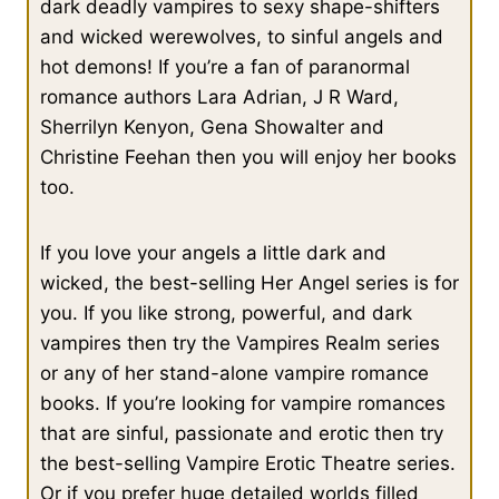
dark deadly vampires to sexy shape-shifters
and wicked werewolves, to sinful angels and
The results came back quicker this time, down to only eight
hot demons! If you’re a fan of paranormal
hundred and twenty two.
romance authors Lara Adrian, J R Ward,
Sherrilyn Kenyon, Gena Showalter and
Cait looked impressed and scanned the page as he scrolled.
Christine Feehan then you will enjoy her books
He was almost at the bottom of the list when she jammed her
too.
finger against an entry.
If you love your angels a little dark and
“That’s him.” Her touch brought the record up and she snatched
her hand back and blinked at the screen.
wicked, the best-selling Her Angel series is for
you. If you like strong, powerful, and dark
vampires then try the Vampires Realm series
Owen had the impression that she didn’t get out of Hell much.
“Never seen a tablet before?”
or any of her stand-alone vampire romance
books. If you’re looking for vampire romances
that are sinful, passionate and erotic then try
“I have,” she said, a hint of indignation in her tone. “I just
haven’t touched one. I wasn’t expecting it to do that.”
the best-selling Vampire Erotic Theatre series.
Or if you prefer huge detailed worlds filled