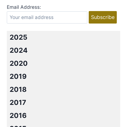
Email Address:
2025
2024
2020
2019
2018
2017
2016