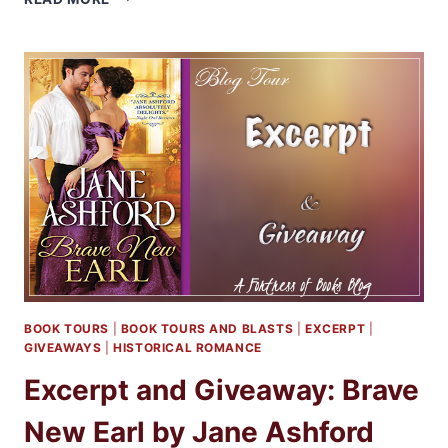
AND
GIVEAWAY:
A
WOLF
APART
BY
MARIA
VALE
BOOK TOURS
|
BOOK TOURS AND BLASTS
|
EXCERPT
|
GIVEAWAYS
|
HISTORICAL ROMANCE
Excerpt and Giveaway: Brave
New Earl by Jane Ashford