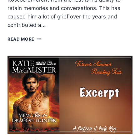
retain memories and conversations. This has
caused him a lot of grief over the years and
contributed a…
REVIEW
READ MORE
AND
GIVEAWAY:
DR.
STRANGE
BEARD
BY
PENNY
REID