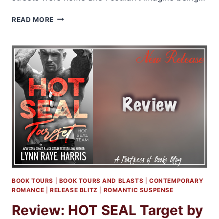
RELEASE
READ MORE
BLITZ
AND
GIVEAWAY:
RESPECT
BY
JAY
CROWNOVER
BOOK TOURS
|
BOOK TOURS AND BLASTS
|
CONTEMPORARY
ROMANCE
|
RELEASE BLITZ
|
ROMANTIC SUSPENSE
Review: HOT SEAL Target by