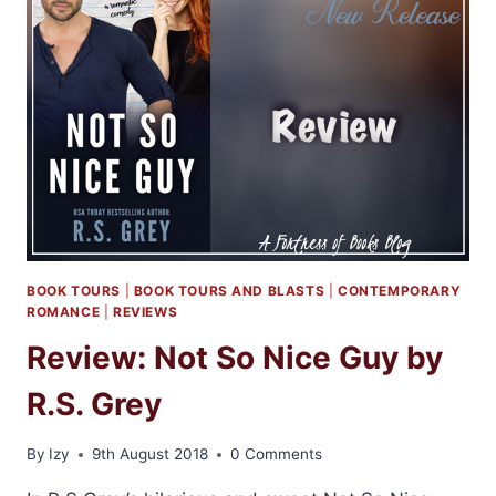
BY
SAMANTHA
YOUNG
BOOK TOURS
|
BOOK TOURS AND BLASTS
|
CONTEMPORARY
ROMANCE
|
REVIEWS
Review: Not So Nice Guy by
R.S. Grey
By
Izy
9th August 2018
0 Comments