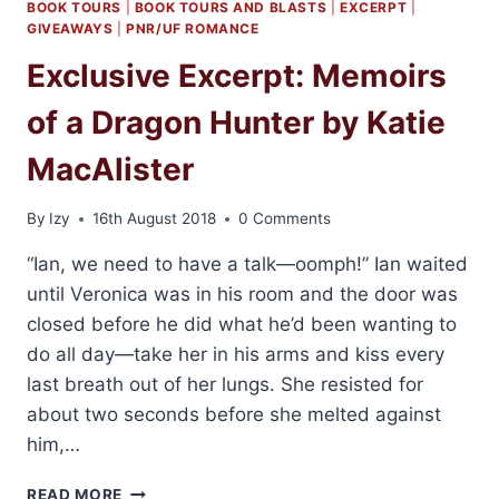
BOOK TOURS
|
BOOK TOURS AND BLASTS
|
EXCERPT
|
GIVEAWAYS
|
PNR/UF ROMANCE
Exclusive Excerpt: Memoirs
of a Dragon Hunter by Katie
MacAlister
By
Izy
16th August 2018
0 Comments
“Ian, we need to have a talk—oomph!” Ian waited
until Veronica was in his room and the door was
closed before he did what he’d been wanting to
do all day—take her in his arms and kiss every
last breath out of her lungs. She resisted for
about two seconds before she melted against
him,…
EXCLUSIVE
READ MORE