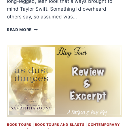
long-legged, lean look that always brought to
mind Taylor Swift. Something I’d overheard
others say, so assumed was…
EXCERPT
READ MORE
AND
GIVEAWAY:
RESPECT
BY
JAY
CROWNOVER
BOOK TOURS
|
BOOK TOURS AND BLASTS
|
CONTEMPORARY