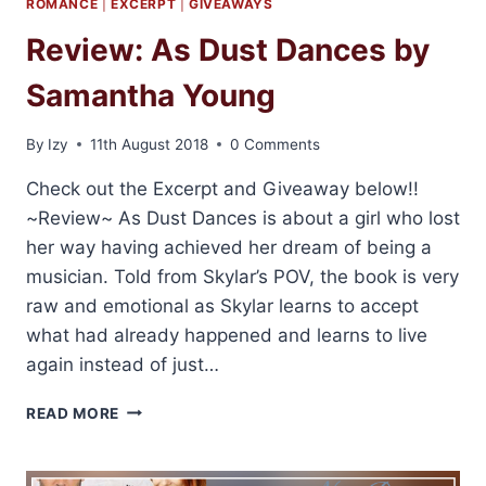
ROMANCE
|
EXCERPT
|
GIVEAWAYS
Review: As Dust Dances by
Samantha Young
By
Izy
11th August 2018
0 Comments
Check out the Excerpt and Giveaway below!!
~Review~ As Dust Dances is about a girl who lost
her way having achieved her dream of being a
musician. Told from Skylar’s POV, the book is very
raw and emotional as Skylar learns to accept
what had already happened and learns to live
again instead of just…
REVIEW:
READ MORE
AS
DUST
DANCES