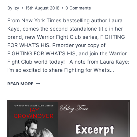
By
Izy
15th August 2018
0 Comments
From New York Times bestselling author Laura
Kaye, comes the second standalone title in her
brand, new Warrior Fight Club series, FIGHTING
FOR WHAT’S HIS. Preorder your copy of
FIGHTING FOR WHAT’S HIS, and join the Warrior
Fight Club world today! A note from Laura Kaye:
I’m so excited to share Fighting for What’s…
EXCERPT:
READ MORE
FIGHTING
FOR
WHATS
HIS
BY
LAURA
KAYE