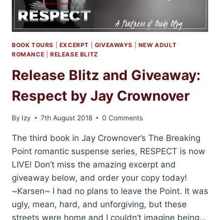
BOOK TOURS
|
EXCERPT
|
GIVEAWAYS
|
NEW ADULT
ROMANCE
|
RELEASE BLITZ
Release Blitz and Giveaway:
Respect by Jay Crownover
By
Izy
7th August 2018
0 Comments
The third book in Jay Crownover’s The Breaking
Point romantic suspense series, RESPECT is now
LIVE! Don’t miss the amazing excerpt and
giveaway below, and order your copy today!
~Karsen~ I had no plans to leave the Point. It was
ugly, mean, hard, and unforgiving, but these
streets were home and I couldn’t imagine being…