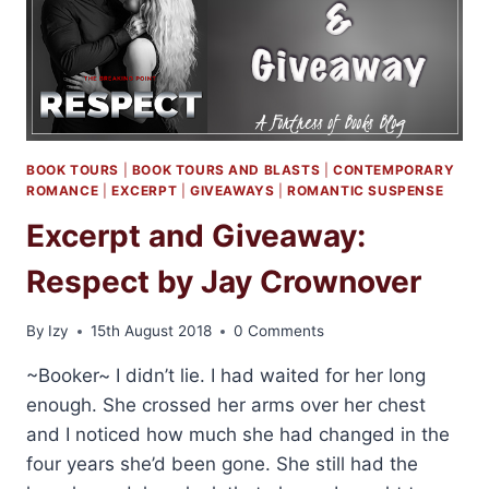
BOOK TOURS
|
BOOK TOURS AND BLASTS
|
CONTEMPORARY
ROMANCE
|
EXCERPT
|
GIVEAWAYS
|
ROMANTIC SUSPENSE
Excerpt and Giveaway:
Respect by Jay Crownover
By
Izy
15th August 2018
0 Comments
~Booker~ I didn’t lie. I had waited for her long
enough. She crossed her arms over her chest
and I noticed how much she had changed in the
four years she’d been gone. She still had the