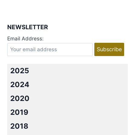
HARRIS
Page
NEWSLETTER
Email Address:
2025
2024
2020
2019
2018