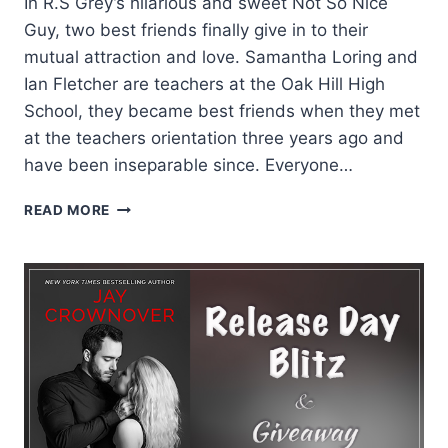
In R.S Grey’s hilarious and sweet Not So Nice
Guy, two best friends finally give in to their
mutual attraction and love. Samantha Loring and
Ian Fletcher are teachers at the Oak Hill High
School, they became best friends when they met
at the teachers orientation three years ago and
have been inseparable since. Everyone…
REVIEW:
READ MORE
NOT
SO
NICE
GUY
BY
R.S.
GREY