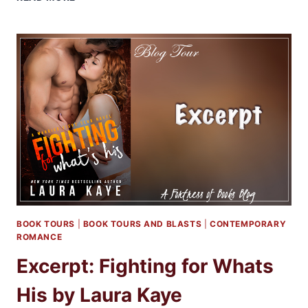
EXCERPT:
MEMOIRS
OF
A
DRAGON
HUNTER
BY
KATIE
MACALISTER
BOOK TOURS
|
BOOK TOURS AND BLASTS
|
CONTEMPORARY
ROMANCE
Excerpt: Fighting for Whats
His by Laura Kaye