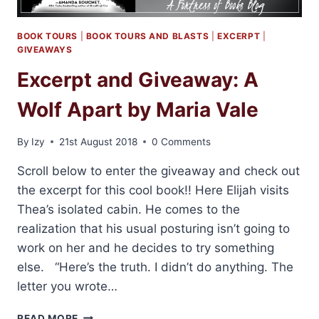
BOOK TOURS
|
BOOK TOURS AND BLASTS
|
EXCERPT
|
GIVEAWAYS
Excerpt and Giveaway: A
Wolf Apart by Maria Vale
By
Izy
21st August 2018
0 Comments
Scroll below to enter the giveaway and check out
the excerpt for this cool book!! Here Elijah visits
Thea’s isolated cabin. He comes to the
realization that his usual posturing isn’t going to
work on her and he decides to try something
else. “Here’s the truth. I didn’t do anything. The
letter you wrote…
EXCERPT
READ MORE