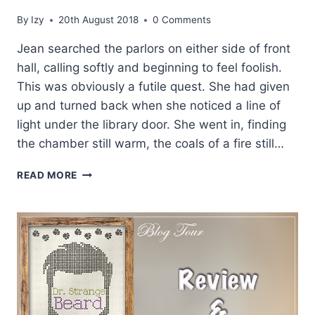
By
Izy
20th August 2018
0 Comments
Jean searched the parlors on either side of front
hall, calling softly and beginning to feel foolish.
This was obviously a futile quest. She had given
up and turned back when she noticed a line of
light under the library door. She went in, finding
the chamber still warm, the coals of a fire still…
EXCERPT
READ MORE
AND
GIVEAWAY:
BRAVE
NEW
EARL
BY
JANE
ASHFORD