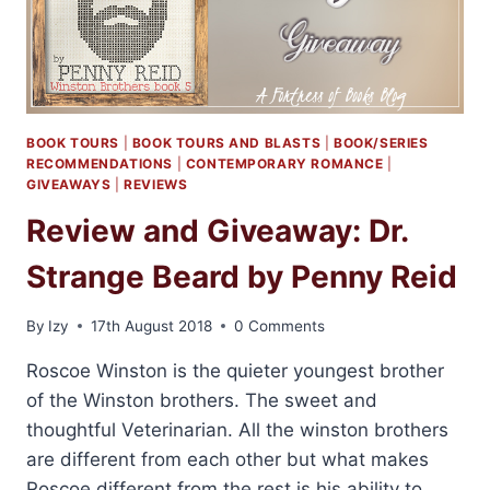
BOOK TOURS
|
BOOK TOURS AND BLASTS
|
BOOK/SERIES
RECOMMENDATIONS
|
CONTEMPORARY ROMANCE
|
GIVEAWAYS
|
REVIEWS
Review and Giveaway: Dr.
Strange Beard by Penny Reid
By
Izy
17th August 2018
0 Comments
Roscoe Winston is the quieter youngest brother
of the Winston brothers. The sweet and
thoughtful Veterinarian. All the winston brothers
are different from each other but what makes
Roscoe different from the rest is his ability to