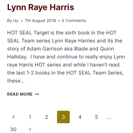
Lynn Raye Harris
By
Izy
7th August 2018
0 Comments
HOT SEAL Target is the sixth book in the HOT
SEAL Team series Lynn Raye Harries and its the
story of Adam Garrison aka Blade and Quinn
Halliday. I have and continue to really enjoy Lynn
raye Harris HOT series and while I haven’t read
the last 1-2 books in the HOT SEAL Team Series,
these…
REVIEW:
READ MORE
HOT
SEAL
TARGET
Page
Previous
1
2
3
4
5
…
BY
LYNN
navigation
Page
30
Next
RAYE