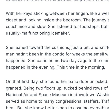
With her keys sticking between her fingers like a w
closet and looking inside the bedroom. The journey
couch nice and slow. She listened for footsteps, but
usually-malfunctioning icemaker.
She leaned toward the cushions, just a bit, and sniff
man hadn’t been in the condo for weeks the smell was
happened. She came home two days ago to the same 
happened in the evening. This time in the morning.
On that first day, she found her patio door unlocked. 
granted. Being two floors up, tucked behind rows o
National Air and Space Museum in downtown Washing
served as home to many congressional staffers. Traf
beat. But she knew better than to assume everything 