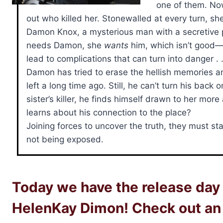
one of them. No
out who killed her. Stonewalled at every turn, s
Damon Knox, a mysterious man with a secretive p
needs Damon, she
wants
him, which isn’t good—
lead to complications that can turn into danger . .
Damon has tried to erase the hellish memories an
left a long time ago. Still, he can’t turn his ba
sister’s killer, he finds himself drawn to her mo
learns about his connection to the place?
Joining forces to uncover the truth, they must st
not being exposed.
Today we have the release day 
HelenKay Dimon! Check out an 