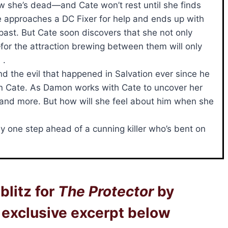
w she’s dead—and Cate won’t rest until she finds
he approaches a DC Fixer for help and ends up with
ast. But Cate soon discovers that she not only
for the attraction brewing between them will only
 .
d the evil that happened in Salvation ever since he
ck on Cate. As Damon works with Cate to uncover her
re and more. But how will she feel about him when she
ay one step ahead of a cunning killer who’s bent on
blitz for
The Protector
by
exclusive excerpt below