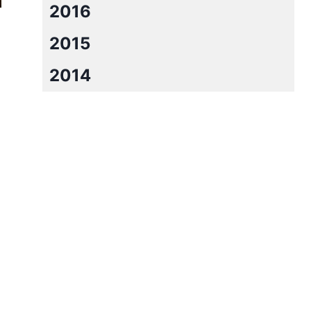
2016
2015
2014