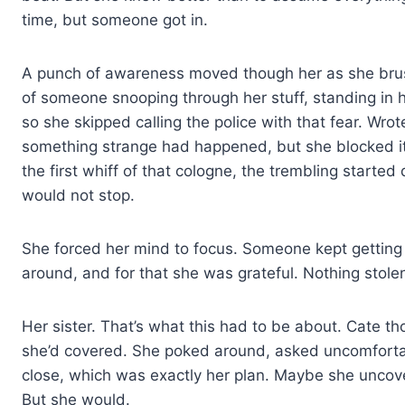
time, but someone got in.
A punch of awareness moved though her as she brush
of someone snooping through her stuff, standing in 
so she skipped calling the police with that fear. Wr
something strange had happened, but she blocked it
the first whiff of that cologne, the trembling start
would not stop.
She forced her mind to focus. Someone kept getting in
around, and for that she was grateful. Nothing stole
Her sister. That’s what this had to be about. Cate th
she’d covered. She poked around, asked uncomforta
close, which was exactly her plan. Maybe she uncove
But she would.