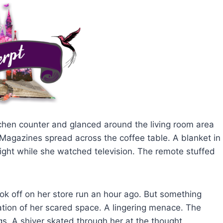
hen counter and glanced around the living room area
Magazines spread across the coffee table. A blanket in
t night while she watched television. The remote stuffed
ok off on her store run an hour ago. But something
iolation of her scared space. A lingering menace. The
. A shiver skated through her at the thought.