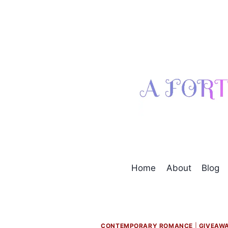
Skip
to
content
Home
About
Blog
CONTEMPORARY ROMANCE
|
GIVEAW