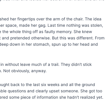
ed her fingertips over the arm of the chair. The idea
her space, made her gag. Last time nothing was stolen,
ote the whole thing off as faulty memory. She knew
 and pretended otherwise. But this was different. From
ed deep down in her stomach, spun up to her head and
 without leave much of a trail. They didn’t stick
n. Not obviously, anyway.
ought back to the last six weeks and all the ground
ble questions and clearly upset someone. She got too
red some piece of information she hadn’t realized yet.