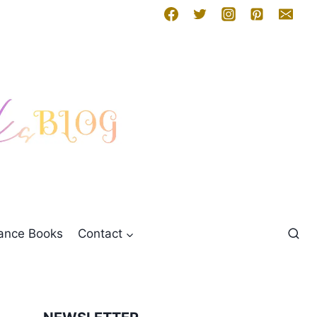
mance Books
Contact