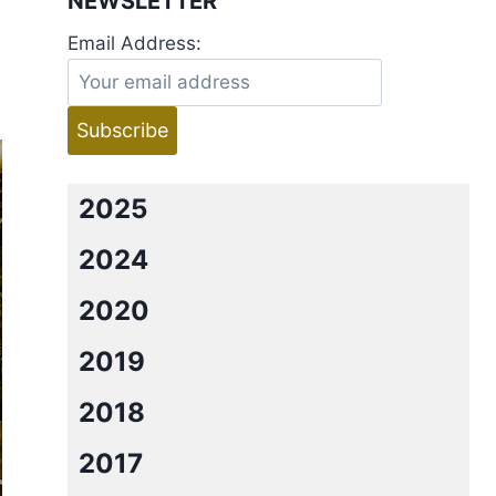
NEWSLETTER
Email Address:
2025
2024
2020
2019
2018
2017