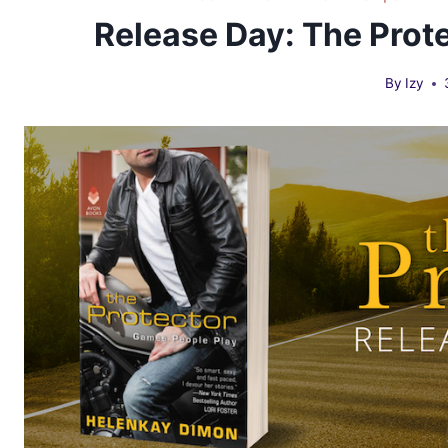
Release Day: The Prot
By
Izy