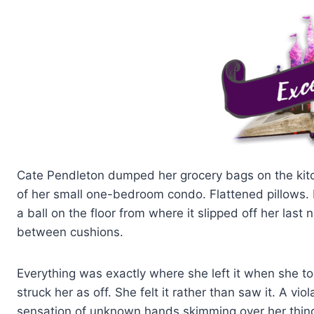
Cate Pendleton dumped her grocery bags on the kitc
of her small one-bedroom condo. Flattened pillows. 
a ball on the floor from where it slipped off her las
between cushions.
Everything was exactly where she left it when she to
struck her as off. She felt it rather than saw it. A v
sensation of unknown hands skimming over her things