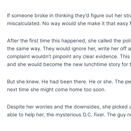
If someone broke in thinking they’d figure out her st
miscalculated. No way would she make it that easy fo
After the first time this happened, she called the po
the same way. They would ignore her, write her off 
complaint wouldn’t pinpoint any clear evidence. Thi
and she would become the new lunchtime story for th
But she knew. He had been there. He or she. The pe
next time she might come home too soon.
Despite her worries and the downsides, she picked 
able to help her, the mysterious D.C. fixer. The gu