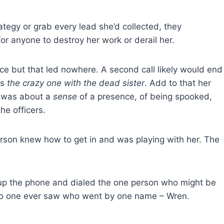
rategy or grab every lead she’d collected, they
r anyone to destroy her work or derail her.
lice but that led nowhere. A second call likely would end
as
the crazy one with the dead sister
. Add to that her
s was about a
sense
of a presence, of being spooked,
e officers.
rson knew how to get in and was playing with her. The
up the phone and dialed the one person who might be
y no one ever saw who went by one name – Wren.