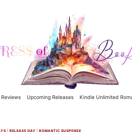
Reviews
Upcoming Releases
Kindle Unlimited Ro
AYS
|
RELEASE DAY
|
ROMANTIC SUSPENSE