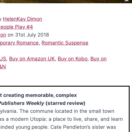
y
HelenKay Dimon
eople Play #4
von
on 31st July 2018
porary Romance
,
Romantic Suspense
 US
,
Buy on Amazon UK
,
Buy on Kobo
,
Buy on
B&N
at creating memorable, complex
Publishers Weekly
(starred review)
sylvania. The commune located in the small town
s a modern Utopia: a place to live, share, and learn
minded young people. Cate Pendleton’s sister was