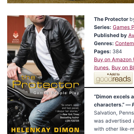
The Protector
b
Series:
Games P
Published by
A
Genres:
Contem
Pages:
384
Buy on Amazon
itunes
,
Buy on 
“Dimon excels 
characters.” —
Salvation, Penn
was advertised a
with other like-