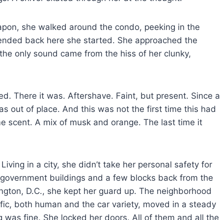
eapon, she walked around the condo, peeking in the
 ended back here she started. She approached the
 the only sound came from the hiss of her clunky,
ed. There it was. Aftershave. Faint, but present. Since a
 out of place. And this was not the first time this had
scent. A mix of musk and orange. The last time it
Living in a city, she didn’t take her personal safety for
f government buildings and a few blocks back from the
ton, D.C., she kept her guard up. The neighborhood
fic, both human and the car variety, moved in a steady
was fine. She locked her doors. All of them and all the