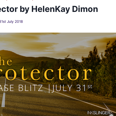
ector by HelenKay Dimon
31st July 2018