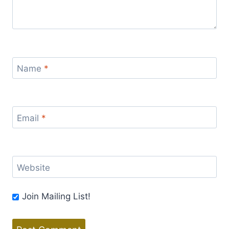
Name
*
Email
*
Website
Join Mailing List!