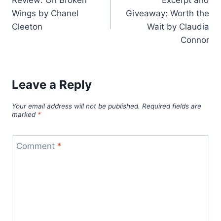
navigation
Wings by Chanel
Giveaway: Worth the
Cleeton
Wait by Claudia
Connor
Leave a Reply
Your email address will not be published.
Required fields are
marked
*
Comment
*