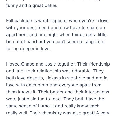
funny and a great baker.
Full package is what happens when you’re in love
with your best friend and now have to share an
apartment and one night when things get a little
bit out of hand but you can’t seem to stop from
falling deeper in love.
I loved Chase and Josie together. Their friendship
and later their relationship was adorable. They
both love deserts, kickass in scrabble and are in
love with each other and everyone apart from
them knows it. Their banter and their interactions
were just plain fun to read. They both have the
same sense of humour and really know each
really well. Their chemistry was also great! A very