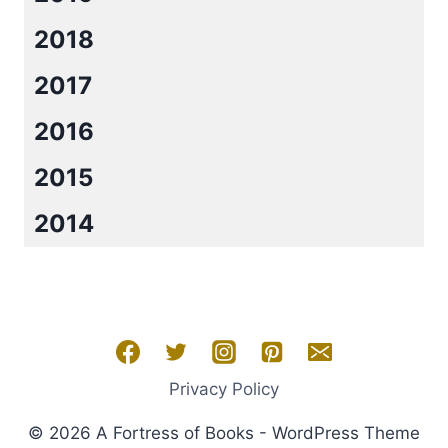
2018
2017
2016
2015
2014
Privacy Policy
© 2026 A Fortress of Books - WordPress Theme