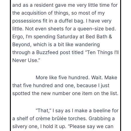
and as a resident gave me very little time for
the acquisition of things, so most of my
possessions fit in a duffel bag. I have very
little. Not even sheets for a queen-size bed.
Ergo, I’m spending Saturday at Bed Bath &
Beyond, which is a bit like wandering
through a Buzzfeed post titled “Ten Things I’ll
Never Use.”
More like five hundred. Wait. Make
that five hundred and one, because I just
spotted the new number one item on the list.
“That,” I say as I make a beeline for
a shelf of crème brûlée torches. Grabbing a
silvery one, I hold it up. “Please say we can