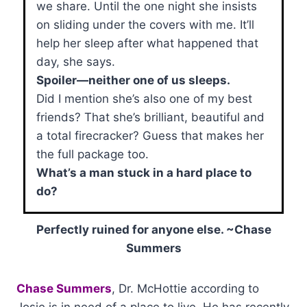
we share. Until the one night she insists
on sliding under the covers with me. It’ll
help her sleep after what happened that
day, she says.
Spoiler—neither one of us sleeps.
Did I mention she’s also one of my best
friends? That she’s brilliant, beautiful and
a total firecracker? Guess that makes her
the full package too.
What’s a man stuck in a hard place to
do?
Perfectly ruined for anyone else. ~Chase
Summers
Chase Summers
, Dr. McHottie according to
Josie is in need of a place to live. He has recently