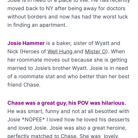
moved back to NY after being away for doctors
without borders and now has had the worst luck
in finding an apartment.
Josie Hammer
is a baker, sister of Wyatt and
Nick (Heroes of
Well Hung
and
Mister O
). When
her roommate moves out because she is getting
married to Josie’s brother Wyatt. Josie is in need
of a roommate stat and who better than her best
friend Chase.
Chase was a great guy, his POV was hilarious.
He was smart, funny and not at all besotted with
Josie *NOPEE* I loved how he loved his desserts
and loved Josie. Josie was also a great heroine,
perfectly matched to Chase. She was lovely,