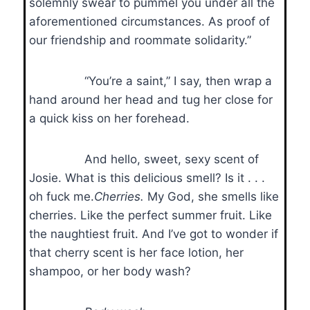
solemnly swear to pummel you under all the
aforementioned circumstances. As proof of
our friendship and roommate solidarity.”
“You’re a saint,” I say, then wrap a
hand around her head and tug her close for
a quick kiss on her forehead.
And hello, sweet, sexy scent of
Josie. What is this delicious smell? Is it . . .
oh fuck me.
Cherries.
My God, she smells like
cherries. Like the perfect summer fruit. Like
the naughtiest fruit. And I’ve got to wonder if
that cherry scent is her face lotion, her
shampoo, or her body wash?