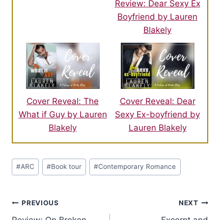
Review: Dear Sexy Ex
Boyfriend by Lauren
Blakely
Cover Reveal: The
Cover Reveal: Dear
What if Guy by Lauren
Sexy Ex-boyfriend by
Blakely
Lauren Blakely
Post
#
ARC
#
Book tour
#
Contemporary Romance
Tags:
Post
PREVIOUS
NEXT
Review: On Broken
Excerpt and