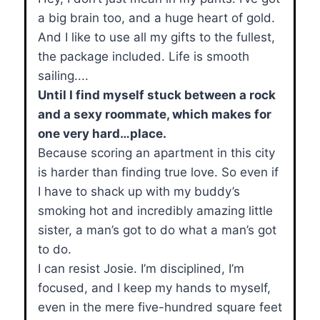
a big brain too, and a huge heart of gold.
And I like to use all my gifts to the fullest,
the package included. Life is smooth
sailing....
Until I find myself stuck between a rock
and a sexy roommate, which makes for
one very hard…place.
Because scoring an apartment in this city
is harder than finding true love. So even if
I have to shack up with my buddy’s
smoking hot and incredibly amazing little
sister, a man’s got to do what a man’s got
to do.
I can resist Josie. I’m disciplined, I’m
focused, and I keep my hands to myself,
even in the mere five-hundred square feet