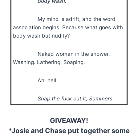
Body wash.
My mind is adrift, and the word
association begins. Because what goes with
body wash but nudity?
Naked woman in the shower.
Washing. Lathering. Soaping.
Ah, hell.
Snap the fuck out it, Summers.
GIVEAWAY!
*Josie and Chase put together some