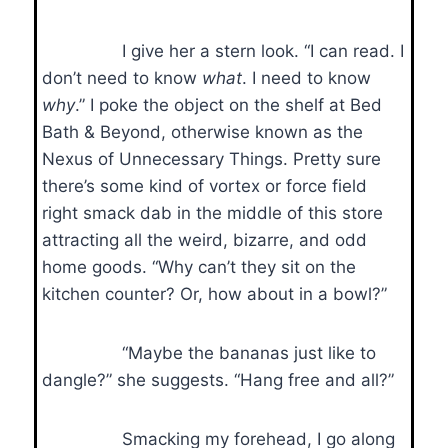
I give her a stern look. “I can read. I
don’t need to know
what
. I need to know
why
.” I poke the object on the shelf at Bed
Bath & Beyond, otherwise known as the
Nexus of Unnecessary Things. Pretty sure
there’s some kind of vortex or force field
right smack dab in the middle of this store
attracting all the weird, bizarre, and odd
home goods. “Why can’t they sit on the
kitchen counter? Or, how about in a bowl?”
“Maybe the bananas just like to
dangle?” she suggests. “Hang free and all?”
Smacking my forehead, I go along