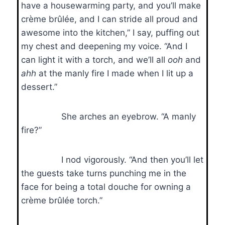
have a housewarming party, and you’ll make
crème brûlée, and I can stride all proud and
awesome into the kitchen,” I say, puffing out
my chest and deepening my voice. “And I
can light it with a torch, and we’ll all
ooh
and
ahh
at the manly fire I made when I lit up a
dessert.”
She arches an eyebrow. “A manly
fire?”
I nod vigorously. “And then you’ll let
the guests take turns punching me in the
face for being a total douche for owning a
crème brûlée torch.”