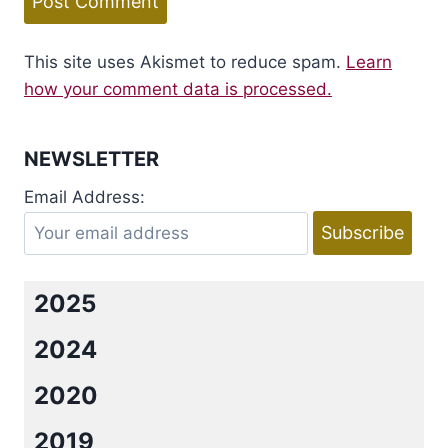
This site uses Akismet to reduce spam.
Learn
how your comment data is processed.
NEWSLETTER
Email Address:
2025
2024
2020
2019