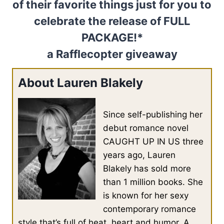
of their favorite things just for you to
celebrate the release of FULL
PACKAGE!*
a Rafflecopter giveaway
About Lauren Blakely
Since self-publishing her
debut romance novel
CAUGHT UP IN US three
years ago, Lauren
Blakely has sold more
than 1 million books. She
is known for her sexy
contemporary romance
style that’s full of heat, heart and humor. A