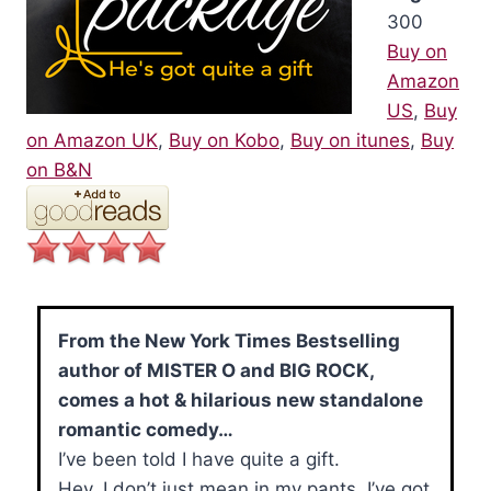
300
Buy on
Amazon
US
,
Buy
on Amazon UK
,
Buy on Kobo
,
Buy on itunes
,
Buy
on B&N
From the New York Times Bestselling
author of MISTER O and BIG ROCK,
comes a hot & hilarious new standalone
romantic comedy…
I’ve been told I have quite a gift.
Hey, I don’t just mean in my pants. I’ve got