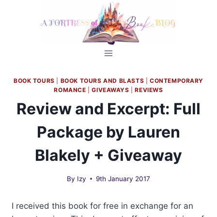
Skip
to
content
BOOK TOURS
|
BOOK TOURS AND BLASTS
|
CONTEMPORARY
ROMANCE
|
GIVEAWAYS
|
REVIEWS
Review and Excerpt: Full
Package by Lauren
Blakely + Giveaway
By
Izy
9th January 2017
I received this book for free in exchange for an