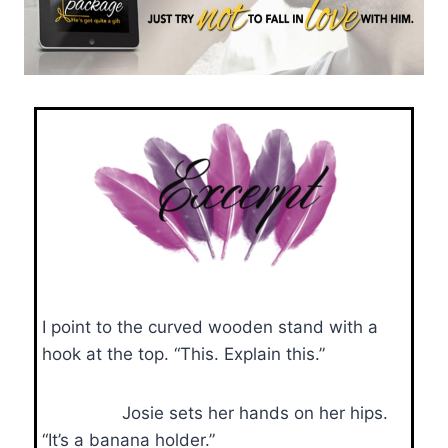
I point to the curved wooden stand with a
hook at the top. “This. Explain this.”
Josie sets her hands on her hips.
“It’s a banana holder.”