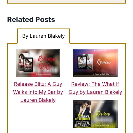
Related Posts
By Lauren Blakely
Release Blitz: A Guy
Review: The What If
Walks Into My Bar by
Guy by Lauren Blakely
Lauren Blakely