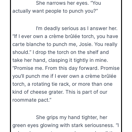
She narrows her eyes. “You
actually want people to punch you?”
I’m deadly serious as I answer her.
“If I ever own a crème brûlée torch, you have
carte blanche to punch me, Josie. You really
should.” I drop the torch on the shelf and
take her hand, clasping it tightly in mine.
“Promise me. From this day forward. Promise
you’ll punch me if I ever own a crème brûlée
torch, a rotating tie rack, or more than one
kind of cheese grater. This is part of our
roommate pact.”
She grips my hand tighter, her
green eyes glowing with stark seriousness. “I