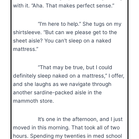
with it. “Aha. That makes perfect sense.”
“I’m here to help.” She tugs on my
shirtsleeve. “But can we please get to the
sheet aisle? You can’t sleep on a naked
mattress.”
“That may be true, but I could
definitely sleep naked on a mattress,” I offer,
and she laughs as we navigate through
another sardine-packed aisle in the
mammoth store.
It’s one in the afternoon, and I just
moved in this morning. That took all of two
hours. Spending my twenties in med school