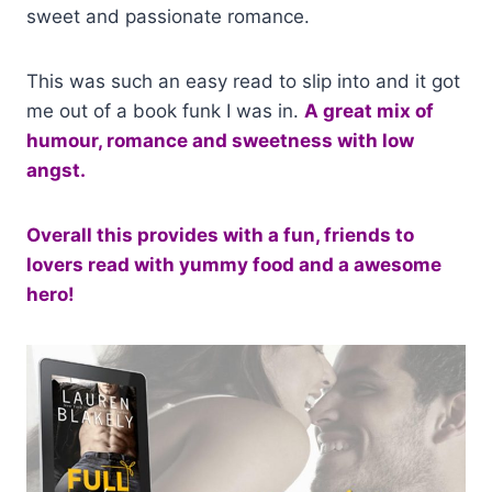
sweet and passionate romance.
This was such an easy read to slip into and it got
me out of a book funk I was in.
A great mix of
humour, romance and sweetness with low
angst.
Overall this provides with a fun, friends to
lovers read with yummy food and a awesome
hero!