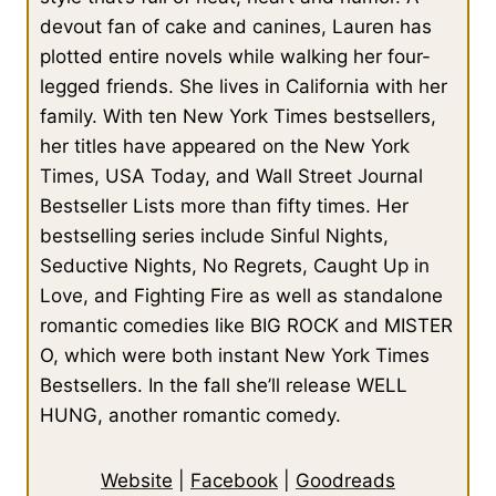
devout fan of cake and canines, Lauren has
plotted entire novels while walking her four-
legged friends. She lives in California with her
family. With ten New York Times bestsellers,
her titles have appeared on the New York
Times, USA Today, and Wall Street Journal
Bestseller Lists more than fifty times. Her
bestselling series include Sinful Nights,
Seductive Nights, No Regrets, Caught Up in
Love, and Fighting Fire as well as standalone
romantic comedies like BIG ROCK and MISTER
O, which were both instant New York Times
Bestsellers. In the fall she’ll release WELL
HUNG, another romantic comedy.
Website
|
Facebook
|
Goodreads