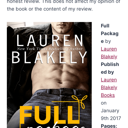
honest review. This does not affect my opinion of
the book or the content of my review.
Full
Packag
e
by
Lauren
Blakely
Publish
ed by
Lauren
Blakely
Books
on
January
9th 2017
Pages: