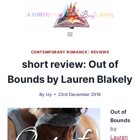
Skip
to
content
CONTEMPORARY ROMANCE
|
REVIEWS
short review: Out of
Bounds by Lauren Blakely
By
Izy
23rd December 2016
Out of
Bounds
by
Lauren