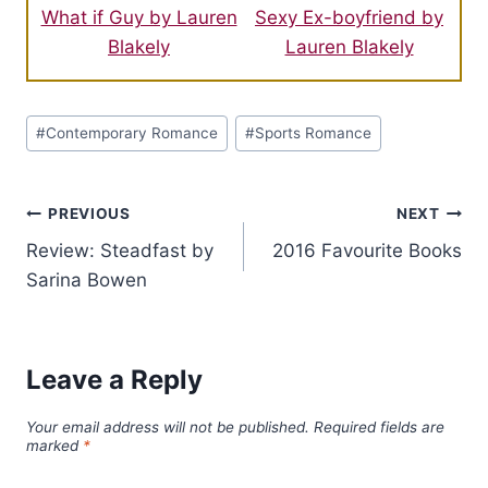
What if Guy by Lauren
Sexy Ex-boyfriend by
Blakely
Lauren Blakely
Post
#
Contemporary Romance
#
Sports Romance
Tags:
Post
PREVIOUS
NEXT
Review: Steadfast by
2016 Favourite Books
navigation
Sarina Bowen
Leave a Reply
Your email address will not be published.
Required fields are
marked
*