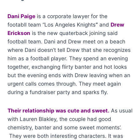
Dani Paige
is a corporate lawyer for the
footabll team “Los Angeles Knights
“
and
Drew
Erickson
is the new quaterback joining said
football team. Dani and Drew meet on a beach
where Dani doesn’t tell Drew that she recognizes
him as a football player. They spend an evening
together, exchanging flirty banter and hot looks
but the evening ends with Drew leaving when an
urgent calls comes through. They meet again
during a fundraiser party and sparks fly.
Their relationship was cute and sweet.
As usual
with Lauren Blakley, the couple had good
chemistry, banter and some sweet moments’.
They were both interesting characters. It was