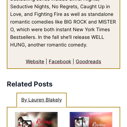
Seductive Nights, No Regrets, Caught Up in
Love, and Fighting Fire as well as standalone
romantic comedies like BIG ROCK and MISTER
O, which were both instant New York Times
Bestsellers. In the fall she’ll release WELL
HUNG, another romantic comedy.
Website
|
Facebook
|
Goodreads
Related Posts
By Lauren Blakely