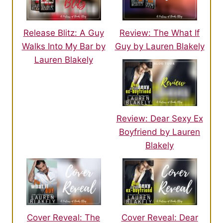
Release Blitz: A Guy
Review: The What If
Walks Into My Bar by
Guy by Lauren Blakely
Lauren Blakely
Review: Dear Sexy Ex
Boyfriend by Lauren
Blakely
Cover Reveal: The
Cover Reveal: Dear