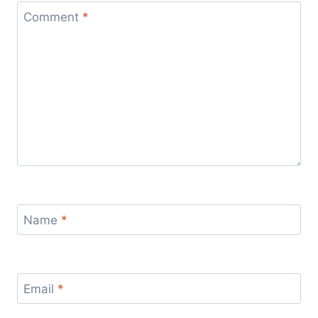
Comment
*
Name
*
Email
*