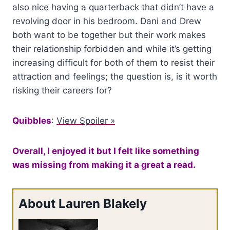
also nice having a quarterback that didn’t have a
revolving door in his bedroom. Dani and Drew
both want to be together but their work makes
their relationship forbidden and while it’s getting
increasing difficult for both of them to resist their
attraction and feelings; the question is, is it worth
risking their careers for?
Quibbles
:
View Spoiler »
Overall, I enjoyed it but I felt like something
was missing from making it a great a read.
About Lauren Blakely