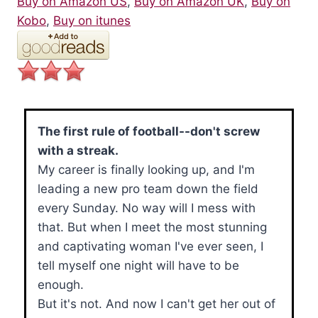
Buy on Amazon US
,
Buy on Amazon UK
,
Buy on
Kobo
,
Buy on itunes
The first rule of football--don't screw
with a streak.
My career is finally looking up, and I'm
leading a new pro team down the field
every Sunday. No way will I mess with
that. But when I meet the most stunning
and captivating woman I've ever seen, I
tell myself one night will have to be
enough.
But it's not. And now I can't get her out of