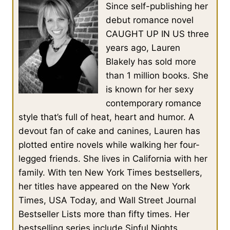
Since self-publishing her
debut romance novel
CAUGHT UP IN US three
years ago, Lauren
Blakely has sold more
than 1 million books. She
is known for her sexy
contemporary romance
style that’s full of heat, heart and humor. A
devout fan of cake and canines, Lauren has
plotted entire novels while walking her four-
legged friends. She lives in California with her
family. With ten New York Times bestsellers,
her titles have appeared on the New York
Times, USA Today, and Wall Street Journal
Bestseller Lists more than fifty times. Her
bestselling series include Sinful Nights,