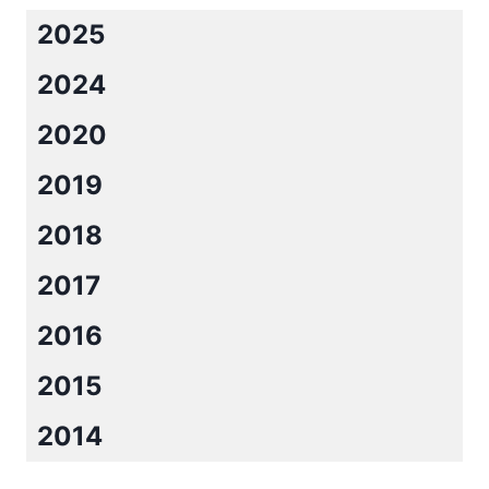
2025
2024
2020
2019
2018
2017
2016
2015
2014