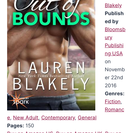
Blakely
Publish
ed by
Bloomsb
ury
Publishi
ng USA
on
Novemb
er 22nd
2016
Genres:
Fiction
,
Romanc
e
,
New Adult
,
Contemporary
,
General
Pages:
150