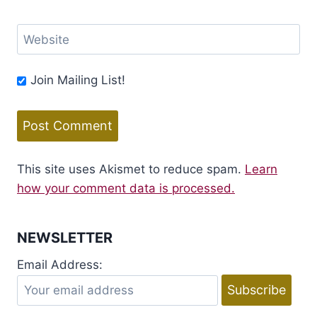
Website
Join Mailing List!
This site uses Akismet to reduce spam.
Learn
how your comment data is processed.
NEWSLETTER
Email Address: