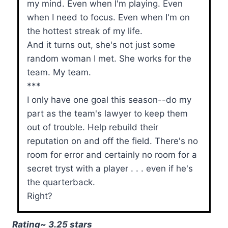
my mind. Even when I'm playing. Even
when I need to focus. Even when I'm on
the hottest streak of my life.
And it turns out, she's not just some
random woman I met. She works for the
team. My team.
***
I only have one goal this season--do my
part as the team's lawyer to keep them
out of trouble. Help rebuild their
reputation on and off the field. There's no
room for error and certainly no room for a
secret tryst with a player . . . even if he's
the quarterback.
Right?
Rating~ 3.25 stars