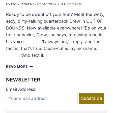
By
Izy
22nd November 2016
0 Comments
Ready to be swept off your feet? Meet the witty,
sexy, dirty-talking quarterback Drew in OUT OF
BOUNDS! Now available everywhere! “Be on your
best behavior, Drew,” he says, a teasing tone in
his voice. “I always am,” I reply, and the
fact is, that’s true. Clean-cut is my nickname.
“And text if…
EXCERPT
READ MORE
AND
GIVEAWAY:
NEWSLETTER
OUT
OF
Email Address:
BOUNDS
BY
LAUREN
BLAKELY