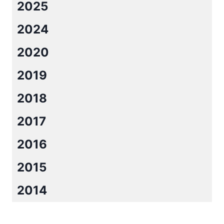
2025
2024
2020
2019
2018
2017
2016
2015
2014