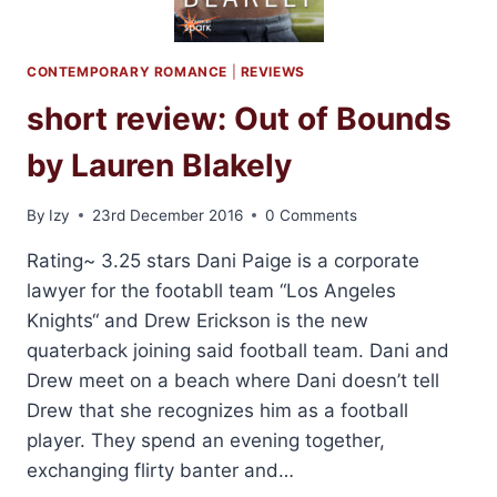
CONTEMPORARY ROMANCE
|
REVIEWS
short review: Out of Bounds
by Lauren Blakely
By
Izy
23rd December 2016
0 Comments
Rating~ 3.25 stars Dani Paige is a corporate
lawyer for the footabll team “Los Angeles
Knights“ and Drew Erickson is the new
quaterback joining said football team. Dani and
Drew meet on a beach where Dani doesn’t tell
Drew that she recognizes him as a football
player. They spend an evening together,
exchanging flirty banter and…