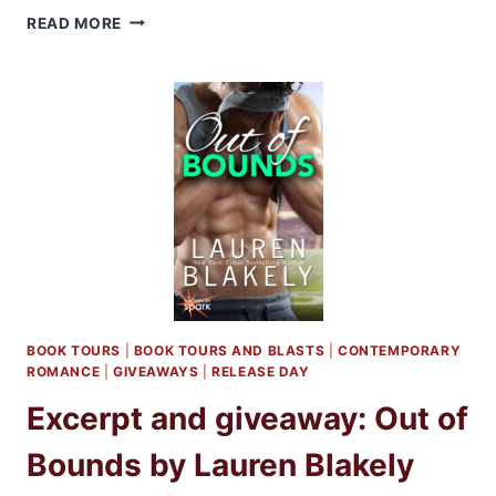
SHORT
READ MORE
REVIEW:
OUT
OF
BOUNDS
BY
LAUREN
BLAKELY
BOOK TOURS
|
BOOK TOURS AND BLASTS
|
CONTEMPORARY
ROMANCE
|
GIVEAWAYS
|
RELEASE DAY
Excerpt and giveaway: Out of
Bounds by Lauren Blakely