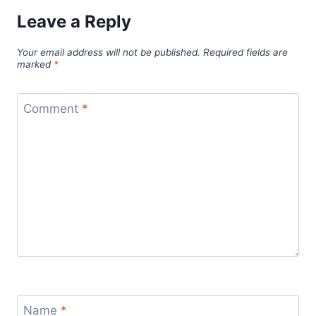
Leave a Reply
Your email address will not be published.
Required fields are
marked
*
Comment
*
Name
*