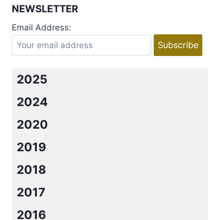
NEWSLETTER
Email Address:
2025
2024
2020
2019
2018
2017
2016