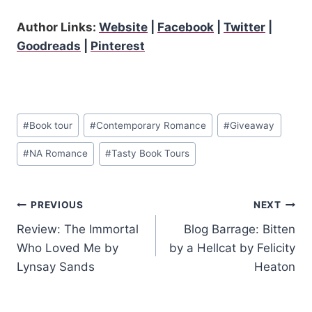
Author Links:
Website
|
Facebook
|
Twitter
|
Goodreads
|
Pinterest
Post
#
Book tour
#
Contemporary Romance
#
Giveaway
Tags:
#
NA Romance
#
Tasty Book Tours
Post
PREVIOUS
NEXT
Review: The Immortal
Blog Barrage: Bitten
navigation
Who Loved Me by
by a Hellcat by Felicity
Lynsay Sands
Heaton