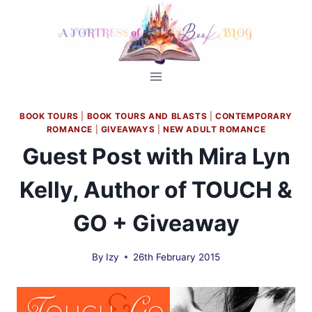
Skip
to
content
BOOK TOURS
|
BOOK TOURS AND BLASTS
|
CONTEMPORARY
ROMANCE
|
GIVEAWAYS
|
NEW ADULT ROMANCE
Guest Post with Mira Lyn
Kelly, Author of TOUCH &
GO + Giveaway
By
Izy
26th February 2015