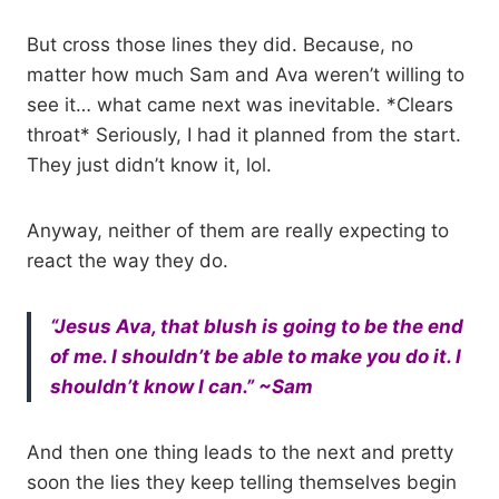
But cross those lines they did. Because, no
matter how much Sam and Ava weren’t willing to
see it… what came next was inevitable. *Clears
throat* Seriously, I had it planned from the start.
They just didn’t know it, lol.
Anyway, neither of them are really expecting to
react the way they do.
“Jesus Ava, that blush is going to be the end
of me. I shouldn’t be able to make you do it. I
shouldn’t know I can.” ~Sam
And then one thing leads to the next and pretty
soon the lies they keep telling themselves begin