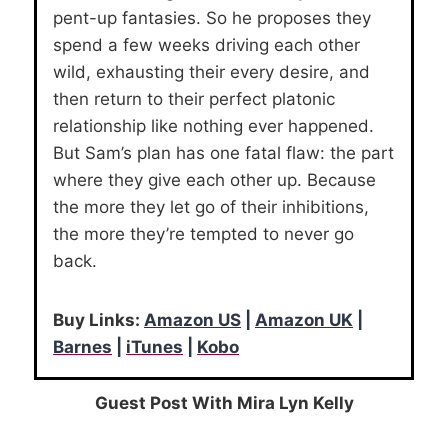
pent-up fantasies. So he proposes they
spend a few weeks driving each other
wild, exhausting their every desire, and
then return to their perfect platonic
relationship like nothing ever happened.
But Sam’s plan has one fatal flaw: the part
where they give each other up. Because
the more they let go of their inhibitions,
the more they’re tempted to never go
back.
Buy Links:
Amazon US
|
Amazon UK
|
Barnes
|
iTunes
|
Kobo
Guest Post With Mira Lyn Kelly