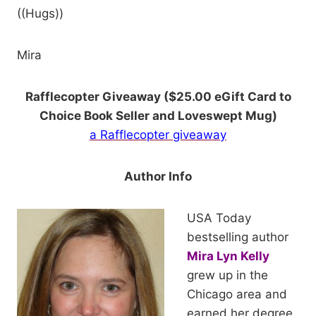
((Hugs))
Mira
Rafflecopter Giveaway ($25.00 eGift Card to
Choice Book Seller and Loveswept Mug)
a Rafflecopter giveaway
Author Info
U
SA Today
bestselling author
Mira Lyn Kelly
grew up in the
Chicago area and
earned her degree