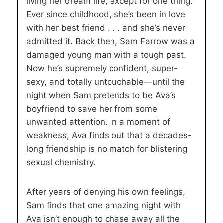
living her dream life, except for one thing:
Ever since childhood, she’s been in love
with her best friend . . . and she’s never
admitted it. Back then, Sam Farrow was a
damaged young man with a tough past.
Now he’s supremely confident, super-
sexy, and totally untouchable—until the
night when Sam pretends to be Ava’s
boyfriend to save her from some
unwanted attention. In a moment of
weakness, Ava finds out that a decades-
long friendship is no match for blistering
sexual chemistry.
After years of denying his own feelings,
Sam finds that one amazing night with
Ava isn’t enough to chase away all the