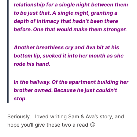
relationship for a single night between them
to be just that. A single night, granting a
depth of intimacy that hadn’t been there
before. One that would make them stronger.
Another breathless cry and Ava bit at his
bottom lip, sucked it into her mouth as she
rode his hand.
In the hallway. Of the apartment building her
brother owned. Because he just couldn’t
stop.
Seriously, I loved writing Sam & Ava’s story, and
hope you’ll give these two a read 🙂