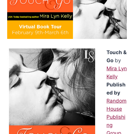
Touch &
Go
by
Mira Lyn
Kelly
Publish
ed by
Random
House
Publishi
ng
Group