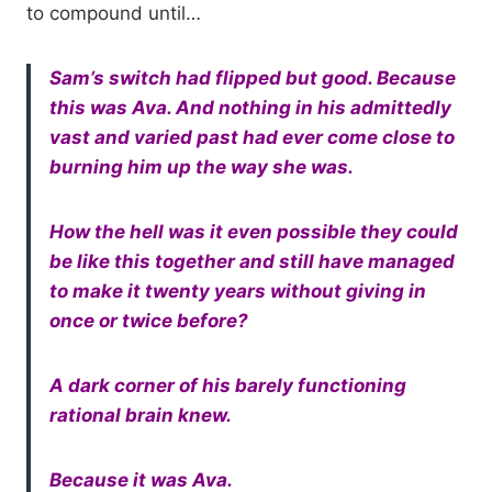
to compound until…
Sam’s switch had flipped but good. Because
this was Ava. And nothing in his admittedly
vast and varied past had ever come close to
burning him up the way she was.
How the hell was it even possible they could
be like this together and still have managed
to make it twenty years without giving in
once or twice before?
A dark corner of his barely functioning
rational brain knew.
Because it was Ava.