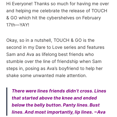
Hi Everyone! Thanks so much for having me over
and helping me celebrate the release of TOUCH
& GO which hit the cybershelves on February
17th—YAY!
Okay, so in a nutshell, TOUCH & GO is the
second in my Dare to Love series and features
Sam and Ava as lifelong best friends who
stumble over the line of friendship when Sam
steps in, posing as Ava’s boyfriend to help her
shake some unwanted male attention.
There were lines friends didn’t cross. Lines
that started above the knee and ended
below the belly button. Panty lines. Bust
lines. And most importantly, lip lines. ~Ava