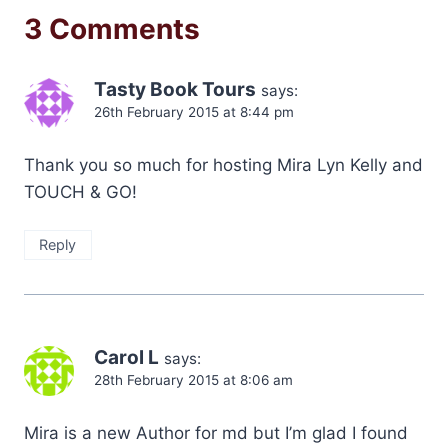
3 Comments
Tasty Book Tours
says:
26th February 2015 at 8:44 pm
Thank you so much for hosting Mira Lyn Kelly and
TOUCH & GO!
Reply
Carol L
says:
28th February 2015 at 8:06 am
Mira is a new Author for md but I’m glad I found