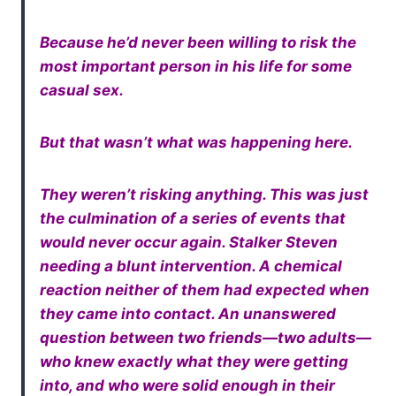
Because he’d never been willing to risk the
most important person in his life for some
casual sex.
But that wasn’t what was happening here.
They weren’t risking anything. This was just
the culmination of a series of events that
would never occur again. Stalker Steven
needing a blunt intervention. A chemical
reaction neither of them had expected when
they came into contact. An unanswered
question between two friends—two adults—
who knew exactly what they were getting
into, and who were solid enough in their