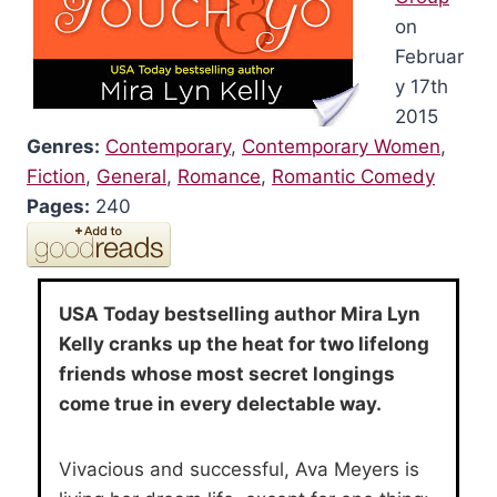
on
Februar
y 17th
2015
Genres:
Contemporary
,
Contemporary Women
,
Fiction
,
General
,
Romance
,
Romantic Comedy
Pages:
240
USA Today bestselling author Mira Lyn
Kelly cranks up the heat for two lifelong
friends whose most secret longings
come true in every delectable way.
Vivacious and successful, Ava Meyers is