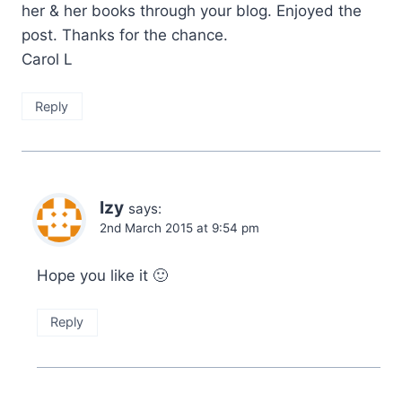
her & her books through your blog. Enjoyed the
post. Thanks for the chance.
Carol L
Reply
Izy
says:
2nd March 2015 at 9:54 pm
Hope you like it 🙂
Reply