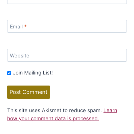
Email
*
Website
Join Mailing List!
This site uses Akismet to reduce spam.
Learn
how your comment data is processed.