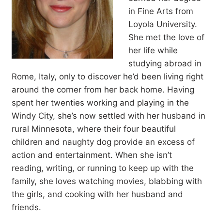
in Fine Arts from
Loyola University.
She met the love of
her life while
studying abroad in
Rome, Italy, only to discover he’d been living right
around the corner from her back home. Having
spent her twenties working and playing in the
Windy City, she’s now settled with her husband in
rural Minnesota, where their four beautiful
children and naughty dog provide an excess of
action and entertainment. When she isn’t
reading, writing, or running to keep up with the
family, she loves watching movies, blabbing with
the girls, and cooking with her husband and
friends.