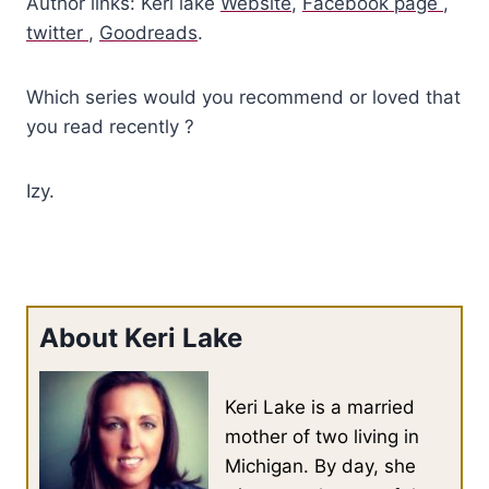
Author links: Keri lake
Website
,
Facebook page
,
twitter
,
Goodreads
.
Which series would you recommend or loved that
you read recently ?
Izy.
About Keri Lake
Keri Lake is a married
mother of two living in
Michigan. By day, she