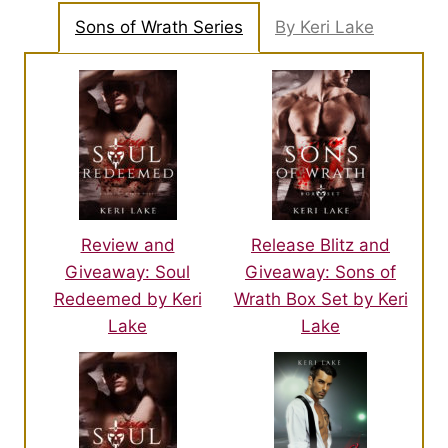
Sons of Wrath Series
By Keri Lake
Review and
Release Blitz and
Giveaway: Soul
Giveaway: Sons of
Redeemed by Keri
Wrath Box Set by Keri
Lake
Lake