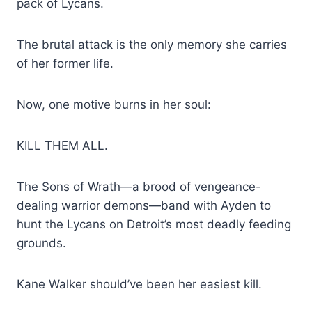
pack of Lycans.
The brutal attack is the only memory she carries
of her former life.
Now, one motive burns in her soul:
KILL THEM ALL.
The Sons of Wrath—a brood of vengeance-
dealing warrior demons—band with Ayden to
hunt the Lycans on Detroit’s most deadly feeding
grounds.
Kane Walker should’ve been her easiest kill.