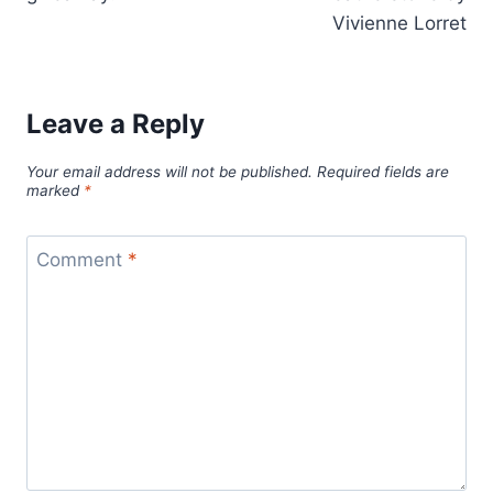
Vivienne Lorret
Leave a Reply
Your email address will not be published.
Required fields are
marked
*
Comment
*