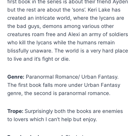
first book in the series is about their friend Ayden
but the rest are about the ‘sons’. Keri Lake has
created an intricate world, where the lycans are
the bad guys, demons among various other
creatures roam free and Alexi an army of soldiers
who kill the lycans while the humans remain
blissfully unaware. The world is a very hard place
to live and it’s fight or die.
Genre:
Paranormal Romance/ Urban Fantasy.
The first book falls more under Urban Fantasy
genre, the second is paranormal romance.
Trope:
Surprisingly both the books are enemies
to lovers which I can’t help but enjoy.