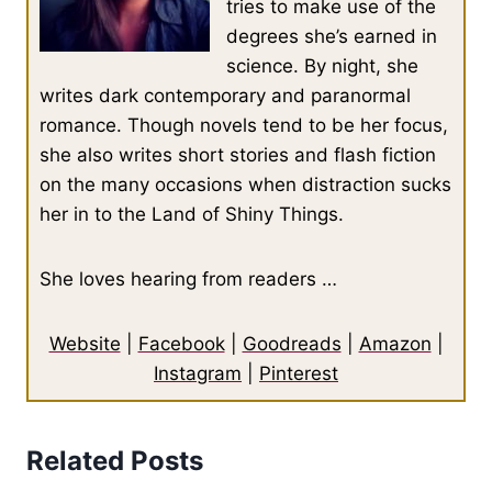
tries to make use of the
degrees she’s earned in
science. By night, she
writes dark contemporary and paranormal
romance. Though novels tend to be her focus,
she also writes short stories and flash fiction
on the many occasions when distraction sucks
her in to the Land of Shiny Things.
She loves hearing from readers …
Website
|
Facebook
|
Goodreads
|
Amazon
|
Instagram
|
Pinterest
Related Posts