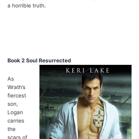
a horrible truth.
Book 2 Soul Resurrected
As
Wrath’s
fiercest
son,
Logan
carries
the
scars of