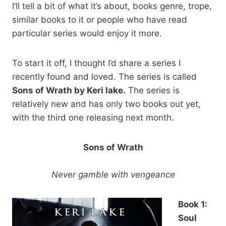
I’ll tell a bit of what it’s about, books genre, trope,
similar books to it or people who have read
particular series would enjoy it more.
To start it off, I thought I’d share a series I
recently found and loved. The series is called
Sons of Wrath by Keri lake.
The series is
relatively new and has only two books out yet,
with the third one releasing next month.
Sons of Wrath
Never gamble with vengeance
Book 1:
Soul