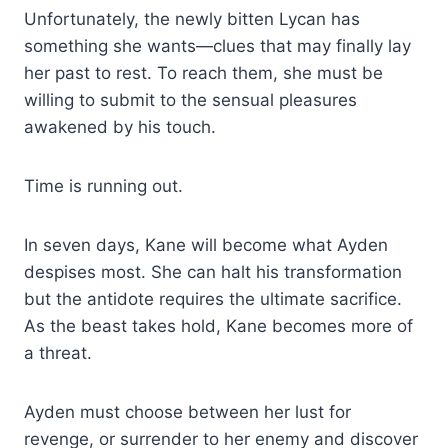
Unfortunately, the newly bitten Lycan has
something she wants—clues that may finally lay
her past to rest. To reach them, she must be
willing to submit to the sensual pleasures
awakened by his touch.
Time is running out.
In seven days, Kane will become what Ayden
despises most. She can halt his transformation
but the antidote requires the ultimate sacrifice.
As the beast takes hold, Kane becomes more of
a threat.
Ayden must choose between her lust for
revenge, or surrender to her enemy and discover