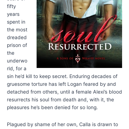
fifty
years
spent in
the most
dreaded
prison of
the
underwo
rld, for a
sin he’d kill to keep secret. Enduring decades of
gruesome torture has left Logan feared by and
detached from others, until a female Alexi’s blood
resurrects his soul from death and, with it, the
pleasures he’s been denied for so long.
Plagued by shame of her own, Calla is drawn to