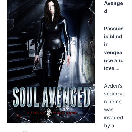
Avenge
d
Passion
is blind
in
vengea
nce and
love …
Ayden’s
suburba
n home
was
invaded
by a