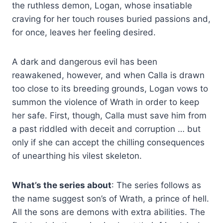
the ruthless demon, Logan, whose insatiable
craving for her touch rouses buried passions and,
for once, leaves her feeling desired.
A dark and dangerous evil has been
reawakened, however, and when Calla is drawn
too close to its breeding grounds, Logan vows to
summon the violence of Wrath in order to keep
her safe. First, though, Calla must save him from
a past riddled with deceit and corruption … but
only if she can accept the chilling consequences
of unearthing his vilest skeleton.
What’s the series about
: The series follows as
the name suggest son’s of Wrath, a prince of hell.
All the sons are demons with extra abilities. The