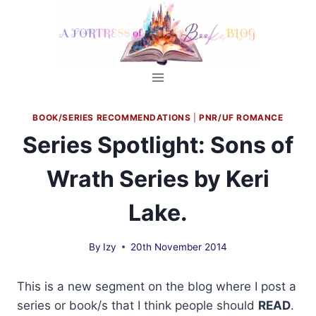
Skip
to
content
BOOK/SERIES RECOMMENDATIONS
|
PNR/UF ROMANCE
Series Spotlight: Sons of
Wrath Series by Keri
Lake.
By
Izy
20th November 2014
This is a new segment on the blog where I post a
series or book/s that I think people should
READ
.