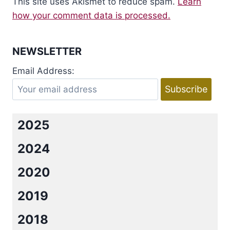
This site uses Akismet to reduce spam.
Learn
how your comment data is processed.
NEWSLETTER
Email Address:
2025
2024
2020
2019
2018