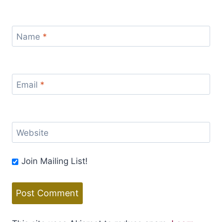
Name
*
Email
*
Website
Join Mailing List!