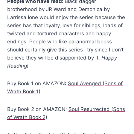
People who have read:
Black dagger
brotherhood by JR Ward and Demonica by
Larrissa Ione would enjoy the series because the
series has that loyalty, love for siblings, loads of
twisted and tortured characters and happy
endings. People who like paranormal books
should certainly give this series I try since I don’t
believe they will be disappointed by it.
Happy
Reading!
Buy Book 1 on AMAZON:
Soul Avenged (Sons of
Wrath Book 1)
Buy Book 2 on AMAZON:
Soul Resurrected (Sons
of Wrath Book 2)