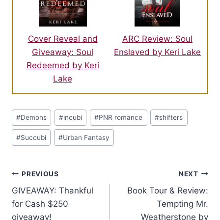
ARC Review: Soul
Cover Reveal and
Enslaved by Keri Lake
Giveaway: Soul
Redeemed by Keri
Lake
Post
#
Demons
#
incubi
#
PNR romance
#
shifters
Tags:
#
Succubi
#
Urban Fantasy
Post
PREVIOUS
NEXT
GIVEAWAY: Thankful
Book Tour & Review:
navigation
for Cash $250
Tempting Mr.
giveaway!
Weatherstone by