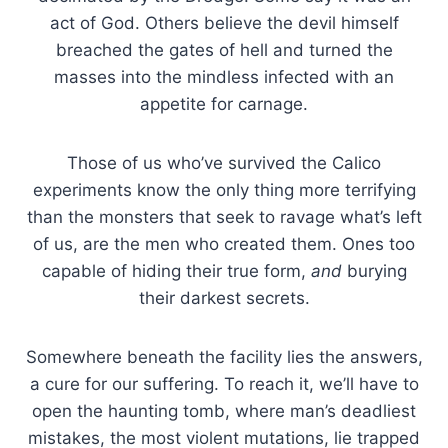
act of God. Others believe the devil himself
breached the gates of hell and turned the
masses into the mindless infected with an
appetite for carnage.
Those of us who’ve survived the Calico
experiments know the only thing more terrifying
than the monsters that seek to ravage what’s left
of us, are the men who created them. Ones too
capable of hiding their true form,
and
burying
their darkest secrets.
Somewhere beneath the facility lies the answers,
a cure for our suffering. To reach it, we’ll have to
open the haunting tomb, where man’s deadliest
mistakes, the most violent mutations, lie trapped