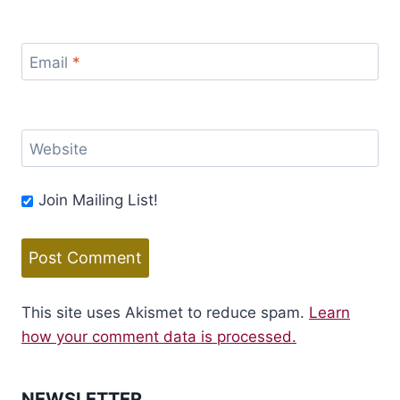
Email
*
Website
Join Mailing List!
This site uses Akismet to reduce spam.
Learn
how your comment data is processed.
NEWSLETTER