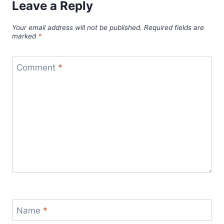
Leave a Reply
Your email address will not be published.
Required fields are
marked
*
Comment
*
Name
*