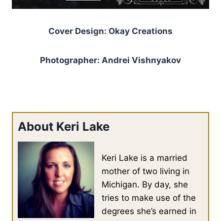
Cover Design: Okay Creations
Photographer: Andrei Vishnyakov
About Keri Lake
Keri Lake is a married
mother of two living in
Michigan. By day, she
tries to make use of the
degrees she’s earned in