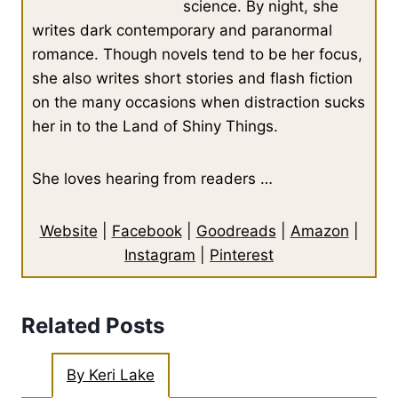
science. By night, she
writes dark contemporary and paranormal
romance. Though novels tend to be her focus,
she also writes short stories and flash fiction
on the many occasions when distraction sucks
her in to the Land of Shiny Things.
She loves hearing from readers …
Website
|
Facebook
|
Goodreads
|
Amazon
|
Instagram
|
Pinterest
Related Posts
By Keri Lake