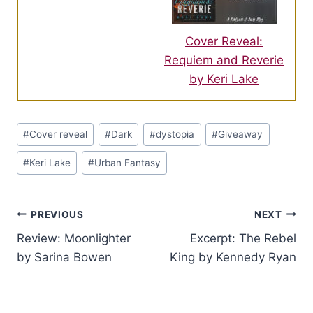
Cover Reveal:
Requiem and Reverie
by Keri Lake
Post
#
Cover reveal
#
Dark
#
dystopia
#
Giveaway
Tags:
#
Keri Lake
#
Urban Fantasy
Post
PREVIOUS
NEXT
Review: Moonlighter
Excerpt: The Rebel
navigation
by Sarina Bowen
King by Kennedy Ryan