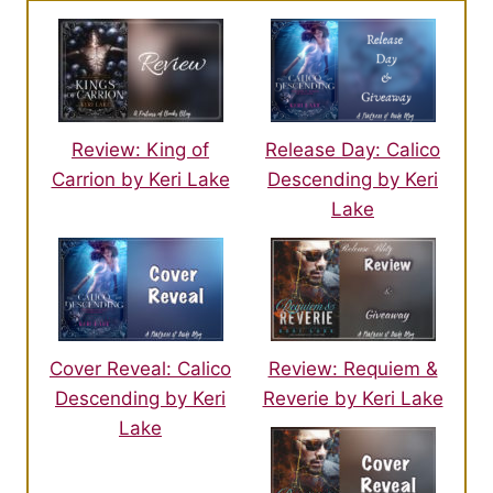
Review: King of
Release Day: Calico
Carrion by Keri Lake
Descending by Keri
Lake
Cover Reveal: Calico
Review: Requiem &
Descending by Keri
Reverie by Keri Lake
Lake