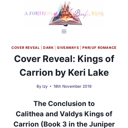
Skip
to
content
COVER REVEAL
|
DARK
|
GIVEAWAYS
|
PNR/UF ROMANCE
Cover Reveal: Kings of
Carrion by Keri Lake
By
Izy
18th November 2019
The Conclusion to
Calithea
and
Valdys Kings of
Carrion (Book 3 in the Juniper