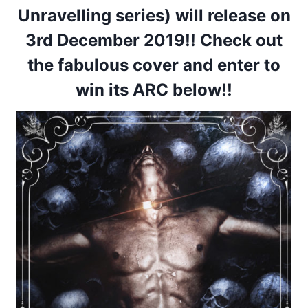
Unravelling series)
will release on
3rd December 2019!
! Check out
the fabulous cover and enter to
win its ARC below!!