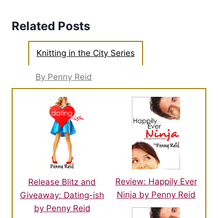
Related Posts
Knitting in the City Series
By Penny Reid
Review: Happily Ever
Release Blitz and
Ninja by Penny Reid
Giveaway: Dating-ish
by Penny Reid