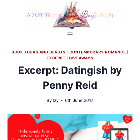
Skip
to
content
BOOK TOURS AND BLASTS
|
CONTEMPORARY ROMANCE
|
EXCERPT
|
GIVEAWAYS
Excerpt: Datingish by
Penny Reid
By
Izy
6th June 2017