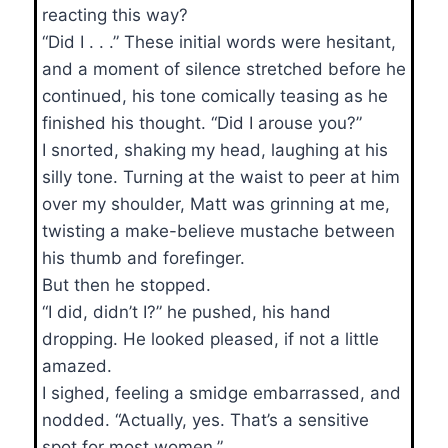
reacting this way?
“Did I . . .” These initial words were hesitant,
and a moment of silence stretched before he
continued, his tone comically teasing as he
finished his thought. “Did I arouse you?”
I snorted, shaking my head, laughing at his
silly tone. Turning at the waist to peer at him
over my shoulder, Matt was grinning at me,
twisting a make-believe mustache between
his thumb and forefinger.
But then he stopped.
“I did, didn’t I?” he pushed, his hand
dropping. He looked pleased, if not a little
amazed.
I sighed, feeling a smidge embarrassed, and
nodded. “Actually, yes. That’s a sensitive
spot for most women.”