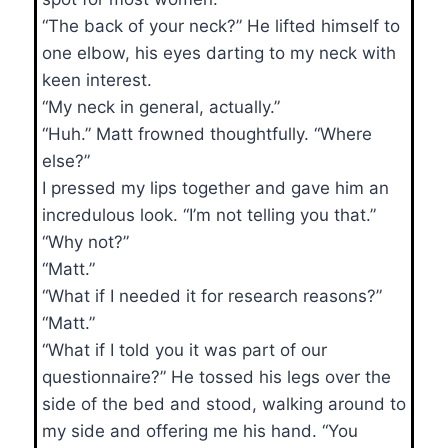
“The back of your neck?” He lifted himself to
one elbow, his eyes darting to my neck with
keen interest.
“My neck in general, actually.”
“Huh.” Matt frowned thoughtfully. “Where
else?”
I pressed my lips together and gave him an
incredulous look. “I’m not telling you that.”
“Why not?”
“Matt.”
“What if I needed it for research reasons?”
“Matt.”
“What if I told you it was part of our
questionnaire?” He tossed his legs over the
side of the bed and stood, walking around to
my side and offering me his hand. “You