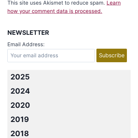
This site uses Akismet to reduce spam.
Learn
how your comment data is processed.
NEWSLETTER
Email Address:
2025
2024
2020
2019
2018