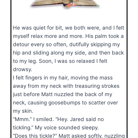
He was quiet for bit, we both were, and I felt
myself relax more and more. His palm took a
detour every so often, dutifully skipping my
hip and sliding along my side, and then back
to my leg. Soon, I was so relaxed I felt
drowsy.
I felt fingers in my hair, moving the mass
away from my neck with treasuring strokes
just before Matt nuzzled the back of my
neck, causing goosebumps to scatter over
my skin.
“Mmm.” I smiled. “Hey. Jared said no
tickling.” My voice sounded sleepy.
“Does this tickle?” Matt asked softly, nuzzling