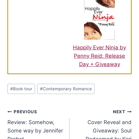
Happily Ever Ninja by
Penny Reid: Release
Day + Giveaway
Post
#
Book tour
#
Contemporary Romance
Tags:
Post
PREVIOUS
NEXT
Review: Somehow,
Cover Reveal and
navigation
Some way by Jennifer
Giveaway: Soul