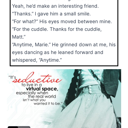
Yeah, he’d make an interesting friend.
“Thanks.” I gave him a small smile.
“For what?” His eyes moved between mine.
“For the cuddle. Thanks for the cuddle,
Matt.”
“Anytime, Marie.” He grinned down at me, his
eyes dancing as he leaned forward and
whispered, “Anytime.”