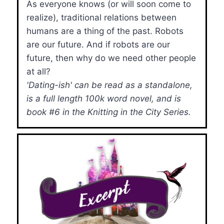
As everyone knows (or will soon come to
realize), traditional relations between
humans are a thing of the past. Robots
are our future. And if robots are our
future, then why do we need other people
at all?
'Dating-ish' can be read as a standalone,
is a full length 100k word novel, and is
book #6 in the Knitting in the City Series.