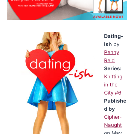
Dating-
ish
by
Penny
Reid
Series:
Knitting
in the
City #6
Publishe
d by
Cipher-
Naught
on May