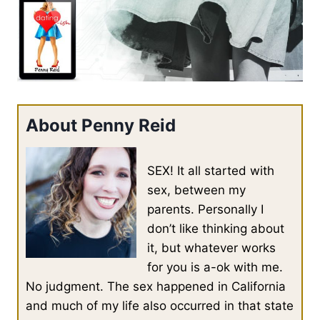
About Penny Reid
SEX! It all started with
sex, between my
parents. Personally I
don’t like thinking about
it, but whatever works
for you is a-ok with me.
No judgment. The sex happened in California
and much of my life also occurred in that state