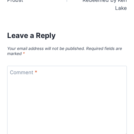
Probst
Redeemed by Keri
Lake
Leave a Reply
Your email address will not be published.
Required fields are
marked
*
Comment
*