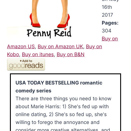
16th
2017
Pages:
304
Buy on
Amazon US
,
Buy on Amazon UK
,
Buy on
Kobo
,
Buy on itunes
,
Buy on B&N
USA TODAY BESTSELLING romantic
comedy series
There are three things you need to know
about Marie Harris: 1) She's fed up with
online dating, 2) She's so fed up, she's
willing to forego the annoyance and
consider more creative alternatives, and