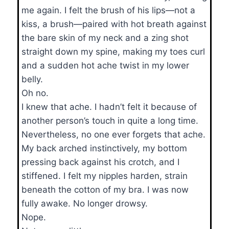
me again. I felt the brush of his lips—not a
kiss, a brush—paired with hot breath against
the bare skin of my neck and a zing shot
straight down my spine, making my toes curl
and a sudden hot ache twist in my lower
belly.
Oh no.
I knew that ache. I hadn’t felt it because of
another person’s touch in quite a long time.
Nevertheless, no one ever forgets that ache.
My back arched instinctively, my bottom
pressing back against his crotch, and I
stiffened. I felt my nipples harden, strain
beneath the cotton of my bra. I was now
fully awake. No longer drowsy.
Nope.