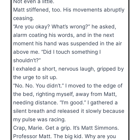
Not even a little.
Matt stiffened, too. His movements abruptly
ceasing.
“Are you okay? What’s wrong?” he asked,
alarm coating his words, and in the next
moment his hand was suspended in the air
above me. “Did I touch something I
shouldn’t?”
I exhaled a short, nervous laugh, gripped by
the urge to sit up.
“No. No. You didn’t.” I moved to the edge of
the bed, righting myself, away from Matt,
needing distance. “I’m good.” I gathered a
silent breath and released it slowly because
my pulse was racing.
Crap, Marie. Get a grip. It’s Matt Simmons.
Professor Matt. The big kid. Why are you