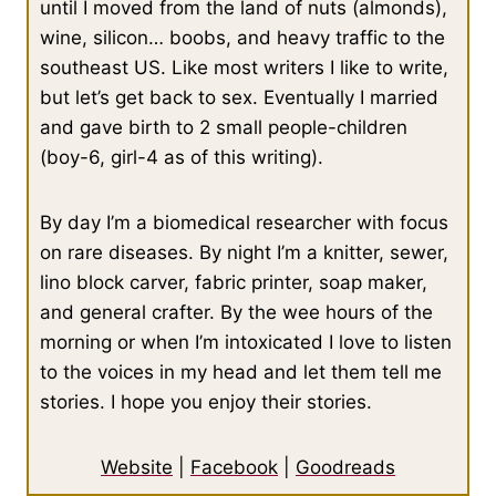
until I moved from the land of nuts (almonds),
wine, silicon… boobs, and heavy traffic to the
southeast US. Like most writers I like to write,
but let’s get back to sex. Eventually I married
and gave birth to 2 small people-children
(boy-6, girl-4 as of this writing).
By day I’m a biomedical researcher with focus
on rare diseases. By night I’m a knitter, sewer,
lino block carver, fabric printer, soap maker,
and general crafter. By the wee hours of the
morning or when I’m intoxicated I love to listen
to the voices in my head and let them tell me
stories. I hope you enjoy their stories.
Website
|
Facebook
|
Goodreads