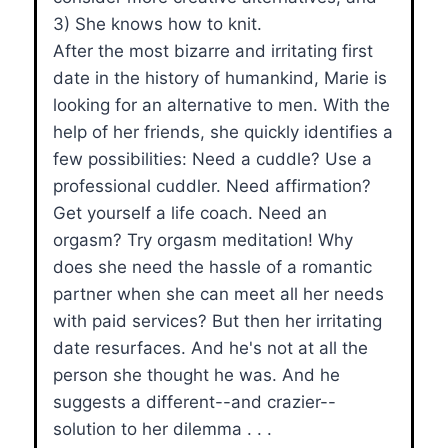
3) She knows how to knit.
After the most bizarre and irritating first
date in the history of humankind, Marie is
looking for an alternative to men. With the
help of her friends, she quickly identifies a
few possibilities: Need a cuddle? Use a
professional cuddler. Need affirmation?
Get yourself a life coach. Need an
orgasm? Try orgasm meditation! Why
does she need the hassle of a romantic
partner when she can meet all her needs
with paid services? But then her irritating
date resurfaces. And he's not at all the
person she thought he was. And he
suggests a different--and crazier--
solution to her dilemma . . .