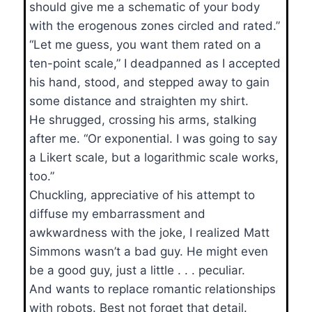
should give me a schematic of your body
with the erogenous zones circled and rated.”
“Let me guess, you want them rated on a
ten-point scale,” I deadpanned as I accepted
his hand, stood, and stepped away to gain
some distance and straighten my shirt.
He shrugged, crossing his arms, stalking
after me. “Or exponential. I was going to say
a Likert scale, but a logarithmic scale works,
too.”
Chuckling, appreciative of his attempt to
diffuse my embarrassment and
awkwardness with the joke, I realized Matt
Simmons wasn’t a bad guy. He might even
be a good guy, just a little . . . peculiar.
And wants to replace romantic relationships
with robots. Best not forget that detail.