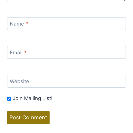
Name
*
Email
*
Website
Join Mailing List!