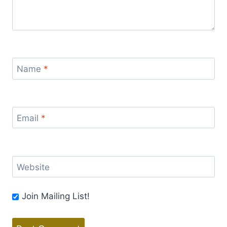
Name
*
Email
*
Website
Join Mailing List!