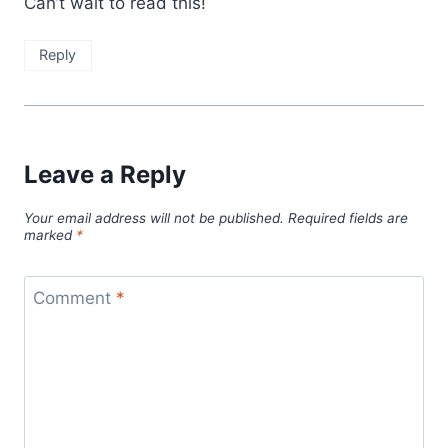
Can’t wait to read this!
Reply
Leave a Reply
Your email address will not be published.
Required fields are
marked
*
Comment
*