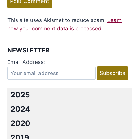
This site uses Akismet to reduce spam.
Learn
how your comment data is processed.
NEWSLETTER
Email Address:
2025
2024
2020
2019