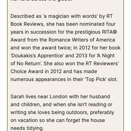
Described as ‘a magician with words’ by RT
Book Reviews, she has been nominated four
years in succession for the prestigious RITA©
Award from the Romance Writers of America
and won the award twice; in 2012 for her book
‘Doukakis’s Apprentice’ and 2013 for ‘A Night
of No Return’. She also won the RT Reviewers’
Choice Award in 2012 and has made
numerous appearances in their ‘Top Pick’ slot.
Sarah lives near London with her husband
and children, and when she isn’t reading or
writing she loves being outdoors, preferably
on vacation so she can forget the house
needs tidying.