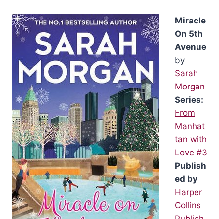
Miracle
On 5th
Avenue
by
Sarah
Morgan
Series:
From
Manhat
tan with
Love #3
Publish
ed by
Harper
Collins
Publish