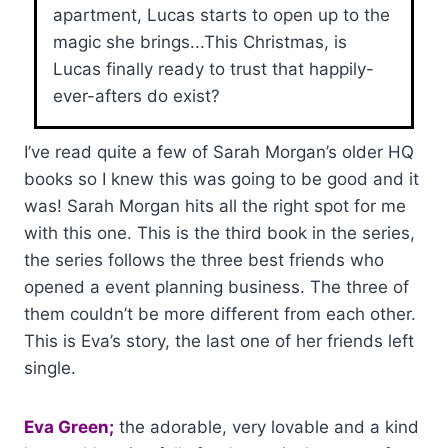
apartment, Lucas starts to open up to the
magic she brings...This Christmas, is
Lucas finally ready to trust that happily-
ever-afters do exist?
I’ve read quite a few of Sarah Morgan’s older HQ
books so I knew this was going to be good and it
was! Sarah Morgan hits all the right spot for me
with this one. This is the third book in the series,
the series follows the three best friends who
opened a event planning business. The three of
them couldn’t be more different from each other.
This is Eva’s story, the last one of her friends left
single.
Eva Green;
the adorable, very lovable and a kind