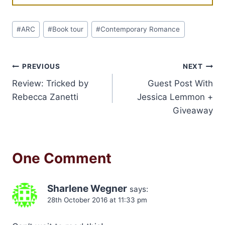
Post
#
ARC
#
Book tour
#
Contemporary Romance
Tags:
Post
PREVIOUS
NEXT
Review: Tricked by
Guest Post With
navigation
Rebecca Zanetti
Jessica Lemmon +
Giveaway
One Comment
Sharlene Wegner
says:
28th October 2016 at 11:33 pm