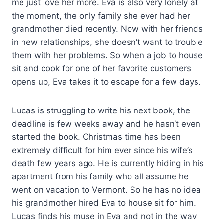
me just love her more. Eva is also very lonely at
the moment, the only family she ever had her
grandmother died recently. Now with her friends
in new relationships, she doesn’t want to trouble
them with her problems. So when a job to house
sit and cook for one of her favorite customers
opens up, Eva takes it to escape for a few days.
Lucas is struggling to write his next book, the
deadline is few weeks away and he hasn’t even
started the book. Christmas time has been
extremely difficult for him ever since his wife’s
death few years ago. He is currently hiding in his
apartment from his family who all assume he
went on vacation to
Vermont
. So he has no idea
his grandmother hired Eva to house sit for him.
Lucas finds his muse in Eva and not in the way