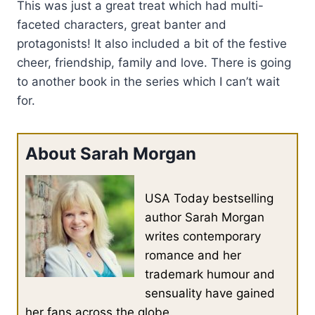
This was just a great treat which had multi-
faceted characters, great banter and
protagonists! It also included a bit of the festive
cheer, friendship, family and love. There is going
to another book in the series which I can’t wait
for.
About Sarah Morgan
USA Today bestselling
author Sarah Morgan
writes contemporary
romance and her
trademark humour and
sensuality have gained
her fans across the globe.