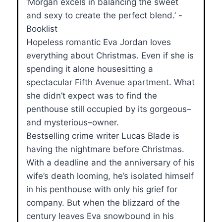
‘Morgan excels in balancing the sweet
and sexy to create the perfect blend.’ -
Booklist
Hopeless romantic Eva Jordan loves
everything about Christmas. Even if she is
spending it alone housesitting a
spectacular Fifth Avenue apartment. What
she didn’t expect was to find the
penthouse still occupied by its gorgeous–
and mysterious–owner.
Bestselling crime writer Lucas Blade is
having the nightmare before Christmas.
With a deadline and the anniversary of his
wife’s death looming, he’s isolated himself
in his penthouse with only his grief for
company. But when the blizzard of the
century leaves Eva snowbound in his