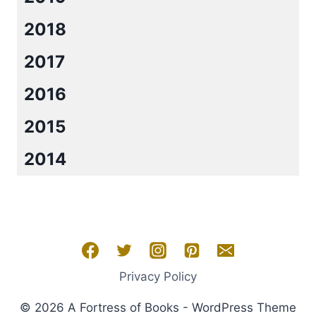
2018
2017
2016
2015
2014
Privacy Policy
© 2026 A Fortress of Books - WordPress Theme