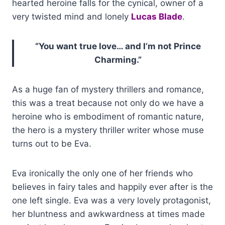
hearted heroine falls for the cynical, owner of a
very twisted mind and lonely
Lucas Blade
.
“You want true love… and I’m not Prince
Charming.”
As a huge fan of mystery thrillers and romance,
this was a treat because not only do we have a
heroine who is embodiment of romantic nature,
the hero is a mystery thriller writer whose muse
turns out to be Eva.
Eva ironically the only one of her friends who
believes in fairy tales and happily ever after is the
one left single. Eva was a very lovely protagonist,
her bluntness and awkwardness at times made