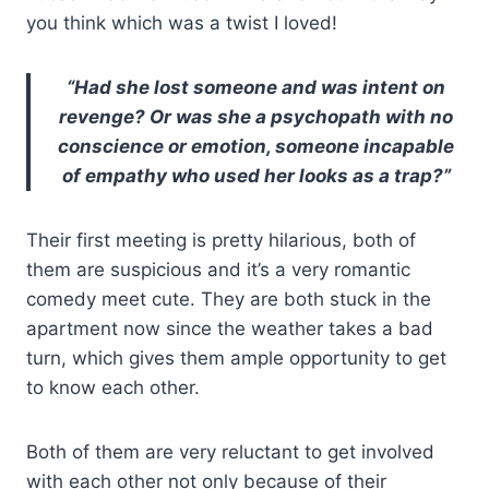
you think which was a twist I loved!
“Had she lost someone and was intent on
revenge? Or was she a psychopath with no
conscience or emotion, someone incapable
of empathy who used her looks as a trap?”
Their first meeting is pretty hilarious, both of
them are suspicious and it’s a very romantic
comedy meet cute. They are both stuck in the
apartment now since the weather takes a bad
turn, which gives them ample opportunity to get
to know each other.
Both of them are very reluctant to get involved
with each other not only because of their