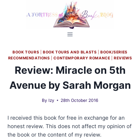
Skip
to
content
BOOK TOURS
|
BOOK TOURS AND BLASTS
|
BOOK/SERIES
RECOMMENDATIONS
|
CONTEMPORARY ROMANCE
|
REVIEWS
Review: Miracle on 5th
Avenue by Sarah Morgan
By
Izy
28th October 2016
I received this book for free in exchange for an
honest review. This does not affect my opinion of
the book or the content of my review.