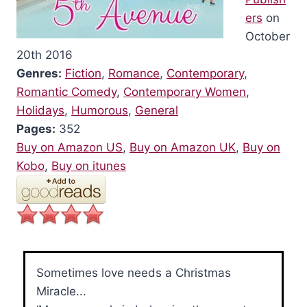
ers
on
October
20th 2016
Genres:
Fiction
,
Romance
,
Contemporary
,
Romantic Comedy
,
Contemporary Women
,
Holidays
,
Humorous
,
General
Pages:
352
Buy on Amazon US
,
Buy on Amazon UK
,
Buy on
Kobo
,
Buy on itunes
Sometimes love needs a Christmas
Miracle...