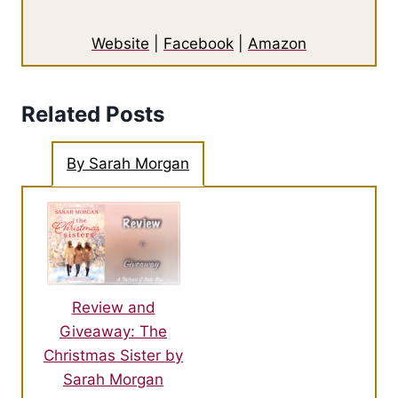
Website
|
Facebook
|
Amazon
Related Posts
By Sarah Morgan
Review and
Giveaway: The
Christmas Sister by
Sarah Morgan