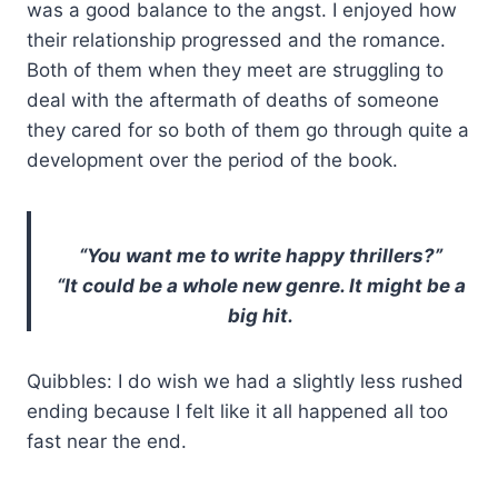
was a good balance to the angst. I enjoyed how
their relationship progressed and the romance.
Both of them when they meet are struggling to
deal with the aftermath of deaths of someone
they cared for so both of them go through quite a
development over the period of the book.
“You want me to write happy thrillers?”
“It could be a whole new genre. It might be a
big hit.
Quibbles: I do wish we had a slightly less rushed
ending because I felt like it all happened all too
fast near the end.