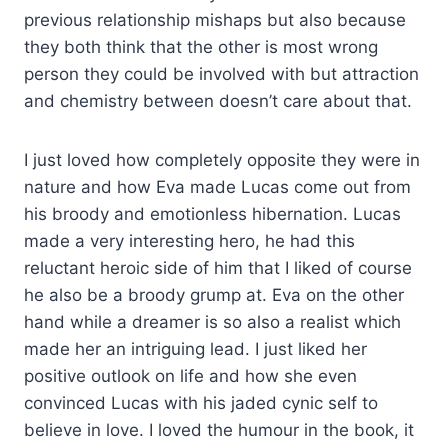
previous relationship mishaps but also because
they both think that the other is most wrong
person they could be involved with but attraction
and chemistry between doesn’t care about that.
I just loved how completely opposite they were in
nature and how Eva made Lucas come out from
his broody and emotionless hibernation. Lucas
made a very interesting hero, he had this
reluctant heroic side of him that I liked of course
he also be a broody grump at. Eva on the other
hand while a dreamer is so also a realist which
made her an intriguing lead. I just liked her
positive outlook on life and how she even
convinced Lucas with his jaded cynic self to
believe in love. I loved the humour in the book, it