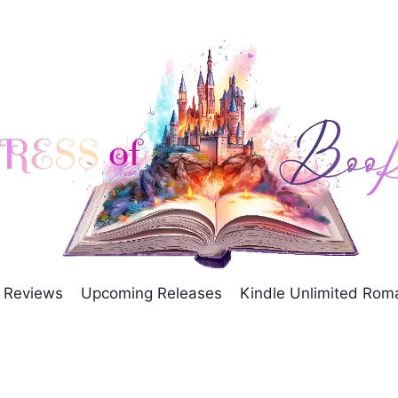
Reviews
Upcoming Releases
Kindle Unlimited Ro