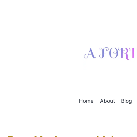
Skip
to
content
Home
About
Blog