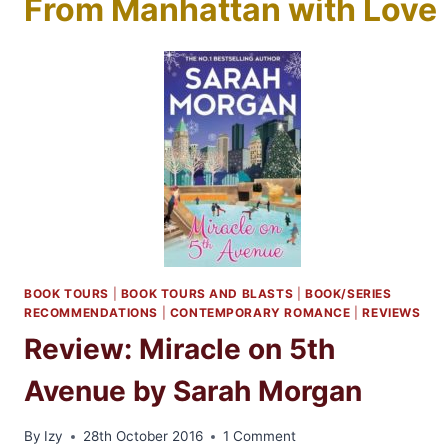
From Manhattan with Love
BOOK TOURS
|
BOOK TOURS AND BLASTS
|
BOOK/SERIES
RECOMMENDATIONS
|
CONTEMPORARY ROMANCE
|
REVIEWS
Review: Miracle on 5th
Avenue by Sarah Morgan
By
Izy
28th October 2016
1 Comment