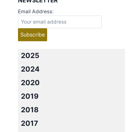
NEWSLETTER
Email Address:
2025
2024
2020
2019
2018
2017