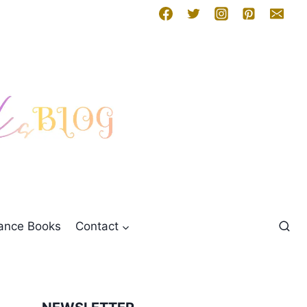
mance Books
Contact