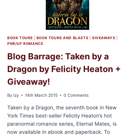
BOOK TOURS
|
BOOK TOURS AND BLASTS
|
GIVEAWAYS
|
PNR/UF ROMANCE
Blog Barrage: Taken by a
Dragon by Felicity Heaton +
Giveaway!
By
Izy
14th March 2015
0 Comments
Taken by a Dragon, the seventh book in New
York Times best-seller Felicity Heaton’s hot
paranormal romance series, Eternal Mates, is
now available in ebook and paperback. To