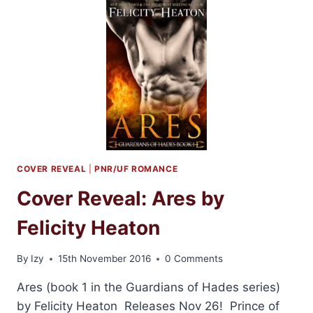
ARES
BY
FELICITY
HEATON
COVER REVEAL
|
PNR/UF ROMANCE
Cover Reveal: Ares by
Felicity Heaton
By
Izy
15th November 2016
0 Comments
Ares (book 1 in the Guardians of Hades series)
by Felicity Heaton Releases Nov 26! Prince of