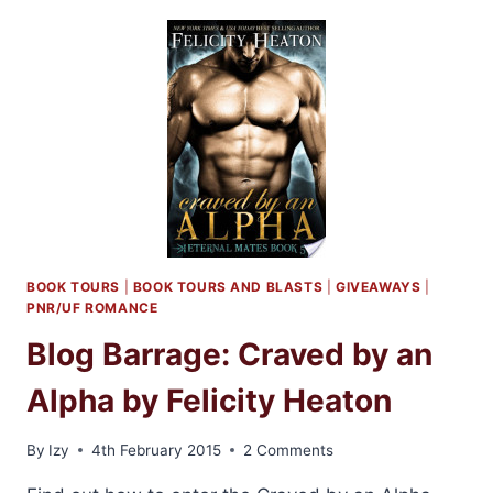
BITTEN
BY
A
HELLCAT
BY
FELICITY
HEATON
BOOK TOURS
|
BOOK TOURS AND BLASTS
|
GIVEAWAYS
|
PNR/UF ROMANCE
Blog Barrage: Craved by an
Alpha by Felicity Heaton
By
Izy
4th February 2015
2 Comments