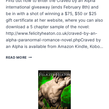
Find out how to enter the Craved by an Alpha
international giveaway (ends February 8th) and
be in with a shot of winning a $75, $50 or $25
gift certificate at her website, where you can also
download a 5 chapter sample of the novel:
http://www.felicityheaton.co.uk/craved-by-an-
alpha-paranormal-romance-novel.phpCraved by
an Alpha is available from Amazon Kindle, Kobo…
BLOG
READ MORE
BARRAGE:
CRAVED
BY
AN
ALPHA
BY
FELICITY
HEATON