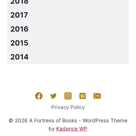
2018
2017
2016
2015
2014
Privacy Policy
© 2026 A Fortress of Books - WordPress Theme
by
Kadence WP