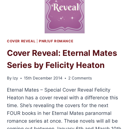
HEATON
COVER REVEAL
|
PNR/UF ROMANCE
Cover Reveal: Eternal Mates
Series by Felicity Heaton
By
Izy
15th December 2014
2 Comments
Eternal Mates – Special Cover Reveal Felicity
Heaton has a cover reveal with a difference this
time. She’s revealing the covers for the next
FOUR books in her Eternal Mates paranormal
romance series at once. These novels will all be
coming out between January 6th and March 10th