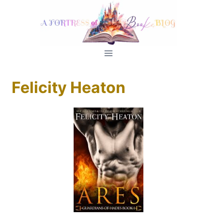
Skip
to
content
Felicity Heaton