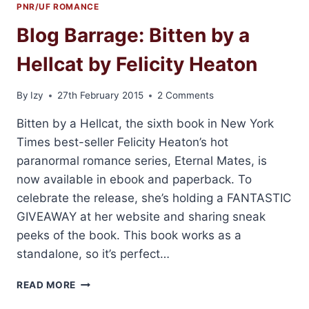
PNR/UF ROMANCE
Blog Barrage: Bitten by a
Hellcat by Felicity Heaton
By
Izy
27th February 2015
2 Comments
Bitten by a Hellcat, the sixth book in New York
Times best-seller Felicity Heaton’s hot
paranormal romance series, Eternal Mates, is
now available in ebook and paperback. To
celebrate the release, she’s holding a FANTASTIC
GIVEAWAY at her website and sharing sneak
peeks of the book. This book works as a
standalone, so it’s perfect…
BLOG
READ MORE
BARRAGE: