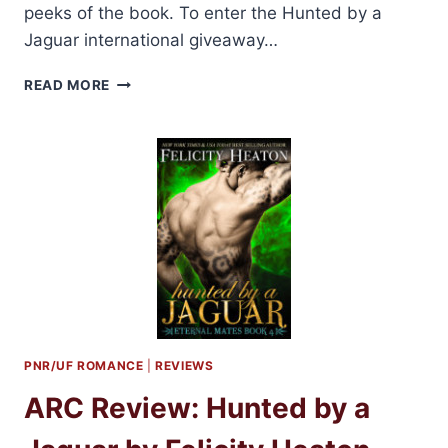
peeks of the book. To enter the Hunted by a
Jaguar international giveaway…
BLOG
READ MORE
BARRAGE:
HUNTED
BY
A
JAGUAR
BY
FELICITY
HEATON
+
2
GIVEAWAYS!
PNR/UF ROMANCE
|
REVIEWS
ARC Review: Hunted by a