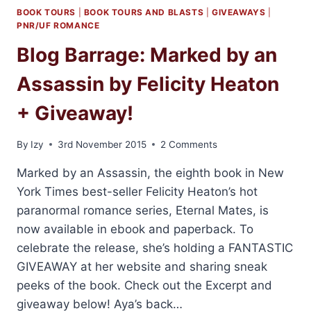
BOOK TOURS
|
BOOK TOURS AND BLASTS
|
GIVEAWAYS
|
PNR/UF ROMANCE
Blog Barrage: Marked by an
Assassin by Felicity Heaton
+ Giveaway!
By
Izy
3rd November 2015
2 Comments
Marked by an Assassin, the eighth book in New
York Times best-seller Felicity Heaton’s hot
paranormal romance series, Eternal Mates, is
now available in ebook and paperback. To
celebrate the release, she’s holding a FANTASTIC
GIVEAWAY at her website and sharing sneak
peeks of the book. Check out the Excerpt and
giveaway below! Aya’s back…