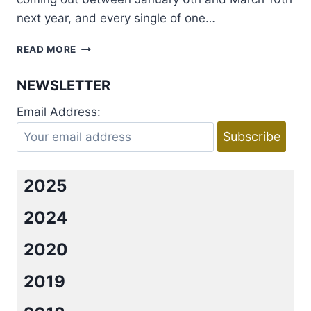
next year, and every single of one…
COVER
READ MORE
REVEAL:
ETERNAL
NEWSLETTER
MATES
SERIES
Email Address:
BY
FELICITY
HEATON
2025
2024
2020
2019