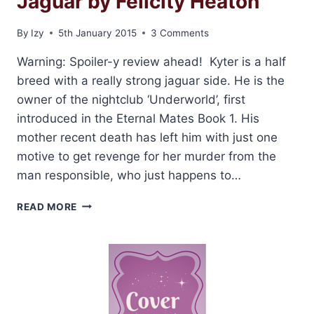
Jaguar by Felicity Heaton
By
Izy
5th January 2015
3 Comments
Warning: Spoiler-y review ahead! Kyter is a half
breed with a really strong jaguar side. He is the
owner of the nightclub ‘Underworld’, first
introduced in the Eternal Mates Book 1. His
mother recent death has left him with just one
motive to get revenge for her murder from the
man responsible, who just happens to…
ARC
READ MORE
REVIEW:
HUNTED
BY
A
JAGUAR
BY
FELICITY