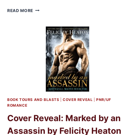
BLOG
READ MORE
BARRAGE:
MARKED
BY
AN
ASSASSIN
BY
FELICITY
HEATON
+
GIVEAWAY!
BOOK TOURS AND BLASTS
|
COVER REVEAL
|
PNR/UF
ROMANCE
Cover Reveal: Marked by an
Assassin by Felicity Heaton