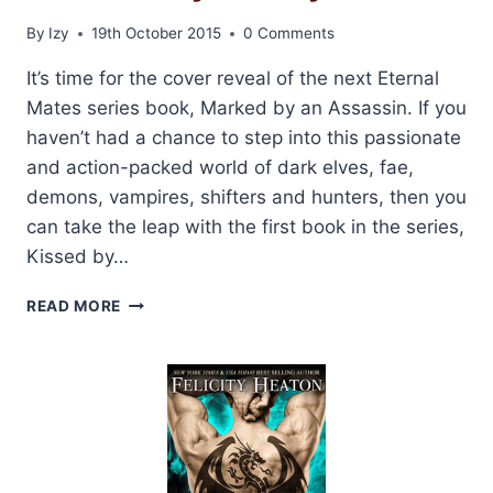
By
Izy
19th October 2015
0 Comments
It’s time for the cover reveal of the next Eternal
Mates series book, Marked by an Assassin. If you
haven’t had a chance to step into this passionate
and action-packed world of dark elves, fae,
demons, vampires, shifters and hunters, then you
can take the leap with the first book in the series,
Kissed by…
COVER
READ MORE
REVEAL:
MARKED
BY
AN
ASSASSIN
BY
FELICITY
HEATON