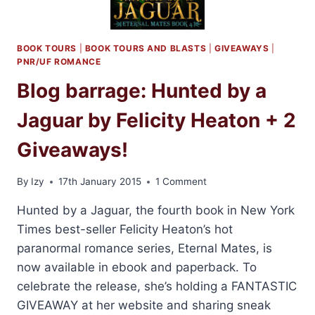
BOOK TOURS
|
BOOK TOURS AND BLASTS
|
GIVEAWAYS
|
PNR/UF ROMANCE
Blog barrage: Hunted by a
Jaguar by Felicity Heaton + 2
Giveaways!
By
Izy
17th January 2015
1 Comment
Hunted by a Jaguar, the fourth book in New York
Times best-seller Felicity Heaton’s hot
paranormal romance series, Eternal Mates, is
now available in ebook and paperback. To
celebrate the release, she’s holding a FANTASTIC
GIVEAWAY at her website and sharing sneak