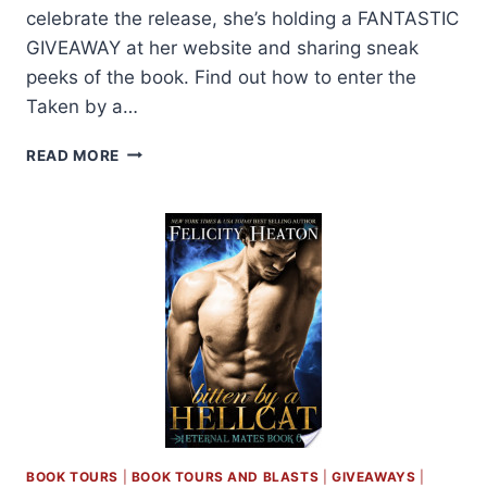
celebrate the release, she’s holding a FANTASTIC
GIVEAWAY at her website and sharing sneak
peeks of the book. Find out how to enter the
Taken by a…
BLOG
READ MORE
BARRAGE:
TAKEN
BY
A
DRAGON
BY
FELICITY
HEATON
+
GIVEAWAY!
BOOK TOURS
|
BOOK TOURS AND BLASTS
|
GIVEAWAYS
|