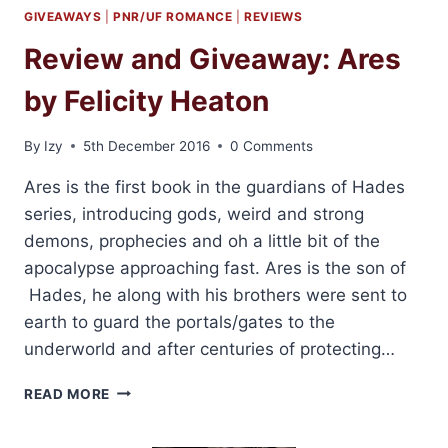
GIVEAWAYS
|
PNR/UF ROMANCE
|
REVIEWS
Review and Giveaway: Ares
by Felicity Heaton
By
Izy
5th December 2016
0 Comments
Ares is the first book in the guardians of Hades
series, introducing gods, weird and strong
demons, prophecies and oh a little bit of the
apocalypse approaching fast. Ares is the son of
Hades, he along with his brothers were sent to
earth to guard the portals/gates to the
underworld and after centuries of protecting…
REVIEW
READ MORE
AND
GIVEAWAY: