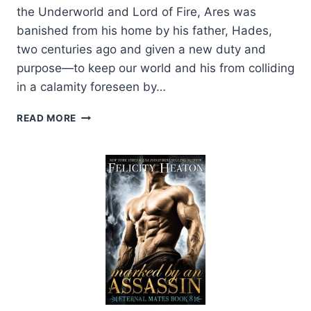
the Underworld and Lord of Fire, Ares was
banished from his home by his father, Hades,
two centuries ago and given a new duty and
purpose—to keep our world and his from colliding
in a calamity foreseen by…
COVER
READ MORE
REVEAL:
ARES
BY
FELICITY
HEATON