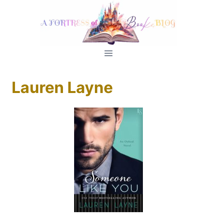
Skip
to
content
Lauren Layne