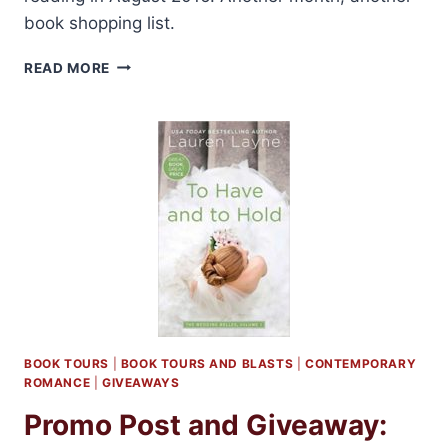
book shopping list.
BOOKS
READ MORE
I’M
LOOKING
FORWARD
TO:
AUGUST
2016
BOOK TOURS
|
BOOK TOURS AND BLASTS
|
CONTEMPORARY
ROMANCE
|
GIVEAWAYS
Promo Post and Giveaway: