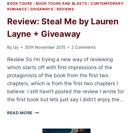
BOOK TOURS
|
BOOK TOURS AND BLASTS
|
CONTEMPORARY
ROMANCE
|
GIVEAWAYS
|
REVIEWS
Review: Steal Me by Lauren
Layne + Giveaway
By
Izy
30th November 2015
2 Comments
Review So I’m trying a new way of reviewing
which starts off with first impressions of the
protagonists of the book from the first two
chapters, which is from the first two chapters I
believe: I still havn’t posted the review I wrote for
the first book but lets just say I didn’t enjoy the…
REVIEW:
READ MORE
STEAL
ME
BY