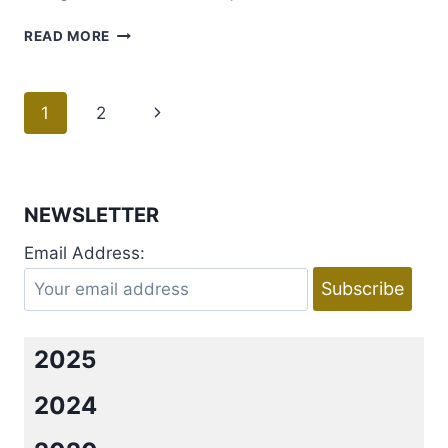
GUEST
READ MORE
POST
WITH
BLURRED
Page
1
2
Next
LINES
AUTHOR;
navigation
Page
LAUREN
LAYNE!
NEWSLETTER
Email Address:
2025
2024