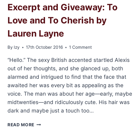
Excerpt and Giveaway: To
LIKE
YOU
Love and To Cherish by
BY
LAUREN
Lauren Layne
LAYNE
By
Izy
17th October 2016
1 Comment
“Hello.” The sexy British accented startled Alexis
out of her thoughts, and she glanced up, both
alarmed and intrigued to find that the face that
awaited her was every bit as appealing as the
voice. The man was about her age—early, maybe
midtwenties—and ridiculously cute. His hair was
dark and maybe just a touch too…
EXCERPT
READ MORE
AND
GIVEAWAY: