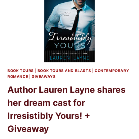
LAUREN
LAYNE
+
GIVEAWAY
BOOK TOURS
|
BOOK TOURS AND BLASTS
|
CONTEMPORARY
ROMANCE
|
GIVEAWAYS
Author Lauren Layne shares
her dream cast for
Irresistibly Yours! +
Giveaway