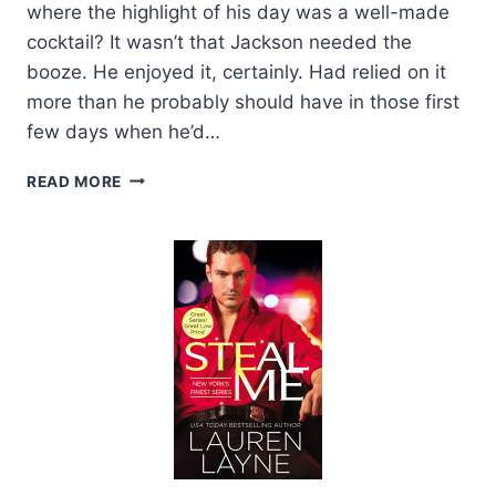
where the highlight of his day was a well-made
cocktail? It wasn’t that Jackson needed the
booze. He enjoyed it, certainly. Had relied on it
more than he probably should have in those first
few days when he’d…
EXCERPT:
READ MORE
I
WISH
YOU
WERE
MINE
BY
LAUREN
LAYNE
+
GIVEAWAY