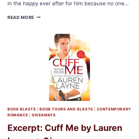
in the happy ever after for him because no one…
REVIEW:
READ MORE
FROM
THIS
DAY
FORWARD
BY
LAUREN
LAYNE
+
GIVEAWAY
BOOK BLASTS
|
BOOK TOURS AND BLASTS
|
CONTEMPORARY
ROMANCE
|
GIVEAWAYS
Excerpt: Cuff Me by Lauren