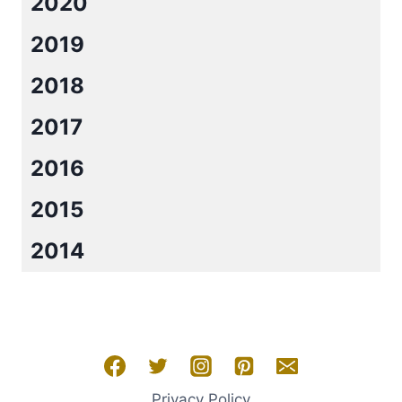
2020
2019
2018
2017
2016
2015
2014
Privacy Policy