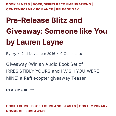
BOOK BLASTS
|
BOOK/SERIES RECOMMENDATIONS
|
CONTEMPORARY ROMANCE
|
RELEASE DAY
Pre-Release Blitz and
Giveaway: Someone like You
by Lauren Layne
By
Izy
2nd November 2016
0 Comments
Giveaway (Win an Audio Book Set of
IRRESISTIBLY YOURS and I WISH YOU WERE
MINE) a Rafflecopter giveaway Teaser
PRE-
READ MORE
RELEASE
BLITZ
AND
BOOK TOURS
|
BOOK TOURS AND BLASTS
|
CONTEMPORARY
GIVEAWAY:
ROMANCE
|
GIVEAWAYS
SOMEONE