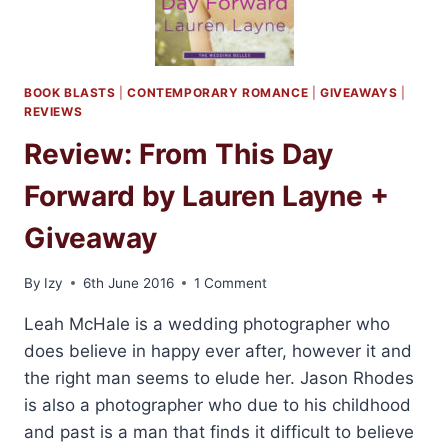
LAUREN
LAYNE
BOOK BLASTS
|
CONTEMPORARY ROMANCE
|
GIVEAWAYS
|
REVIEWS
Review: From This Day
Forward by Lauren Layne +
Giveaway
By
Izy
6th June 2016
1 Comment
Leah McHale is a wedding photographer who
does believe in happy ever after, however it and
the right man seems to elude her. Jason Rhodes
is also a photographer who due to his childhood
and past is a man that finds it difficult to believe