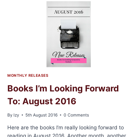
TO
LOVE
AND
TO
CHERISH
BY
LAUREN
LAYNE
MONTHLY RELEASES
Books I’m Looking Forward
To: August 2016
By
Izy
5th August 2016
0 Comments
Here are the books I’m really looking forward to
reading in August 2016. Another month, another