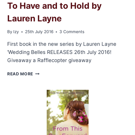
To Have and to Hold by
Lauren Layne
By
Izy
25th July 2016
3 Comments
First book in the new series by Lauren Layne
‘Wedding Belles RELEASES 26th July 2016!
Giveaway a Rafflecopter giveaway
PROMO
READ MORE
POST
AND
GIVEAWAY:
TO
HAVE
AND
TO
HOLD
BY