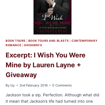
+
GIVEAWAY
BOOK TOURS
|
BOOK TOURS AND BLASTS
|
CONTEMPORARY
ROMANCE
|
GIVEAWAYS
Excerpt: I Wish You Were
Mine by Lauren Layne +
Giveaway
By
Izy
2nd February 2016
0 Comments
Jackson took a sip. Perfection. Although what did
it mean that Jackson’s life had turned into one