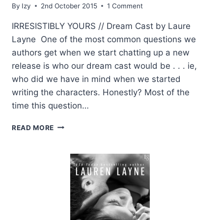
By
Izy
2nd October 2015
1 Comment
IRRESISTIBLY YOURS // Dream Cast by Laure
Layne One of the most common questions we
authors get when we start chatting up a new
release is who our dream cast would be . . . ie,
who did we have in mind when we started
writing the characters. Honestly? Most of the
time this question…
AUTHOR
READ MORE
LAUREN
LAYNE
SHARES
HER
DREAM
CAST
FOR
IRRESISTIBLY
YOURS!