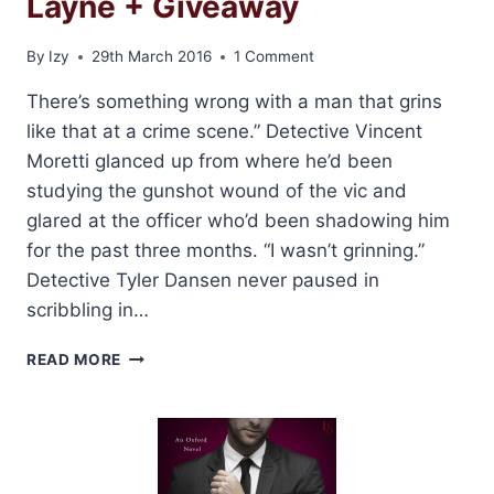
Layne + Giveaway
By
Izy
29th March 2016
1 Comment
There’s something wrong with a man that grins
like that at a crime scene.” Detective Vincent
Moretti glanced up from where he’d been
studying the gunshot wound of the vic and
glared at the officer who’d been shadowing him
for the past three months. “I wasn’t grinning.”
Detective Tyler Dansen never paused in
scribbling in…
EXCERPT:
READ MORE
CUFF
ME
BY
LAUREN
LAYNE