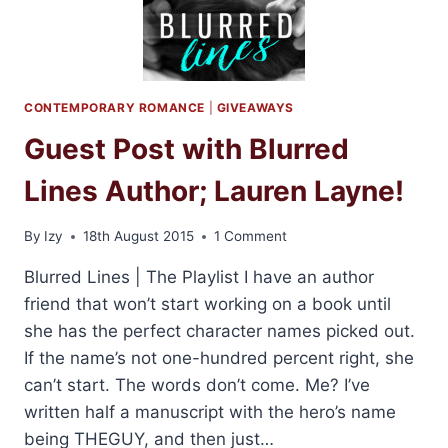
+
GIVEAWAY
CONTEMPORARY ROMANCE
|
GIVEAWAYS
Guest Post with Blurred
Lines Author; Lauren Layne!
By
Izy
18th August 2015
1 Comment
Blurred Lines | The Playlist I have an author
friend that won’t start working on a book until
she has the perfect character names picked out.
If the name’s not one-hundred percent right, she
can’t start. The words don’t come. Me? I’ve
written half a manuscript with the hero’s name
being THEGUY, and then just…