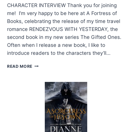
CHARACTER INTERVIEW Thank you for joining
me! I’m very happy to be here at A Fortress of
Books, celebrating the release of my time travel
romance RENDEZVOUS WITH YESTERDAY, the
second book in my new series The Gifted Ones.
Often when I release a new book, I like to
introduce readers to the characters they’ll…
CHARACTER
READ MORE
INTERVIEW
WITH
SETH
BY
AUTHOR
DIANNE
DUVALL
+
GIVEAWAY