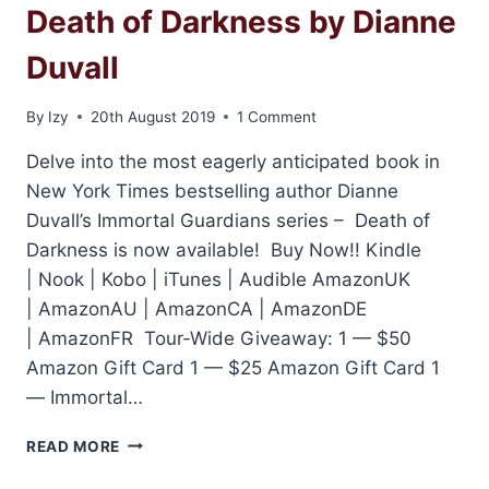
Death of Darkness by Dianne
Duvall
By
Izy
20th August 2019
1 Comment
Delve into the most eagerly anticipated book in
New York Times bestselling author Dianne
Duvall’s Immortal Guardians series – Death of
Darkness is now available! Buy Now!! Kindle
| Nook | Kobo | iTunes | Audible AmazonUK
| AmazonAU | AmazonCA | AmazonDE
| AmazonFR Tour-Wide Giveaway: 1 — $50
Amazon Gift Card 1 — $25 Amazon Gift Card 1
— Immortal…
RELEASE
READ MORE
DAY
AND