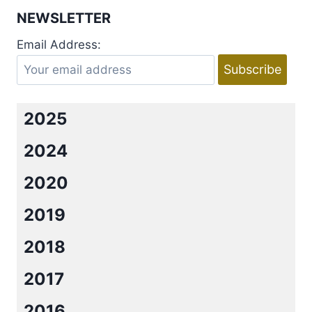
SORCERESS
NEWSLETTER
OF
HIS
Email Address:
OWN
BY
DIANNE
DUVALL
2025
2024
2020
2019
2018
2017
2016