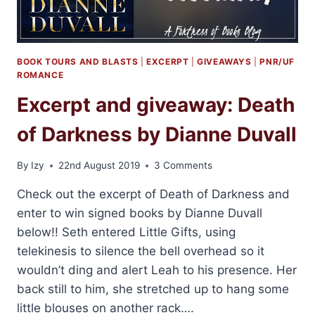
LASARAN
BOOK TOURS AND BLASTS
|
EXCERPT
|
GIVEAWAYS
|
PNR/UF
ROMANCE
Excerpt and giveaway: Death
of Darkness by Dianne Duvall
By
Izy
22nd August 2019
3 Comments
Check out the excerpt of Death of Darkness and
enter to win signed books by Dianne Duvall
below!! Seth entered Little Gifts, using
telekinesis to silence the bell overhead so it
wouldn’t ding and alert Leah to his presence. Her
back still to him, she stretched up to hang some
little blouses on another rack….