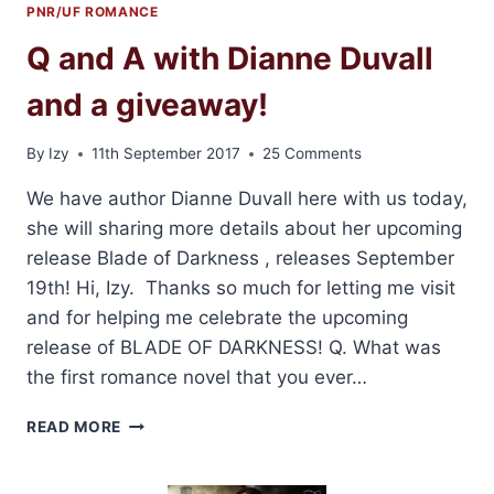
PNR/UF ROMANCE
Q and A with Dianne Duvall
and a giveaway!
By
Izy
11th September 2017
25 Comments
We have author Dianne Duvall here with us today,
she will sharing more details about her upcoming
release Blade of Darkness , releases September
19th! Hi, Izy. Thanks so much for letting me visit
and for helping me celebrate the upcoming
release of BLADE OF DARKNESS! Q. What was
the first romance novel that you ever…
Q
READ MORE
AND
A
WITH