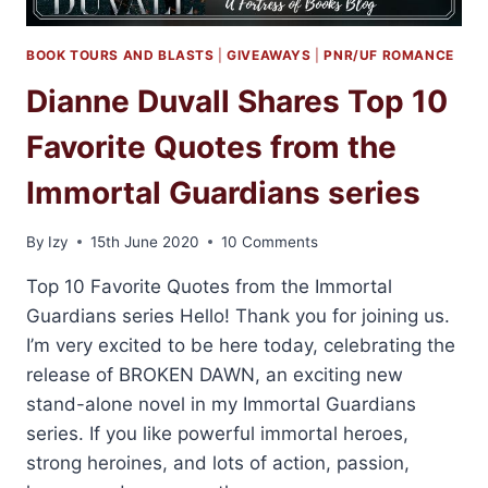
BOOK TOURS AND BLASTS
|
GIVEAWAYS
|
PNR/UF ROMANCE
Dianne Duvall Shares Top 10
Favorite Quotes from the
Immortal Guardians series
By
Izy
15th June 2020
10 Comments
Top 10 Favorite Quotes from the Immortal
Guardians series Hello! Thank you for joining us.
I’m very excited to be here today, celebrating the
release of BROKEN DAWN, an exciting new
stand-alone novel in my Immortal Guardians
series. If you like powerful immortal heroes,
strong heroines, and lots of action, passion,