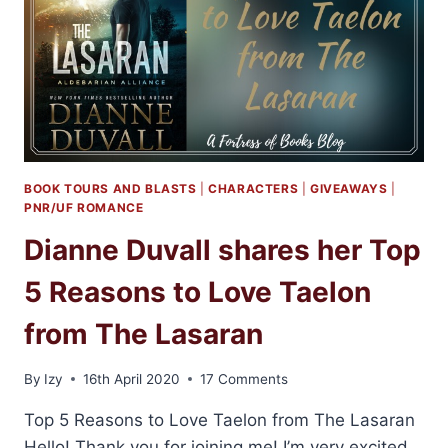
BOOK TOURS AND BLASTS
|
CHARACTERS
|
GIVEAWAYS
|
PNR/UF ROMANCE
Dianne Duvall shares her Top
5 Reasons to Love Taelon
from The Lasaran
By
Izy
16th April 2020
17 Comments
Top 5 Reasons to Love Taelon from The Lasaran
Hello! Thank you for joining me! I’m very excited