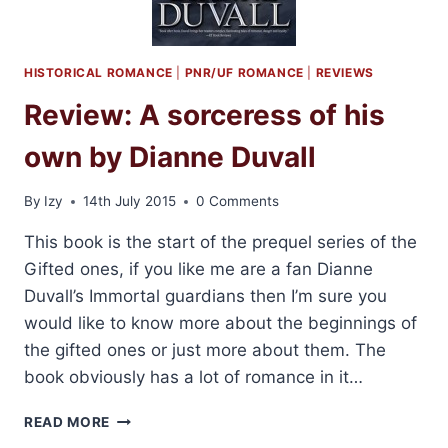
HISTORICAL ROMANCE
|
PNR/UF ROMANCE
|
REVIEWS
Review: A sorceress of his
own by Dianne Duvall
By
Izy
14th July 2015
0 Comments
This book is the start of the prequel series of the
Gifted ones, if you like me are a fan Dianne
Duvall’s Immortal guardians then I’m sure you
would like to know more about the beginnings of
the gifted ones or just more about them. The
book obviously has a lot of romance in it…
REVIEW:
READ MORE
A