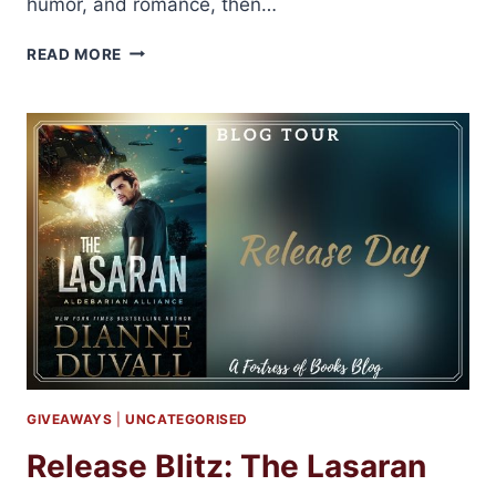
humor, and romance, then…
DIANNE
READ MORE
DUVALL
SHARES
TOP
10
FAVORITE
QUOTES
FROM
THE
IMMORTAL
GUARDIANS
SERIES
GIVEAWAYS
|
UNCATEGORISED
Release Blitz: The Lasaran