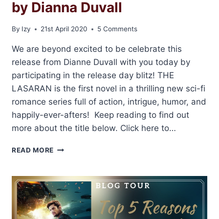
by Dianna Duvall
By
Izy
21st April 2020
5 Comments
We are beyond excited to be celebrate this
release from Dianne Duvall with you today by
participating in the release day blitz! THE
LASARAN is the first novel in a thrilling new sci-fi
romance series full of action, intrigue, humor, and
happily-ever-afters! Keep reading to find out
more about the title below. Click here to…
RELEASE
READ MORE
BLITZ:
THE
LASARAN
BY
DIANNA
DUVALL