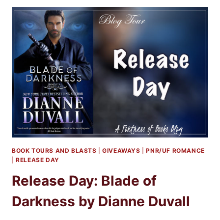
GIVEAWAY:
DEATH
OF
DARKNESS
BY
DIANNE
DUVALL
BOOK TOURS AND BLASTS
|
GIVEAWAYS
|
PNR/UF ROMANCE
|
RELEASE DAY
Release Day: Blade of
Darkness by Dianne Duvall