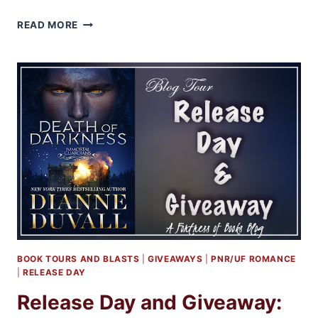
EXCERPT
READ MORE
AND
GIVEAWAY:
DEATH
OF
DARKNESS
BY
DIANNE
DUVALL
BOOK TOURS AND BLASTS
|
GIVEAWAYS
|
PNR/UF ROMANCE
|
RELEASE DAY
Release Day and Giveaway: