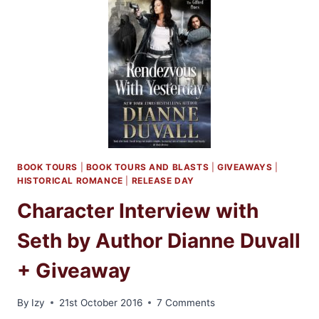
DIANNE
DUVALL
AND
A
GIVEAWAY!
BOOK TOURS
|
BOOK TOURS AND BLASTS
|
GIVEAWAYS
|
HISTORICAL ROMANCE
|
RELEASE DAY
Character Interview with
Seth by Author Dianne Duvall
+ Giveaway
By
Izy
21st October 2016
7 Comments