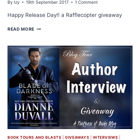
By
Izy
19th September 2017
1 Comment
Happy Release Day!! a Rafflecopter giveaway
RELEASE
READ MORE
DAY:
BLADE
OF
DARKNESS
BY
DIANNE
DUVALL
BOOK TOURS AND BLASTS
|
GIVEAWAYS
|
INTERVIEWS
|