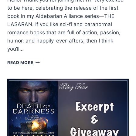
to be here, celebrating the release of the first
book in my Aldebarian Alliance series—THE
LASARAN. If you like sci-fi and paranormal
romance books that are full of action, passion,
humor, and happily-ever-afters, then I think
you’ll…
DIANNE
READ MORE
DUVALL
SHARES
HER
TOP
5
REASONS
TO
LOVE
TAELON
FROM
THE