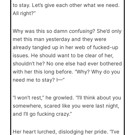
to stay. Let’s give each other what we need.
All right?”
Why was this so damn
confusing
? She’d only
met this man yesterday and they were
already tangled up in her web of fucked-up
issues. He should want to be clear of her,
shouldn’t he? No one else had ever bothered
with her this long before. “Why? Why do you
need me to stay? I—”
“I won’t rest,” he growled. “I’ll think about you
somewhere, scared like you were last night,
and I’ll go fucking crazy.”
Her heart lurched, dislodging her pride. “I’ve