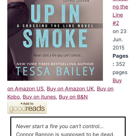
ng the
Line
#2
on 23
Jun.
2015
Pages
:
352
pages
Buy
on Amazon US
,
Buy on Amazon UK
,
Buy on
Kobo
,
Buy on itunes
,
Buy on B&N
Never start a fire you can’t control…
Connor Bannon is supposed to be dead.