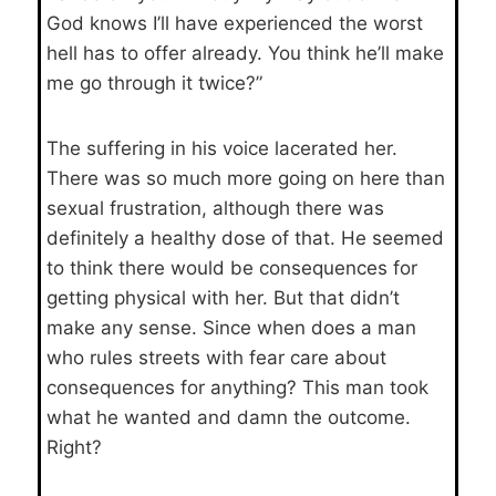
God knows I’ll have experienced the worst
hell has to offer already. You think he’ll make
me go through it twice?”
The suffering in his voice lacerated her.
There was so much more going on here than
sexual frustration, although there was
definitely a healthy dose of that. He seemed
to think there would be consequences for
getting physical with her. But that didn’t
make any sense. Since when does a man
who rules streets with fear care about
consequences for anything? This man took
what he wanted and damn the outcome.
Right?