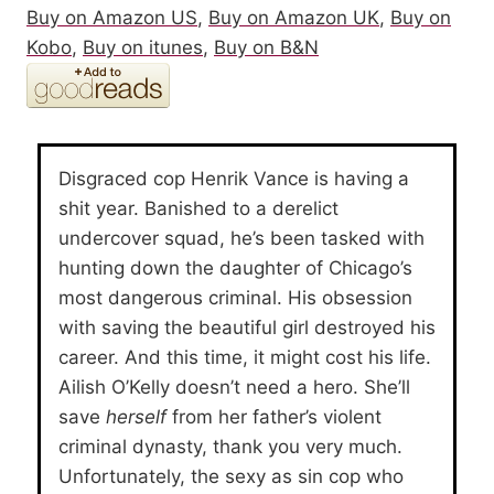
Buy on Amazon US
,
Buy on Amazon UK
,
Buy on
Kobo
,
Buy on itunes
,
Buy on B&N
Disgraced cop Henrik Vance is having a
shit year. Banished to a derelict
undercover squad, he’s been tasked with
hunting down the daughter of Chicago’s
most dangerous criminal. His obsession
with saving the beautiful girl destroyed his
career. And this time, it might cost his life.
Ailish O’Kelly doesn’t need a hero. She’ll
save
herself
from her father’s violent
criminal dynasty, thank you very much.
Unfortunately, the sexy as sin cop who