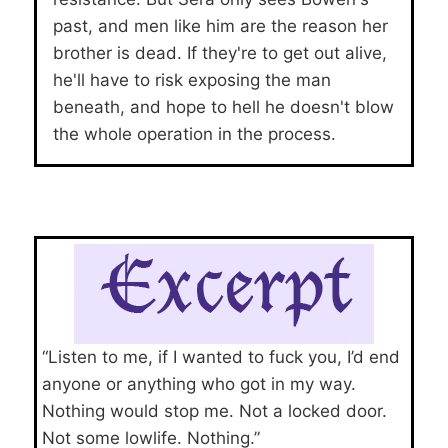
past, and men like him are the reason her
brother is dead. If they're to get out alive,
he'll have to risk exposing the man
beneath, and hope to hell he doesn't blow
the whole operation in the process.
“Listen to me, if I wanted to fuck you, I’d end
anyone or anything who got in my way.
Nothing would stop me. Not a locked door.
Not some lowlife. Nothing.”