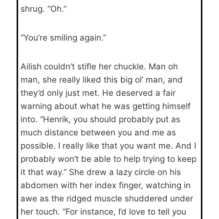
shrug. “Oh.”
“You’re smiling again.”
Ailish couldn’t stifle her chuckle. Man oh
man, she really liked this big ol’ man, and
they’d only just met. He deserved a fair
warning about what he was getting himself
into. “Henrik, you should probably put as
much distance between you and me as
possible. I really like that you want me. And I
probably won’t be able to help trying to keep
it that way.” She drew a lazy circle on his
abdomen with her index finger, watching in
awe as the ridged muscle shuddered under
her touch. “For instance, I’d love to tell you