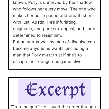
known, Polly is unnerved by the shadow
who follows her every move. The one who
makes her pulse pound and breath short
with lust. Austin. He’s infuriating,
enigmatic, and pure sex appeal, and she’s
determined to resist him.
But an untrustworthy man of disguise can
become anyone he wants…including a
man that Polly must trust if she’s to
escape their dangerous game alive.
“Drop the gun.” He issued the order through