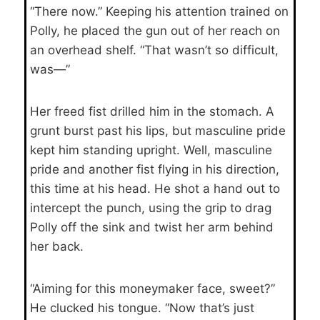
“There now.” Keeping his attention trained on
Polly, he placed the gun out of her reach on
an overhead shelf. “That wasn’t so difficult,
was—”
Her freed fist drilled him in the stomach. A
grunt burst past his lips, but masculine pride
kept him standing upright. Well, masculine
pride and another fist flying in his direction,
this time at his head. He shot a hand out to
intercept the punch, using the grip to drag
Polly off the sink and twist her arm behind
her back.
“Aiming for this moneymaker face, sweet?”
He clucked his tongue. “Now that’s just