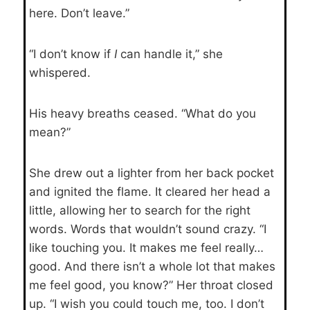
here. Don’t leave.”
“I don’t know if
I
can handle it,” she
whispered.
His heavy breaths ceased. “What do you
mean?”
She drew out a lighter from her back pocket
and ignited the flame. It cleared her head a
little, allowing her to search for the right
words. Words that wouldn’t sound crazy. “I
like touching you. It makes me feel really…
good. And there isn’t a whole lot that makes
me feel good, you know?” Her throat closed
up. “I wish you could touch me, too. I don’t