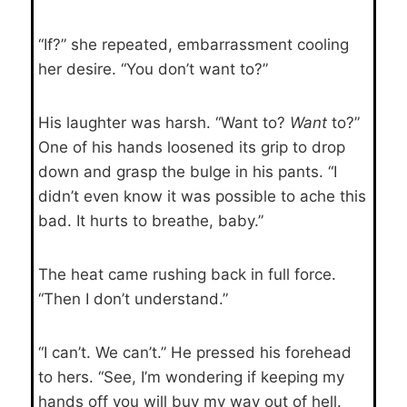
“If?” she repeated, embarrassment cooling
her desire. “You don’t want to?”
His laughter was harsh. “Want to?
Want
to?”
One of his hands loosened its grip to drop
down and grasp the bulge in his pants. “I
didn’t even know it was possible to ache this
bad. It hurts to breathe, baby.”
The heat came rushing back in full force.
“Then I don’t understand.”
“I can’t. We can’t.” He pressed his forehead
to hers. “See, I’m wondering if keeping my
hands off you will buy my way out of hell.