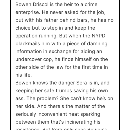
Bowen Driscol is the heir to a crime
enterprise. He never asked for the job,
but with his father behind bars, he has no
choice but to step in and keep the
operation running. But when the NYPD
blackmails him with a piece of damning
information in exchange for aiding an
undercover cop, he finds himself on the
other side of the law for the first time in
his life.
Bowen knows the danger Sera is in, and
keeping her safe trumps saving his own
ass. The problem? She can’t know he’s on
her side. And there's the matter of the
seriously inconvenient heat sparking
between them that's incinerating his
resistance. But Sera only sees Bowen's