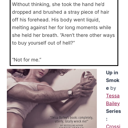
Without thinking, she took the hand he’d
dropped and brushed a stray piece of hair
off his forehead. His body went liquid,
melting against her for long moments while
she held her breath. “Aren’t there other ways
to buy yourself out of hell?”
“Not for me.”
Up in
Smok
e
by
Tessa
Bailey
Series
:
Crossi