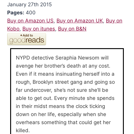
January 27th 2015
Pages:
400
Buy on Amazon US
,
Buy on Amazon UK
,
Buy on
Kobo
,
Buy on itunes
,
Buy on B&N
NYPD detective Seraphia Newsom will
avenge her brother’s death at any cost.
Even if it means insinuating herself into a
rough, Brooklyn street gang and going so
far undercover, she’s not sure she’ll be
able to get out. Every minute she spends
in their midst means the clock ticking
down on her life, especially when she
overhears something that could get her
killed.