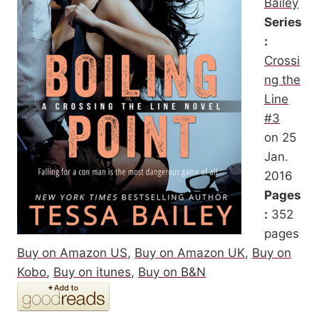
Bailey
Series
:
Crossi
ng the
Line
#3
on 25
Jan.
2016
Pages
:
352
pages
Buy on Amazon US
,
Buy on Amazon UK
,
Buy on
Kobo
,
Buy on itunes
,
Buy on B&N