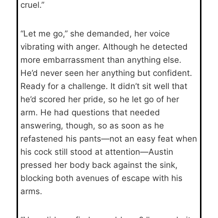
cruel.”
“Let me go,” she demanded, her voice
vibrating with anger. Although he detected
more embarrassment than anything else.
He’d never seen her anything but confident.
Ready for a challenge. It didn’t sit well that
he’d scored her pride, so he let go of her
arm. He had questions that needed
answering, though, so as soon as he
refastened his pants—not an easy feat when
his cock still stood at attention—Austin
pressed her body back against the sink,
blocking both avenues of escape with his
arms.