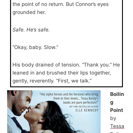
the point of no return. But Connor’s eyes
grounded her.
Safe. He’s safe.
“Okay, baby. Slow.”
His body drained of tension. “Thank you.” He
leaned in and brushed their lips together,
gently, reverently. “First, we talk.”
Boilin
g
Point
by
Tessa