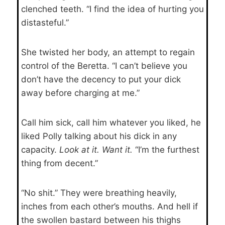
clenched teeth. “I find the idea of hurting you
distasteful.”
She twisted her body, an attempt to regain
control of the Beretta. “I can’t believe you
don’t have the decency to put your dick
away before charging at me.”
Call him sick, call him whatever you liked, he
liked Polly talking about his dick in any
capacity.
Look at it. Want it.
“I’m the furthest
thing from decent.”
“No shit.” They were breathing heavily,
inches from each other’s mouths. And hell if
the swollen bastard between his thighs