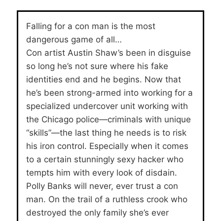
Falling for a con man is the most
dangerous game of all…
Con artist Austin Shaw’s been in disguise
so long he’s not sure where his fake
identities end and he begins. Now that
he’s been strong-armed into working for a
specialized undercover unit working with
the Chicago police—criminals with unique
“skills”—the last thing he needs is to risk
his iron control. Especially when it comes
to a certain stunningly sexy hacker who
tempts him with every look of disdain.
Polly Banks will never, ever trust a con
man. On the trail of a ruthless crook who
destroyed the only family she’s ever