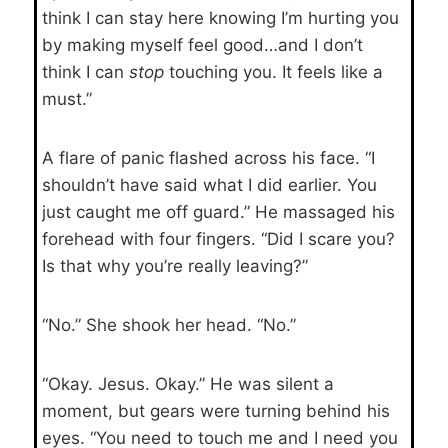
think I can stay here knowing I’m hurting you
by making myself feel good…and I don’t
think I can
stop
touching you. It feels like a
must.”
A flare of panic flashed across his face. “I
shouldn’t have said what I did earlier. You
just caught me off guard.” He massaged his
forehead with four fingers. “Did I scare you?
Is that why you’re really leaving?”
“No.” She shook her head. “No.”
“Okay. Jesus. Okay.” He was silent a
moment, but gears were turning behind his
eyes. “You need to touch me and I need you