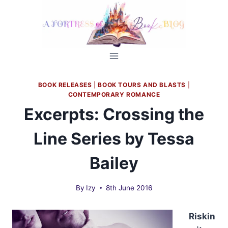
Skip
to
content
BOOK RELEASES
|
BOOK TOURS AND BLASTS
|
CONTEMPORARY ROMANCE
Excerpts: Crossing the
Line Series by Tessa
Bailey
By
Izy
8th June 2016
Riskin