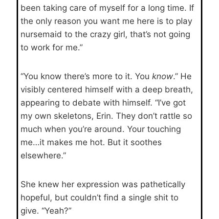
been taking care of myself for a long time. If
the only reason you want me here is to play
nursemaid to the crazy girl, that’s not going
to work for me.”
“You know there’s more to it. You
know
.” He
visibly centered himself with a deep breath,
appearing to debate with himself. “I’ve got
my own skeletons, Erin. They don’t rattle so
much when you’re around. Your touching
me…it makes me hot. But it soothes
elsewhere.”
She knew her expression was pathetically
hopeful, but couldn’t find a single shit to
give. “Yeah?”