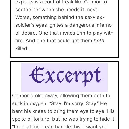
expects is a control freak like Connor to
soothe her when she needs it most.
Worse, something behind the sexy ex-
soldier's eyes ignites a dangerous inferno
of desire. One that invites Erin to play with
fire. And one that could get them
both
killed…
Connor broke away, allowing them both to
suck in oxygen. “Stay. I’m sorry. Stay.” He
bent his knees to bring them eye to eye. His
spoke of torture, but he was trying to hide it.
“Look at me. I can handle this. I want you