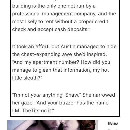
building is the only one not run by a
professional management company, and the
most likely to rent without a proper credit
check and accept cash deposits.”
It took an effort, but Austin managed to hide
the chest-expanding awe she’d inspired.
“And my apartment number? How did you
manage to glean that information, my hot
little sleuth?”
“I’m not
your
anything, Shaw.” She narrowed
her gaze. “And your buzzer has the name
I.M. TheTits on it.”
Raw