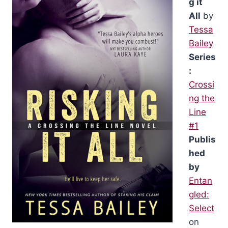
g it
All
by
Tessa
Bailey
Series
:
Crossi
ng the
Line
#1
Publis
hed
by
Entan
gled:
Select
on