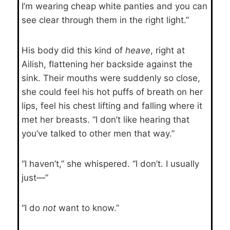
I’m wearing cheap white panties and you can
see clear through them in the right light.”
His body did this kind of
heave
, right at
Ailish, flattening her backside against the
sink. Their mouths were suddenly so close,
she could feel his hot puffs of breath on her
lips, feel his chest lifting and falling where it
met her breasts. “I don’t like hearing that
you’ve talked to other men that way.”
“I haven’t,” she whispered. “I don’t. I usually
just—”
“I do
not
want to know.”