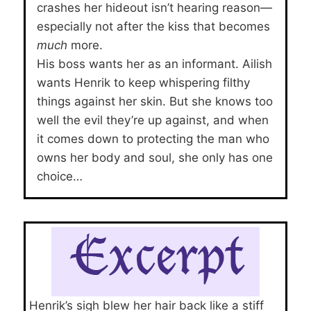
crashes her hideout isn’t hearing reason—
especially not after the kiss that becomes
much
more.
His boss wants her as an informant. Ailish
wants Henrik to keep whispering filthy
things against her skin. But she knows too
well the evil they’re up against, and when
it comes down to protecting the man who
owns her body and soul, she only has one
choice…
Henrik’s sigh blew her hair back like a stiff