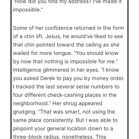
“How did you find my address? I’ve made it
impossible.”
Some of her confidence returned in the form
of a chin lift. Jesus, he would’ve liked to see
that chin pointed toward the ceiling as she
wailed for more tongue. “You should know
by now that nothing is impossible for me.”
Intelligence glimmered in her eyes. “I know
you asked Derek to pay you by money order.
I tracked the last several serial numbers to
four different check-cashing places in the
neighborhood.” Her shrug appeared
grudging. “That was smart, not using the
same place consistently. But I was able to
pinpoint your general location down to a
three-block radius, nonetheless. This