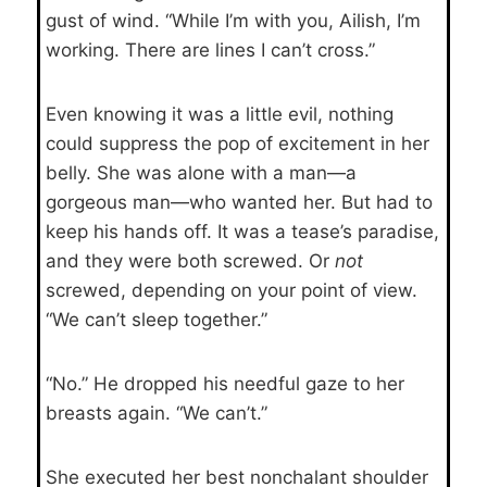
gust of wind. “While I’m with you, Ailish, I’m
working. There are lines I can’t cross.”
Even knowing it was a little evil, nothing
could suppress the pop of excitement in her
belly. She was alone with a man—a
gorgeous man—who wanted her. But had to
keep his hands off. It was a tease’s paradise,
and they were both screwed. Or
not
screwed, depending on your point of view.
“We can’t sleep together.”
“No.” He dropped his needful gaze to her
breasts again. “We can’t.”
She executed her best nonchalant shoulder