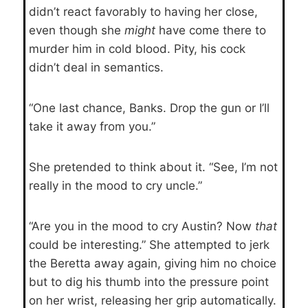
didn’t react favorably to having her close,
even though she
might
have come there to
murder him in cold blood. Pity, his cock
didn’t deal in semantics.
“One last chance, Banks. Drop the gun or I’ll
take it away from you.”
She pretended to think about it. “See, I’m not
really in the mood to cry uncle.”
“Are you in the mood to cry Austin? Now
that
could be interesting.” She attempted to jerk
the Beretta away again, giving him no choice
but to dig his thumb into the pressure point
on her wrist, releasing her grip automatically.