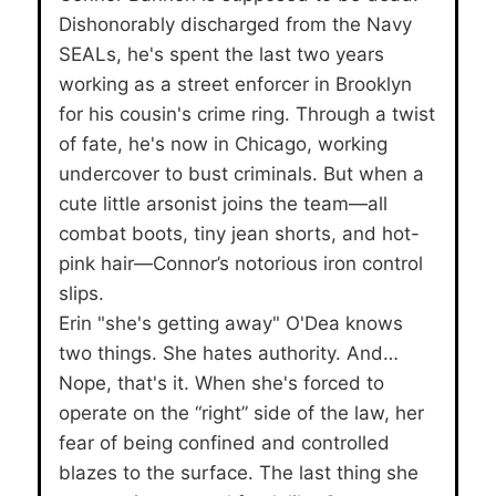
Dishonorably discharged from the Navy
SEALs, he's spent the last two years
working as a street enforcer in Brooklyn
for his cousin's crime ring. Through a twist
of fate, he's now in Chicago, working
undercover to bust criminals. But when a
cute little arsonist joins the team—all
combat boots, tiny jean shorts, and hot-
pink hair—Connor’s notorious iron control
slips.
Erin "she's getting away" O'Dea knows
two things. She hates authority. And…
Nope, that's it. When she's forced to
operate on the “right” side of the law, her
fear of being confined and controlled
blazes to the surface. The last thing she