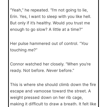
“Yeah,” he repeated. “I’m not going to lie,
Erin. Yes, I want to sleep with you like hell.
But only if it’s healthy. Would you trust me
enough to go slow? A little at a time?”
Her pulse hammered out of control. “
You
touching
me
?”
Connor watched her closely. “When you’re
ready. Not before.
Never
before.”
This is where she should climb down the fire
escape and vamoose toward the street. A
weight pressed down on her rib cage,
making it difficult to draw a breath. It felt like