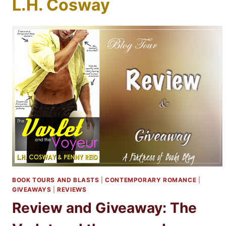
L.H. Cosway
BOOK TOURS AND BLASTS
|
CONTEMPORARY ROMANCE
|
GIVEAWAYS
|
REVIEWS
Review and Giveaway: The