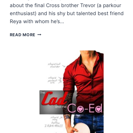
about the final Cross brother Trevor (a parkour
enthusiast) and his shy but talented best friend
Reya with whom he’s…
REVIEW
READ MORE
AND
GIVEAWAY:
HEARTS
ON
AIR
BY
L.H.
COSWAY