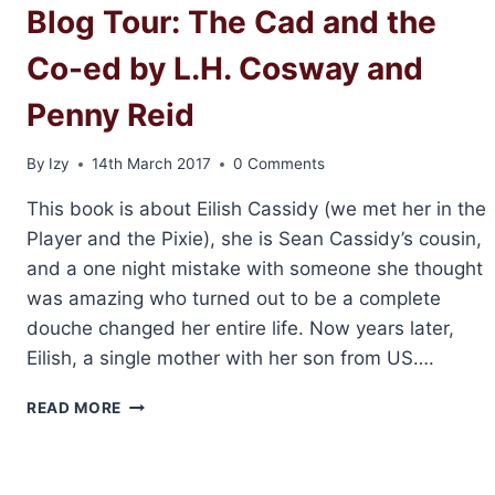
Blog Tour: The Cad and the
Co-ed by L.H. Cosway and
Penny Reid
By
Izy
14th March 2017
0 Comments
This book is about Eilish Cassidy (we met her in the
Player and the Pixie), she is Sean Cassidy’s cousin,
and a one night mistake with someone she thought
was amazing who turned out to be a complete
douche changed her entire life. Now years later,
Eilish, a single mother with her son from US….
BLOG
READ MORE
TOUR:
THE
CAD