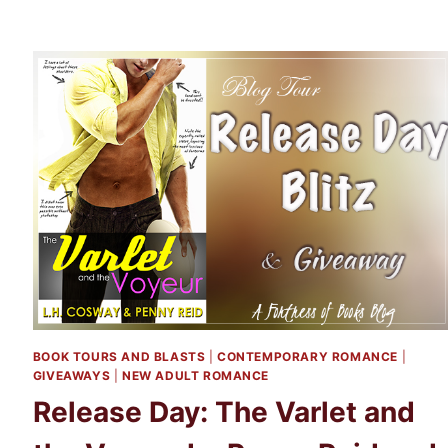
BOOK TOURS AND BLASTS
|
CONTEMPORARY ROMANCE
|
GIVEAWAYS
|
NEW ADULT ROMANCE
Release Day: The Varlet and