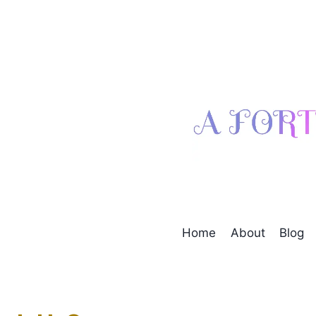
Skip
to
content
Home
About
Blog