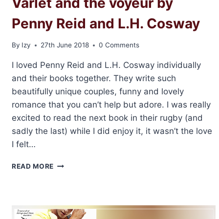
Varlet and the voyeur by
Penny Reid and L.H. Cosway
By
Izy
27th June 2018
0 Comments
I loved Penny Reid and L.H. Cosway individually
and their books together. They write such
beautifully unique couples, funny and lovely
romance that you can’t help but adore. I was really
excited to read the next book in their rugby (and
sadly the last) while I did enjoy it, it wasn’t the love
I felt…
REVIEW
READ MORE
AND
GIVEAWAY:
THE
VARLET
AND