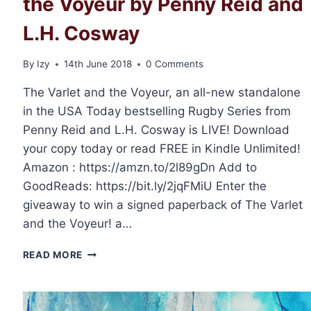
the Voyeur by Penny Reid and
L.H. Cosway
By
Izy
14th June 2018
0 Comments
The Varlet and the Voyeur, an all-new standalone
in the USA Today bestselling Rugby Series from
Penny Reid and L.H. Cosway is LIVE! Download
your copy today or read FREE in Kindle Unlimited!
Amazon : https://amzn.to/2l89gDn Add to
GoodReads: https://bit.ly/2jqFMiU Enter the
giveaway to win a signed paperback of The Varlet
and the Voyeur! a…
RELEASE
READ MORE
DAY:
THE
VARLET
AND