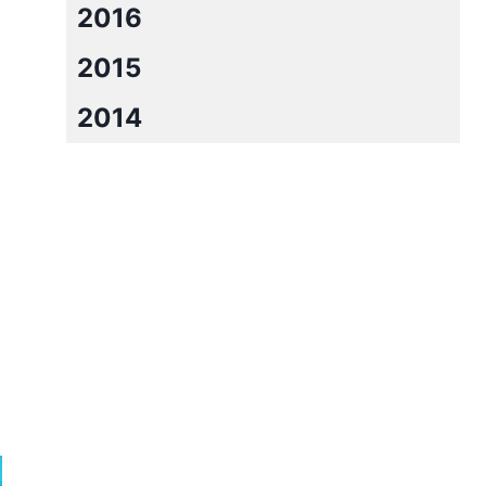
2016
2015
2014