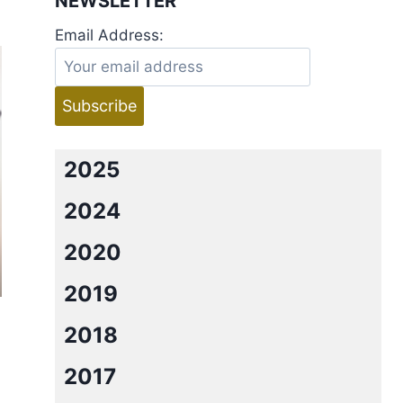
NEWSLETTER
Email Address:
2025
2024
2020
2019
2018
2017