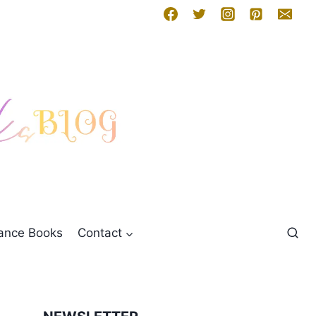
mance Books
Contact