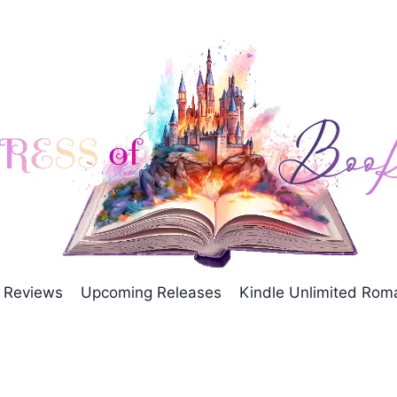
Reviews
Upcoming Releases
Kindle Unlimited Ro