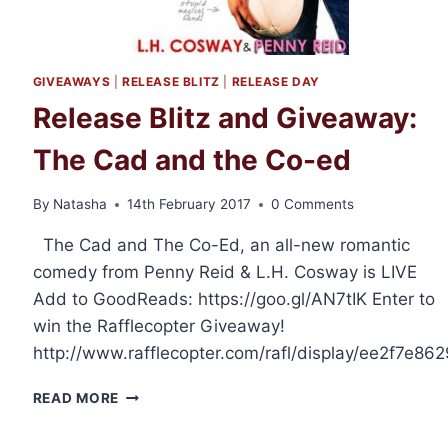
GIVEAWAYS
|
RELEASE BLITZ
|
RELEASE DAY
Release Blitz and Giveaway:
The Cad and the Co-ed
By
Natasha
14th February 2017
0 Comments
The Cad and The Co-Ed, an all-new romantic
comedy from Penny Reid & L.H. Cosway is LIVE
Add to GoodReads: https://goo.gl/AN7tIK Enter to
win the Rafflecopter Giveaway!
http://www.rafflecopter.com/rafl/display/ee2f7e862
RELEASE
READ MORE
BLITZ
AND