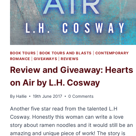
BOOK TOURS
|
BOOK TOURS AND BLASTS
|
CONTEMPORARY
ROMANCE
|
GIVEAWAYS
|
REVIEWS
Review and Giveaway: Hearts
on Air by L.H. Cosway
By
Hallie
19th June 2017
0 Comments
Another five star read from the talented L.H
Cosway. Honestly this woman can write a love
story about ramen noodles and it would still be an
amazing and unique piece of work! The story is