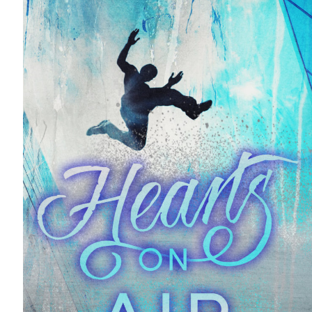
THE
VOYEUR
BY
PENNY
REID
AND
L.H.
COSWAY