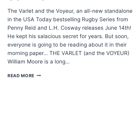
The Varlet and the Voyeur, an all-new standalone
in the USA Today bestselling Rugby Series from
Penny Reid and L.H. Cosway releases June 14th!
He kept his salacious secret for years. But soon,
everyone is going to be reading about it in their
morning paper… THE VARLET (and the VOYEUR)
William Moore is a long…
COVER
READ MORE
REVEAL:
THE
VARLET
AND
THE
VOYEUR
BY
PENNY
REID
AND