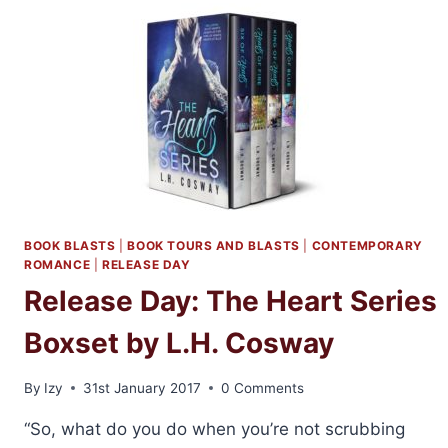
AND
THE
CO-
ED
BY
L.H.
COSWAY
AND
PENNY
REID
BOOK BLASTS
|
BOOK TOURS AND BLASTS
|
CONTEMPORARY
ROMANCE
|
RELEASE DAY
Release Day: The Heart Series
Boxset by L.H. Cosway
By
Izy
31st January 2017
0 Comments
“So, what do you do when you’re not scrubbing