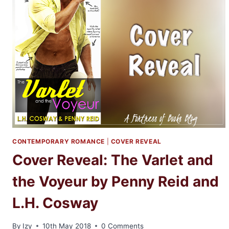
THE
VOYEUR
BY
PENNY
REID
AND
L.H.
COSWAY
CONTEMPORARY ROMANCE
|
COVER REVEAL
Cover Reveal: The Varlet and
the Voyeur by Penny Reid and
L.H. Cosway
By
Izy
10th May 2018
0 Comments