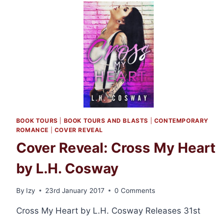
GIVEAWAY:
THE
CAD
AND
THE
CO-
ED
BOOK TOURS
|
BOOK TOURS AND BLASTS
|
CONTEMPORARY
ROMANCE
|
COVER REVEAL
Cover Reveal: Cross My Heart
by L.H. Cosway
By
Izy
23rd January 2017
0 Comments
Cross My Heart by L.H. Cosway Releases 31st