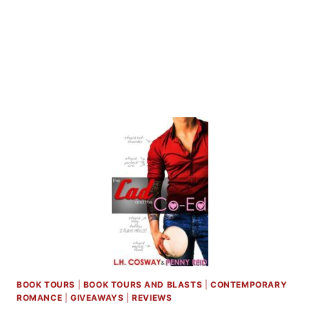
L.H.
COSWAY
BOOK TOURS
|
BOOK TOURS AND BLASTS
|
CONTEMPORARY
ROMANCE
|
GIVEAWAYS
|
REVIEWS