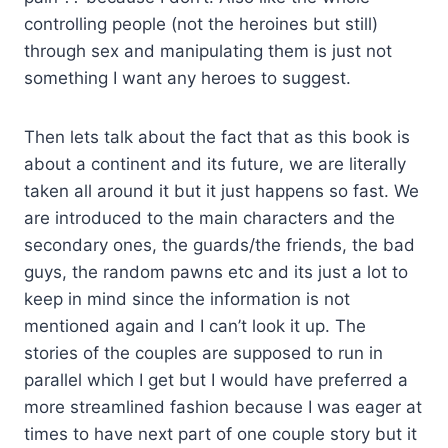
controlling people (not the heroines but still)
through sex and manipulating them is just not
something I want any heroes to suggest.
Then lets talk about the fact that as this book is
about a continent and its future, we are literally
taken all around it but it just happens so fast. We
are introduced to the main characters and the
secondary ones, the guards/the friends, the bad
guys, the random pawns etc and its just a lot to
keep in mind since the information is not
mentioned again and I can’t look it up. The
stories of the couples are supposed to run in
parallel which I get but I would have preferred a
more streamlined fashion because I was eager at
times to have next part of one couple story but it