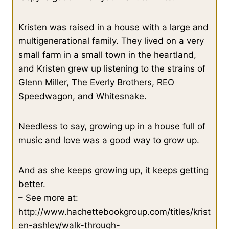
Kristen was raised in a house with a large and
multigenerational family. They lived on a very
small farm in a small town in the heartland,
and Kristen grew up listening to the strains of
Glenn Miller, The Everly Brothers, REO
Speedwagon, and Whitesnake.
Needless to say, growing up in a house full of
music and love was a good way to grow up.
And as she keeps growing up, it keeps getting
better.
– See more at:
http://www.hachettebookgroup.com/titles/krist
en-ashley/walk-through-