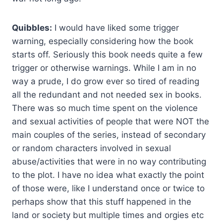
Quibbles:
I would have liked some trigger
warning, especially considering how the book
starts off. Seriously this book needs quite a few
trigger or otherwise warnings. While I am in no
way a prude, I do grow ever so tired of reading
all the redundant and not needed sex in books.
There was so much time spent on the violence
and sexual activities of people that were NOT the
main couples of the series, instead of secondary
or random characters involved in sexual
abuse/activities that were in no way contributing
to the plot. I have no idea what exactly the point
of those were, like I understand once or twice to
perhaps show that this stuff happened in the
land or society but multiple times and orgies etc