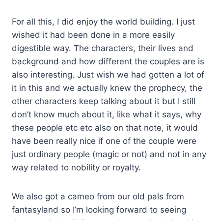
For all this, I did enjoy the world building. I just
wished it had been done in a more easily
digestible way. The characters, their lives and
background and how different the couples are is
also interesting. Just wish we had gotten a lot of
it in this and we actually knew the prophecy, the
other characters keep talking about it but I still
don’t know much about it, like what it says, why
these people etc etc also on that note, it would
have been really nice if one of the couple were
just ordinary people (magic or not) and not in any
way related to nobility or royalty.
We also got a cameo from our old pals from
fantasyland so I’m looking forward to seeing