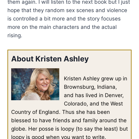
them again. I will listen to the next book but I just
hope that they random sex scenes and violence
is controlled a bit more and the story focuses
more on the main characters and the actual
rising.
About Kristen Ashley
Kristen Ashley grew up in
Brownsburg, Indiana,
and has lived in Denver,
Colorado, and the West
Country of England. Thus she has been
blessed to have friends and family around the
globe. Her posse is loopy (to say the least) but
loopy is good when you want to write.