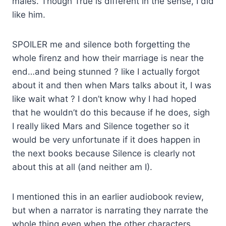
males. Though True is different in the sense, I did
like him.
SPOILER me and silence both forgetting the
whole firenz and how their marriage is near the
end…and being stunned ? like I actually forgot
about it and then when Mars talks about it, I was
like wait what ? I don’t know why I had hoped
that he wouldn’t do this because if he does, sigh
I really liked Mars and Silence together so it
would be very unfortunate if it does happen in
the next books because Silence is clearly not
about this at all (and neither am I).
I mentioned this in an earlier audiobook review,
but when a narrator is narrating they narrate the
whole thing even when the other characters