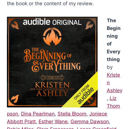
the book or the content of my review.
The
Begin
ning
of
Every
thing
by
Kriste
n
Ashley
,
Liz
Thom
pson
,
Dina Pearlman
,
Stella Bloom
,
Joniece
Abbott Pratt
,
Esther Wane
,
Gemma Dawson
,