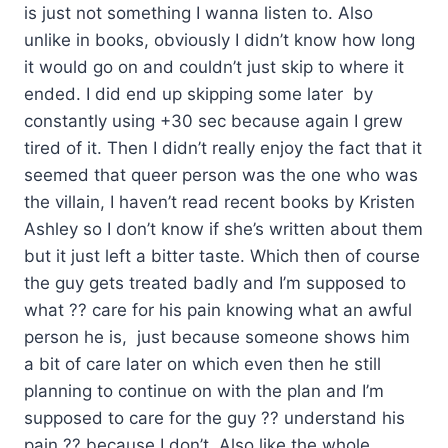
is just not something I wanna listen to. Also
unlike in books, obviously I didn’t know how long
it would go on and couldn’t just skip to where it
ended. I did end up skipping some later by
constantly using +30 sec because again I grew
tired of it. Then I didn’t really enjoy the fact that it
seemed that queer person was the one who was
the villain, I haven’t read recent books by Kristen
Ashley so I don’t know if she’s written about them
but it just left a bitter taste. Which then of course
the guy gets treated badly and I’m supposed to
what ?? care for his pain knowing what an awful
person he is, just because someone shows him
a bit of care later on which even then he still
planning to continue on with the plan and I’m
supposed to care for the guy ?? understand his
pain ?? because I don’t. Also like the whole