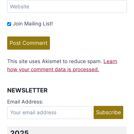
Website
Join Mailing List!
This site uses Akismet to reduce spam.
Learn
how your comment data is processed.
NEWSLETTER
Email Address:
2025