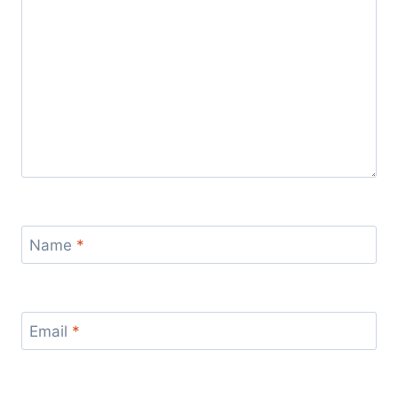
Name
*
Email
*