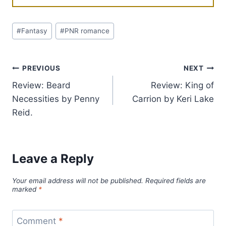
Post
#
Fantasy
#
PNR romance
Tags:
Post
PREVIOUS
NEXT
Review: Beard
Review: King of
navigation
Necessities by Penny
Carrion by Keri Lake
Reid.
Leave a Reply
Your email address will not be published.
Required fields are
marked
*
Comment
*