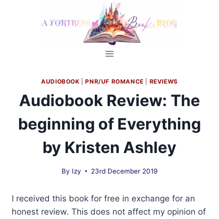
Skip
to
content
AUDIOBOOK
|
PNR/UF ROMANCE
|
REVIEWS
Audiobook Review: The
beginning of Everything
by Kristen Ashley
By
Izy
23rd December 2019
I received this book for free in exchange for an
honest review. This does not affect my opinion of