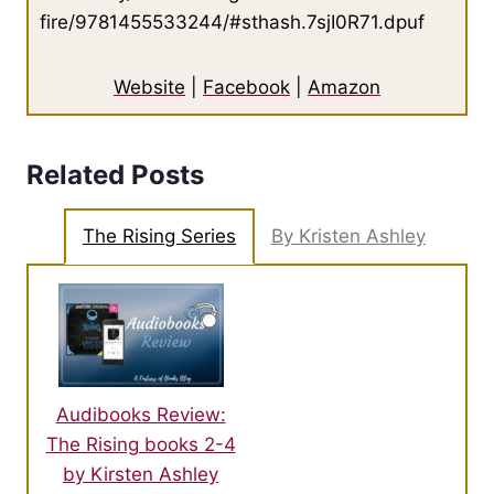
fire/9781455533244/#sthash.7sjI0R71.dpuf
Website
|
Facebook
|
Amazon
Related Posts
The Rising Series
By Kristen Ashley
Audibooks Review:
The Rising books 2-4
by Kirsten Ashley