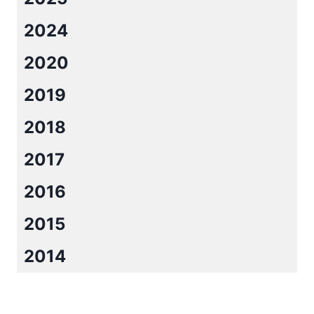
2024
2020
2019
2018
2017
2016
2015
2014