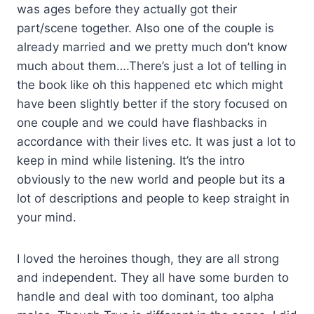
was ages before they actually got their
part/scene together. Also one of the couple is
already married and we pretty much don’t know
much about them….There’s just a lot of telling in
the book like oh this happened etc which might
have been slightly better if the story focused on
one couple and we could have flashbacks in
accordance with their lives etc. It was just a lot to
keep in mind while listening. It’s the intro
obviously to the new world and people but its a
lot of descriptions and people to keep straight in
your mind.
I loved the heroines though, they are all strong
and independent. They all have some burden to
handle and deal with too dominant, too alpha