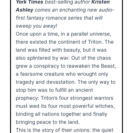
York Times
best-selling author
Kristen
Ashley
comes an enchanting new audio-
first fantasy romance series that will
sweep you away!
Once upon a time, in a parallel universe,
there existed the continent of Triton. The
land was filled with beauty, but it was
also splintered by war. Out of the chaos
grew a conspiracy to reawaken the Beast,
a fearsome creature who wrought only
tragedy and devastation. The only way to
stop him was to fulfill an ancient
prophecy: Triton’s four strongest warriors
must wed its four most powerful witches,
binding all nations together and finally
bringing peace to the land.
This is the story of their unions: the quiet