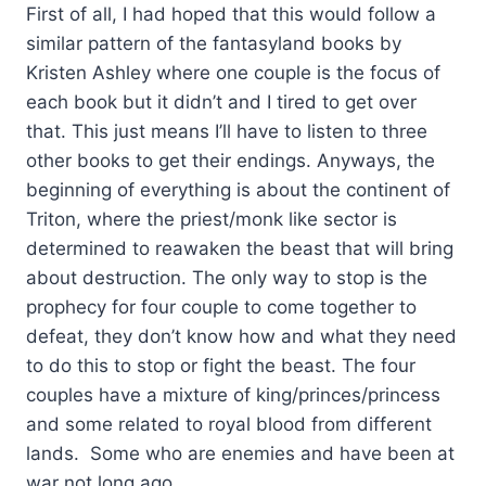
First of all, I had hoped that this would follow a
similar pattern of the fantasyland books by
Kristen Ashley where one couple is the focus of
each book but it didn’t and I tired to get over
that. This just means I’ll have to listen to three
other books to get their endings. Anyways, the
beginning of everything is about the continent of
Triton, where the priest/monk like sector is
determined to reawaken the beast that will bring
about destruction. The only way to stop is the
prophecy for four couple to come together to
defeat, they don’t know how and what they need
to do this to stop or fight the beast. The four
couples have a mixture of king/princes/princess
and some related to royal blood from different
lands. Some who are enemies and have been at
war not long ago.