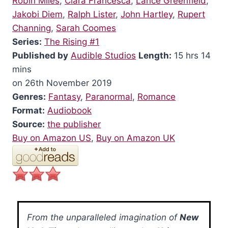
Robin Miles
,
Clara Francesca
,
Lance Greenfield
,
Jakobi Diem
,
Ralph Lister
,
John Hartley
,
Rupert
Channing
,
Sarah Coomes
Series:
The Rising #1
Published by
Audible Studios
Length:
15 hrs 14
mins
on 26th November 2019
Genres:
Fantasy
,
Paranormal
,
Romance
Format:
Audiobook
Source:
the publisher
Buy on Amazon US
,
Buy on Amazon UK
From the unparalleled imagination of
New