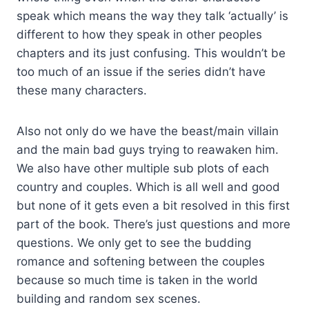
speak which means the way they talk ‘actually’ is
different to how they speak in other peoples
chapters and its just confusing. This wouldn’t be
too much of an issue if the series didn’t have
these many characters.
Also not only do we have the beast/main villain
and the main bad guys trying to reawaken him.
We also have other multiple sub plots of each
country and couples. Which is all well and good
but none of it gets even a bit resolved in this first
part of the book. There’s just questions and more
questions. We only get to see the budding
romance and softening between the couples
because so much time is taken in the world
building and random sex scenes.