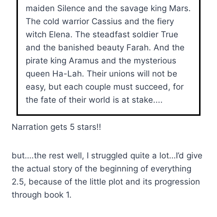
maiden Silence and the savage king Mars.
The cold warrior Cassius and the fiery
witch Elena. The steadfast soldier True
and the banished beauty Farah. And the
pirate king Aramus and the mysterious
queen Ha-Lah. Their unions will not be
easy, but each couple must succeed, for
the fate of their world is at stake....
Narration gets 5 stars!!
but….the rest well, I struggled quite a lot…I’d give
the actual story of the beginning of everything
2.5, because of the little plot and its progression
through book 1.