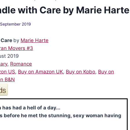
dle with Care by Marie Harte
 September 2019
 Care
by
Marie Harte
ran Movers #3
ust 2019
tary
,
Romance
zon US
,
Buy on Amazon UK
,
Buy on Kobo
,
Buy on
on B&N
 has had a hell of a day...
s before he met the stunning, sexy woman having