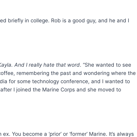
ed briefly in college. Rob is a good guy, and he and I
Kayla. And I really hate that word
. “She wanted to see
is coffee, remembering the past and wondering where the
India for some technology conference, and I wanted to
 after I joined the Marine Corps and she moved to
 ex. You become a ‘prior’ or ‘former’ Marine. It’s always