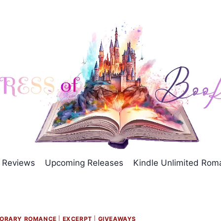
Reviews
Upcoming Releases
Kindle Unlimited Ro
ORARY ROMANCE
|
EXCERPT
|
GIVEAWAYS