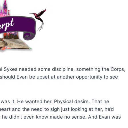
l Sykes needed some discipline, something the Corps,
, should Evan be upset at another opportunity to see
was it. He wanted her. Physical desire. That he
eart and the need to sigh just looking at her, he’d
man he didn’t even know made no sense. And Evan was