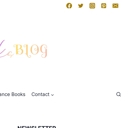
mance Books
Contact