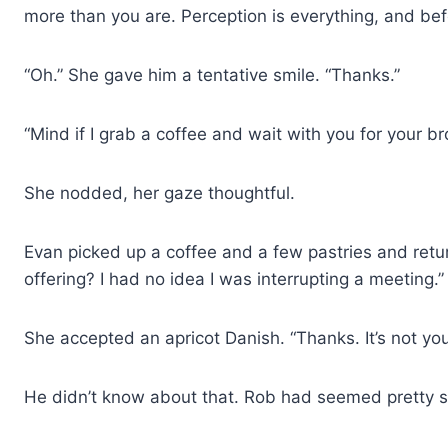
more than you are. Perception is everything, and bef
“Oh.” She gave him a tentative smile. “Thanks.”
“Mind if I grab a coffee and wait with you for your br
She nodded, her gaze thoughtful.
Evan picked up a coffee and a few pastries and ret
offering? I had no idea I was interrupting a meeting.”
She accepted an apricot Danish. “Thanks. It’s not you
He didn’t know about that. Rob had seemed pretty sm