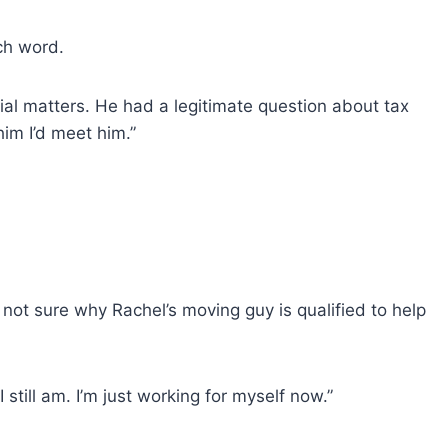
ch word.
ial matters. He had a legitimate question about tax
him I’d meet him.”
not sure why Rachel’s moving guy is qualified to help
 still am. I’m just working for myself now.”