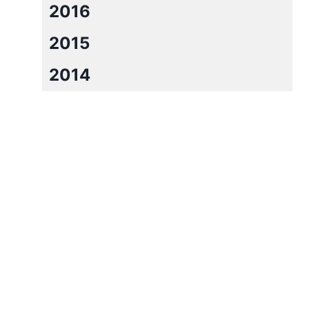
2016
2015
2014