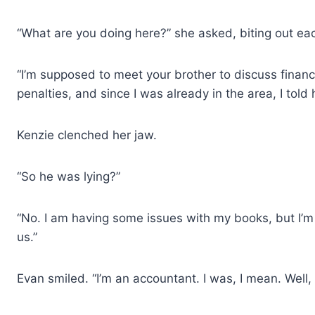
“What are you doing here?” she asked, biting out ea
“I’m supposed to meet your brother to discuss financ
penalties, and since I was already in the area, I told 
Kenzie clenched her jaw.
“So he was lying?”
“No. I am having some issues with my books, but I’m 
us.”
Evan smiled. “I’m an accountant. I was, I mean. Well, I