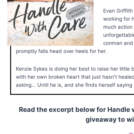
Evan Griffit
working for 
much action 
unforgettabl
conman and 
promptly falls head over heels for her.
Kenzie Sykes is doing her best to raise her little
with her own broken heart that just hasn't heale
asking... Until he is, and she finds herself saying
Read the excerpt below for Handle 
giveaway to w