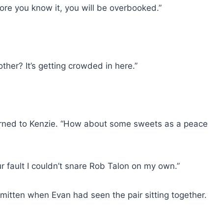
ore you know it, you will be overbooked.”
other? It’s getting crowded in here.”
urned to Kenzie. “How about some sweets as a peace
r fault I couldn’t snare Rob Talon on my own.”
itten when Evan had seen the pair sitting together.