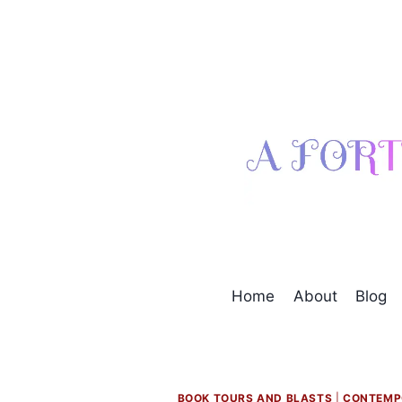
Skip
to
content
Home
About
Blog
BOOK TOURS AND BLASTS
|
CONTEMP