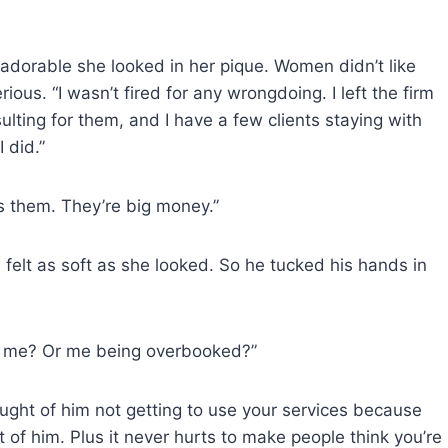
 adorable she looked in her pique. Women didn’t like
ous. “I wasn’t fired for any wrongdoing. I left the firm
sulting for them, and I have a few clients staying with
 did.”
es them. They’re big money.”
 felt as soft as she looked. So he tucked his hands in
ng me? Or me being overbooked?”
ught of him not getting to use your services because
of him. Plus it never hurts to make people think you’re