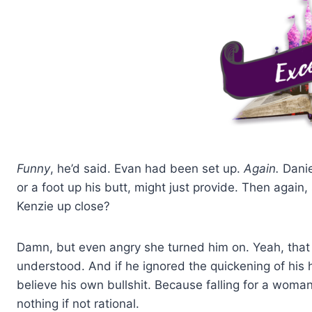
Funny
, he’d said. Evan had been set up.
Again.
Danie
or a foot up his butt, might just provide. Then again
Kenzie up close?
Damn, but even angry she turned him on. Yeah, that 
understood. And if he ignored the quickening of his h
believe his own bullshit. Because falling for a wo
nothing if not rational.