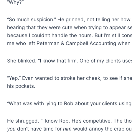
“Why?”
“So much suspicion.” He grinned, not telling her how
hearing that they were cute when trying to appear seri
because I couldn’t handle the hours. But I’m still con
me who left Peterman & Campbell Accounting when I
She blinked. “I know that firm. One of my clients us
“Yep.” Evan wanted to stroke her cheek, to see if she
his pockets.
“What was with lying to Rob about your clients usi
He shrugged. “I know Rob. He’s competitive. The tho
you
don’t have time for
him
would annoy the crap out 