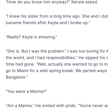
“How do you know him anyway?” Kenzie asked.
“I knew his sister from a long time ago. She and I dat
became friends after Kayla and I broke up.”
“Really? Kayla is amazing.”
“She is. But I was the problem.”
I was too
boring
for 
the world, and I had responsibilities.” He sipped h
time had gone. “Well, actually she wanted to go to 
go to Miami for a wild spring break. We parted ways
Bangalore.”
“You were a Marine?”
“
Am
a Marine.” He smiled with pride. “You’re never an