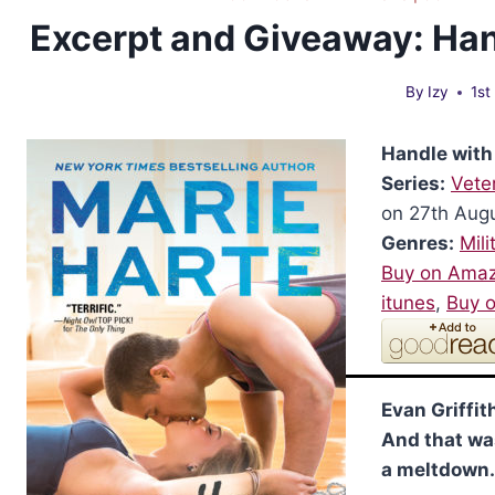
Excerpt and Giveaway: Han
By
Izy
1st
Handle with
Series:
Vete
on 27th Aug
Genres:
Mili
Buy on Ama
itunes
,
Buy 
Evan Griffith
And that wa
a meltdown.