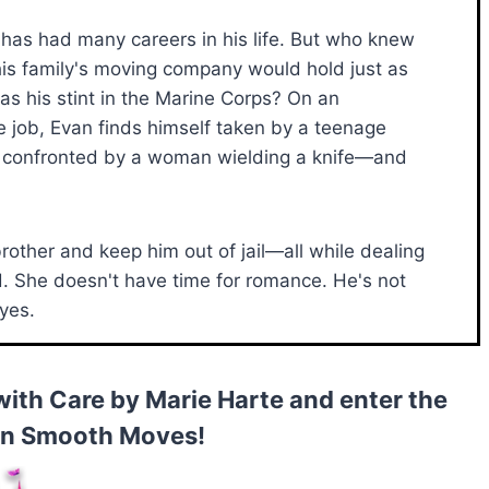
h has had many careers in his life. But who knew
his family's moving company would hold just as
as his stint in the Marine Corps? On an
e job, Evan finds himself taken by a teenage
confronted by a woman wielding a knife—and
 brother and keep him out of jail—all while dealing
d. She doesn't have time for romance. He's not
 yes.
with Care by Marie Harte and enter the
in Smooth Moves!