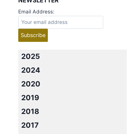
NEWSLETTER
Email Address:
2025
2024
2020
2019
2018
2017