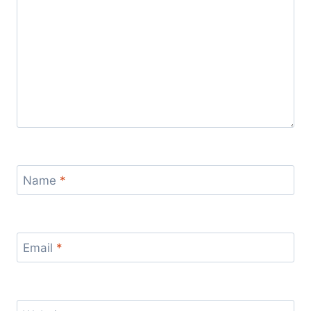
Name
*
Email
*