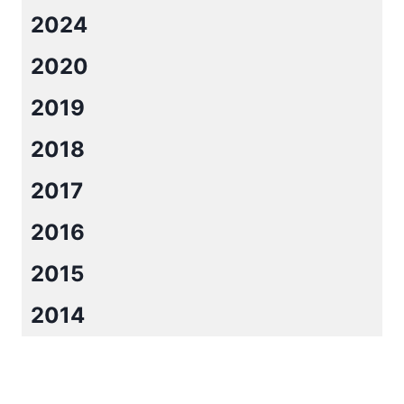
2024
2020
2019
2018
2017
2016
2015
2014