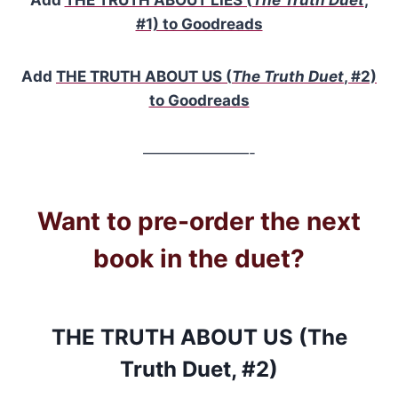
#1) to Goodreads
Add
THE TRUTH ABOUT US (
The Truth Duet
, #2)
to Goodreads
———————-
Want to pre-order the next
book in the duet?
THE TRUTH ABOUT US (The
Truth Duet, #2)