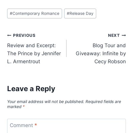
Post
#
Contemporary Romance
#
Release Day
Tags:
Post
PREVIOUS
NEXT
Review and Excerpt:
Blog Tour and
navigation
The Prince by Jennifer
Giveaway: Infinite by
L. Armentrout
Cecy Robson
Leave a Reply
Your email address will not be published.
Required fields are
marked
*
Comment
*