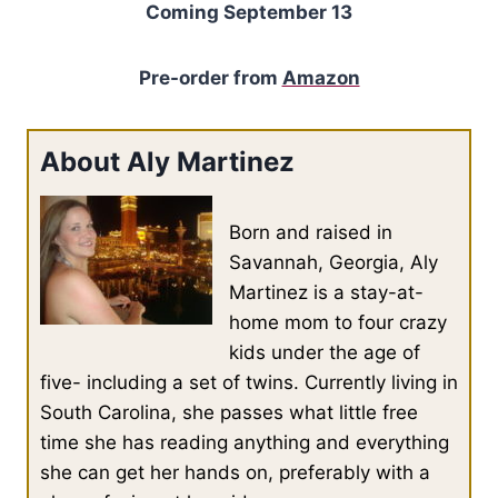
Coming September 13
Pre-order from
Amazon
About Aly Martinez
Born and raised in
Savannah, Georgia, Aly
Martinez is a stay-at-
home mom to four crazy
kids under the age of
five- including a set of twins. Currently living in
South Carolina, she passes what little free
time she has reading anything and everything
she can get her hands on, preferably with a