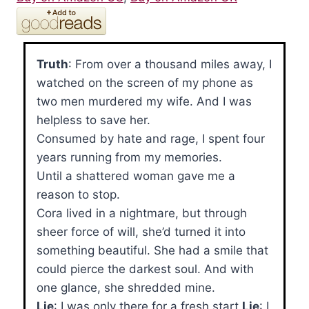
Truth
: From over a thousand miles away, I
watched on the screen of my phone as
two men murdered my wife. And I was
helpless to save her.
Consumed by hate and rage, I spent four
years running from my memories.
Until a shattered woman gave me a
reason to stop.
Cora lived in a nightmare, but through
sheer force of will, she’d turned it into
something beautiful. She had a smile that
could pierce the darkest soul. And with
one glance, she shredded mine.
Lie
: I was only there for a fresh start.
Lie
: I