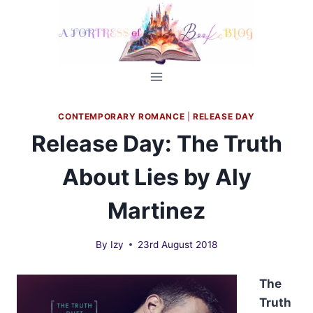
Skip
to
content
CONTEMPORARY ROMANCE
|
RELEASE DAY
Release Day: The Truth
About Lies by Aly
Martinez
By
Izy
23rd August 2018
The
Truth