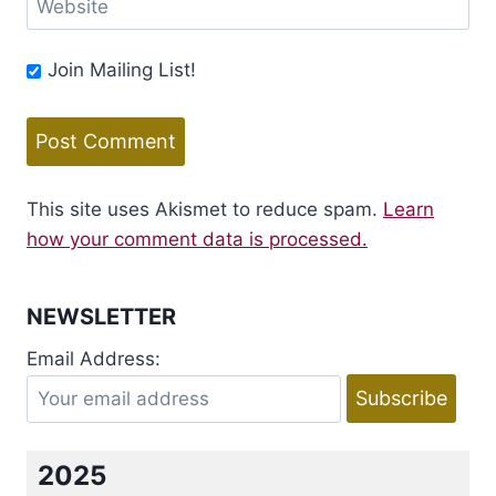
Website
Join Mailing List!
This site uses Akismet to reduce spam.
Learn
how your comment data is processed.
NEWSLETTER
Email Address:
2025