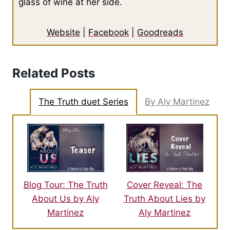
glass of wine at her side.
Website
|
Facebook
|
Goodreads
Related Posts
The Truth duet Series
By Aly Martinez
Blog Tour: The Truth
Cover Reveal: The
About Us by Aly
Truth About Lies by
Martinez
Aly Martinez