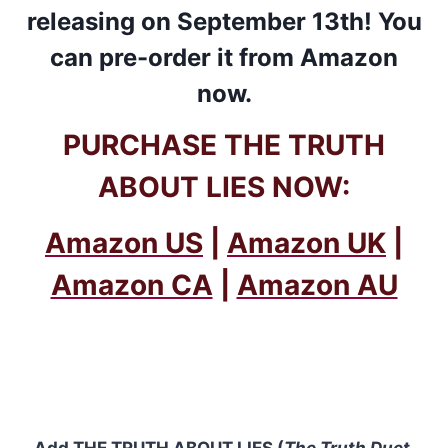
releasing on September 13th! You
can pre-order it from
Amazon
now.
PURCHASE THE TRUTH
ABOUT LIES NOW:
Amazon US
|
Amazon UK
|
Amazon CA
|
Amazon AU
Add
THE TRUTH ABOUT LIES (
The Truth Duet
,