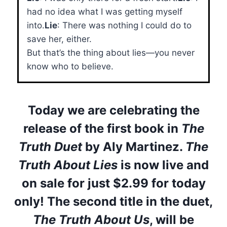
had no idea what I was getting myself
into.
Lie
: There was nothing I could do to
save her, either.
But that’s the thing about lies—you never
know who to believe.
Today we are celebrating the
release of the first book in
The
Truth Duet
by Aly Martinez.
The
Truth About Lies
is now live and
on sale for just
$2.99 for today
only
! The second title in the duet,
The Truth About Us
, will be