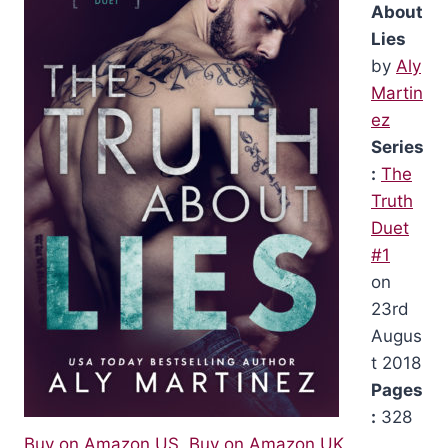
About
Lies
by
Aly
Martin
ez
Series
:
The
Truth
Duet
#1
on
23rd
Augus
t 2018
Pages
:
328
Buy on Amazon US
,
Buy on Amazon UK