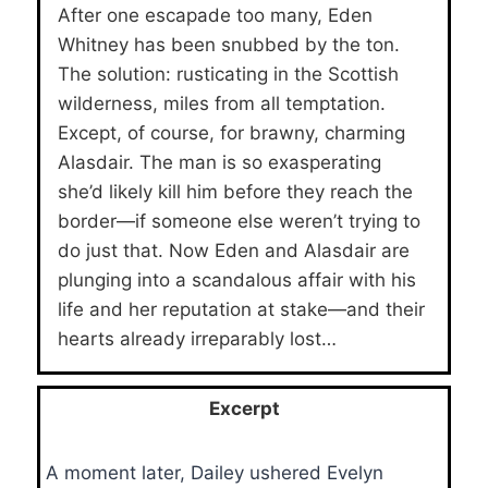
After one escapade too many, Eden
Whitney has been snubbed by the ton.
The solution: rusticating in the Scottish
wilderness, miles from all temptation.
Except, of course, for brawny, charming
Alasdair. The man is so exasperating
she’d likely kill him before they reach the
border—if someone else weren’t trying to
do just that. Now Eden and Alasdair are
plunging into a scandalous affair with his
life and her reputation at stake—and their
hearts already irreparably lost…
Excerpt
A moment later, Dailey ushered Evelyn