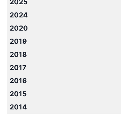
2025
2024
2020
2019
2018
2017
2016
2015
2014