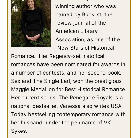
winning author who was
named by Booklist, the
review journal of the
American Library
Association, as one of the
“New Stars of Historical
Romance.” Her Regency-set historical
romances have been nominated for awards in
a number of contests, and her second book,
Sex and The Single Earl, won the prestigious
Maggie Medallion for Best Historical Romance.
Her current series, The Renegade Royals is a
national bestseller. Vanessa also writes USA
Today bestselling contemporary romance with
her husband, under the pen name of VK
Sykes.