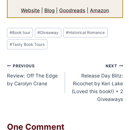
Website
|
Blog
|
Goodreads
|
Amazon
Post
#
Book tour
#
Giveaway
#
Historical Romance
Tags:
#
Tasty Book Tours
Post
PREVIOUS
NEXT
Review: Off The Edge
Release Day Blitz:
navigation
by Carolyn Crane
Ricochet by Keri Lake
(Loved this book!) + 2
Giveaways
One Comment