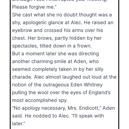
Please forgive me.”
She cast what she no doubt thought was a
shy, apologetic glance at Alec. He raised an
eyebrow and crossed his arms over his
chest. Her brows, partly hidden by her
spectacles, tilted down in a frown.
But a moment later she was directing
another charming smile at Aden, who
seemed completely taken in by her silly
charade. Alec almost laughed out loud at the
notion of the outrageous Eden Whitney
pulling the wool over the eyes of England’s
most accomplished spy.
“No apology necessary, Mrs. Endicott,” Aden
said. He nodded to Alec. “I’ll speak with
later.”