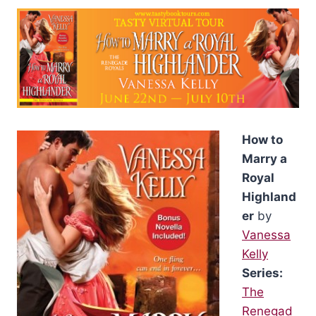
How to
Marry a
Royal
Highland
er
by
Vanessa
Kelly
Series:
The
Renegad