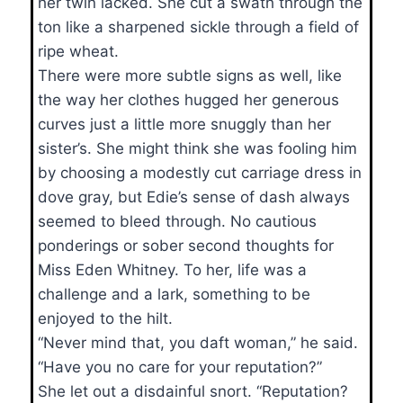
her twin lacked. She cut a swath through the
ton like a sharpened sickle through a field of
ripe wheat.
There were more subtle signs as well, like
the way her clothes hugged her generous
curves just a little more snuggly than her
sister’s. She might think she was fooling him
by choosing a modestly cut carriage dress in
dove gray, but Edie’s sense of dash always
seemed to bleed through. No cautious
ponderings or sober second thoughts for
Miss Eden Whitney. To her, life was a
challenge and a lark, something to be
enjoyed to the hilt.
“Never mind that, you daft woman,” he said.
“Have you no care for your reputation?”
She let out a disdainful snort. “Reputation?