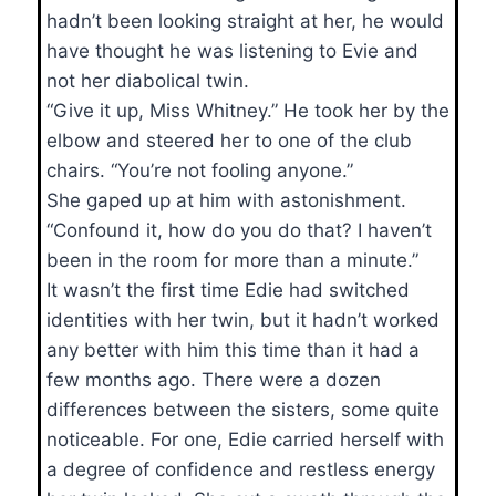
hadn’t been looking straight at her, he would
have thought he was listening to Evie and
not her diabolical twin.
“Give it up, Miss Whitney.” He took her by the
elbow and steered her to one of the club
chairs. “You’re not fooling anyone.”
She gaped up at him with astonishment.
“Confound it, how do you do that? I haven’t
been in the room for more than a minute.”
It wasn’t the first time Edie had switched
identities with her twin, but it hadn’t worked
any better with him this time than it had a
few months ago. There were a dozen
differences between the sisters, some quite
noticeable. For one, Edie carried herself with
a degree of confidence and restless energy