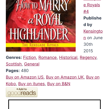
e Royals
#4
Publishe
d by
Kensingto
n
on June
30th
2015
Genres:
Fiction
,
Romance
,
Historical
,
Regency
,
Scottish
,
General
Pages:
480
Buy on Amazon US
,
Buy on Amazon UK
,
Buy on
Kobo
,
Buy on itunes
,
Buy on B&N