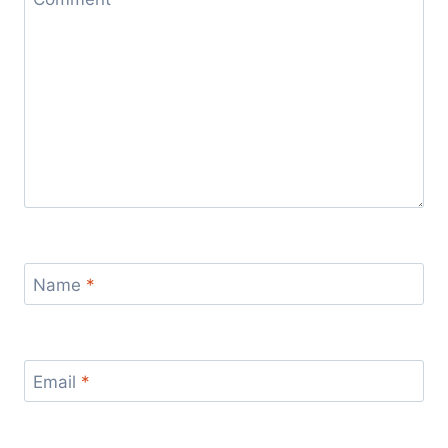
Name
*
Email
*