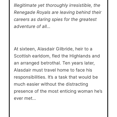
Illegitimate yet thoroughly irresistible, the
Renegade Royals are leaving behind their
careers as daring spies for the greatest
adventure of all…
At sixteen, Alasdair Gilbride, heir to a
Scottish earldom, fled the Highlands and
an arranged betrothal. Ten years later,
Alasdair must travel home to face his
responsibilities. It’s a task that would be
much easier without the distracting
presence of the most enticing woman he’s
ever met…