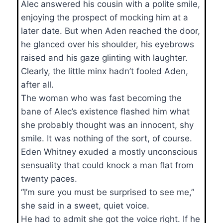
Alec answered his cousin with a polite smile,
enjoying the prospect of mocking him at a
later date. But when Aden reached the door,
he glanced over his shoulder, his eyebrows
raised and his gaze glinting with laughter.
Clearly, the little minx hadn’t fooled Aden,
after all.
The woman who was fast becoming the
bane of Alec’s existence flashed him what
she probably thought was an innocent, shy
smile. It was nothing of the sort, of course.
Eden Whitney exuded a mostly unconscious
sensuality that could knock a man flat from
twenty paces.
“I’m sure you must be surprised to see me,”
she said in a sweet, quiet voice.
He had to admit she got the voice right. If he