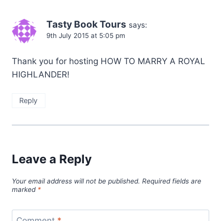
Tasty Book Tours
says:
9th July 2015 at 5:05 pm
Thank you for hosting HOW TO MARRY A ROYAL
HIGHLANDER!
Reply
Leave a Reply
Your email address will not be published.
Required fields are
marked
*
Comment
*