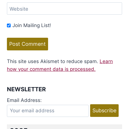
Website
Join Mailing List!
This site uses Akismet to reduce spam.
Learn
how your comment data is processed.
NEWSLETTER
Email Address: