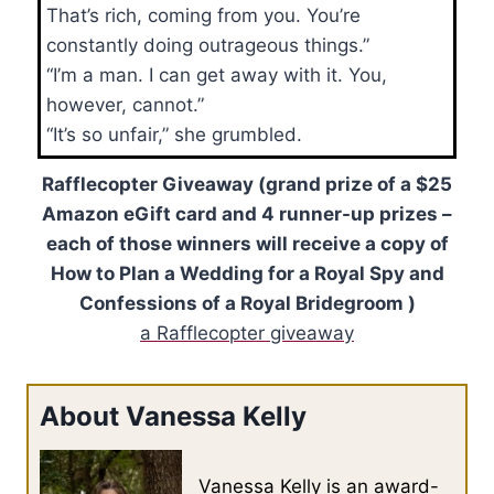
That’s rich, coming from you. You’re
constantly doing outrageous things.”
“I’m a man. I can get away with it. You,
however, cannot.”
“It’s so unfair,” she grumbled.
Rafflecopter Giveaway (grand prize of a $25
Amazon eGift card and 4 runner-up prizes –
each of those winners will receive a copy of
How to Plan a Wedding for a Royal Spy and
Confessions of a Royal Bridegroom )
a Rafflecopter giveaway
About Vanessa Kelly
Vanessa Kelly is an award-