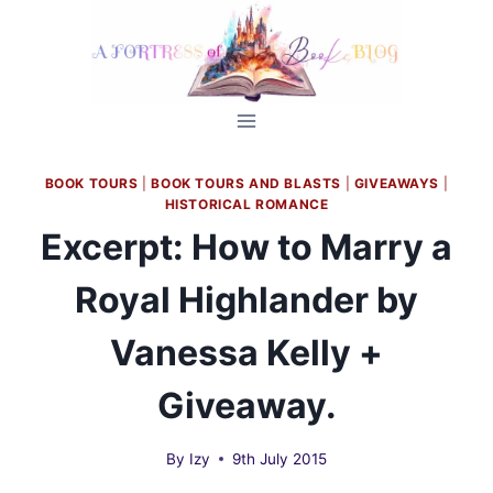
Skip
to
content
BOOK TOURS
|
BOOK TOURS AND BLASTS
|
GIVEAWAYS
|
HISTORICAL ROMANCE
Excerpt: How to Marry a
Royal Highlander by
Vanessa Kelly +
Giveaway.
By
Izy
9th July 2015