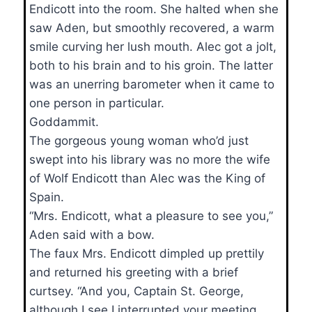
Endicott into the room. She halted when she
saw Aden, but smoothly recovered, a warm
smile curving her lush mouth. Alec got a jolt,
both to his brain and to his groin. The latter
was an unerring barometer when it came to
one person in particular.
Goddammit.
The gorgeous young woman who’d just
swept into his library was no more the wife
of Wolf Endicott than Alec was the King of
Spain.
“Mrs. Endicott, what a pleasure to see you,”
Aden said with a bow.
The faux Mrs. Endicott dimpled up prettily
and returned his greeting with a brief
curtsey. “And you, Captain St. George,
although I see I interrupted your meeting.