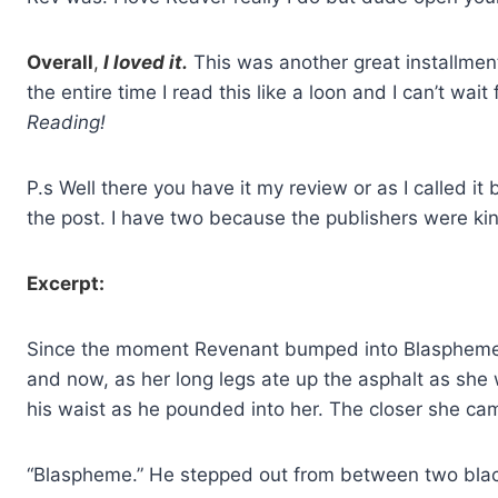
Overall
,
I loved it.
This was another great installment 
the entire time I read this like a loon and I can’t wait
Reading!
P.s Well there you have it my review or as I called i
the post. I have two because the publishers were ki
Excerpt:
Since the moment Revenant bumped into Blaspheme 
and now, as her long legs ate up the asphalt as s
his waist as he pounded into her. The closer she cam
“Blaspheme.” He stepped out from between two blac