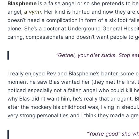
Blaspheme
is a false angel or so she pretends to be
angel,
a vyrm
. Her kind is hunted and now they are co
doesn’t need a complication in form of a six foot fall
alone. She’s a doctor at Underground General Hospita
caring, compassionate and doesn’t want people to ge
“Gethel, your diet sucks. Stop ea
I really enjoyed Rev and Blaspheme’s banter, some 
moment he saw Blas wanted her (they met the first 
noticed especially not a fallen angel who could kill 
why Blas didn’t want him, he’s really that arrogant.
after the mockery his childhood was, living in sheo
very strong personalities and I think they made a gre
“You’re good” she wh