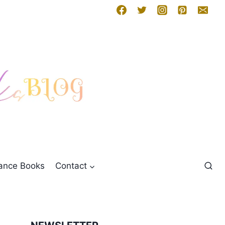
mance Books
Contact