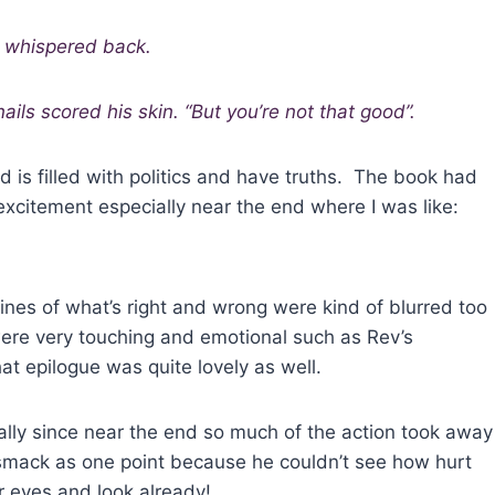
e whispered back.
ails scored his skin. “But you’re not that good”.
 is filled with politics and have truths. The book had
excitement especially near the end where I was like:
lines of what’s right and wrong were kind of blurred too
were very touching and emotional such as Rev’s
t epilogue was quite lovely as well.
ially since near the end so much of the action took away
 smack as one point because he couldn’t see how hurt
r eyes and look already!