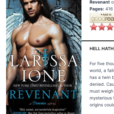
Revenant
o
Pages:
416
HELL HATH
For five th
world, a fa
has a twin 
denied. Cau
must weigh h
mysterious
origins coul