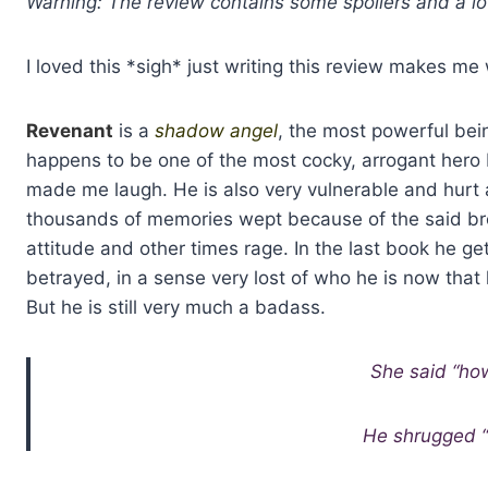
Warning: The review contains some spoilers and a lot
I loved this *sigh* just writing this review makes me 
Revenant
is a
shadow angel
, the most powerful bein
happens to be one of the most cocky, arrogant hero I’
made me laugh. He is also very vulnerable and hurt 
thousands of memories wept because of the said brot
attitude and other times rage. In the last book he g
betrayed, in a sense very lost of who he is now that
But he is still very much a badass.
She said “ho
He shrugged “I