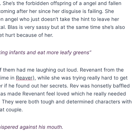
. She’s the forbidden offspring of a angel and fallen
ming after her since her disguise is failing. She
en angel who just doesn’t take the hint to leave her
l. Blas is very sassy but at the same time she’s also
t hurt because of her.
ting infants and eat more leafy greens”
of them had me laughing out loud. Revenant from the
time in
Reaver
), while she was trying really hard to get
her if he found out her secrets. Rev was honsetly baffled
 Blas made Revenant feel loved which he really needed
ul. They were both tough and determined characters with
at couple.
ispered against his mouth.