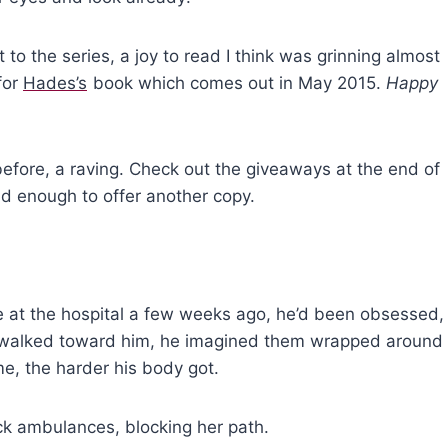
to the series, a joy to read I think was grinning almost
 for
Hades’s
book which comes out in May 2015.
Happy
t before, a raving. Check out the giveaways at the end of
nd enough to offer another copy.
at the hospital a few weeks ago, he’d been obsessed,
he walked toward him, he imagined them wrapped around
e, the harder his body got.
k ambulances, blocking her path.