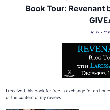
Book Tour: Revenant b
GIV
By
Izy
21s
I received this book for free in exchange for an hone
or the content of my review.