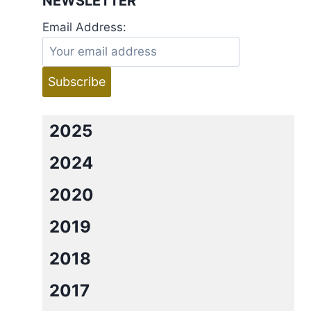
NEWSLETTER
Email Address:
2025
2024
2020
2019
2018
2017