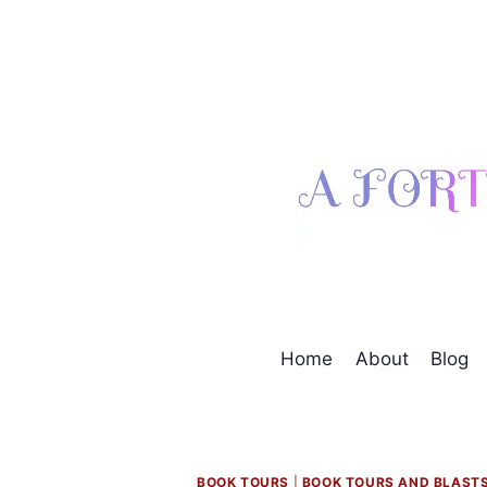
Skip
to
content
Home
About
Blog
BOOK TOURS
|
BOOK TOURS AND BLAST