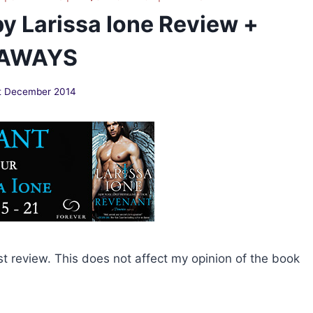
y Larissa Ione Review +
EAWAYS
t December 2014
st review. This does not affect my opinion of the book