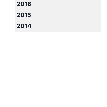
2016
2015
2014