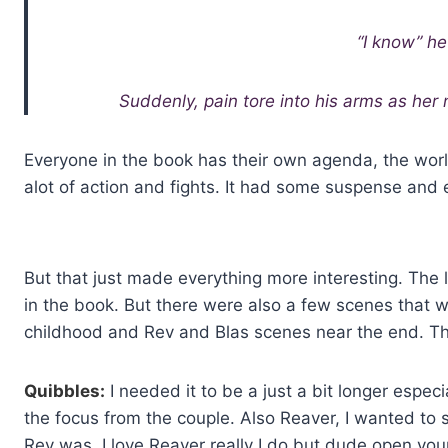
“I know” h
Suddenly, pain tore into his arms as her n
Everyone in the book has their own agenda, the world
alot of action and fights. It had some suspense and 
But that just made everything more interesting. The 
in the book. But there were also a few scenes that 
childhood and Rev and Blas scenes near the end. Tha
Quibbles:
I needed it to be a just a bit longer espec
the focus from the couple. Also Reaver, I wanted to
Rev was. I love Reaver really I do but dude open you