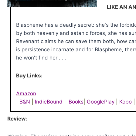
LIKE AN A
Blaspheme has a deadly secret: she's the forbidd
by both heavenly and satanic forces, she has sur
Revenant claims he can save them both, how can
is persistence incarnate and for Blaspheme, ther
he won't find her . . .
Buy Links:
Amazon
|
B&N
|
IndieBound
|
iBooks
|
GooglePlay
|
Kobo
|
Review: