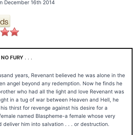
n December 16th 2014
 NO FURY
. . .
ousand years, Revenant believed he was alone in the
llen angel beyond any redemption. Now he finds he
brother who had all the light and love Revenant was
ght in a tug of war between Heaven and Hell, he
is thirst for revenge against his desire for a
 female named Blaspheme-a female whose very
d deliver him into salvation . . . or destruction.