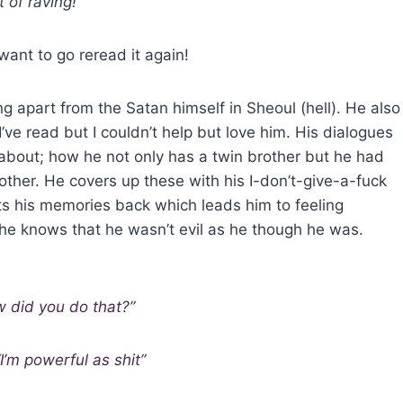
 of raving!
want to go reread it again!
g apart from the Satan himself in Sheoul (hell). He also
ve read but I couldn’t help but love him. His dialogues
about; how he not only has a twin brother but he had
her. He covers up these with his I-don’t-give-a-fuck
ets his memories back which leads him to feeling
 he knows that he wasn’t evil as he though he was.
w did you do that?”
’m powerful as shit”