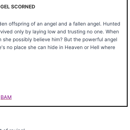
NGEL SCORNED
en offspring of an angel and a fallen angel. Hunted
vived only by laying low and trusting no one. When
 she possibly believe him? But the powerful angel
e's no place she can hide in Heaven or Hell where
BAM