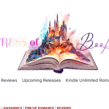
Reviews
Upcoming Releases
Kindle Unlimited Ro
S
|
GIVEAWAYS
|
PNR/UF ROMANCE
|
REVIEWS