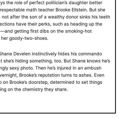
s the role of perfect politician’s daughter better
 respectable math teacher Brooke Ellstein. But she
not after the son of a wealthy donor sinks his teeth
onnections have their perks, such as heading up the
ve—and getting first dibs on the smoking-hot
o her goody-two-shoes.
Shane Develen instinctively hides his commando
at she’s hiding something, too. But Shane knows he’s
ingly sexy photo. Then he’s injured in an ambush
vernight, Brooke’s reputation turns to ashes. Even
p on Brooke’s doorstep, determined to set things
ing on the chemistry they share.