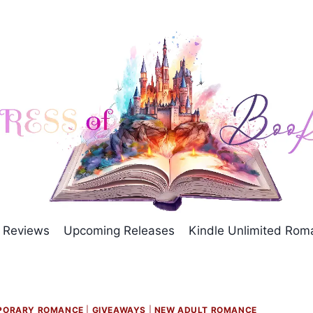
Reviews
Upcoming Releases
Kindle Unlimited Ro
PORARY ROMANCE
|
GIVEAWAYS
|
NEW ADULT ROMANCE