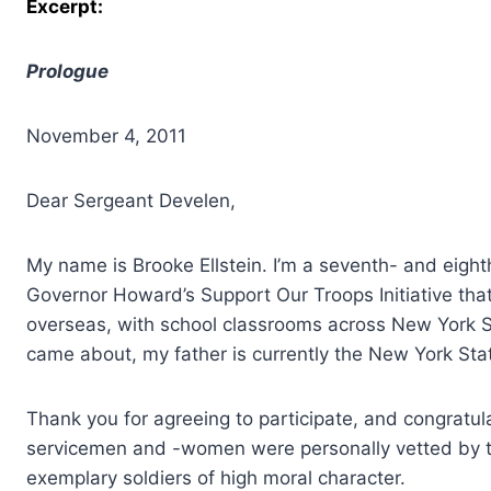
Excerpt:
Prologue
November 4, 2011
Dear Sergeant Develen,
My name is Brooke Ellstein. I’m a seventh- and eigh
Governor Howard’s Support Our Troops Initiative tha
overseas, with school classrooms across New York S
came about, my father is currently the New York Stat
Thank you for agreeing to participate, and congratula
servicemen and -women were personally vetted by t
exemplary soldiers of high moral character.