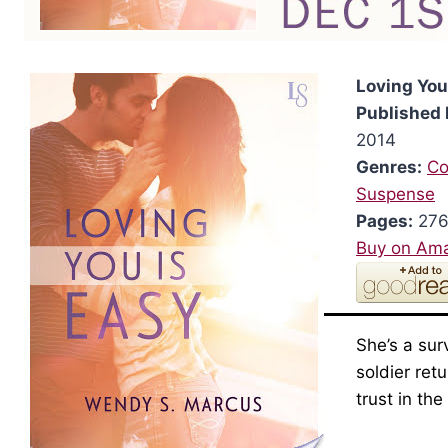
Loving You
Published 
2014
Genres:
Co
Suspense
Pages:
27
Buy on Am
She’s a sur
soldier ret
trust in th