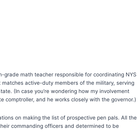
th-grade math teacher responsible for coordinating NYS
t matches active-duty members of the military, serving
tate. (In case you’re wondering how my involvement
e comptroller, and he works closely with the governor.)
tions on making the list of prospective pen pals. All the
heir commanding officers and determined to be