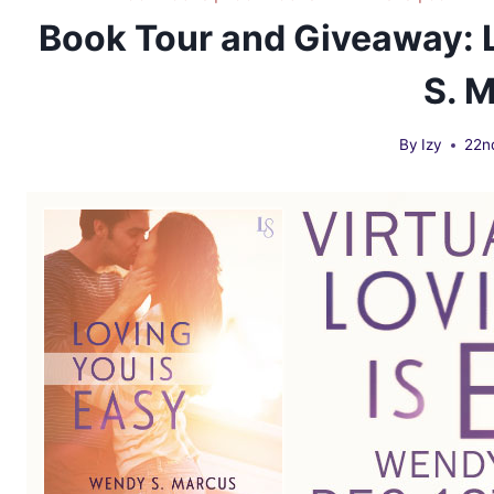
Book Tour and Giveaway: 
S. 
By
Izy
22n