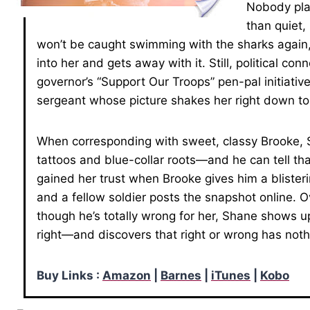
Nobody play
than quiet,
won’t be caught swimming with the sharks again, 
into her and gets away with it. Still, political c
governor’s “Support Our Troops” pen-pal initiati
sergeant whose picture shakes her right down t
When corresponding with sweet, classy Brooke, 
tattoos and blue-collar roots—and he can tell th
gained her trust when Brooke gives him a blister
and a fellow soldier posts the snapshot online. O
though he’s totally wrong for her, Shane shows u
right—and discovers that right or wrong has noth
Buy Links :
Amazon
|
Barnes
|
iTunes
|
Kobo