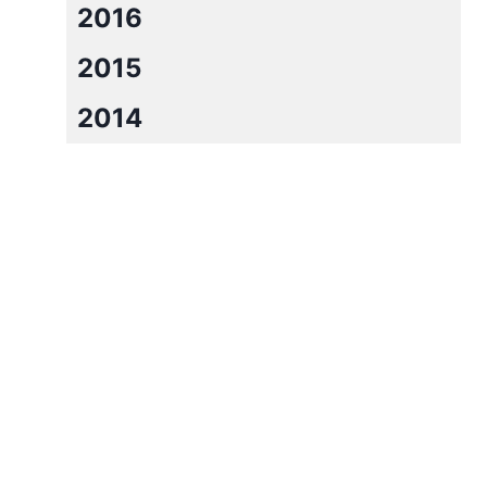
2016
2015
2014