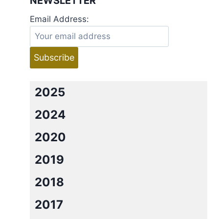
NEWSLETTER
Email Address:
2025
2024
2020
2019
2018
2017