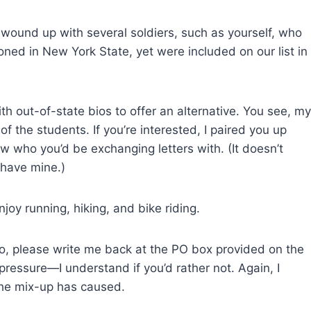
e wound up with several soldiers, such as yourself, who
oned in New York State, yet were included on our list in
th out-of-state bios to offer an alternative. You see, my
of the students. If you’re interested, I paired you up
w who you’d be exchanging letters with. (It doesn’t
 have mine.)
enjoy running, hiking, and bike riding.
 do, please write me back at the PO box provided on the
pressure—I understand if you’d rather not. Again, I
the mix-up has caused.