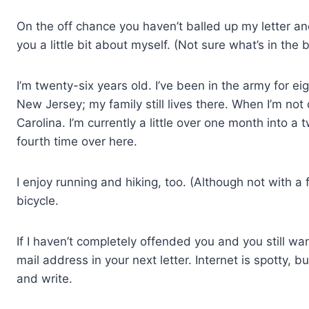
On the off chance you haven’t balled up my letter and t
you a little bit about myself. (Not sure what’s in the 
I’m twenty-six years old. I’ve been in the army for ei
New Jersey; my family still lives there. When I’m not
Carolina. I’m currently a little over one month into 
fourth time over here.
I enjoy running and hiking, too. (Although not with a 
bicycle.
If I haven’t completely offended you and you still w
mail address in your next letter. Internet is spotty, b
and write.