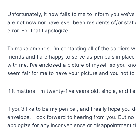
Unfortunately, it now falls to me to inform you we’v
are not now nor have ever been residents of/or stati
error. For that I apologize.
To make amends, I’m contacting all of the soldiers wi
friends and I are happy to serve as pen pals in place 
with me. I’ve enclosed a picture of myself so you kno
seem fair for me to have your picture and you not to
If it matters, I’m twenty-five years old, single, and I 
If you’d like to be my pen pal, and I really hope you
envelope. I look forward to hearing from you. But no 
apologize for any inconvenience or disappointment 