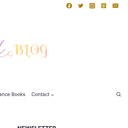
mance Books
Contact