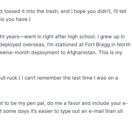
ossed it into the trash, and I hope you didn’t, I’ll tell
bio you have.)
ght years—went in right after high school. I grew up in
 deployed overseas, I’m stationed at Fort Bragg in North
a twelve-month deployment to Afghanistan. This is my
full ruck.) I can’t remember the last time I was on a
ant to be my pen pal, do me a favor and include your e-
ut some days it’s easier to type out an e-mail than sit