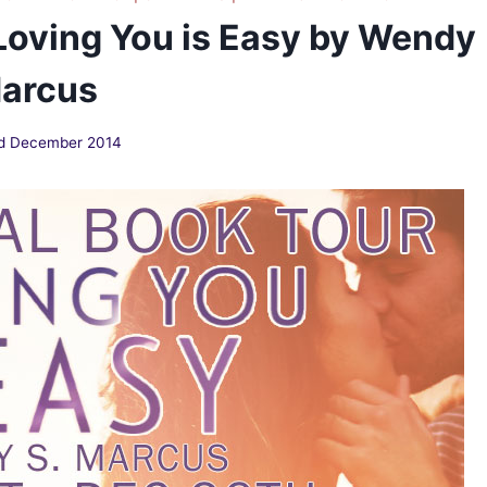
Loving You is Easy by Wendy
Marcus
d December 2014