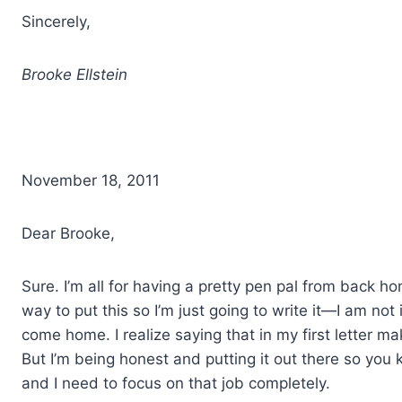
Sincerely,
Brooke Ellstein
November 18, 2011
Dear Brooke,
Sure. I’m all for having a pretty pen pal from back h
way to put this so I’m just going to write it—I am not 
come home. I realize saying that in my first letter m
But I’m being honest and putting it out there so you 
and I need to focus on that job completely.