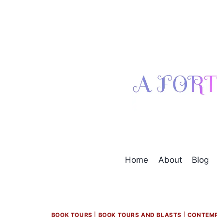
Skip
to
content
Home
About
Blog
BOOK TOURS
|
BOOK TOURS AND BLASTS
|
CONTEM