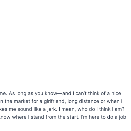
ome. As long as you know—and I can’t think of a nice
in the market for a girlfriend, long distance or when I
akes me sound like a jerk. I mean, who do I think I am?
know where I stand from the start. I’m here to do a job