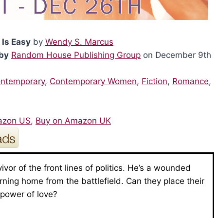
 Is Easy
by
Wendy S. Marcus
by
Random House Publishing Group
on December 9th
ntemporary
,
Contemporary Women
,
Fiction
,
Romance
,
6
azon US
,
Buy on Amazon UK
vivor of the front lines of politics. He’s a wounded
urning home from the battlefield. Can they place their
e power of love?