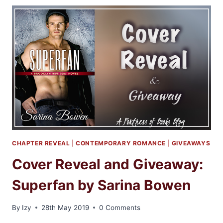
2
ANTHOLOGY
CHAPTER REVEAL
|
CONTEMPORARY ROMANCE
|
GIVEAWAYS
Cover Reveal and Giveaway:
Superfan by Sarina Bowen
By
Izy
28th May 2019
0 Comments