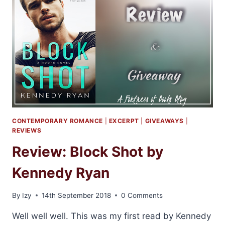
BY
SARA
NEY
CONTEMPORARY ROMANCE
|
EXCERPT
|
GIVEAWAYS
|
REVIEWS
Review: Block Shot by
Kennedy Ryan
By
Izy
14th September 2018
0 Comments
Well well well. This was my first read by Kennedy