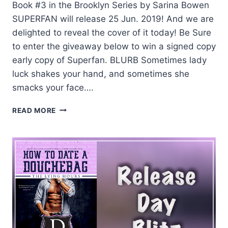
Book #3 in the Brooklyn Series by Sarina Bowen
SUPERFAN will release 25 Jun. 2019! And we are
delighted to reveal the cover of it today! Be Sure
to enter the giveaway below to win a signed copy
early copy of Superfan. BLURB Sometimes lady
luck shakes your hand, and sometimes she
smacks your face….
COVER
READ MORE
REVEAL
AND
GIVEAWAY:
SUPERFAN
BY
SARINA
BOWEN