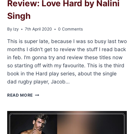
Review: Love Hard by Nalini
Singh
By
Izy
7th April 2020
0 Comments
This is super late, because I was so busy last two
months I didn’t get to review the stuff I read back
in feb. I’m gonna try and review these titles now
so starting off with my favourite. This is the third
book in the Hard play series, about the single
dad rugby player, Jacob…
REVIEW:
READ MORE
LOVE
HARD
BY
NALINI
SINGH