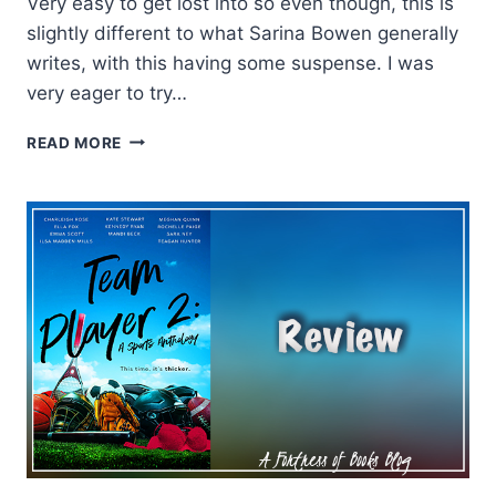
Very easy to get lost into so even though, this is
slightly different to what Sarina Bowen generally
writes, with this having some suspense. I was
very eager to try…
REVIEW:
READ MORE
MOONLIGHTER
BY
SARINA
BOWEN