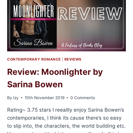
CONTEMPORARY ROMANCE
|
REVIEWS
Review: Moonlighter by
Sarina Bowen
By
Izy
10th November 2019
0 Comments
Rating~ 3.75 stars I reeallly enjoy Sarina Bowen’s
contemporaries, I think its cause there’s so easy
to slip into, the characters, the world building etc.