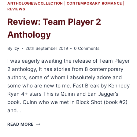
ANTHOLOGIES/COLLECTION
|
CONTEMPORARY ROMANCE
|
REVIEWS
Review: Team Player 2
Anthology
By
Izy
26th September 2019
0 Comments
I was eagerly awaiting the release of Team Player
2 anthology, it has stories from 8 contemporary
authors, some of whom I absolutely adore and
some who are new to me. Fast Break by Kennedy
Ryan 4+ stars This is Quinn and Ean Jagger’s
book. Quinn who we met in Block Shot (book #2)
and…
REVIEW:
READ MORE
TEAM
PLAYER