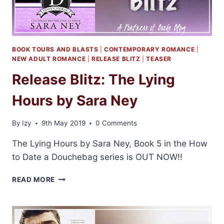
BOOK TOURS AND BLASTS
|
CONTEMPORARY ROMANCE
|
NEW ADULT ROMANCE
|
RELEASE BLITZ
|
TEASER
Release Blitz: The Lying
Hours by Sara Ney
By
Izy
9th May 2019
0 Comments
The Lying Hours by Sara Ney, Book 5 in the How
to Date a Douchebag series is OUT NOW!!
RELEASE
READ MORE
BLITZ:
THE
LYING
HOURS