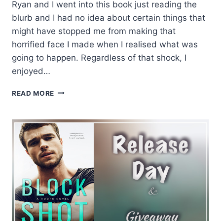
Ryan and I went into this book just reading the
blurb and I had no idea about certain things that
might have stopped me from making that
horrified face I made when I realised what was
going to happen. Regardless of that shock, I
enjoyed…
REVIEW:
READ MORE
BLOCK
SHOT
BY
KENNEDY
RYAN