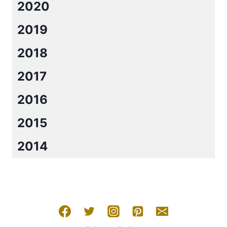
2020
2019
2018
2017
2016
2015
2014