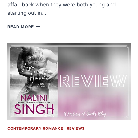
affair back when they were both young and
starting out in…
REVIEW:
READ MORE
SURE
SHOT
BY
SARINA
BOWEN
CONTEMPORARY ROMANCE
|
REVIEWS