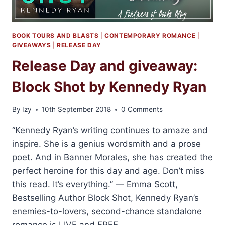
BOOK TOURS AND BLASTS
|
CONTEMPORARY ROMANCE
|
GIVEAWAYS
|
RELEASE DAY
Release Day and giveaway:
Block Shot by Kennedy Ryan
By
Izy
10th September 2018
0 Comments
“Kennedy Ryan’s writing continues to amaze and
inspire. She is a genius wordsmith and a prose
poet. And in Banner Morales, she has created the
perfect heroine for this day and age. Don’t miss
this read. It’s everything.” — Emma Scott,
Bestselling Author Block Shot, Kennedy Ryan’s
enemies-to-lovers, second-chance standalone