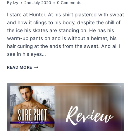
By
Izy
2nd July 2020
0 Comments
I stare at Hunter. At his shirt plastered with sweat
and how it clings to his body, despite the chill of
the ice his skates are standing on. He has his
warm-up pants on and is without a helmet, his
hair curling at the ends from the sweat. And all I
see in his eyes…
EXCERPT:
READ MORE
HARD
TO
HANDLE
BY
K.
BROMBERG