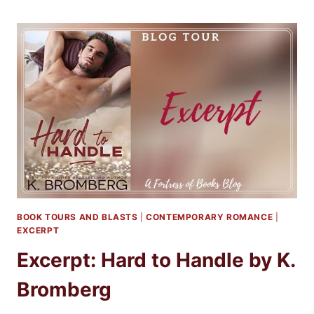
TO
HANDLE
BY
K.
BROMBERG
BOOK TOURS AND BLASTS
|
CONTEMPORARY ROMANCE
|
EXCERPT
Excerpt: Hard to Handle by K.
Bromberg