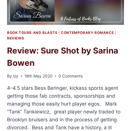
BOOK TOURS AND BLASTS
|
CONTEMPORARY ROMANCE
|
REVIEWS
Review: Sure Shot by Sarina
Bowen
By
Izy
19th May 2020
0 Comments
4-4.5 stars Bess Beringer, kickass sports agent
getting those fab contracts, sponsorships and
managing those easily hurt player egos. Mark
“Tank” Tankiewicz, great player newly traded to
Brooklyn bruisers and in the process of getting
divorced. Bess and Tank have a history, a lil