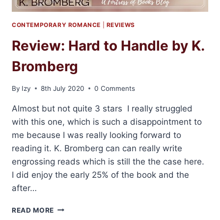
CONTEMPORARY ROMANCE
|
REVIEWS
Review: Hard to Handle by K.
Bromberg
By
Izy
8th July 2020
0 Comments
Almost but not quite 3 stars I really struggled
with this one, which is such a disappointment to
me because I was really looking forward to
reading it. K. Bromberg can can really write
engrossing reads which is still the the case here.
I did enjoy the early 25% of the book and the
after…
REVIEW:
READ MORE
HARD