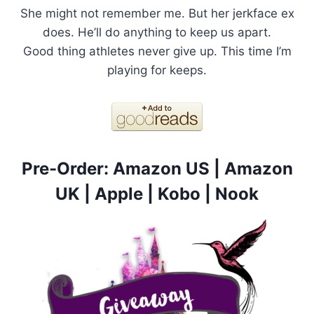
She might not remember me. But her jerkface ex
does. He’ll do anything to keep us apart.
Good thing athletes never give up. This time I’m
playing for keeps.
Pre-Order:
Amazon US
|
Amazon
UK
|
Apple
|
Kobo
|
Nook