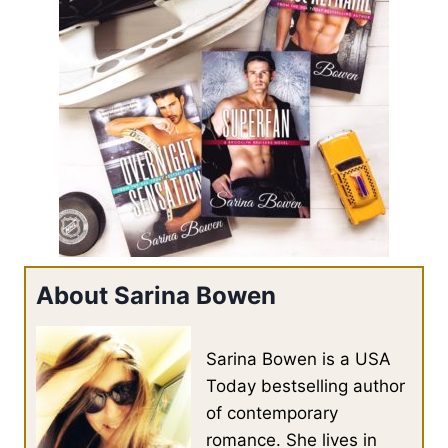
About Sarina Bowen
Sarina Bowen is a USA
Today bestselling author
of contemporary
romance. She lives in