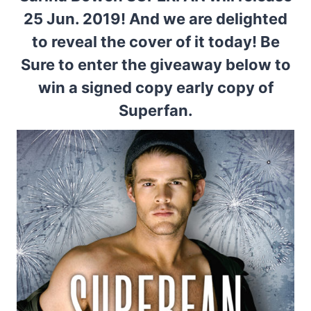
25 Jun. 2019! And we are delighted
to reveal the cover of it today! Be
Sure to enter the giveaway below to
win a signed copy early copy of
Superfan.