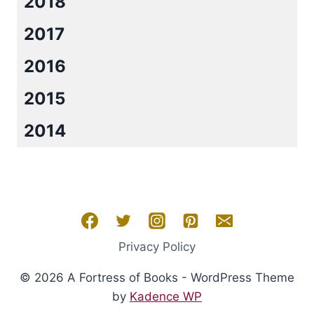
2018
2017
2016
2015
2014
Privacy Policy
© 2026 A Fortress of Books - WordPress Theme
by
Kadence WP