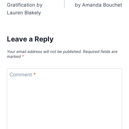
navigation
Gratification by
by Amanda Bouchet
Lauren Blakely
Leave a Reply
Your email address will not be published.
Required fields are
marked
*
Comment
*