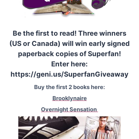
Be the first to read! Three winners
(US or Canada) will win early signed
paperback copies of Superfan!
Enter here:
https://geni.us/SuperfanGiveaway
Buy the first 2 books here:
Brooklynaire
Overnight Sensation