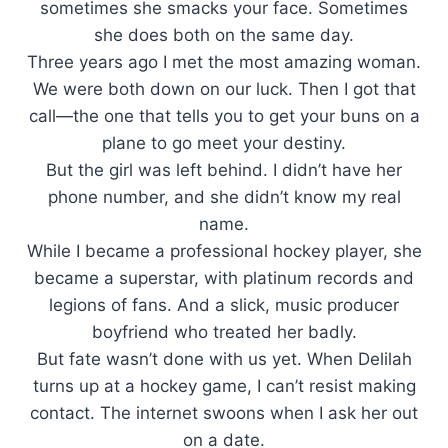
sometimes she smacks your face. Sometimes
she does both on the same day.
Three years ago I met the most amazing woman.
We were both down on our luck. Then I got that
call—the one that tells you to get your buns on a
plane to go meet your destiny.
But the girl was left behind. I didn’t have her
phone number, and she didn’t know my real
name.
While I became a professional hockey player, she
became a superstar, with platinum records and
legions of fans. And a slick, music producer
boyfriend who treated her badly.
But fate wasn’t done with us yet. When Delilah
turns up at a hockey game, I can’t resist making
contact. The internet swoons when I ask her out
on a date.