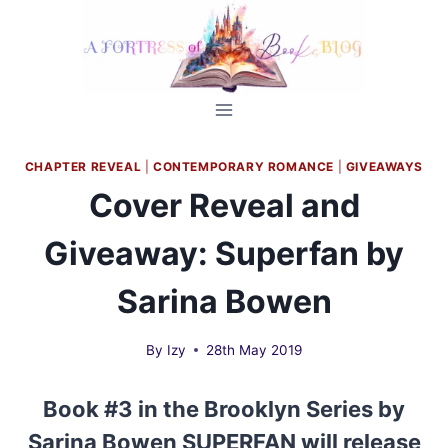
Skip
to
content
CHAPTER REVEAL
|
CONTEMPORARY ROMANCE
|
GIVEAWAYS
Cover Reveal and
Giveaway: Superfan by
Sarina Bowen
By
Izy
28th May 2019
Book #3 in the Brooklyn Series by
Sarina Bowen SUPERFAN will release