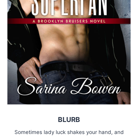
BLURB
Sometimes lady luck shakes your hand, and