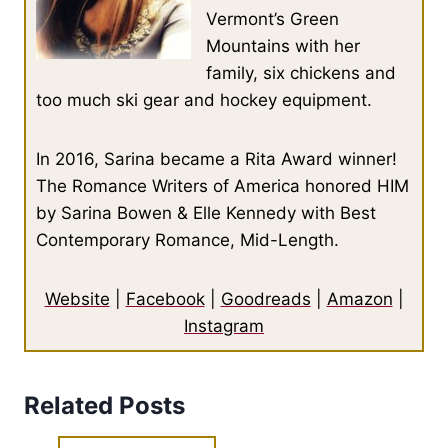
Vermont’s Green
Mountains with her
family, six chickens and
too much ski gear and hockey equipment.
In 2016, Sarina became a Rita Award winner!
The Romance Writers of America honored HIM
by Sarina Bowen & Elle Kennedy with Best
Contemporary Romance, Mid-Length.
Website
|
Facebook
|
Goodreads
|
Amazon
|
Instagram
Related Posts