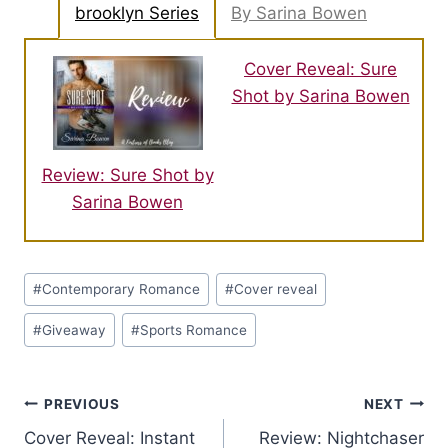
brooklyn Series
By Sarina Bowen
Cover Reveal: Sure
Shot by Sarina Bowen
Review: Sure Shot by
Sarina Bowen
Post
#
Contemporary Romance
#
Cover reveal
Tags:
#
Giveaway
#
Sports Romance
Post
PREVIOUS
NEXT
Cover Reveal: Instant
Review: Nightchaser