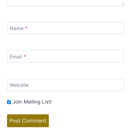
Name
*
Email
*
Website
Join Mailing List!