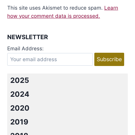
This site uses Akismet to reduce spam.
Learn
how your comment data is processed.
NEWSLETTER
Email Address:
2025
2024
2020
2019