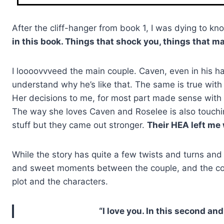
After the cliff-hanger from book 1, I was dying to 
in this book. Things that shock you, things that m
I loooovvveed the main couple. Caven, even in his ha
understand why he’s like that. The same is true with 
Her decisions to me, for most part made sense with t
The way she loves Caven and Roselee is also touchin
stuff but they came out stronger.
Their HEA left me
While the story has quite a few twists and turns an
and sweet moments between the couple, and the coupl
plot and the characters.
“I love you. In this second an