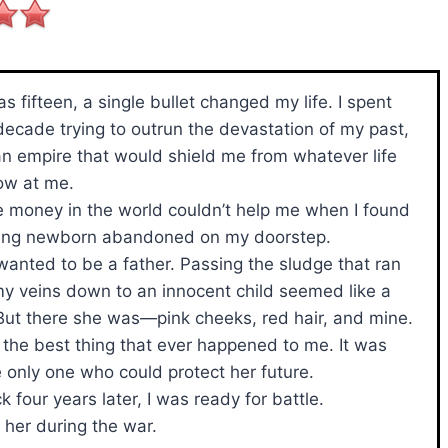
s fifteen, a single bullet changed my life. I spent
decade trying to outrun the devastation of my past,
an empire that would shield me from whatever life
ow at me.
he money in the world couldn’t help me when I found
ing newborn abandoned on my doorstep.
 wanted to be a father. Passing the sludge that ran
y veins down to an innocent child seemed like a
But there she was—pink cheeks, red hair, and mine.
e the best thing that ever happened to me. It was
e only one who could protect her future.
four years later, I was ready for battle.
h her during the war.