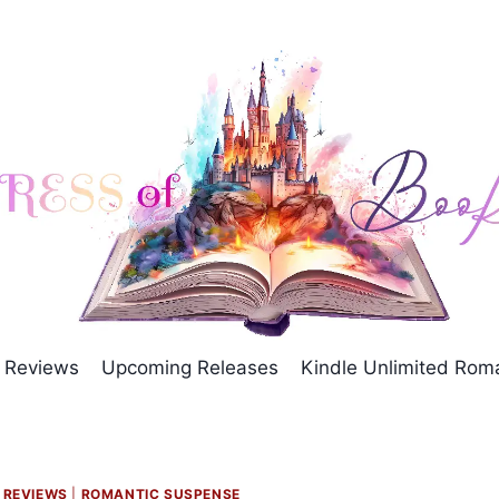
Reviews
Upcoming Releases
Kindle Unlimited Ro
|
REVIEWS
|
ROMANTIC SUSPENSE