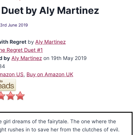
 Duet by Aly Martinez
3rd June 2019
with Regret
by
Aly Martinez
he Regret Duet #1
d by
Aly Martinez
on 19th May 2019
34
Amazon US
,
Buy on Amazon UK
le girl dreams of the fairytale. The one where the
ght rushes in to save her from the clutches of evil.