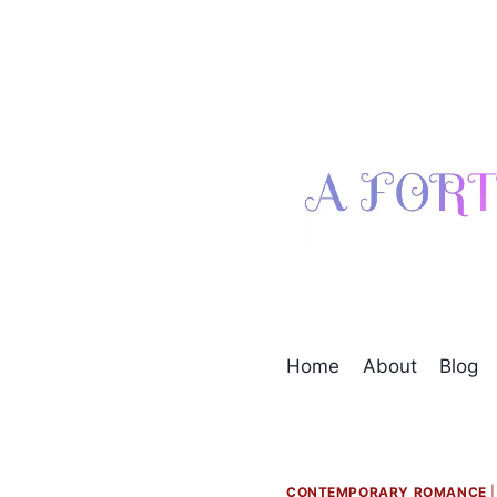
Skip
to
content
Home
About
Blog
CONTEMPORARY ROMANCE