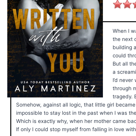
When I wa
the next 
building 
could thr
But all t
a scream
I’d never
through m
tragedy. 
Somehow, against all logic, that little girl becam
impossible to stay lost in the past when I was th
Which is exactly why, when her mother came back 
If only I could stop myself from falling in love wit