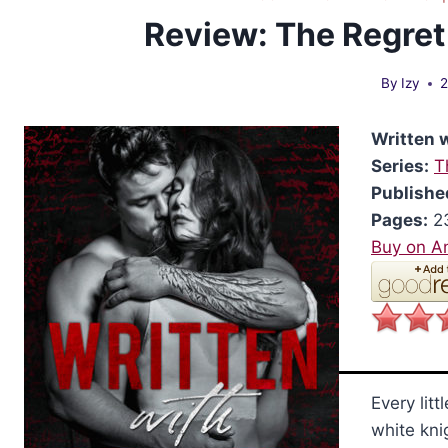
Review: The Regret
By
Izy
2
Written 
Series:
T
Publishe
Pages:
2
Buy on 
Every litt
white kni