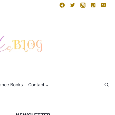
mance Books
Contact