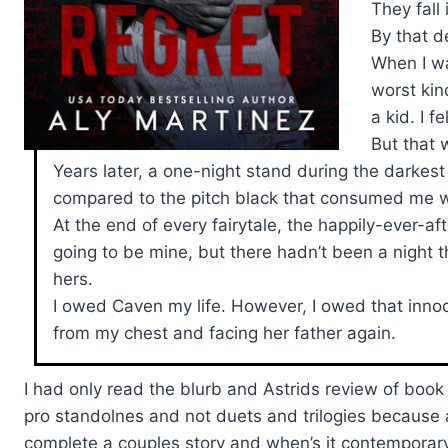
They fall 
By that d
When I wa
worst kind
a kid. I f
But that 
Years later, a one-night stand during the darkest 
compared to the pitch black that consumed me w
At the end of every fairytale, the happily-ever-aft
going to be mine, but there hadn’t been a night 
hers.
I owed Caven my life. However, I owed that innoc
from my chest and facing her father again.
I had only read the blurb and Astrids review of book 
pro standolnes and not duets and trilogies because a)
complete a couples story and when’s it contemporary