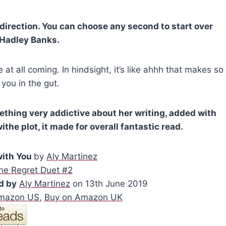
direction. You can choose any second to start over
~Hadley Banks.
e at all coming. In hindsight, it’s like ahhh that makes so
 you in the gut.
mething very addictive about her writing, added with
the plot, it made for overall fantastic read.
with You
by
Aly Martinez
he Regret Duet #2
d by
Aly Martinez
on 13th June 2019
Amazon US
,
Buy on Amazon UK