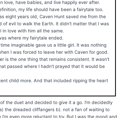
in love, have babies, and live happily ever after.
efinition, my life should have been a fairytale too.
s eight years old, Caven Hunt saved me from the
 of evil to walk the Earth. It didn’t matter that I was
ell in love with him all the same.
was where my fairytale ended.
time imaginable gave us a little girl. It was nothing
hen I was forced to leave her with Caven for good.
er is the one thing that remains consistent. It wasn’t
that passed where I hadn’t prayed that it would be
ent child more. And that included ripping the heart
of the duet and decided to give it a go. I’m decidedly
 the dreaded cliffangers b). not a fan of waiting to
 I’m even more reluctant to try. But I was the mood and