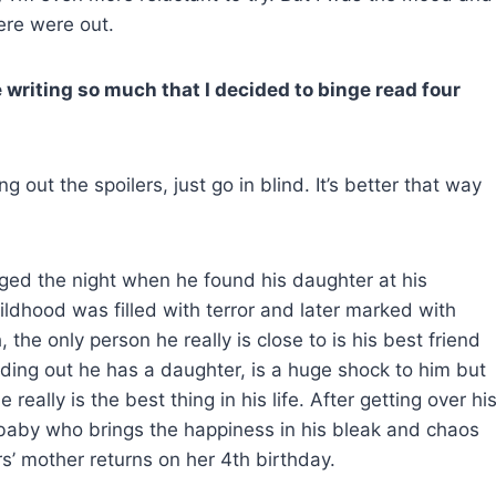
ere were out.
he writing so much that I decided to binge read four
 out the spoilers, just go in blind. It’s better that way
nged the night when he found his daughter at his
ildhood was filled with terror and later marked with
the only person he really is close to is his
best friend
Finding out he has a daughter, is a huge shock to him but
really is the best thing in his life. After getting over hi
s baby who brings the happiness in his bleak and chaos
s’ mother returns on her 4th birthday.