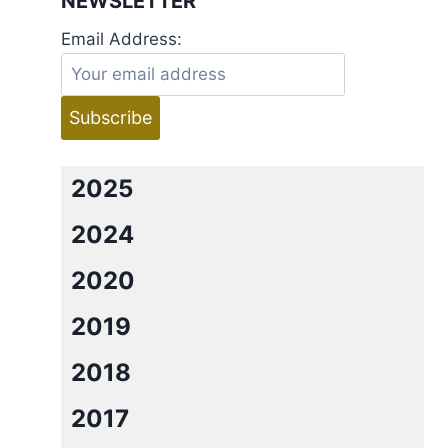
NEWSLETTER
Email Address:
2025
2024
2020
2019
2018
2017