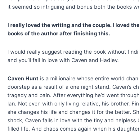
it seemed so intriguing and bonus both the books w
I really loved the writing and the couple. I loved t
books of the author after finishing this.
I would really suggest reading the book without finding
and you’ll fall in love with Caven and Hadley.
Caven Hunt
is a millionaire whose entire world cha
doorstep as a result of a one night stand. Caven’s ch
tragedy and pain. After everything he’d went through, 
Ian. Not even with only living relative, his brother. 
she changes his life and changes it for the better. She 
shock, Caven falls in love with the tiny and helples
filled life. And chaos comes again when his daughter