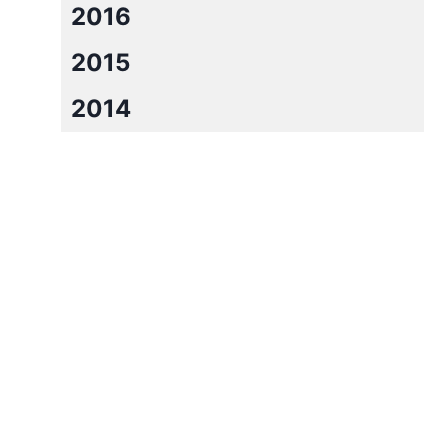
2016
2015
2014