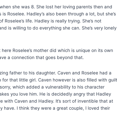
 when she was 8. She lost her loving parents then and
ns is Roselee. Hadley’s also been through a lot, but she’s
of Roselee’s life. Hadley is really trying. She’s not
nd is willing to do everything she can. She’s very lonely
but here Roselee’s mother did which is unique on its own
ave a connection that goes beyond that.
ing father to his daughter. Caven and Roselee had a
r that little girl. Caven however is also filled with guil
 sorry, which added a vulnerability to his character
makes you love him. He is decidedly angry that Hadley
 with Caven and Hadley. It’s sort of inventible that at
y have. I think they were a great couple, I loved their