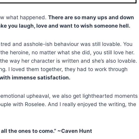
know what happened.
There are so many ups and down
ake you laugh, love and want to wish someone hell.
tred and asshole-ish behaviour was still lovable. You
the heroine, no matter what she did, you still love her.
he way her character is written and she’s also lovable.
g. I loved them together, they had to work through
 with immense satisfaction.
d emotional upheaval, we also get lighthearted moments
e with Roselee. And I really enjoyed the writing, the
d all the ones to come.” ~Caven Hunt