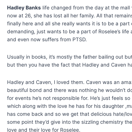
Hadley Banks
life changed from the day at the mall
now at 26, she has lost all her family. All that remai
finally here and all she really wants it is to be a part 
demanding, just wants to be a part of Roselee’s life a
and even now suffers from PTSD.
Usually in books, it’s mostly the father bailing out 
but then you have the fact that Hadley and Caven h
Hadley and Caven, I loved them. Caven was an amaz
beautiful bond and there was nothing he wouldn’t do fo
for events he’s not responsible for. He’s just feels so
which along with the love he has for his daughter ,
has come back and so we get that delicious hate/love
some point they’d give into the sizzling chemistry the
love and their love for Roselee.