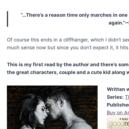
“…There’s a reason time only marches in one 
again.”
Of course this ends in a cliffhanger, which I didn’t se
much sense now but since you don’t expect it, it hits
This is my first read by the author and there’s so
the great characters, couple and a cute kid along wi
Written 
Series:
T
Publishe
Buy on 