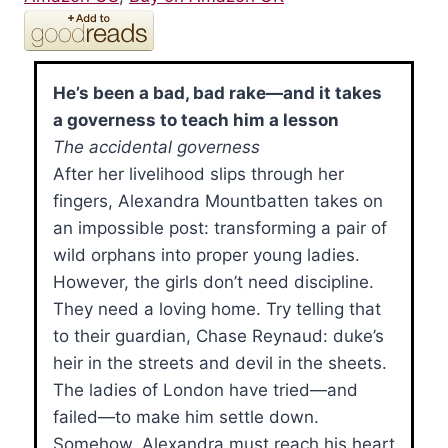
He’s been a bad, bad rake—and it takes
a governess to teach him a lesson
The accidental governess
After her livelihood slips through her
fingers, Alexandra Mountbatten takes on
an impossible post: transforming a pair of
wild orphans into proper young ladies.
However, the girls don’t need discipline.
They need a loving home. Try telling that
to their guardian, Chase Reynaud: duke’s
heir in the streets and devil in the sheets.
The ladies of London have tried—and
failed—to make him settle down.
Somehow, Alexandra must reach his heart