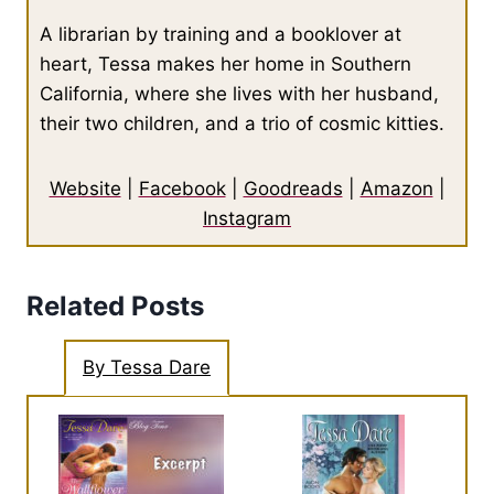
A librarian by training and a booklover at
heart, Tessa makes her home in Southern
California, where she lives with her husband,
their two children, and a trio of cosmic kitties.
Website
|
Facebook
|
Goodreads
|
Amazon
|
Instagram
Related Posts
By Tessa Dare