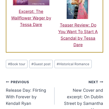
Excerpt: The
Wallflower Wager by
Tessa Dare
Teaser Review: Do
You Want To Start A
Scandal by Tessa
Dare
Post
#
Book tour
#
Guest post
#
Historical Romance
Tags:
Post
PREVIOUS
NEXT
Release Day: Flirting
New Cover and
navigation
With Forever by
excerpt: On Dublin
Kendall Ryan
Street by Samantha