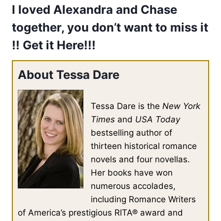
I loved Alexandra and Chase
together, you don’t want to miss it
!! Get it
Here!!!
About Tessa Dare
Tessa Dare is the
New York
Times
and
USA Today
bestselling author of
thirteen historical romance
novels and four novellas.
Her books have won
numerous accolades,
including Romance Writers
of America’s prestigious RITA® award and