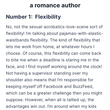
a romance author
Number 1: Flexibility
No, not the sexual-acrobatics-love-scene sort of
flexibility! I’m talking about pajamas-with-elastic-
waistbands flexibility. The kind of flexibility that
lets me work from home, at whatever hours I
choose. Of course, this flexibility can come back
to bite me when a deadline is staring me in the
face, and I find myself working around the clock!
Not having a supervisor standing over my
shoulder also means that I’m responsible for
keeping
myself
off Facebook and BuzzFeed,
which can be a greater challenge then you might
suppose. However, when all is tallied up, the
advantages win out. I’m around when my kids