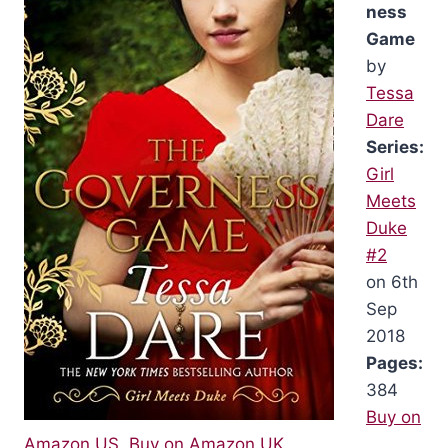
ness
Game
by
Tessa
Dare
Series:
Girl
Meets
Duke
#2
on 6th
Sep
2018
Pages:
384
Buy on
Amazon US
,
Buy on Amazon UK