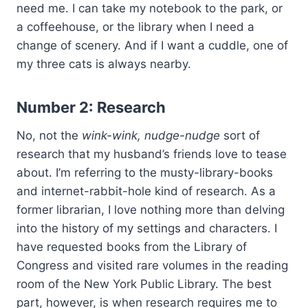
need me. I can take my notebook to the park, or
a coffeehouse, or the library when I need a
change of scenery. And if I want a cuddle, one of
my three cats is always nearby.
Number 2: Research
No, not the
wink-wink, nudge-nudge
sort of
research that my husband’s friends love to tease
about. I’m referring to the musty-library-books
and internet-rabbit-hole kind of research. As a
former librarian, I love nothing more than delving
into the history of my settings and characters. I
have requested books from the Library of
Congress and visited rare volumes in the reading
room of the New York Public Library. The best
part, however, is when research requires me to