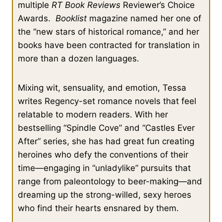
multiple
RT Book Reviews
Reviewer’s Choice
Awards.
Booklist
magazine named her one of
the “new stars of historical romance,” and her
books have been contracted for translation in
more than a dozen languages.
Mixing wit, sensuality, and emotion, Tessa
writes Regency-set romance novels that feel
relatable to modern readers. With her
bestselling “Spindle Cove” and “Castles Ever
After” series, she has had great fun creating
heroines who defy the conventions of their
time—engaging in “unladylike” pursuits that
range from paleontology to beer-making—and
dreaming up the strong-willed, sexy heroes
who find their hearts ensnared by them.