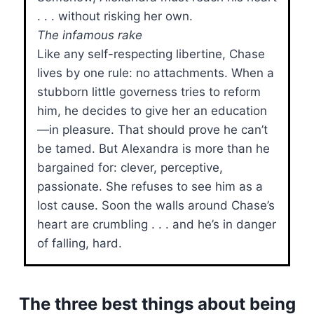
. . . without risking her own.
The infamous rake
Like any self-respecting libertine, Chase
lives by one rule: no attachments. When a
stubborn little governess tries to reform
him, he decides to give her an education
—in pleasure. That should prove he can’t
be tamed. But Alexandra is more than he
bargained for: clever, perceptive,
passionate. She refuses to see him as a
lost cause. Soon the walls around Chase’s
heart are crumbling . . . and he’s in danger
of falling, hard.
The three best things about being