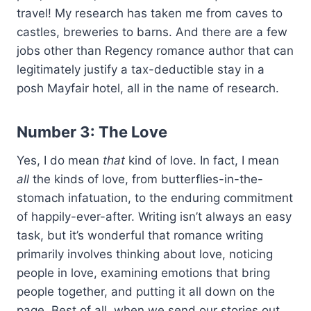
travel! My research has taken me from caves to
castles, breweries to barns. And there are a few
jobs other than Regency romance author that can
legitimately justify a tax-deductible stay in a
posh Mayfair hotel, all in the name of research.
Number 3: The Love
Yes, I do mean
that
kind of love. In fact, I mean
all
the kinds of love, from butterflies-in-the-
stomach infatuation, to the enduring commitment
of happily-ever-after. Writing isn’t always an easy
task, but it’s wonderful that romance writing
primarily involves thinking about love, noticing
people in love, examining emotions that bring
people together, and putting it all down on the
page. Best of all, when we send our stories out