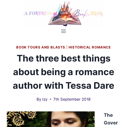
Skip
to
content
BOOK TOURS AND BLASTS
|
HISTORICAL ROMANCE
The three best things
about being a romance
author with Tessa Dare
By
Izy
7th September 2018
The
Gover