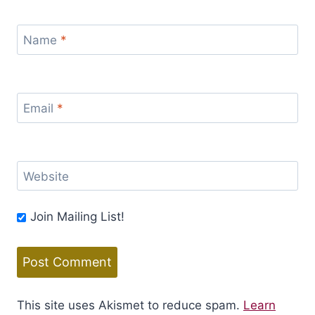
Name
*
Email
*
Website
Join Mailing List!
This site uses Akismet to reduce spam.
Learn