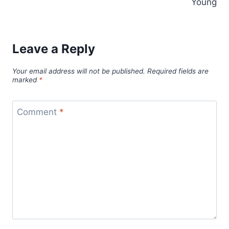
Young
Leave a Reply
Your email address will not be published.
Required fields are
marked
*
Comment
*