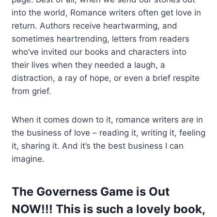
into the world, Romance writers often get love in
return. Authors receive heartwarming, and
sometimes heartrending, letters from readers
who’ve invited our books and characters into
their lives when they needed a laugh, a
distraction, a ray of hope, or even a brief respite
from grief.
When it comes down to it, romance writers are in
the business of love – reading it, writing it, feeling
it, sharing it. And it’s the best business I can
imagine.
The Governess Game is Out
NOW!!! This is such a lovely book,