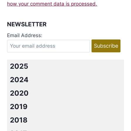
how your comment data is processed.
NEWSLETTER
Email Address:
2025
2024
2020
2019
2018