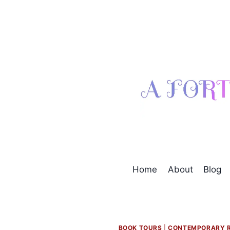
Skip
to
content
Home
About
Blog
BOOK TOURS
|
CONTEMPORARY 