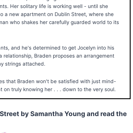
s. Her solitary life is working well - until she
o a new apartment on Dublin Street, where she
an who shakes her carefully guarded world to its
ts, and he's determined to get Jocelyn into his
 a relationship, Braden proposes an arrangement
any strings attached.
zes that Braden won't be satisfied with just mind-
on truly knowing her . . . down to the very soul.
 Street by Samantha Young and read the