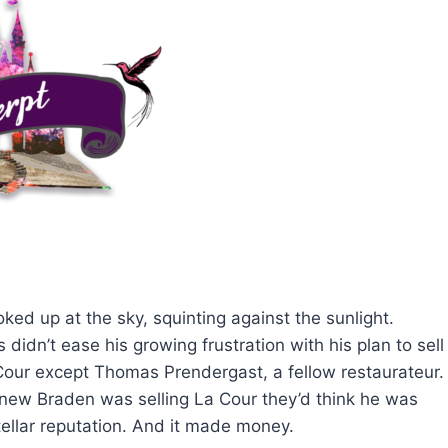
ed up at the sky, squinting against the sunlight.
 didn’t ease his growing frustration with his plan to sell
Cour except Thomas Prendergast, a fellow restaurateur.
 knew Braden was selling La Cour they’d think he was
tellar reputation. And it made money.