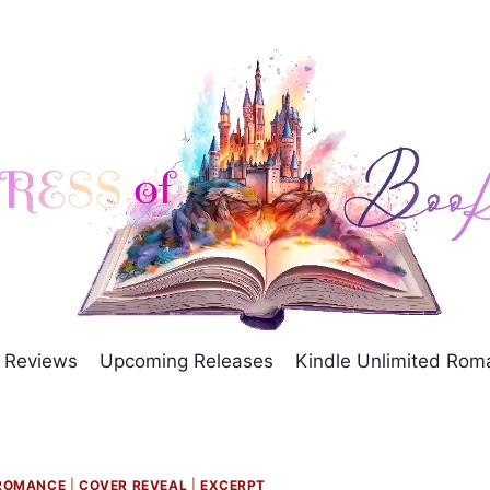
Reviews
Upcoming Releases
Kindle Unlimited Ro
ROMANCE
|
COVER REVEAL
|
EXCERPT