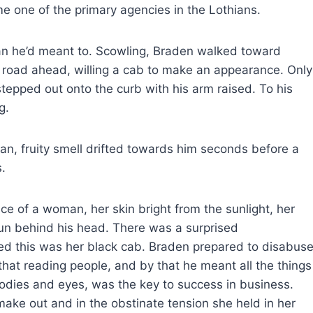
e one of the primary agencies in the Lothians.
an he’d meant to. Scowling, Braden walked toward
e road ahead, willing a cab to make an appearance. Only
tepped out onto the curb with his arm raised. To his
g.
an, fruity smell drifted towards him seconds before a
.
e of a woman, her skin bright from the sunlight, her
sun behind his head. There was a surprised
med this was her black cab. Braden prepared to disabus
that reading people, and by that he meant all the things
 bodies and eyes, was the key to success in business.
ake out and in the obstinate tension she held in her