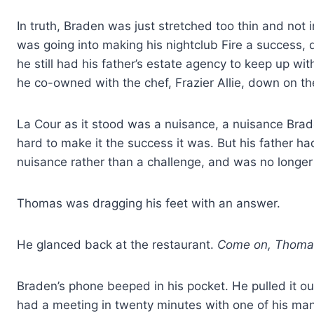
In truth, Braden was just stretched too thin and not 
was going into making his nightclub Fire a success, d
he still had his father’s estate agency to keep up wi
he co-owned with the chef, Frazier Allie, down on th
La Cour as it stood was a nuisance, a nuisance Brade
hard to make it the success it was. But his father 
nuisance rather than a challenge, and was no longer 
Thomas was dragging his feet with an answer.
He glanced back at the restaurant.
Come on, Thomas
Braden’s phone beeped in his pocket. He pulled it ou
had a meeting in twenty minutes with one of his ma