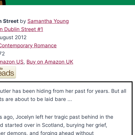
n Street
by
Samantha Young
n Dublin Street #1
August 2012
Contemporary Romance
72
Amazon US
,
Buy on Amazon UK
utler has been hiding from her past for years. But all
ts are about to be laid bare ...
s ago, Jocelyn left her tragic past behind in the
d started over in Scotland, burying her grief,
her demons, and forging ahead without