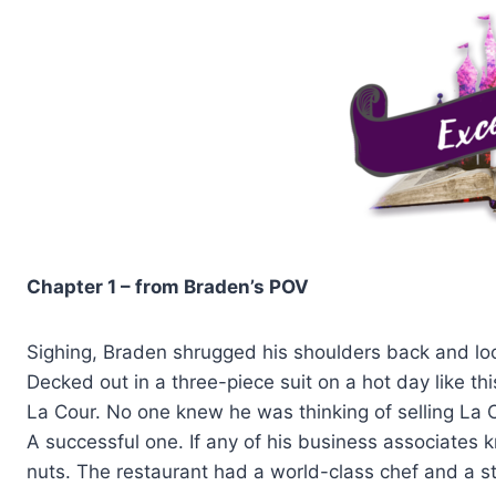
Chapter 1 – from Braden’s POV
Sighing, Braden shrugged his shoulders back and look
Decked out in a three-piece suit on a hot day like this
La Cour. No one knew he was thinking of selling La 
A successful one. If any of his business associates
nuts. The restaurant had a world-class chef and a s