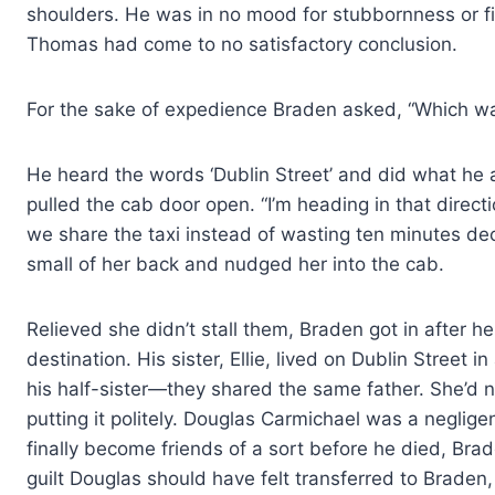
shoulders. He was in no mood for stubbornness or fi
Thomas had come to no satisfactory conclusion.
For the sake of expedience Braden asked, “Which w
He heard the words ‘Dublin Street’ and did what he a
pulled the cab door open. “I’m heading in that directi
we share the taxi instead of wasting ten minutes de
small of her back and nudged her into the cab.
Relieved she didn’t stall them, Braden got in after he
destination. His sister, Ellie, lived on Dublin Street i
his half-sister—they shared the same father. She’d n
putting it politely. Douglas Carmichael was a neglig
finally become friends of a sort before he died, Brad
guilt Douglas should have felt transferred to Braden