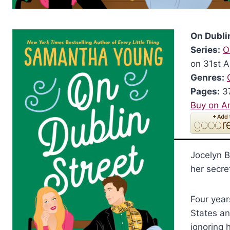
On Dubli
Series:
O
on 31st 
Genres:
Pages:
3
Buy on 
Jocelyn B
her secre
Four year
States an
ignoring 