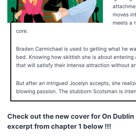
attachment
moves int
meets a m
core.
Braden Carmichael is used to getting what he wan
bed. Knowing how skittish she is about entering
that will satisfy their intense attraction without 
But after an intrigued Jocelyn accepts, she reali
blowing passion. The stubborn Scotsman is intent 
Check out the new cover for On Dublin
excerpt from chapter 1 below !!!