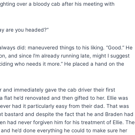
ghting over a bloody cab after his meeting with
ay are you headed?”
lways did: maneuvered things to his liking. “Good.” He
on, and since I’m already running late, might I suggest
ciding who needs it more.” He placed a hand on the
r and immediately gave the cab driver their first
n a flat he’d renovated and then gifted to her. Ellie was
ever had it particularly easy from their dad. That was
ent bastard and despite the fact that he and Braden had
en had never forgiven him for his treatment of Ellie. The
, and he’d done everything he could to make sure her