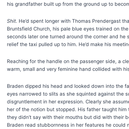
his grandfather built up from the ground up to becom
Shit
. He’d spent longer with Thomas Prendergast th
Bruntsfield Church, his pale blue eyes trained on th
seconds later one turned around the corner and he s
relief the taxi pulled up to him. He’d make his meetin
Reaching for the handle on the passenger side, a cle
warm, small and very feminine hand collided with his
Braden dipped his head and looked down into the fac
eyes narrowed to slits as she squinted against the 
disgruntlement in her expression. Clearly she assu
her of the notion but stopped. His father taught him 
they didn’t say with their mouths but did with their
Braden read stubbornness in her features he could m