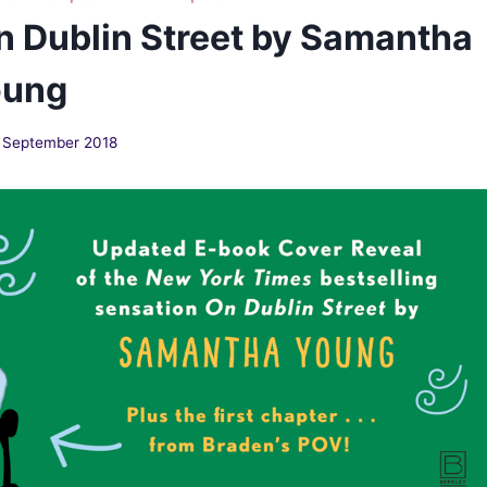
n Dublin Street by Samantha
oung
 September 2018