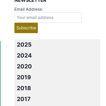
NEWSLETTER
Email Address:
2025
2024
2020
2019
2018
2017