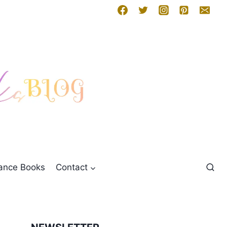
mance Books
Contact