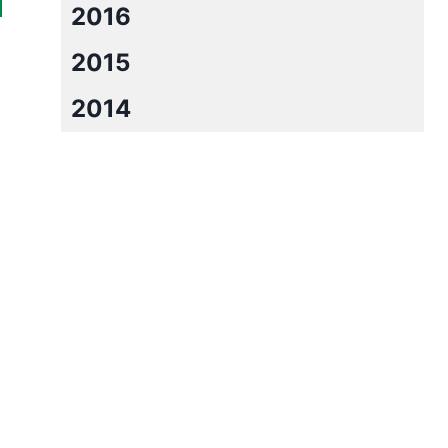
2016
2015
2014