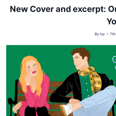
New Cover and excerpt: O
Y
By
Izy
7th