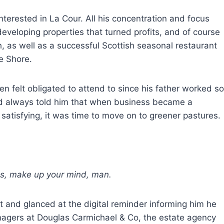
interested in La Cour. All his concentration and focus
eveloping properties that turned profits, and of course
th, as well as a successful Scottish seasonal restaurant
e Shore.
n felt obligated to attend to since his father worked so
had always told him that when business became a
satisfying, it was time to move on to greener pastures.
, make up your mind, man.
t and glanced at the digital reminder informing him he
nagers at Douglas Carmichael & Co, the estate agency