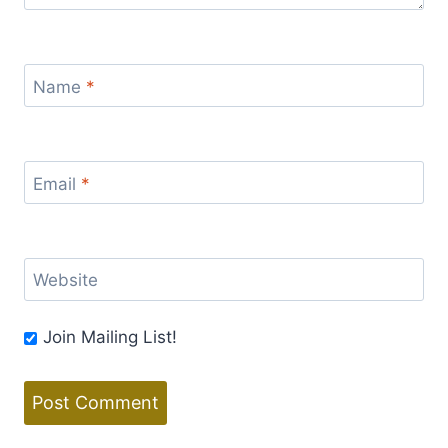
Name
*
Email
*
Website
Join Mailing List!