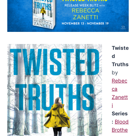
Twiste
d
Truths
by
Rebec
ca
Zanett
i
Series
:
Blood
Brothe