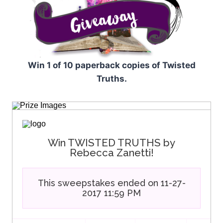
Win 1 of 10 paperback copies of Twisted
Truths.