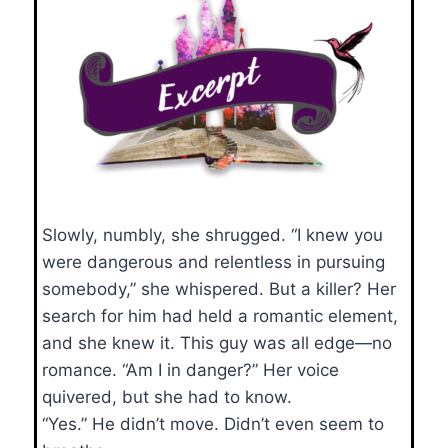
Slowly, numbly, she shrugged. “I knew you
were dangerous and relentless in pursuing
somebody,” she whispered. But a killer? Her
search for him had held a romantic element,
and she knew it. This guy was all edge—no
romance. “Am I in danger?” Her voice
quivered, but she had to know.
“Yes.” He didn’t move. Didn’t even seem to