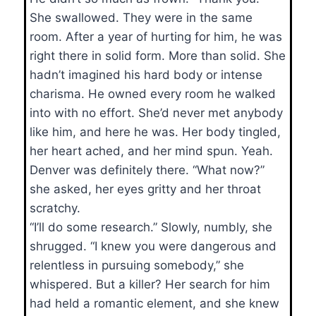
She swallowed. They were in the same
room. After a year of hurting for him, he was
right there in solid form. More than solid. She
hadn’t imagined his hard body or intense
charisma. He owned every room he walked
into with no effort. She’d never met anybody
like him, and here he was. Her body tingled,
her heart ached, and her mind spun. Yeah.
Denver was definitely there. “What now?”
she asked, her eyes gritty and her throat
scratchy.
“I’ll do some research.” Slowly, numbly, she
shrugged. “I knew you were dangerous and
relentless in pursuing somebody,” she
whispered. But a killer? Her search for him
had held a romantic element, and she knew