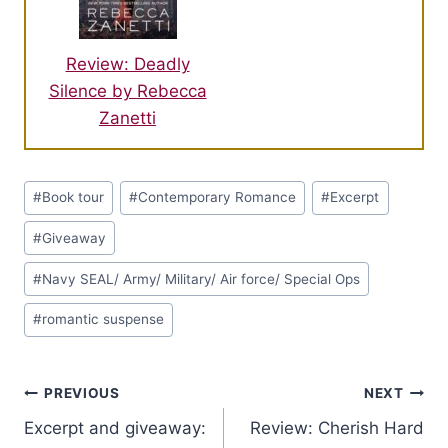
Review: Deadly
Silence by Rebecca
Zanetti
Post
#
Book tour
#
Contemporary Romance
#
Excerpt
Tags:
#
Giveaway
#
Navy SEAL/ Army/ Military/ Air force/ Special Ops
#
romantic suspense
Post
PREVIOUS
NEXT
Excerpt and giveaway:
Review: Cherish Hard
navigation