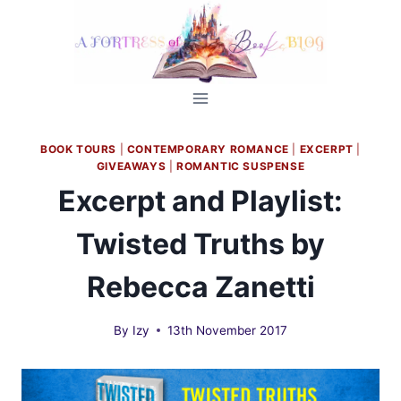
Skip
to
content
BOOK TOURS
|
CONTEMPORARY ROMANCE
|
EXCERPT
|
GIVEAWAYS
|
ROMANTIC SUSPENSE
Excerpt and Playlist:
Twisted Truths by
Rebecca Zanetti
By
Izy
13th November 2017