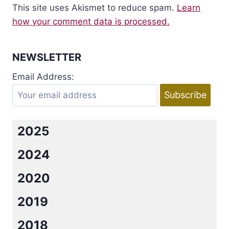
This site uses Akismet to reduce spam.
Learn
how your comment data is processed.
NEWSLETTER
Email Address:
2025
2024
2020
2019
2018