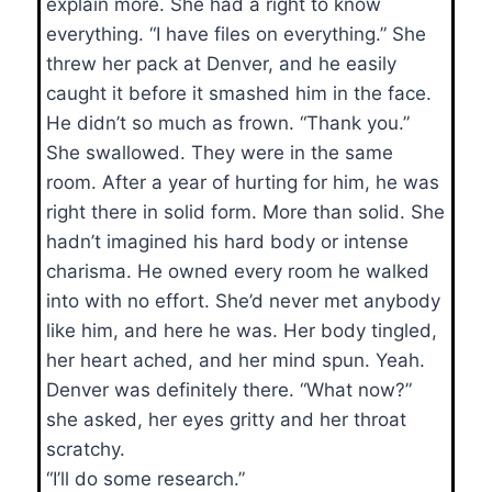
explain more. She had a right to know
everything. “I have files on everything.” She
threw her pack at Denver, and he easily
caught it before it smashed him in the face.
He didn’t so much as frown. “Thank you.”
She swallowed. They were in the same
room. After a year of hurting for him, he was
right there in solid form. More than solid. She
hadn’t imagined his hard body or intense
charisma. He owned every room he walked
into with no effort. She’d never met anybody
like him, and here he was. Her body tingled,
her heart ached, and her mind spun. Yeah.
Denver was definitely there. “What now?”
she asked, her eyes gritty and her throat
scratchy.
“I’ll do some research.”