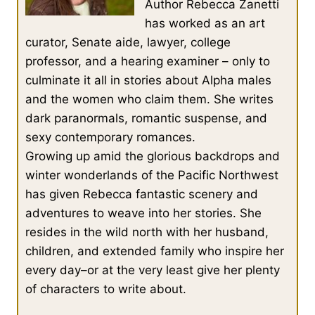
Author Rebecca Zanetti
has worked as an art
curator, Senate aide, lawyer, college
professor, and a hearing examiner – only to
culminate it all in stories about Alpha males
and the women who claim them. She writes
dark paranormals, romantic suspense, and
sexy contemporary romances.
Growing up amid the glorious backdrops and
winter wonderlands of the Pacific Northwest
has given Rebecca fantastic scenery and
adventures to weave into her stories. She
resides in the wild north with her husband,
children, and extended family who inspire her
every day–or at the very least give her plenty
of characters to write about.