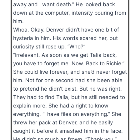
away and I want death.” He looked back
down at the computer, intensity pouring from
him.
Whoa. Okay. Denver didn’t have one bit of
hysteria in him. His words scared her, but
curiosity still rose up. “Who?”
“Irrelevant. As soon as we get Talia back,
you have to forget me. Now. Back to Richie.”
She could live forever, and she’d never forget
him. Not for one second had she been able
to pretend he didn’t exist. But he was right.
They had to find Talia, but he still needed to
explain more. She had a right to know
everything. “I have files on everything.” She
threw her pack at Denver, and he easily
caught it before it smashed him in the face.
He didn’t so much as frown. “Thank you.”