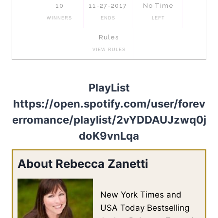
PlayList
https://open.spotify.com/user/forev
erromance/playlist/2vYDDAUJzwq0j
doK9vnLqa
About Rebecca Zanetti
New York Times and
USA Today Bestselling