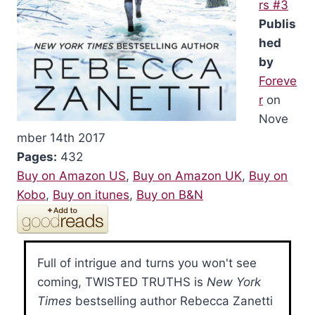
rs #3
Publis
hed
by
Foreve
r
on
Nove
mber 14th 2017
Pages:
432
Buy on Amazon US
,
Buy on Amazon UK
,
Buy on
Kobo
,
Buy on itunes
,
Buy on B&N
Full of intrigue and turns you won't see
coming, TWISTED TRUTHS is
New York
Times
bestselling author Rebecca Zanetti