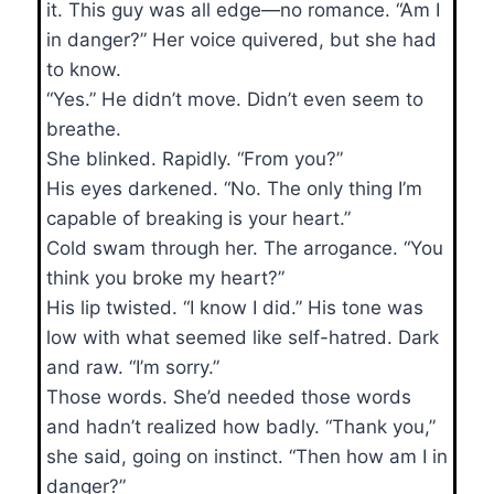
it. This guy was all edge—no romance. “Am I
in danger?” Her voice quivered, but she had
to know.
“Yes.” He didn’t move. Didn’t even seem to
breathe.
She blinked. Rapidly. “From you?”
His eyes darkened. “No. The only thing I’m
capable of breaking is your heart.”
Cold swam through her. The arrogance. “You
think you broke my heart?”
His lip twisted. “I know I did.” His tone was
low with what seemed like self-hatred. Dark
and raw. “I’m sorry.”
Those words. She’d needed those words
and hadn’t realized how badly. “Thank you,”
she said, going on instinct. “Then how am I in
danger?”