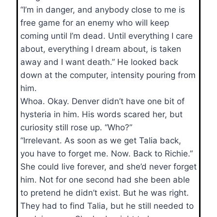
“I’m in danger, and anybody close to me is
free game for an enemy who will keep
coming until I’m dead. Until everything I care
about, everything I dream about, is taken
away and I want death.” He looked back
down at the computer, intensity pouring from
him.
Whoa. Okay. Denver didn’t have one bit of
hysteria in him. His words scared her, but
curiosity still rose up. “Who?”
“Irrelevant. As soon as we get Talia back,
you have to forget me. Now. Back to Richie.”
She could live forever, and she’d never forget
him. Not for one second had she been able
to pretend he didn’t exist. But he was right.
They had to find Talia, but he still needed to