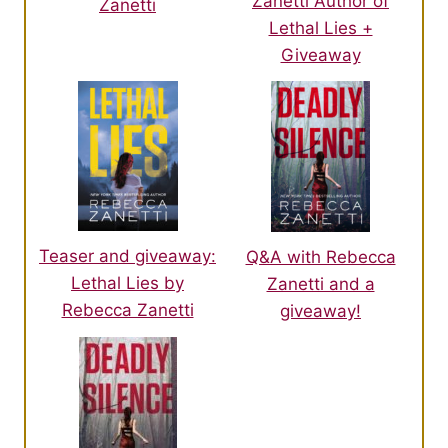
Zanetti Author of
Zanetti
Lethal Lies +
Giveaway
Teaser and giveaway:
Q&A with Rebecca
Lethal Lies by
Zanetti and a
Rebecca Zanetti
giveaway!