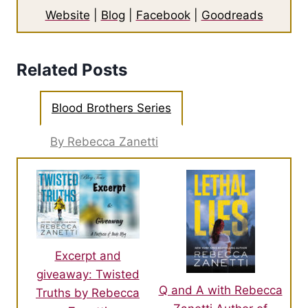
Website
|
Blog
|
Facebook
|
Goodreads
Related Posts
Blood Brothers Series
By Rebecca Zanetti
Excerpt and
giveaway: Twisted
Q and A with Rebecca
Truths by Rebecca