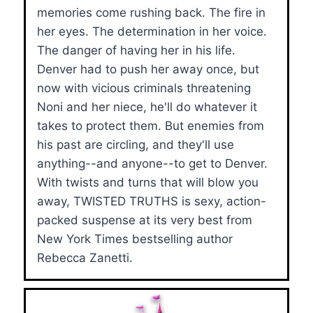
memories come rushing back. The fire in
her eyes. The determination in her voice.
The danger of having her in his life.
Denver had to push her away once, but
now with vicious criminals threatening
Noni and her niece, he'll do whatever it
takes to protect them. But enemies from
his past are circling, and they'll use
anything--and anyone--to get to Denver.
With twists and turns that will blow you
away, TWISTED TRUTHS is sexy, action-
packed suspense at its very best from
New York Times bestselling author
Rebecca Zanetti.