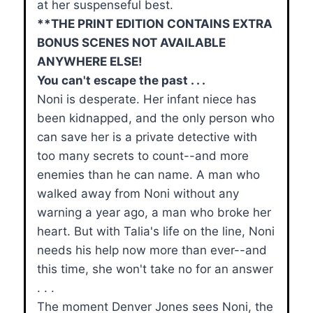
at her suspenseful best.
**THE PRINT EDITION CONTAINS EXTRA
BONUS SCENES NOT AVAILABLE
ANYWHERE ELSE!
You can't escape the past . . .
Noni is desperate. Her infant niece has
been kidnapped, and the only person who
can save her is a private detective with
too many secrets to count--and more
enemies than he can name. A man who
walked away from Noni without any
warning a year ago, a man who broke her
heart. But with Talia's life on the line, Noni
needs his help now more than ever--and
this time, she won't take no for an answer
. . .
The moment Denver Jones sees Noni, the