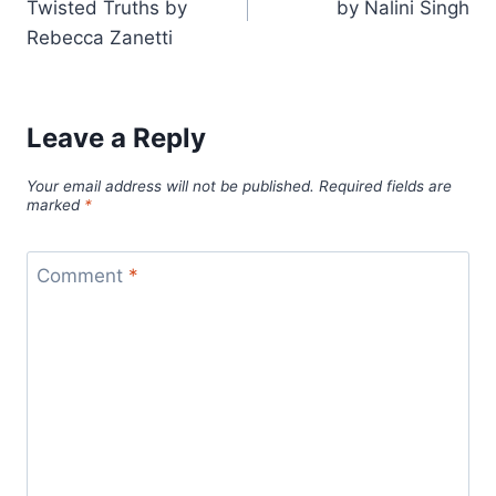
Twisted Truths by
by Nalini Singh
Rebecca Zanetti
Leave a Reply
Your email address will not be published.
Required fields are
marked
*
Comment
*