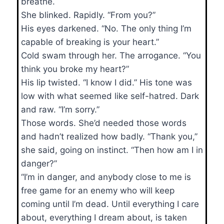
breathe.
She blinked. Rapidly. “From you?”
His eyes darkened. “No. The only thing I’m
capable of breaking is your heart.”
Cold swam through her. The arrogance. “You
think you broke my heart?”
His lip twisted. “I know I did.” His tone was
low with what seemed like self-hatred. Dark
and raw. “I’m sorry.”
Those words. She’d needed those words
and hadn’t realized how badly. “Thank you,”
she said, going on instinct. “Then how am I in
danger?”
“I’m in danger, and anybody close to me is
free game for an enemy who will keep
coming until I’m dead. Until everything I care
about, everything I dream about, is taken