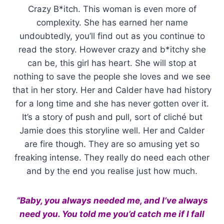
Crazy B*itch. This woman is even more of
complexity. She has earned her name
undoubtedly, you’ll find out as you continue to
read the story. However crazy and b*itchy she
can be, this girl has heart. She will stop at
nothing to save the people she loves and we see
that in her story. Her and Calder have had history
for a long time and she has never gotten over it.
It’s a story of push and pull, sort of cliché but
Jamie does this storyline well. Her and Calder
are fire though. They are so amusing yet so
freaking intense. They really do need each other
and by the end you realise just how much.
“Baby, you always needed me, and I’ve always
need you. You told me you’d catch me if I fall