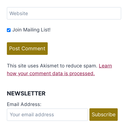
Website
Join Mailing List!
This site uses Akismet to reduce spam.
Learn
how your comment data is processed.
NEWSLETTER
Email Address: