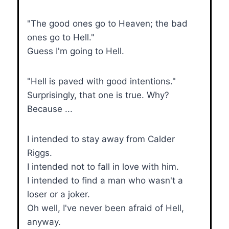
"The good ones go to Heaven; the bad
ones go to Hell."
Guess I'm going to Hell.
"Hell is paved with good intentions."
Surprisingly, that one is true. Why?
Because ...
I intended to stay away from Calder
Riggs.
I intended not to fall in love with him.
I intended to find a man who wasn't a
loser or a joker.
Oh well, I've never been afraid of Hell,
anyway.