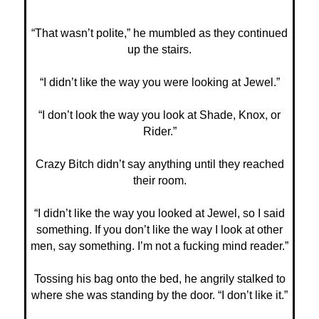
“That wasn’t polite,” he mumbled as they continued
up the stairs.
“I didn’t like the way you were looking at Jewel.”
“I don’t look the way you look at Shade, Knox, or
Rider.”
Crazy Bitch didn’t say anything until they reached
their room.
“I didn’t like the way you looked at Jewel, so I said
something. If you don’t like the way I look at other
men, say something. I’m not a fucking mind reader.”
Tossing his bag onto the bed, he angrily stalked to
where she was standing by the door. “I don’t like it.”