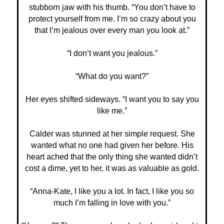
stubborn jaw with his thumb. “You don’t have to
protect yourself from me. I’m so crazy about you
that I’m jealous over every man you look at.”
“I don’t want you jealous.”
“What do you want?”
Her eyes shifted sideways. “I want you to say you
like me.”
Calder was stunned at her simple request. She
wanted what no one had given her before. His
heart ached that the only thing she wanted didn’t
cost a dime, yet to her, it was as valuable as gold.
“Anna-Kate, I like you a lot. In fact, I like you so
much I’m falling in love with you.”