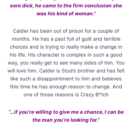
sore dick, he came to the firm conclusion she
was his kind of woman.”
Calder has been out of prison for a couple of
months. He has a past full of guilt and terrible
choices and is trying to really make a change in
his life. His character is complex in such a good
way, you really get to see many sides of him. You
will love him. Calder is Stud’s brother and has felt
like such a disappointment to him and believes
this time he has enough reason to change. And
one of those reasons is Crazy B*tch
“…if you’re willing to give me a chance, I can be
the man you’re looking for.”