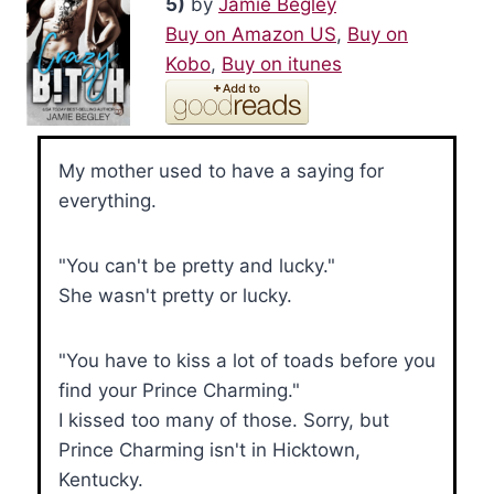
5)
by
Jamie Begley
Buy on Amazon US
,
Buy on
Kobo
,
Buy on itunes
My mother used to have a saying for
everything.
"You can't be pretty and lucky."
She wasn't pretty or lucky.
"You have to kiss a lot of toads before you
find your Prince Charming."
I kissed too many of those. Sorry, but
Prince Charming isn't in Hicktown,
Kentucky.