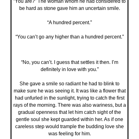
“You are?” The woman whom he had considered to
be hard as stone gave him an uncertain smile.
“A hundred percent.”
“You can’t go any higher than a hundred percent.”
“No, you can’t. I guess that settles it then. I’m
definitely in love with you.”
She gave a smile so radiant he had to blink to
make sure he was seeing it. It was like a flower that
had unfurled in the sunlight, trying to catch the first
rays of the morning. There was also wariness, but a
gradual openness that let him catch sight of the
gentle soul she kept guarded within her. As if one
careless step would trample the budding love she
was feeling for him.