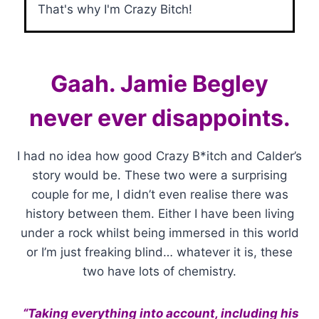
That's why I'm Crazy Bitch!
Gaah. Jamie Begley
never ever disappoints.
I had no idea how good Crazy B*itch and Calder’s
story would be. These two were a surprising
couple for me, I didn’t even realise there was
history between them. Either I have been living
under a rock whilst being immersed in this world
or I’m just freaking blind… whatever it is, these
two have lots of chemistry.
“Taking everything into account, including his