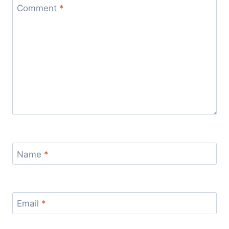
Comment
*
Name
*
Email
*