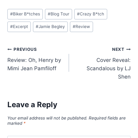
Post
#
Biker B*tches
#
Blog Tour
#
Crazy B*tch
Tags:
#
Excerpt
#
Jamie Begley
#
Review
Post
PREVIOUS
NEXT
Review: Oh, Henry by
Cover Reveal:
navigation
Mimi Jean Pamfiloff
Scandalous by LJ
Shen
Leave a Reply
Your email address will not be published.
Required fields are
marked
*