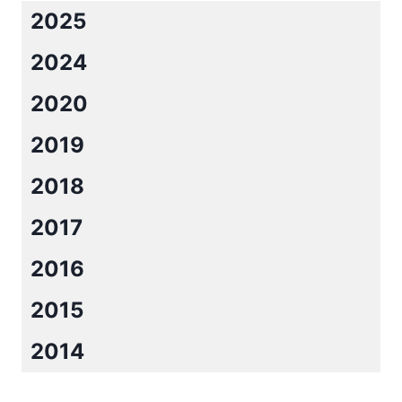
2025
2024
2020
2019
2018
2017
2016
2015
2014