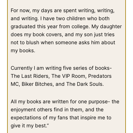
For now, my days are spent writing, writing,
and writing. I have two children who both
graduated this year from college. My daughter
does my book covers, and my son just tries
not to blush when someone asks him about
my books.
Currently I am writing five series of books-
The Last Riders, The VIP Room, Predators
MC, Biker Bitches, and The Dark Souls.
All my books are written for one purpose- the
enjoyment others find in them, and the
expectations of my fans that inspire me to
give it my best.”