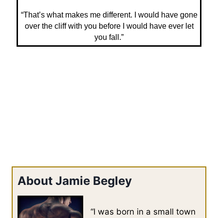
“That’s what makes me different. I would have gone
over the cliff with you before I would have ever let
you fall.”
About Jamie Begley
“I was born in a small town