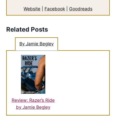
Website
|
Facebook
|
Goodreads
Related Posts
By Jamie Begley
Review: Razer’s Ride
by Jamie Begley