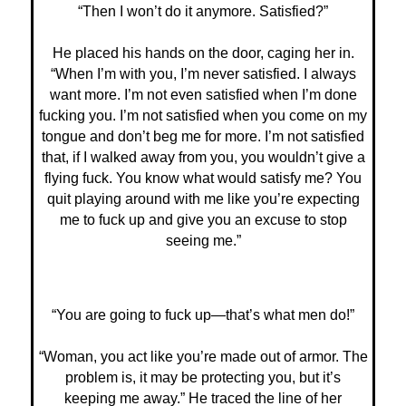
“Then I won’t do it anymore. Satisfied?”
He placed his hands on the door, caging her in.
“When I’m with you, I’m never satisfied. I always
want more. I’m not even satisfied when I’m done
fucking you. I’m not satisfied when you come on my
tongue and don’t beg me for more. I’m not satisfied
that, if I walked away from you, you wouldn’t give a
flying fuck. You know what would satisfy me? You
quit playing around with me like you’re expecting
me to fuck up and give you an excuse to stop
seeing me.”
“You are going to fuck up—that’s what men do!”
“Woman, you act like you’re made out of armor. The
problem is, it may be protecting you, but it’s
keeping me away.” He traced the line of her