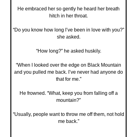
He embraced her so gently he heard her breath
hitch in her throat.
“Do you know how long I’ve been in love with you?”
she asked.
“How long?” he asked huskily.
“When I looked over the edge on Black Mountain
and you pulled me back. I’ve never had anyone do
that for me.”
He frowned. “What, keep you from falling off a
mountain?”
“Usually, people want to throw me off them, not hold
me back.”