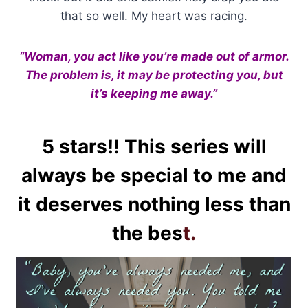
that so well. My heart was racing.
“Woman, you act like you’re made out of armor.
The problem is, it may be protecting you, but
it’s keeping me away.”
5 stars!! This series will
always be special to me and
it deserves nothing less than
the bes
t.