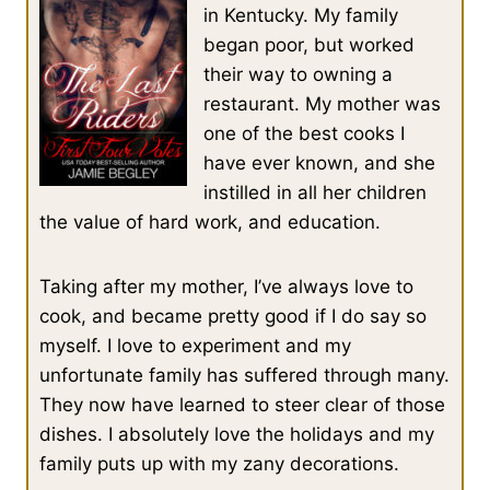
in Kentucky. My family
began poor, but worked
their way to owning a
restaurant. My mother was
one of the best cooks I
have ever known, and she
instilled in all her children
the value of hard work, and education.
Taking after my mother, I’ve always love to
cook, and became pretty good if I do say so
myself. I love to experiment and my
unfortunate family has suffered through many.
They now have learned to steer clear of those
dishes. I absolutely love the holidays and my
family puts up with my zany decorations.