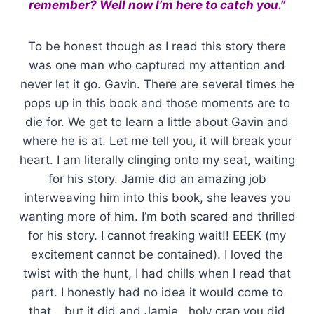
remember? Well now I’m here to catch you.”
To be honest though as I read this story there
was one man who captured my attention and
never let it go. Gavin. There are several times he
pops up in this book and those moments are to
die for. We get to learn a little about Gavin and
where he is at. Let me tell you, it will break your
heart. I am literally clinging onto my seat, waiting
for his story. Jamie did an amazing job
interweaving him into this book, she leaves you
wanting more of him. I’m both scared and thrilled
for his story. I cannot freaking wait!! EEEK (my
excitement cannot be contained). I loved the
twist with the hunt, I had chills when I read that
part. I honestly had no idea it would come to
that… but it did and Jamie.. holy crap you did