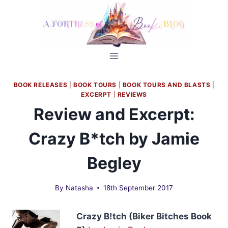
Skip
to
content
BOOK RELEASES
|
BOOK TOURS
|
BOOK TOURS AND BLASTS
|
EXCERPT
|
REVIEWS
Review and Excerpt:
Crazy B*tch by Jamie
Begley
By
Natasha
18th September 2017
Crazy B!tch (Biker Bitches Book