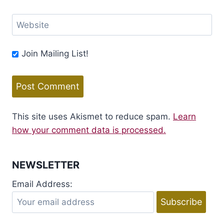
Website
Join Mailing List!
This site uses Akismet to reduce spam.
Learn
how your comment data is processed.
NEWSLETTER
Email Address: