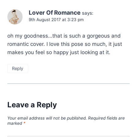
Lover Of Romance
says:
9th August 2017 at 3:23 pm
oh my goodness…that is such a gorgeous and
romantic cover. I love this pose so much, it just
makes you feel so happy just looking at it.
Reply
Leave a Reply
Your email address will not be published.
Required fields are
marked
*