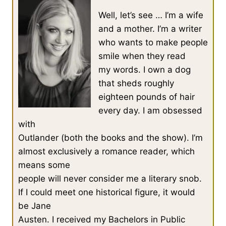
Well, let’s see … I’m a wife
and a mother. I’m a writer
who wants to make people
smile when they read
my words. I own a dog
that sheds roughly
eighteen pounds of hair
every day. I am obsessed
with
Outlander (both the books and the show). I’m
almost exclusively a romance reader, which
means some
people will never consider me a literary snob.
If I could meet one historical figure, it would
be Jane
Austen. I received my Bachelors in Public