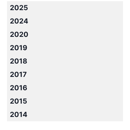
2025
2024
2020
2019
2018
2017
2016
2015
2014