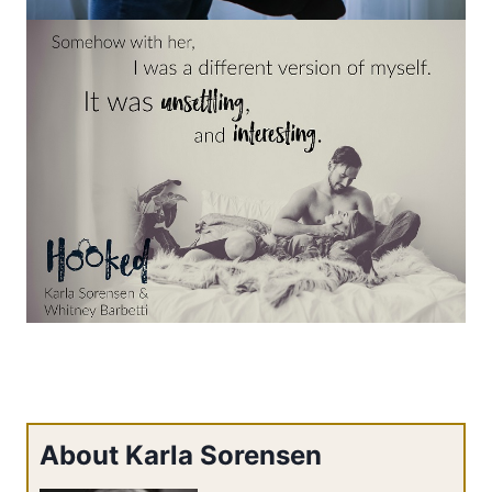
About Karla Sorensen