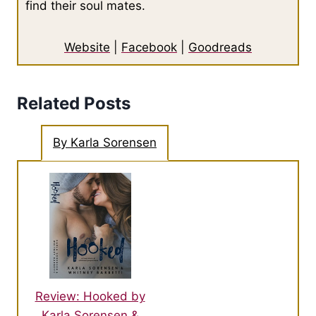
find their soul mates.
Website
|
Facebook
|
Goodreads
Related Posts
By Karla Sorensen
Review: Hooked by
Karla Sorensen &