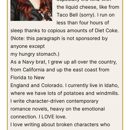
the liquid cheese, like from
Taco Bell (sorry). I run on
less than four hours of
sleep thanks to copious amounts of Diet Coke.
(Note: this paragraph is not sponsored by
anyone except
my hungry stomach.)
As a Navy brat, I grew up all over the country,
from California and up the east coast from
Florida to New
England and Colorado. I currently live in Idaho,
where we have lots of potatoes and windmills.
I write character-driven contemporary
romance novels, heavy on the emotional
connection. I LOVE love.
I love writing about broken characters who