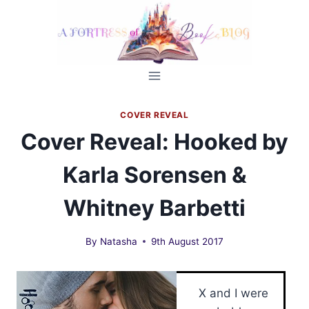
Skip
to
content
COVER REVEAL
Cover Reveal: Hooked by
Karla Sorensen &
Whitney Barbetti
By
Natasha
9th August 2017
X and I were