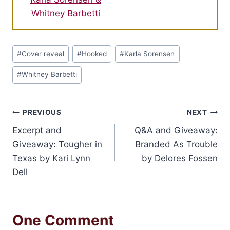
Whitney Barbetti
Post
#
Cover reveal
#
Hooked
#
Karla Sorensen
Tags:
#
Whitney Barbetti
Post
PREVIOUS
NEXT
Excerpt and
Q&A and Giveaway:
navigation
Giveaway: Tougher in
Branded As Trouble
Texas by Kari Lynn
by Delores Fossen
Dell
One Comment