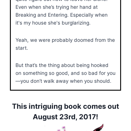
Even when she’s trying her hand at
Breaking and Entering. Especially when
it's my house she's burglarizing.
Yeah, we were probably doomed from the
start.
But that’s the thing about being hooked
on something so good, and so bad for you
—you don’t walk away when you should.
This intriguing book comes out
August 23rd, 2017!