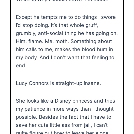
Except he tempts me to do things I swore
I’d stop doing. It’s that whole gruff,
grumbly, anti-social thing he has going on.
Him, flame. Me, moth. Something about
him calls to me, makes the blood hum in
my body. And I don't want that feeling to
end.
Lucy Connors is straight-up insane.
She looks like a Disney princess and tries
my patience in more ways than I thought
possible. Besides the fact that I have to
save her cute little ass from jail, I can’t
quite figure out how to leave her alone.