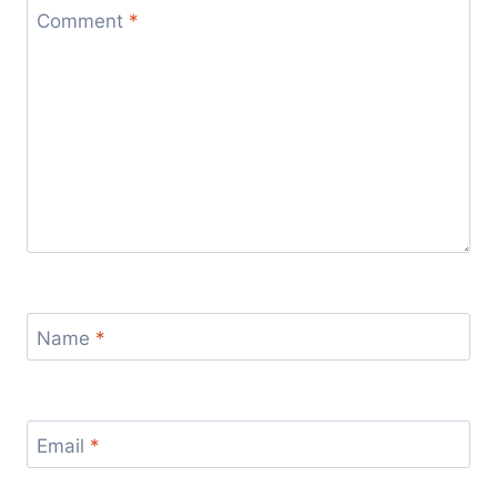
Comment
*
Name
*
Email
*