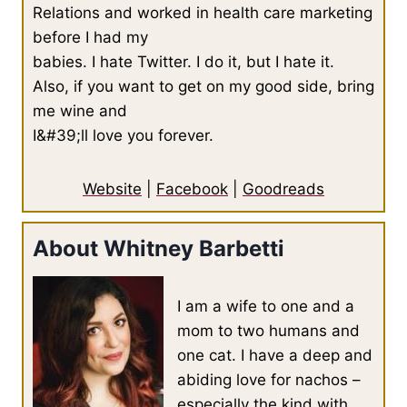
Relations and worked in health care marketing
before I had my
babies. I hate Twitter. I do it, but I hate it.
Also, if you want to get on my good side, bring
me wine and
I&#39;ll love you forever.
Website
|
Facebook
|
Goodreads
About Whitney Barbetti
I am a wife to one and a
mom to two humans and
one cat. I have a deep and
abiding love for nachos –
especially the kind with