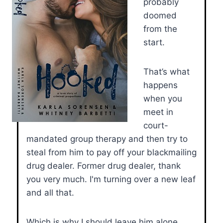
probably
doomed
from the
start.
That’s what
happens
when you
meet in
court-
mandated group therapy and then try to
steal from him to pay off your blackmailing
drug dealer. Former drug dealer, thank
you very much. I'm turning over a new leaf
and all that.
Which is why I should leave him alone.