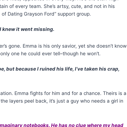
in of every team. She’s artsy, cute, and not in his
 of Dating Grayson Ford” support group.
 I knew it went missing.
her’s gone. Emma is his only savior, yet she doesn’t know
 only one he could ever tell–though he won’t.
e, but because I ruined his life, I’ve taken his crap,
ation. Emma fights for him and for a chance. Theirs is a
the layers peel back, it’s just a guy who needs a girl in
 imaginary notebooks. He has no clue where my head