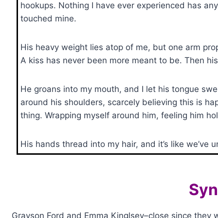
hookups. Nothing I have ever experienced has anyt
touched mine.
His heavy weight lies atop of me, but one arm props
A kiss has never been more meant to be. Then his l
He groans into my mouth, and I let his tongue sw
around his shoulders, scarcely believing this is h
thing. Wrapping myself around him, feeling him ho
His hands thread into my hair, and it’s like we’ve u
Syn
Grayson Ford and Emma Kinglsey–close since they wer