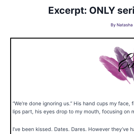
Excerpt: ONLY seri
By
Natasha
“We’re done ignoring us.” His hand cups my face,
lips part, his eyes drop to my mouth, focusing on m
I’ve been kissed. Dates. Dares. However they’ve 