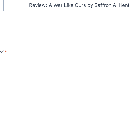
Review: A War Like Ours by Saffron A. Ken
ked
*