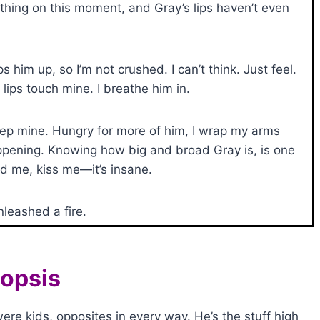
hing on this moment, and Gray’s lips haven’t even
 him up, so I’m not crushed. I can’t think. Just feel.
ips touch mine. I breathe him in.
eep mine. Hungry for more of him, I wrap my arms
appening. Knowing how big and broad Gray is, is one
ld me, kiss me—it’s insane.
nleashed a fire.
opsis
e kids, opposites in every way. He’s the stuff high