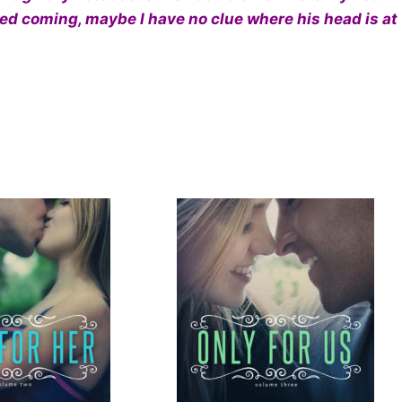
ened coming, maybe I have no clue where his head is at