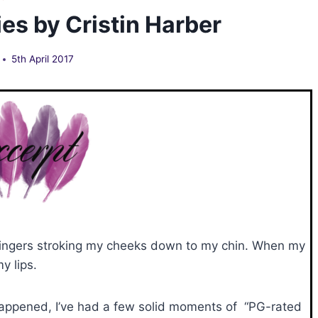
es by Cristin Harber
5th April 2017
 fingers stroking my cheeks down to my chin. When my
y lips.
happened, I’ve had a few solid moments of “PG-rated