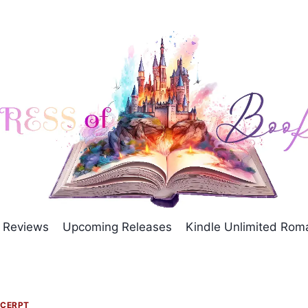
Reviews
Upcoming Releases
Kindle Unlimited Ro
CERPT