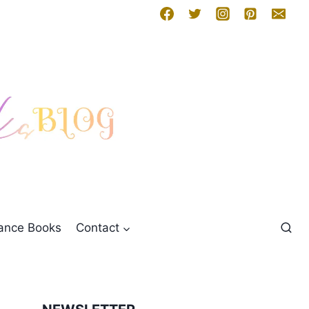
mance Books
Contact