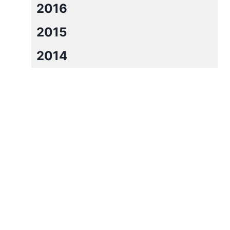
2016
2015
2014