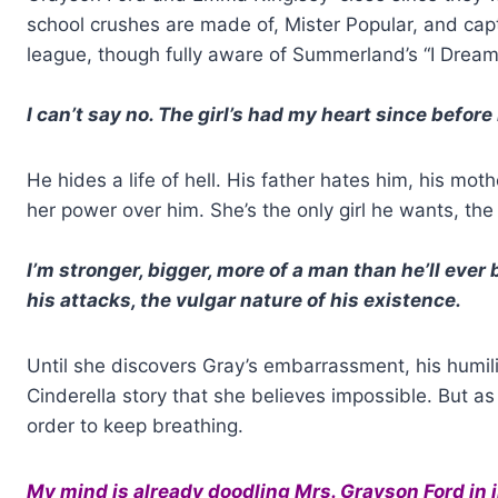
school crushes are made of, Mister Popular, and capta
league, though fully aware of Summerland’s “I Dream
I can’t say no. The girl’s had my heart since before
He hides a life of hell. His father hates him, his mot
her power over him. She’s the only girl he wants, the
I’m stronger, bigger, more of a man than he’ll ever b
his attacks, the vulgar nature of his existence.
Until she discovers Gray’s embarrassment, his humili
Cinderella story that she believes impossible. But as 
order to keep breathing.
My mind is already doodling Mrs. Grayson Ford in