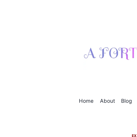
Skip
to
content
Home
About
Blog
EX