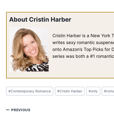
About Cristin Harber
Cristin Harber is a New York
writes sexy romantic suspense
onto Amazon’s Top Picks for 
series was both a #1 romantic
Post
#
Contemporary Romance
#
Cristin Harber
#
only
#
rom
Tags:
Post
PREVIOUS