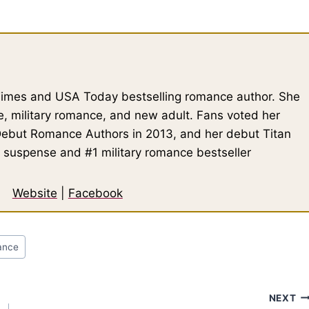
 Times and USA Today bestselling romance author. She
, military romance, and new adult. Fans voted her
Debut Romance Authors in 2013, and her debut Titan
 suspense and #1 military romance bestseller
Website
|
Facebook
ance
NEXT