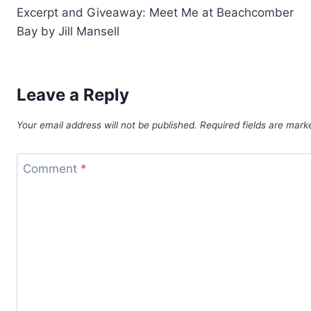
Excerpt and Giveaway: Meet Me at Beachcomber
navigation
Bay by Jill Mansell
Leave a Reply
Your email address will not be published.
Required fields are mar
Comment
*