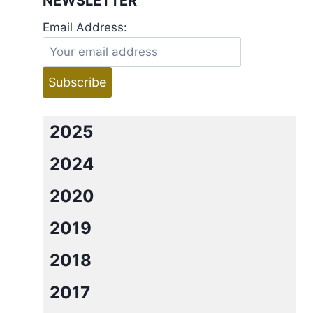
NEWSLETTER
Email Address:
2025
2024
2020
2019
2018
2017