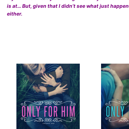
is at… But, given that I didn’t see what just happ
either.