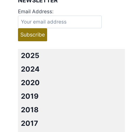
NEWSLETTER
Email Address:
2025
2024
2020
2019
2018
2017