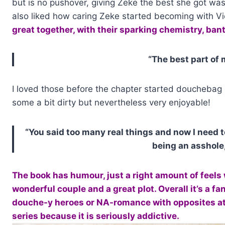
but is no pushover, giving Zeke the best she got wa
also liked how caring Zeke started becoming with Vi
great together, with their sparking chemistry, bante
“The best part of 
I loved those before the chapter started douchebag 
some a bit dirty but nevertheless very enjoyable!
“You said too many real things and now I need t
being an asshole,
The book has humour, just a right amount of feels 
wonderful couple and a great plot. Overall it’s a f
douche-y heroes or NA-romance with opposites attr
series because it is seriously addictive.