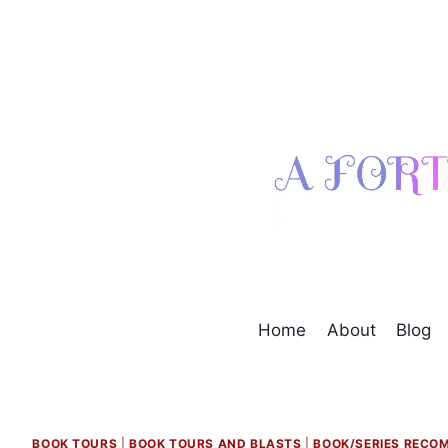
Skip
to
content
Home
About
Blog
BOOK TOURS
|
BOOK TOURS AND BLASTS
|
BOOK/SERIES RECO