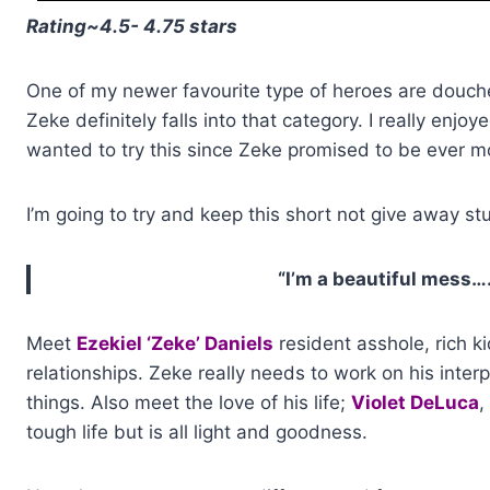
Rating~4.5- 4.75 stars
One of my newer favourite type of heroes are douche
Zeke definitely falls into that category. I really enjoy
wanted to try this since Zeke promised to be ever 
I’m going to try and keep this short not give away st
“I’m a beautiful mess….
Meet
Ezekiel ‘Zeke’ Daniels
resident asshole, rich k
relationships. Zeke really needs to work on his interpe
things. Also meet the love of his life;
Violet DeLuca
,
tough life but is all light and goodness.