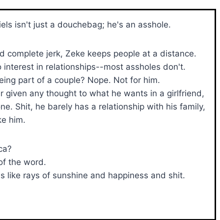
els isn't just a douchebag; he's an asshole.
nd complete jerk, Zeke keeps people at a distance.
 interest in relationships--most assholes don't.
eing part of a couple? Nope. Not for him.
r given any thought to what he wants in a girlfriend,
. Shit, he barely has a relationship with his family,
ke him.
ca?
of the word.
 like rays of sunshine and happiness and shit.