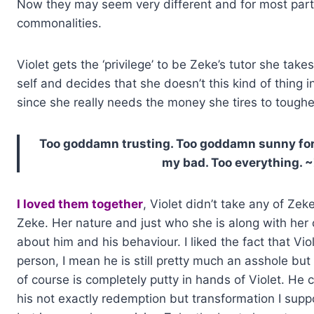
Now they may seem very different and for most part 
commonalities.
Violet gets the ‘privilege’ to be Zeke’s tutor she ta
self and decides that she doesn’t this kind of thing in
since she really needs the money she tires to tough
Too goddamn trusting. Too goddamn sunny for 
my bad. Too everything. 
I loved them together
, Violet didn’t take any of Zek
Zeke. Her nature and just who she is along with he
about him and his behaviour. I liked the fact that Vi
person, I mean he is still pretty much an asshole but 
of course is completely putty in hands of Violet. H
his not exactly redemption but transformation I sup