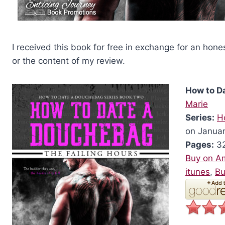
I received this book for free in exchange for an hone
or the content of my review.
How to D
Marie
Series:
H
on Januar
Pages:
32
Buy on A
itunes
,
Bu