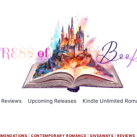
Reviews
Upcoming Releases
Kindle Unlimited Ro
MMENDATIONS
|
CONTEMPORARY ROMANCE
|
GIVEAWAYS
|
REVIEWS