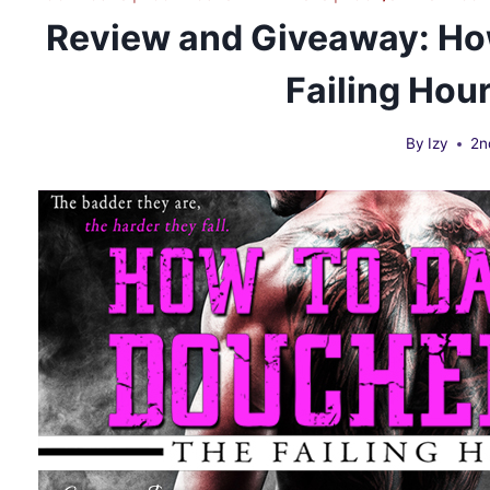
Review and Giveaway: Ho
Failing Hou
By
Izy
2n