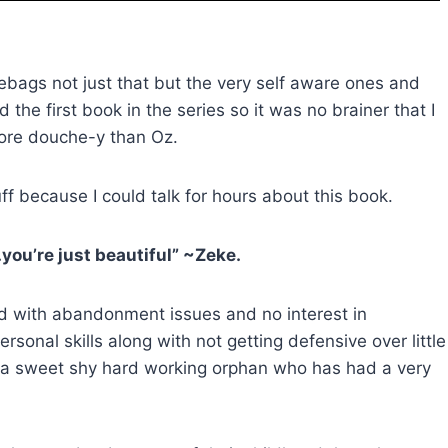
bags not just that but the very self aware ones and
ed the first book in the series so it was no brainer that I
more douche-y than Oz.
uff because I could talk for hours about this book.
you’re just beautiful” ~Zeke.
id with abandonment issues and no interest in
rsonal skills along with not getting defensive over little
 a sweet shy hard working orphan who has had a very