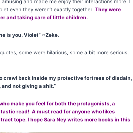
s amusing and made me enjoy their interactions more. I
olet even they weren’t exactly together.
They were
r and taking care of little children.
me is you, Violet” ~Zeke.
quotes; some were hilarious, some a bit more serious,
o crawl back inside my protective fortress of disdain,
 and not giving a shit.”
who make you feel for both the protagonists, a
antastic read! A must read for anyone who likes
act tope. I hope Sara Ney writes more books in this