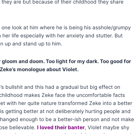
they are but because of their childhood they share
kes one look at him where he is being his asshole/grumpy
 her life especially with her anxiety and stutter. But
en up and stand up to him.
gloom and doom. Too light for my dark. Too good for
~Zeke’s monologue about Violet.
e’s bullshit and this had a gradual but big effect on
r childhood makes Zeke face the uncomfortable facts
olet with her quite nature transformed Zeke into a better
is getting better at not deliberately hurting people and
e changed enough to be a better-ish person and not make
pose believable.
I loved their banter
, Violet maybe shy