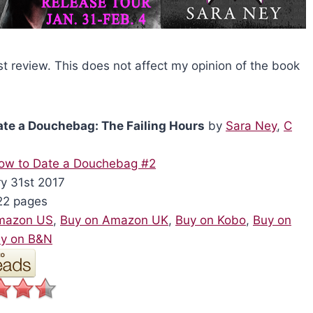
st review. This does not affect my opinion of the book
ate a Douchebag: The Failing Hours
by
Sara Ney
,
C
ow to Date a Douchebag #2
y 31st 2017
2 pages
mazon US
,
Buy on Amazon UK
,
Buy on Kobo
,
Buy on
y on B&N