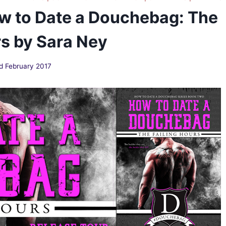
w to Date a Douchebag: The
rs by Sara Ney
d February 2017