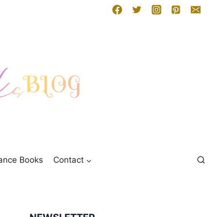
mance Books
Contact