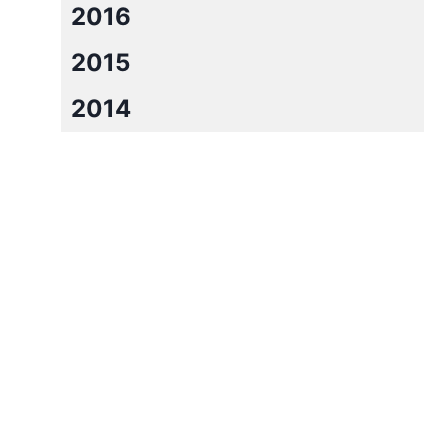
2016
2015
2014