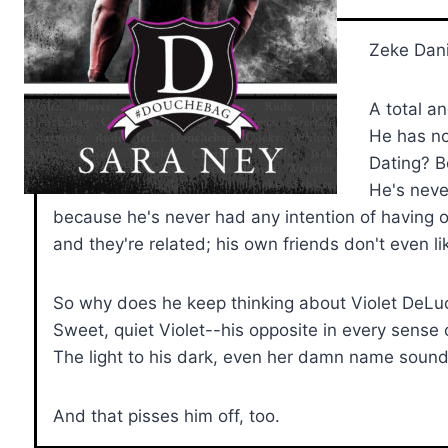
Zeke Dani
A total a
He has no
Dating? B
He's neve
because he's never had any intention of having one
and they're related; his own friends don't even li
So why does he keep thinking about Violet DeLu
Sweet, quiet Violet--his opposite in every sense 
The light to his dark, even her damn name sounds
And that pisses him off, too.