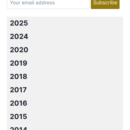
2025
2024
2020
2019
2018
2017
2016
2015
2014