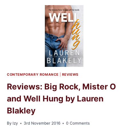
HEART
BY
NALINI
SINGH
CONTEMPORARY ROMANCE
|
REVIEWS
Reviews: Big Rock, Mister O
and Well Hung by Lauren
Blakley
By
Izy
3rd November 2016
0 Comments