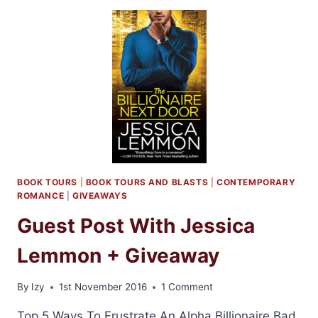
AND
GIVEAWAY:
SOMEONE
LIKE
YOU
BY
LAUREN
LAYNE
BOOK TOURS
|
BOOK TOURS AND BLASTS
|
CONTEMPORARY
ROMANCE
|
GIVEAWAYS
Guest Post With Jessica
Lemmon + Giveaway
By
Izy
1st November 2016
1 Comment
Top 5 Ways To Frustrate An Alpha Billionaire Bad