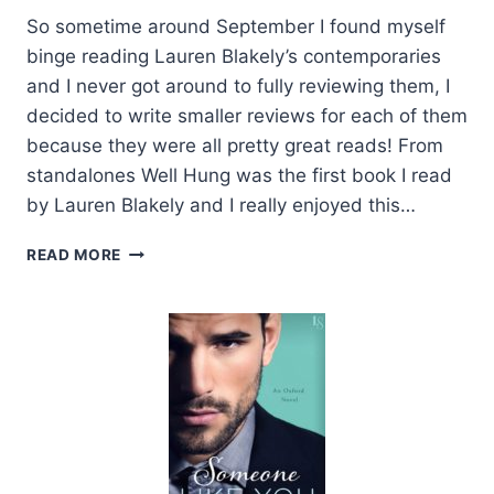
So sometime around September I found myself
binge reading Lauren Blakely’s contemporaries
and I never got around to fully reviewing them, I
decided to write smaller reviews for each of them
because they were all pretty great reads! From
standalones Well Hung was the first book I read
by Lauren Blakely and I really enjoyed this…
REVIEWS:
READ MORE
BIG
ROCK,
MISTER
O
AND
WELL
HUNG
BY
LAUREN
BLAKLEY