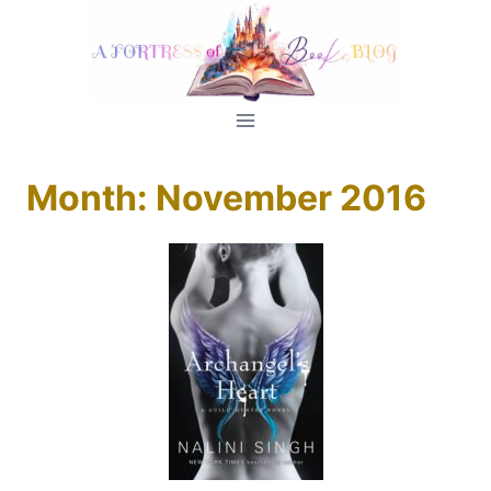
Skip
to
content
Month: November 2016