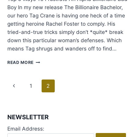
Boy In my new release The Billionaire Bachelor,
our hero Tag Crane is having one heck of a time
getting heroine Rachel Foster to comply. His
tried-and-true tricks simply don’t *quite* break
down this particular woman’s defenses. Which
means Tag shrugs and wanders off to find…
GUEST
READ MORE
POST
WITH
JESSICA
Page
Previous
1
2
LEMMON
+
navigation
Page
GIVEAWAY
NEWSLETTER
Email Address: