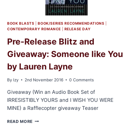
BOOK BLASTS
|
BOOK/SERIES RECOMMENDATIONS
|
CONTEMPORARY ROMANCE
|
RELEASE DAY
Pre-Release Blitz and
Giveaway: Someone like You
by Lauren Layne
By
Izy
2nd November 2016
0 Comments
Giveaway (Win an Audio Book Set of
IRRESISTIBLY YOURS and I WISH YOU WERE
MINE) a Rafflecopter giveaway Teaser
PRE-
READ MORE
RELEASE
BLITZ