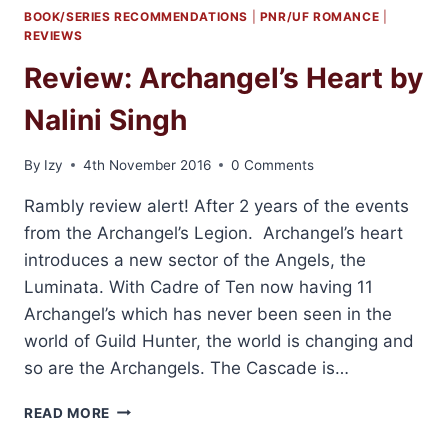
BOOK/SERIES RECOMMENDATIONS
|
PNR/UF ROMANCE
|
REVIEWS
Review: Archangel’s Heart by
Nalini Singh
By
Izy
4th November 2016
0 Comments
Rambly review alert! After 2 years of the events
from the Archangel’s Legion. Archangel’s heart
introduces a new sector of the Angels, the
Luminata. With Cadre of Ten now having 11
Archangel’s which has never been seen in the
world of Guild Hunter, the world is changing and
so are the Archangels. The Cascade is…
REVIEW:
READ MORE
ARCHANGEL’S