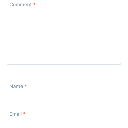
Comment
*
Name
*
Email
*