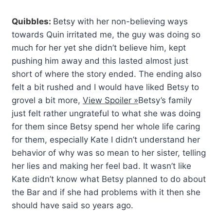
Quibbles:
Betsy with her non-believing ways
towards Quin irritated me, the guy was doing so
much for her yet she didn’t believe him, kept
pushing him away and this lasted almost just
short of where the story ended. The ending also
felt a bit rushed and I would have liked Betsy to
grovel a bit more,
View Spoiler »
Betsy’s family
just felt rather ungrateful to what she was doing
for them since Betsy spend her whole life caring
for them, especially Kate I didn’t understand her
behavior of why was so mean to her sister, telling
her lies and making her feel bad. It wasn’t like
Kate didn’t know what Betsy planned to do about
the Bar and if she had problems with it then she
should have said so years ago.