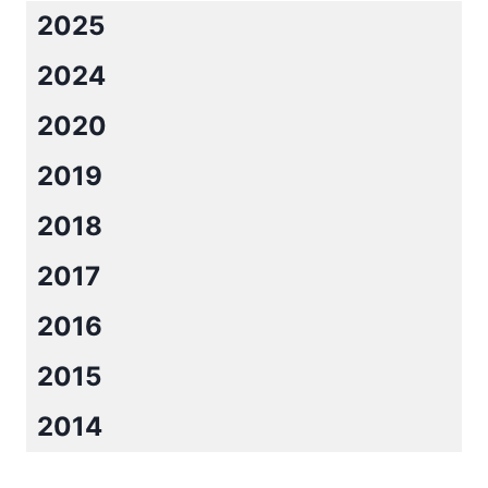
2025
2024
2020
2019
2018
2017
2016
2015
2014