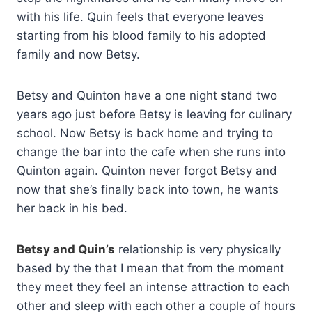
with his life. Quin feels that everyone leaves
starting from his blood family to his adopted
family and now Betsy.
Betsy and Quinton have a one night stand two
years ago just before Betsy is leaving for culinary
school. Now Betsy is back home and trying to
change the bar into the cafe when she runs into
Quinton again. Quinton never forgot Betsy and
now that she’s finally back into town, he wants
her back in his bed.
Betsy and Quin’s
relationship is very physically
based by the that I mean that from the moment
they meet they feel an intense attraction to each
other and sleep with each other a couple of hours