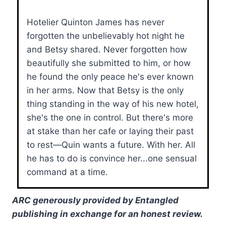
Hotelier Quinton James has never
forgotten the unbelievably hot night he
and Betsy shared. Never forgotten how
beautifully she submitted to him, or how
he found the only peace he's ever known
in her arms. Now that Betsy is the only
thing standing in the way of his new hotel,
she's the one in control. But there's more
at stake than her cafe or laying their past
to rest—Quin wants a future. With her. All
he has to do is convince her...one sensual
command at a time.
ARC generously provided by Entangled
publishing in exchange for an honest review.