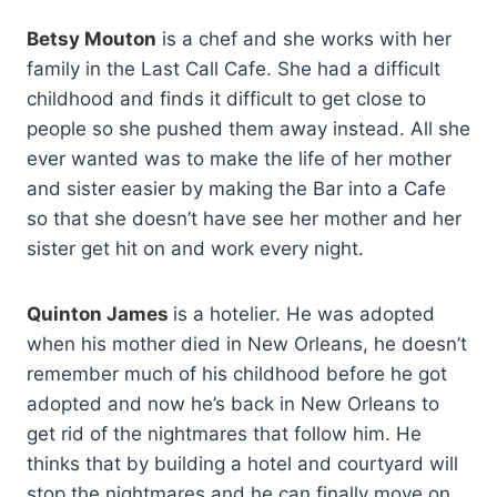
Betsy Mouton
is a chef and she works with her
family in the Last Call Cafe. She had a difficult
childhood and finds it difficult to get close to
people so she pushed them away instead. All she
ever wanted was to make the life of her mother
and sister easier by making the Bar into a Cafe
so that she doesn’t have see her mother and her
sister get hit on and work every night.
Quinton James
is a hotelier. He was adopted
when his mother died in New Orleans, he doesn’t
remember much of his childhood before he got
adopted and now he’s back in New Orleans to
get rid of the nightmares that follow him. He
thinks that by building a hotel and courtyard will
stop the nightmares and he can finally move on