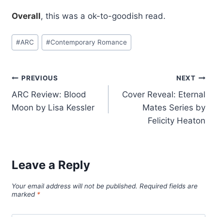
Overall
, this was a ok-to-goodish read.
Post
#
ARC
#
Contemporary Romance
Tags:
Post
PREVIOUS
NEXT
ARC Review: Blood
Cover Reveal: Eternal
navigation
Moon by Lisa Kessler
Mates Series by
Felicity Heaton
Leave a Reply
Your email address will not be published.
Required fields are
marked
*