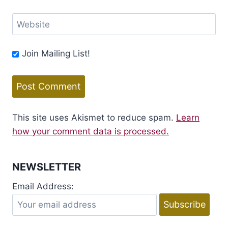
Website
Join Mailing List!
This site uses Akismet to reduce spam.
Learn
how your comment data is processed.
NEWSLETTER
Email Address: