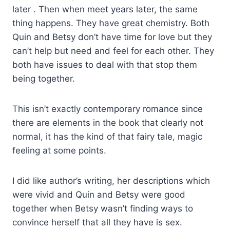
later . Then when meet years later, the same
thing happens. They have great chemistry. Both
Quin and Betsy don’t have time for love but they
can’t help but need and feel for each other. They
both have issues to deal with that stop them
being together.
This isn’t exactly contemporary romance since
there are elements in the book that clearly not
normal, it has the kind of that fairy tale, magic
feeling at some points.
I did like author’s writing, her descriptions which
were vivid and Quin and Betsy were good
together when Betsy wasn’t finding ways to
convince herself that all they have is sex.