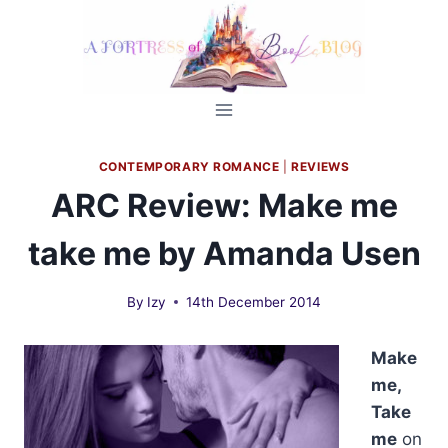
Skip
to
content
CONTEMPORARY ROMANCE
|
REVIEWS
ARC Review: Make me
take me by Amanda Usen
By
Izy
14th December 2014
Make
me,
Take
me
on