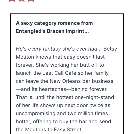
A sexy category romance from
Entangled's Brazen imprint...
He's every fantasy she's ever had...
Betsy
Mouton knows that easy doesn't last
forever. She's working her butt off to
launch the Last Call Café so her family
can leave the New Orleans bar business
—and its heartaches—behind forever.
That is, until the hottest one-night-stand
of her life shows up next door, twice as
uncompromising and two million times
hotter, offering to buy the bar and send
the Moutons to Easy Street.